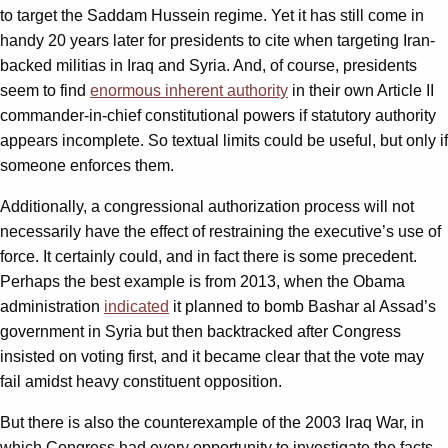
to target the Saddam Hussein regime. Yet it has still come in
handy 20 years later for presidents to cite when targeting Iran-
backed militias in Iraq and Syria. And, of course, presidents
seem to find
enormous inherent authority
in their own Article II
commander-in-chief constitutional powers if statutory authority
appears incomplete. So textual limits could be useful, but only if
someone enforces them.
Additionally, a congressional authorization process will not
necessarily have the effect of restraining the executive’s use of
force. It certainly could, and in fact there is some precedent.
Perhaps the best example is from 2013, when the Obama
administration
indicated
it planned to bomb Bashar al Assad’s
government in Syria but then backtracked after Congress
insisted on voting first, and it became clear that the vote may
fail amidst heavy constituent opposition.
But there is also the counterexample of the 2003 Iraq War, in
which Congress had every opportunity to investigate the facts