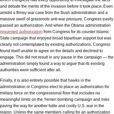
and debate the merits of the invasion before it took place. Even
amidst a flimsy war case from the Bush administration and a
massive swell of grassroots anti-war pressure, Congress easily
passed an authorization. And when the Obama administration
requested authorization
from Congress for its counter-Islamic
State campaign that enjoyed broad bipartisan support but was
clearly not contemplated by existing authorizations, Congress
found itself unable to agree on the details and declined to
engage. This did not result in any pause in the campaign — the
administration simply found a way to argue that its existing
authorities were sufficient after all.
Finally, it is also entirely possible that hawks in the
administration or Congress elect to place an authorization for
military force on the congressional floor that includes no
meaningful limits on the Yemen bombing campaign and risks
paving the way for another futile and costly U.S. war in the
region. Unless the same members calling for an authorization