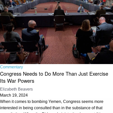
Commentary
Congress Needs to Do More Than Just Exercise
Its War Powers
Elizabeth Beavers
March 19, 2024
When it comes to bombing Yemen, Congress seems more
interested in being consulted than in the substance of that