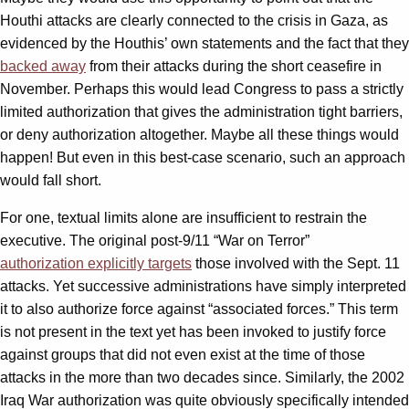
Houthi attacks are clearly connected to the crisis in Gaza, as
evidenced by the Houthis’ own statements and the fact that they
backed away
from their attacks during the short ceasefire in
November. Perhaps this would lead Congress to pass a strictly
limited authorization that gives the administration tight barriers,
or deny authorization altogether. Maybe all these things would
happen! But even in this best-case scenario, such an approach
would fall short.
For one, textual limits alone are insufficient to restrain the
executive. The original post-9/11 “War on Terror”
authorization explicitly targets
those involved with the Sept. 11
attacks. Yet successive administrations have simply interpreted
it to also authorize force against “associated forces.” This term
is not present in the text yet has been invoked to justify force
against groups that did not even exist at the time of those
attacks in the more than two decades since. Similarly, the 2002
Iraq War authorization was quite obviously specifically intended