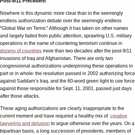
Post-9/11 Precedent
Nowhere is this dynamic more clear than in the seemingly
endless authorization debate over the seemingly endless
“Global War on Terror.” Although it has taken on other names
and largely faded from public attention, sprawling U.S. military
operations in the name of countering terrorism continue in
dozens of countries
more than two decades after the post-9/11
invasions of Iraq and Afghanistan. There are only two
congressional authorizations underpinning these operations in
part or in whole: the resolution passed in 2002 authorizing force
against Saddam’s Iraq, and the 60-word green light to use force
against those responsible for Sept. 11, 2001, passed just days
after those attacks.
These aging authorizations are clearly inappropriate to the
current moment and have required a healthy mix of
creative
lawyering and delusion
to argue otherwise over the years. On a
bipartisan basis, a long succession of presidents, members of