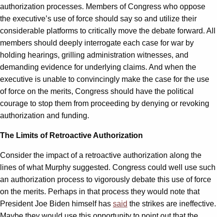
authorization processes. Members of Congress who oppose
the executive’s use of force should say so and utilize their
considerable platforms to critically move the debate forward. All
members should deeply interrogate each case for war by
holding hearings, grilling administration witnesses, and
demanding evidence for underlying claims. And when the
executive is unable to convincingly make the case for the use
of force on the merits, Congress should have the political
courage to stop them from proceeding by denying or revoking
authorization and funding.
The Limits of Retroactive Authorization
Consider the impact of a retroactive authorization along the
lines of what Murphy suggested. Congress could well use such
an authorization process to vigorously debate this use of force
on the merits. Perhaps in that process they would note that
President Joe Biden himself has
said
the strikes are ineffective.
Maybe they would use this opportunity to point out that the