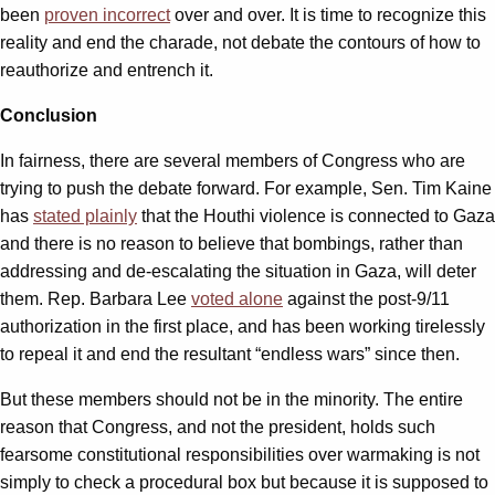
been
proven incorrect
over and over. It is time to recognize this
reality and end the charade, not debate the contours of how to
reauthorize and entrench it.
Conclusion
In fairness, there are several members of Congress who are
trying to push the debate forward. For example, Sen. Tim Kaine
has
stated plainly
that the Houthi violence is connected to Gaza
and there is no reason to believe that bombings, rather than
addressing and de-escalating the situation in Gaza, will deter
them. Rep. Barbara Lee
voted alone
against the post-9/11
authorization in the first place, and has been working tirelessly
to repeal it and end the resultant “endless wars” since then.
But these members should not be in the minority. The entire
reason that Congress, and not the president, holds such
fearsome constitutional responsibilities over warmaking is not
simply to check a procedural box but because it is supposed to