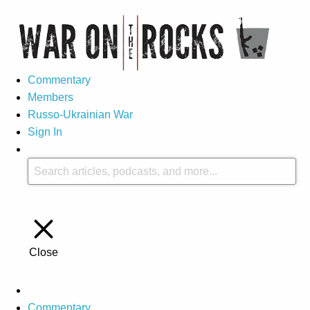
Commentary
Members
Russo-Ukrainian War
Sign In
Close
Commentary