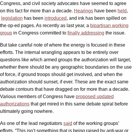
Congress, and civil society advocates have seemed to agree
on this fact for more than a decade.
Hearings
have been
held
,
legislation
has been
introduced
, and ink has been spilled on
the op-ed pages. As recently as last year, a
bipartisan working
group
in Congress committed to
finally addressing
the issue.
But take careful note of where the energy is focused in these
efforts. The internal wrangling appears to be entirely over
questions like which armed groups the authorization will target,
whether there should be any geographic boundaries on the use
of force, if ground troops should get involved, and when the
authorization should sunset, if ever. These are the exact same
debate contours that have dragged on for more than a decade.
Various members of Congress have
proposed
updated
authorizations
that get mired in this same debate spiral before
ultimately going nowhere.
As one of the lead negotiators
said
of the working groups’
efforts, “This isn’t something that is being raised by anti-war or