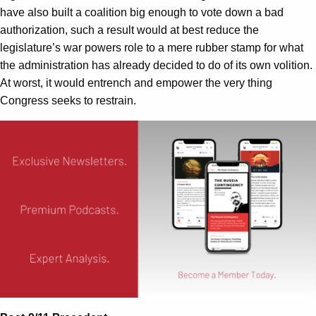
have also built a coalition big enough to vote down a bad
authorization, such a result would at best reduce the
legislature’s war powers role to a mere rubber stamp for what
the administration has already decided to do of its own volition.
At worst, it would entrench and empower the very thing
Congress seeks to restrain.