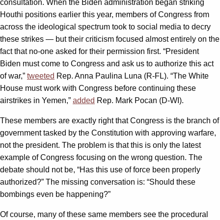
consultation. When the Biden administration began striking
Houthi positions earlier this year, members of Congress from
across the ideological spectrum took to social media to decry
these strikes — but their criticism focused almost entirely on the
fact that no-one asked for their permission first. “President
Biden must come to Congress and ask us to authorize this act
of war,”
tweeted
Rep. Anna Paulina Luna (R-FL). “The White
House must work with Congress before continuing these
airstrikes in Yemen,”
added
Rep. Mark Pocan (D-WI).
These members are exactly right that Congress is the branch of
government tasked by the Constitution with approving warfare,
not the president. The problem is that this is only the latest
example of Congress focusing on the wrong question. The
debate should not be, “Has this use of force been properly
authorized?” The missing conversation is: “Should these
bombings even be happening?”
Of course, many of these same members see the procedural