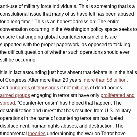
anti-use of military force individuals. This is something that is a
constitutional issue that many of us have felt has been abused
for a long time.” This is an honest admission: The entire
conversation occurring in the Washington policy space seeks to
ensure that ongoing global counterterrorism efforts are
supported with the proper paperwork, as opposed to tackling
the difficult question of whether such operations should even
still be occurring.
It is in fact astounding just how absent that debate is in the halls
of Congress. After more than 20 years,
more than $8 trillion
,
and
hundreds of thousands
if not
millions
of dead bodies,
armed groups
engaging in terrorism have only
proliferated and
spread
. “Counter-terrorism” has helped that happen. The
destabilization and unrest that has resulted from U.S. military
operations in the name of countering terrorism has fueled
displacement, human rights abuses, and destruction. The
fundamental
theories
underpinning the War on Terror have