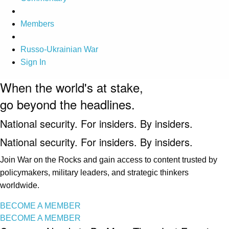
Members
Russo-Ukrainian War
Sign In
When the world's at stake,
go beyond the headlines.
National security. For insiders. By insiders.
National security. For insiders. By insiders.
Join War on the Rocks and gain access to content trusted by
policymakers, military leaders, and strategic thinkers
worldwide.
BECOME A MEMBER
BECOME A MEMBER