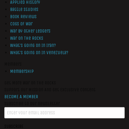
Applied History
Battle Studies
Book Reviews
Cogs of War
War by Other Ledgers
War On The Rocks
What’s Going On In Iran?
What’s Going On In Venezuela?
Members
Membership
Get More War On The Rocks
Support Our Mission And Get Exclusive Content
BECOME A MEMBER
Subscribe to our newsletter
SUBSCRIBE