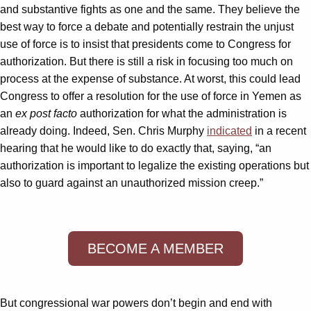
and substantive fights as one and the same. They believe the
best way to force a debate and potentially restrain the unjust
use of force is to insist that presidents come to Congress for
authorization. But there is still a risk in focusing too much on
process at the expense of substance. At worst, this could lead
Congress to offer a resolution for the use of force in Yemen as
an
ex post facto
authorization for what the administration is
already doing. Indeed, Sen. Chris Murphy
indicated
in a recent
hearing that he would like to do exactly that, saying, “an
authorization is important to legalize the existing operations but
also to guard against an unauthorized mission creep.”
BECOME A MEMBER
But congressional war powers don’t begin and end with