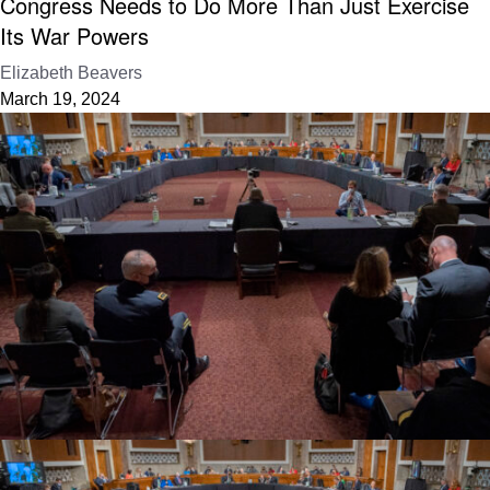
Congress Needs to Do More Than Just Exercise
Its War Powers
Elizabeth Beavers
March 19, 2024