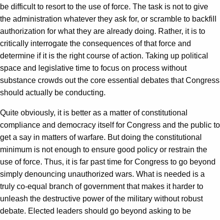
be difficult to resort to the use of force. The task is not to give
the administration whatever they ask for, or scramble to backfill
authorization for what they are already doing. Rather, it is to
critically interrogate the consequences of that force and
determine if it is the right course of action. Taking up political
space and legislative time to focus on process without
substance crowds out the core essential debates that Congress
should actually be conducting.
Quite obviously, it is better as a matter of constitutional
compliance and democracy itself for Congress and the public to
get a say in matters of warfare. But doing the constitutional
minimum is not enough to ensure good policy or restrain the
use of force. Thus, it is far past time for Congress to go beyond
simply denouncing unauthorized wars. What is needed is a
truly co-equal branch of government that makes it harder to
unleash the destructive power of the military without robust
debate. Elected leaders should go beyond asking to be