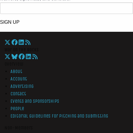
SIGN UP
War On The Rocks
Overview
About
Account
Advertising
Contact
Events and Sponsorships
People
Editorial Guidelines for Pitching and Submitting
Non-Members