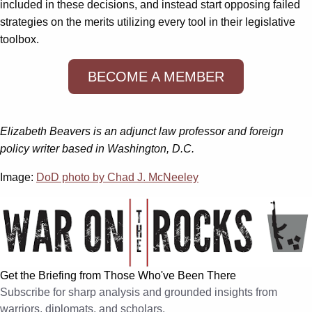
included in these decisions, and instead start opposing failed
strategies on the merits utilizing every tool in their legislative
toolbox.
BECOME A MEMBER
Elizabeth Beavers is an adjunct law professor and foreign
policy writer based in Washington, D.C.
Image:
DoD photo by Chad J. McNeeley
Get the Briefing from Those Who've Been There
Subscribe for sharp analysis and grounded insights from
warriors, diplomats, and scholars.