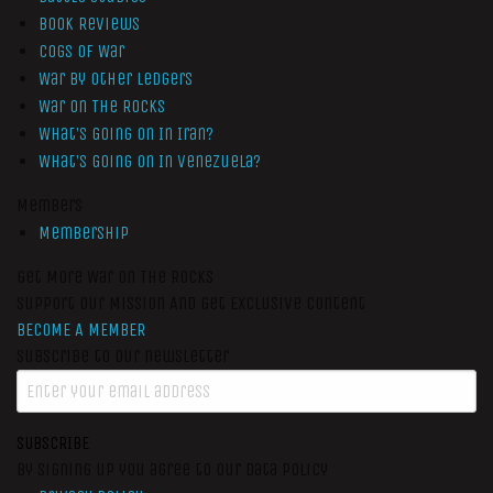
Book Reviews
Cogs of War
War by Other Ledgers
War On The Rocks
What’s Going On In Iran?
What’s Going On In Venezuela?
Members
Membership
Get More War On The Rocks
Support Our Mission And Get Exclusive Content
BECOME A MEMBER
Subscribe to our newsletter
SUBSCRIBE
By signing up you agree to our data policy