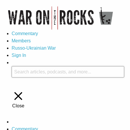
Commentary
Members
Russo-Ukrainian War
Sign In
Close
Commentary