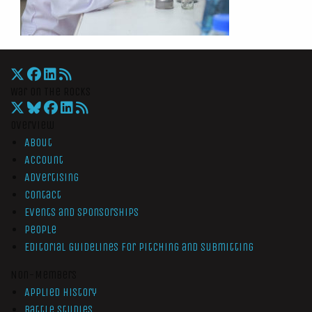
War On The Rocks
Overview
About
Account
Advertising
Contact
Events and Sponsorships
People
Editorial Guidelines for Pitching and Submitting
Non-Members
Applied History
Battle Studies