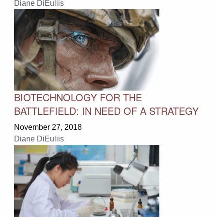
Diane DiEuliis
BIOTECHNOLOGY FOR THE
BATTLEFIELD: IN NEED OF A STRATEGY
November 27, 2018
Diane DiEuliis