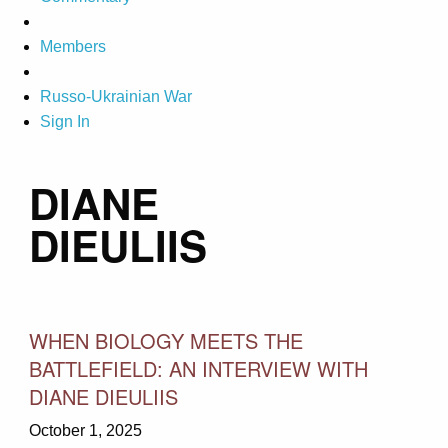
Members
Russo-Ukrainian War
Sign In
DIANE
DIEULIIS
WHEN BIOLOGY MEETS THE
BATTLEFIELD: AN INTERVIEW WITH
DIANE DIEULIIS
October 1, 2025