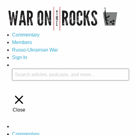
Commentary
Members
Russo-Ukrainian War
Sign In
Close
Commentary