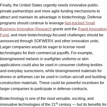
Finally, the United States urgently needs innovative public-
private partnerships and more agile funding mechanisms to
attract and maintain its advantage in biotechnology. Defense
programs should continue to leverage
fast-tracked Small
Business Innovation Research
grants and the
Rapid Innovation
Fund
, and more biotechnology-focused challenges should be
announced through SOFWERX and other innovation units.
Larger companies would be eager to license novel
technologies for their commercial payoffs. For example,
bioengineered melanin in warfighter uniforms or skin
applications could also be used in consumer clothing textiles
and everyday sunscreens, while bioengineered materials for
drones or airframes can be used in civilian aircraft and building
construction materials. These could be powerful incentives for
larger companies to participate in defense contracts.
Biotechnology is one of the most versatile, exciting, and
st
innovative technologies of the 21
century — but its benefits for