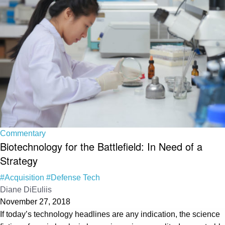
Commentary
Biotechnology for the Battlefield: In Need of a
Strategy
#Acquisition
#Defense Tech
Diane DiEuliis
November 27, 2018
If today’s technology headlines are any indication, the science