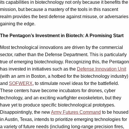
its capabilities in biotechnology not only because it benefits the
mission, but because a mastery of the tools in this nascent
realm provides the best defense against misuse, or adversaries
gaining the edge.
The Pentagon’s Investment in Biotech: A Promising Start
Most technological innovations are driven by the commercial
sector, rather than the Defense Department. This is particularly
true of emerging biotechnology. Recognizing this, the Pentagon
has invested in initiatives such as the
Defense Innovation Unit
(with an arm in Boston, a hotbed for the biotechnology industry)
and
SOFWERX
, to stimulate novel ideas for the battlefield.
These centers have become incubators for drones, cyber
technology, and an exciting warfighter exoskeleton, but they
have yet to produce specific biotechnological prototypes.
Disappointingly, the new
Army Futures Command
to be housed
in Austin, Texas, intends to prioritize emerging technologies for
a variety of future needs (including long-range precision fires,