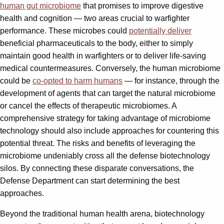
human gut microbiome
that promises to improve digestive
health and cognition — two areas crucial to warfighter
performance. These microbes could
potentially deliver
beneficial pharmaceuticals to the body, either to simply
maintain good health in warfighters or to deliver life-saving
medical countermeasures. Conversely, the human microbiome
could be
co-opted to harm humans
— for instance, through the
development of agents that can target the natural microbiome
or cancel the effects of therapeutic microbiomes. A
comprehensive strategy for taking advantage of microbiome
technology should also include approaches for countering this
potential threat. The risks and benefits of leveraging the
microbiome undeniably cross all the defense biotechnology
silos. By connecting these disparate conversations, the
Defense Department can start determining the best
approaches.
Beyond the traditional human health arena, biotechnology