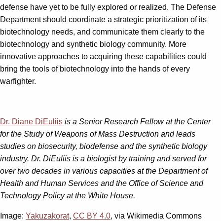
defense have yet to be fully explored or realized. The Defense
Department should coordinate a strategic prioritization of its
biotechnology needs, and communicate them clearly to the
biotechnology and synthetic biology community. More
innovative approaches to acquiring these capabilities could
bring the tools of biotechnology into the hands of every
warfighter.
Dr. Diane DiEuliis
is a Senior Research Fellow at the Center
for the Study of Weapons of Mass Destruction and leads
studies on biosecurity, biodefense and the synthetic biology
industry. Dr. DiEuliis is a biologist by training and served for
over two decades in various capacities at the Department of
Health and Human Services and the Office of Science and
Technology Policy at the White House.
Image:
Yakuzakorat
,
CC BY 4.0
, via Wikimedia Commons