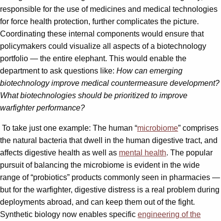
responsible for the use of medicines and medical technologies
for force health protection, further complicates the picture.
Coordinating these internal components would ensure that
policymakers could visualize all aspects of a biotechnology
portfolio — the entire elephant. This would enable the
department to ask questions like:
How can emerging
biotechnology improve medical countermeasure development?
What biotechnologies should be prioritized to improve
warfighter performance?
To take just one example: The human “
microbiome
” comprises
the natural bacteria that dwell in the human digestive tract, and
affects digestive health as well as
mental health
. The popular
pursuit of balancing the microbiome is evident in the wide
range of “probiotics” products commonly seen in pharmacies —
but for the warfighter, digestive distress is a real problem during
deployments abroad, and can keep them out of the fight.
Synthetic biology now enables specific
engineering of the