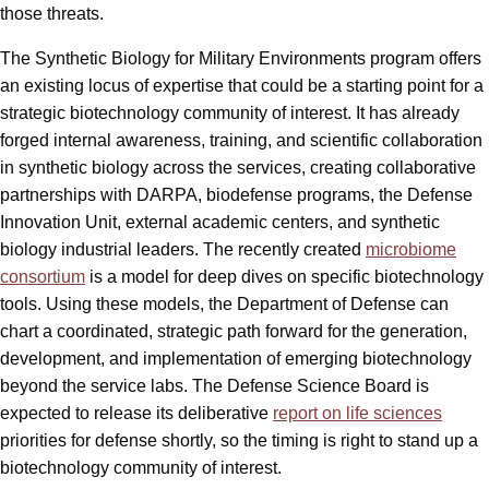
those threats.
The Synthetic Biology for Military Environments program offers
an existing locus of expertise that could be a starting point for a
strategic biotechnology community of interest. It has already
forged internal awareness, training, and scientific collaboration
in synthetic biology across the services, creating collaborative
partnerships with DARPA, biodefense programs, the Defense
Innovation Unit, external academic centers, and synthetic
biology industrial leaders. The recently created
microbiome
consortium
is a model for deep dives on specific biotechnology
tools. Using these models, the Department of Defense can
chart a coordinated, strategic path forward for the generation,
development, and implementation of emerging biotechnology
beyond the service labs. The Defense Science Board is
expected to release its deliberative
report on life sciences
priorities for defense shortly, so the timing is right to stand up a
biotechnology community of interest.