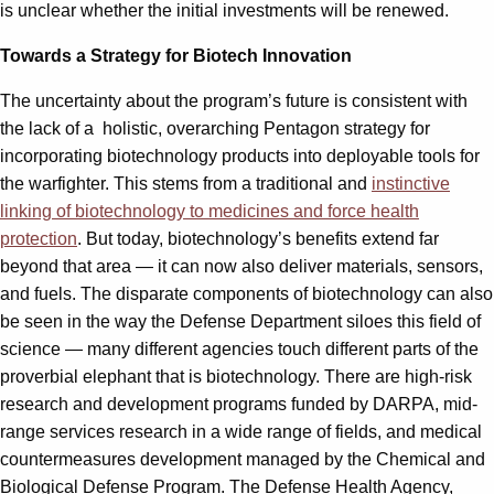
is unclear whether the initial investments will be renewed.
Towards a Strategy for Biotech Innovation
The uncertainty about the program’s future is consistent with
the lack of a holistic, overarching Pentagon strategy for
incorporating biotechnology products into deployable tools for
the warfighter. This stems from a traditional and
instinctive
linking of biotechnology to medicines and force health
protection
. But today, biotechnology’s benefits extend far
beyond that area — it can now also deliver materials, sensors,
and fuels. The disparate components of biotechnology can also
be seen in the way the Defense Department siloes this field of
science — many different agencies touch different parts of the
proverbial elephant that is biotechnology. There are high-risk
research and development programs funded by DARPA, mid-
range services research in a wide range of fields, and medical
countermeasures development managed by the Chemical and
Biological Defense Program. The Defense Health Agency,