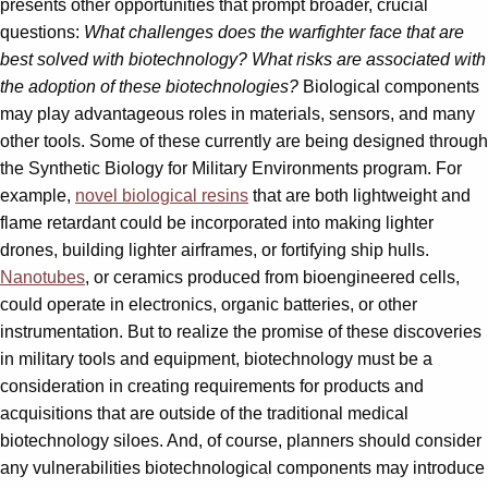
presents other opportunities that prompt broader, crucial
questions:
What challenges does the warfighter face that are
best solved with biotechnology? What risks are associated with
the adoption of these biotechnologies?
Biological components
may play advantageous roles in materials, sensors, and many
other tools. Some of these currently are being designed through
the Synthetic Biology for Military Environments program. For
example,
novel biological resins
that are both lightweight and
flame retardant could be incorporated into making lighter
drones, building lighter airframes, or fortifying ship hulls.
Nanotubes
, or ceramics produced from bioengineered cells,
could operate in electronics, organic batteries, or other
instrumentation. But to realize the promise of these discoveries
in military tools and equipment, biotechnology must be a
consideration in creating requirements for products and
acquisitions that are outside of the traditional medical
biotechnology siloes. And, of course, planners should consider
any vulnerabilities biotechnological components may introduce