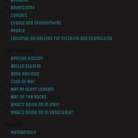
Advertising
Contact
Events and Sponsorships
People
Editorial Guidelines for Pitching and Submitting
Non-Members
Applied History
Battle Studies
Book Reviews
Cogs of War
War by Other Ledgers
War On The Rocks
What’s Going On In Iran?
What’s Going On In Venezuela?
Members
Membership