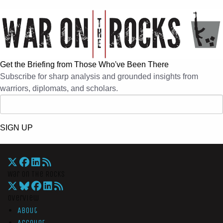
Get the Briefing from Those Who've Been There
Subscribe for sharp analysis and grounded insights from
warriors, diplomats, and scholars.
SIGN UP
War On The Rocks
Overview
About
Account