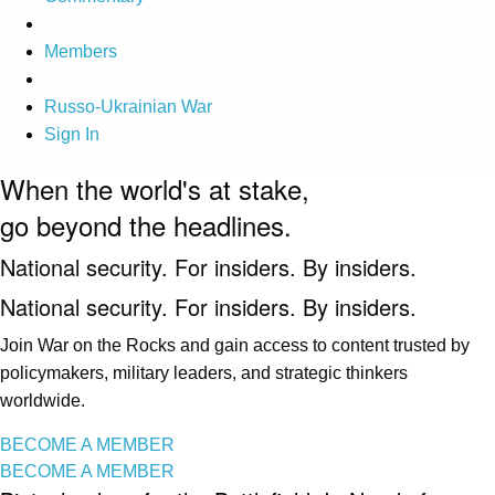
Members
Russo-Ukrainian War
Sign In
When the world's at stake,
go beyond the headlines.
National security. For insiders. By insiders.
National security. For insiders. By insiders.
Join War on the Rocks and gain access to content trusted by
policymakers, military leaders, and strategic thinkers
worldwide.
BECOME A MEMBER
BECOME A MEMBER