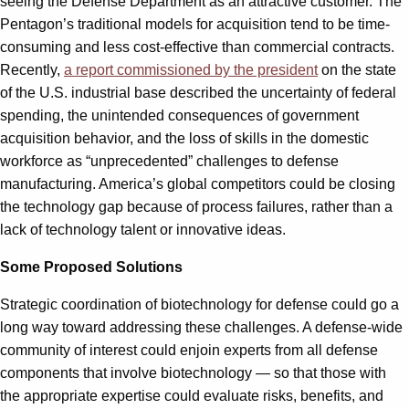
seeing the Defense Department as an attractive customer. The
Pentagon’s traditional models for acquisition tend to be time-
consuming and less cost-effective than commercial contracts.
Recently,
a report commissioned by the president
on the state
of the U.S. industrial base described the uncertainty of federal
spending, the unintended consequences of government
acquisition behavior, and the loss of skills in the domestic
workforce as “unprecedented” challenges to defense
manufacturing. America’s global competitors could be closing
the technology gap because of process failures, rather than a
lack of technology talent or innovative ideas.
Some Proposed Solutions
Strategic coordination of biotechnology for defense could go a
long way toward addressing these challenges. A defense-wide
community of interest could enjoin experts from all defense
components that involve biotechnology — so that those with
the appropriate expertise could evaluate risks, benefits, and