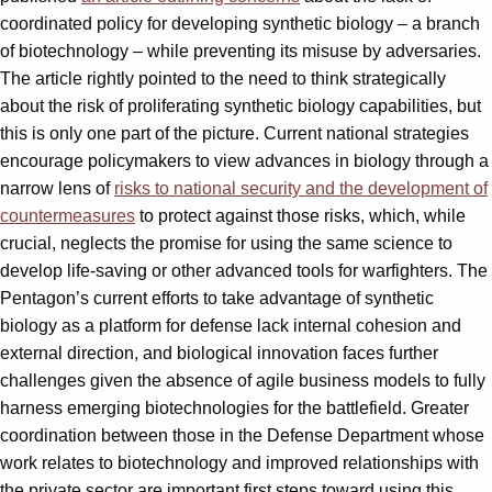
coordinated policy for developing synthetic biology – a branch
of biotechnology – while preventing its misuse by adversaries.
The article rightly pointed to the need to think strategically
about the risk of proliferating synthetic biology capabilities, but
this is only one part of the picture. Current national strategies
encourage policymakers to view advances in biology through a
narrow lens of
risks to national security and the development of
countermeasures
to protect against those risks, which, while
crucial, neglects the promise for using the same science to
develop life-saving or other advanced tools for warfighters. The
Pentagon’s current efforts to take advantage of synthetic
biology as a platform for defense lack internal cohesion and
external direction, and biological innovation faces further
challenges given the absence of agile business models to fully
harness emerging biotechnologies for the battlefield. Greater
coordination between those in the Defense Department whose
work relates to biotechnology and improved relationships with
the private sector are important first steps toward using this