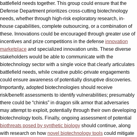
battlefield needs together. This group could ensure that the
Defense Department prioritizes cross-cutting biotechnology
needs, whether through high-risk exploratory research, in-
house capabilities, complete outsourcing, or a combination of
these. Innovations could be encouraged through greater use of
incentives and prize competitions in the defense
innovation
marketplace
and specialized innovation units. These diverse
stakeholders would be able to communicate with the
biotechnology sector with a single voice that clearly articulates
battlefield needs, while creative public-private engagements
could ensure awareness of potentially disruptive discoveries.
Importantly, adopted biotechnologies should receive
risk/benefit assessments to identify vulnerabilities; presumably
there could be “chinks” in dragon silk armor that adversaries
may attempt to exploit, potentially through their own developing
biotechnology tools. Finally, ongoing assessment of potential
biothreats posed by synthetic biology
should continue, along
with research on how
novel biotechnology tools
could mitigate