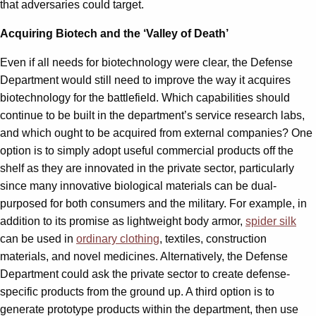
that adversaries could target.
Acquiring Biotech and the ‘Valley of Death’
Even if all needs for biotechnology were clear, the Defense
Department would still need to improve the way it acquires
biotechnology for the battlefield. Which capabilities should
continue to be built in the department’s service research labs,
and which ought to be acquired from external companies? One
option is to simply adopt useful commercial products off the
shelf as they are innovated in the private sector, particularly
since many innovative biological materials can be dual-
purposed for both consumers and the military. For example, in
addition to its promise as lightweight body armor,
spider silk
can be used in
ordinary clothing
, textiles, construction
materials, and novel medicines. Alternatively, the Defense
Department could ask the private sector to create defense-
specific products from the ground up. A third option is to
generate prototype products within the department, then use