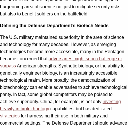
burgeoning area of science not just to mitigate security risks,
but also to benefit soldiers on the battlefield.
Defining the Defense Department’s Biotech Needs
The U.S. military maintained superiority in the area of science
and technology for many decades. However, as emerging
technologies become more accessible, many in the Pentagon
became concerned that
adversaries might soon challenge or
surpass
American strengths. Synthetic biology, or the ability to
genetically engineer biology, is an increasingly accessible
technological realm. More broadly, the democratization of
biotechnology can enable adversaries to achieve technological
parity. In fact, some global competitors may be poised to
achieve superiority. China, for example, is not only
investing
heavily in biotechnology
capabilities, but has dedicated
strategies
for harnessing their use in both military and
commercial settings. The Defense Department should advance