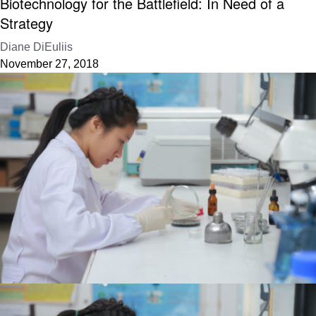
Biotechnology for the Battlefield: In Need of a
Strategy
Diane DiEuliis
November 27, 2018