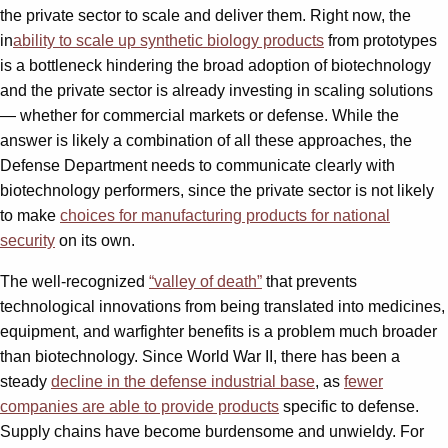
the private sector to scale and deliver them. Right now, the
in
ability to scale up synthetic biology products
from prototypes
is a bottleneck hindering the broad adoption of biotechnology
and the private sector is already investing in scaling solutions
— whether for commercial markets or defense. While the
answer is likely a combination of all these approaches, the
Defense Department needs to communicate clearly with
biotechnology performers, since the private sector is not likely
to make
choices for manufacturing products for national
security
on its own.
The well-recognized
“valley of death”
that prevents
technological innovations from being translated into medicines,
equipment, and warfighter benefits is a problem much broader
than biotechnology. Since World War II, there has been a
steady
decline in the defense industrial base
, as
fewer
companies are able to provide products
specific to defense.
Supply chains have become burdensome and unwieldy. For