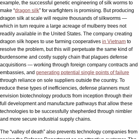
example, the successful genetic engineering of silk worms to
make “
dragon silk
” for warfighters is promising. But producing
dragon silk at scale will require thousands of silkworms —
which in turn require a large acreage of mulberry trees not
readily available in the United States. The company creating
dragon silk hopes to use farming cooperatives
in Vietnam
to
resolve the problem, but this will perpetuate the same kind of
burdensome and costly supply chain that plagues defense
acquisitions — working through foreign company contracts and
embassies, and
generating potential single points of failure
through reliance on sole suppliers outside the country. To
reduce these types of inefficiencies, defense planners must
envision biotechnology products from inception through their
full development and manufacture pathways that allow these
technologies to be successfully shepherded through nimbler
and more secure industrial supply chains.
The “valley of death” also prevents technology companies from