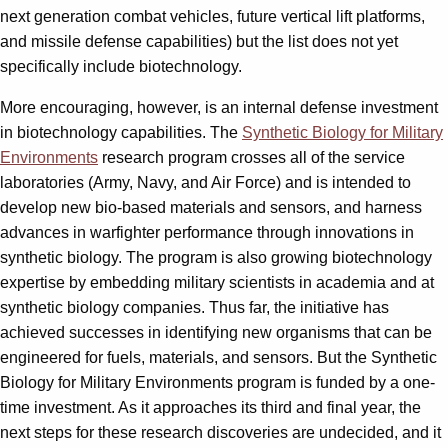
next generation combat vehicles, future vertical lift platforms,
and missile defense capabilities) but the list does not yet
specifically include biotechnology.
More encouraging, however, is an internal defense investment
in biotechnology capabilities. The
Synthetic Biology for Military
Environments
research program crosses all of the service
laboratories (Army, Navy, and Air Force) and is intended to
develop new bio-based materials and sensors, and harness
advances in warfighter performance through innovations in
synthetic biology. The program is also growing biotechnology
expertise by embedding military scientists in academia and at
synthetic biology companies. Thus far, the initiative has
achieved successes in identifying new organisms that can be
engineered for fuels, materials, and sensors. But the Synthetic
Biology for Military Environments program is funded by a one-
time investment. As it approaches its third and final year, the
next steps for these research discoveries are undecided, and it