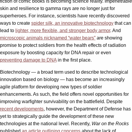
fiction of comic books is becoming science reality. Impenetrable
skin and resilience to gamma rays are no longer just for
superheroes. For instance, scientists have recently discovered
ways to create
spider silk, an innovative biotechnology
that can
lead to
lighter, more flexible, and stronger body armor
. And
microscopic animals nicknamed “water bears”
are showing
promise to protect soldiers from the health effects of radiation
exposure by boosting capacity for DNA repair or even
preventing damage to DNA
in the first place.
Biotechnology — a broad term used to describe technological
innovation based on biology — has become an increasingly
agile platform for developing new types of soldier
enhancements. As such, the field offers novel opportunities for
improving warfighter survivability on the battlefield. Despite
recent developments
, however, the Department of Defense has
yet to strategically guide the development of these new
technologies at the national level. Recently,
War on the Rocks
published
an article outlining concerns
about the lack of