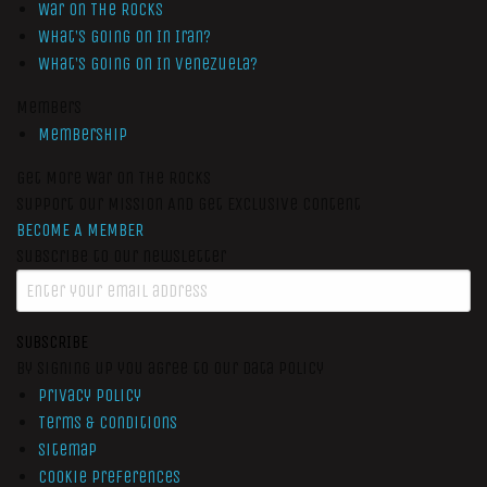
War On The Rocks
What’s Going On In Iran?
What’s Going On In Venezuela?
Members
Membership
Get More War On The Rocks
Support Our Mission And Get Exclusive Content
BECOME A MEMBER
Subscribe to our newsletter
SUBSCRIBE
By signing up you agree to our data policy
Privacy Policy
Terms & Conditions
Sitemap
Cookie Preferences