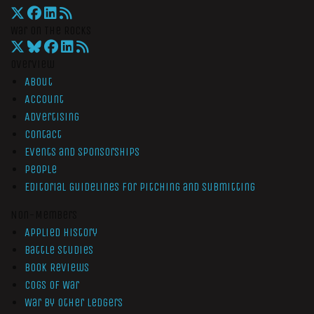
War On The Rocks
Overview
About
Account
Advertising
Contact
Events and Sponsorships
People
Editorial Guidelines for Pitching and Submitting
Non-Members
Applied History
Battle Studies
Book Reviews
Cogs of War
War by Other Ledgers