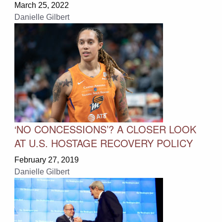
March 25, 2022
Danielle Gilbert
‘NO CONCESSIONS’? A CLOSER LOOK
AT U.S. HOSTAGE RECOVERY POLICY
February 27, 2019
Danielle Gilbert