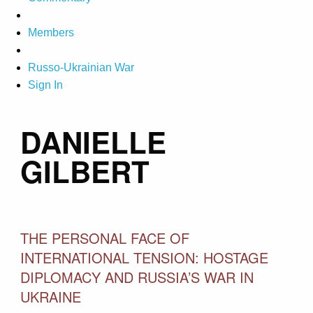
Members
Russo-Ukrainian War
Sign In
DANIELLE
GILBERT
THE PERSONAL FACE OF
INTERNATIONAL TENSION: HOSTAGE
DIPLOMACY AND RUSSIA’S WAR IN
UKRAINE