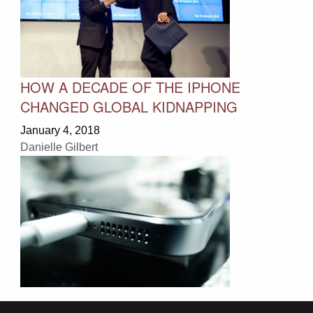
HOW A DECADE OF THE IPHONE
CHANGED GLOBAL KIDNAPPING
January 4, 2018
Danielle Gilbert