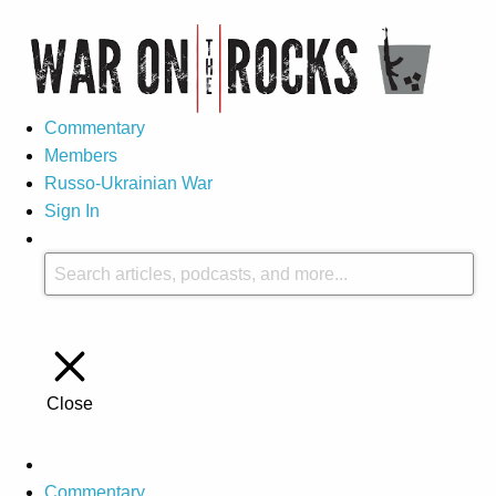
Commentary
Members
Russo-Ukrainian War
Sign In
Close
Commentary