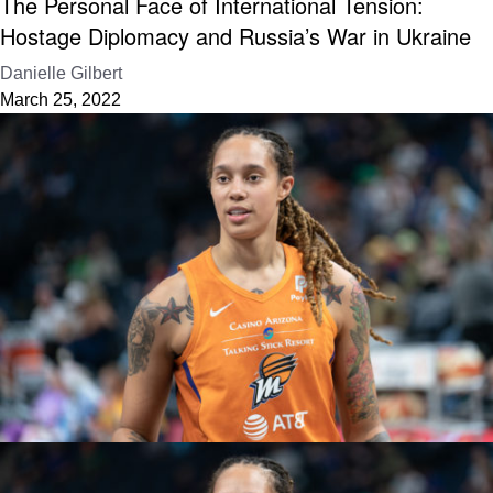
The Personal Face of International Tension:
Hostage Diplomacy and Russia’s War in Ukraine
Danielle Gilbert
March 25, 2022