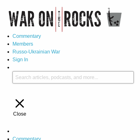
Commentary
Members
Russo-Ukrainian War
Sign In
Close
Commentary