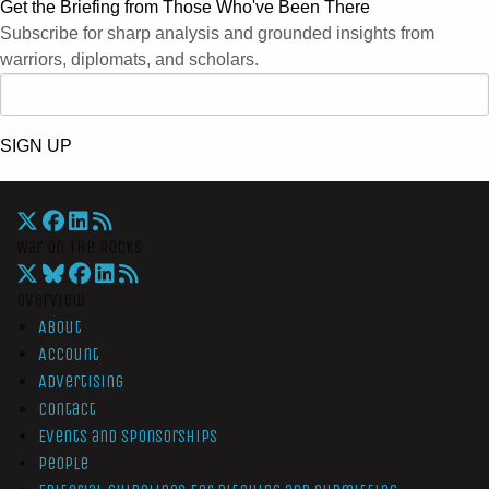
Get the Briefing from Those Who've Been There
Subscribe for sharp analysis and grounded insights from
warriors, diplomats, and scholars.
SIGN UP
War On The Rocks
Overview
About
Account
Advertising
Contact
Events and Sponsorships
People