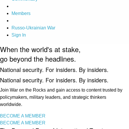
Members
Russo-Ukrainian War
Sign In
When the world's at stake,
go beyond the headlines.
National security. For insiders. By insiders.
National security. For insiders. By insiders.
Join War on the Rocks and gain access to content trusted by
policymakers, military leaders, and strategic thinkers
worldwide.
BECOME A MEMBER
BECOME A MEMBER