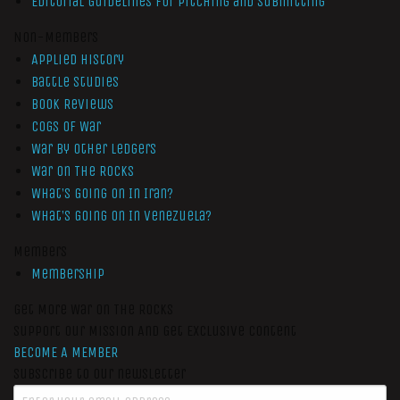
Editorial Guidelines for Pitching and Submitting
Non-Members
Applied History
Battle Studies
Book Reviews
Cogs of War
War by Other Ledgers
War On The Rocks
What’s Going On In Iran?
What’s Going On In Venezuela?
Members
Membership
Get More War On The Rocks
Support Our Mission And Get Exclusive Content
BECOME A MEMBER
Subscribe to our newsletter