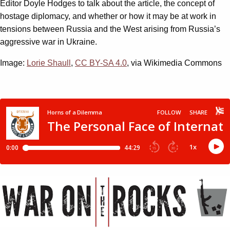
Editor Doyle Hodges to talk about the article, the concept of
hostage diplomacy, and whether or how it may be at work in
tensions between Russia and the West arising from Russia’s
aggressive war in Ukraine.
Image:
Lorie Shaull
,
CC BY-SA 4.0
, via Wikimedia Commons