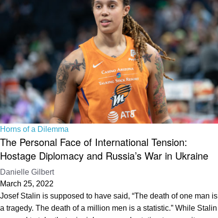
Horns of a Dilemma
The Personal Face of International Tension:
Hostage Diplomacy and Russia’s War in Ukraine
Danielle Gilbert
March 25, 2022
Josef Stalin is supposed to have said, “The death of one man is
a tragedy. The death of a million men is a statistic.” While Stalin