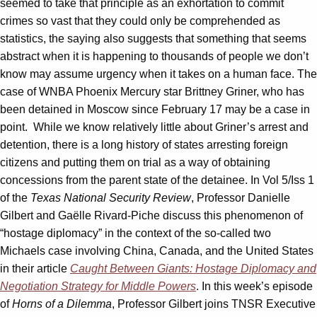
seemed to take that principle as an exhortation to commit
crimes so vast that they could only be comprehended as
statistics, the saying also suggests that something that seems
abstract when it is happening to thousands of people we don’t
know may assume urgency when it takes on a human face. The
case of WNBA Phoenix Mercury star Brittney Griner, who has
been detained in Moscow since February 17 may be a case in
point. While we know relatively little about Griner’s arrest and
detention, there is a long history of states arresting foreign
citizens and putting them on trial as a way of obtaining
concessions from the parent state of the detainee. In Vol 5/Iss 1
of the
Texas National Security Review
, Professor Danielle
Gilbert and Gaëlle Rivard-Piche discuss this phenomenon of
“hostage diplomacy” in the context of the so-called two
Michaels case involving China, Canada, and the United States
in their article
Caught Between Giants: Hostage Diplomacy and
Negotiation Strategy for Middle Powers
. In this week’s episode
of
Horns of a Dilemma
, Professor Gilbert joins TNSR Executive