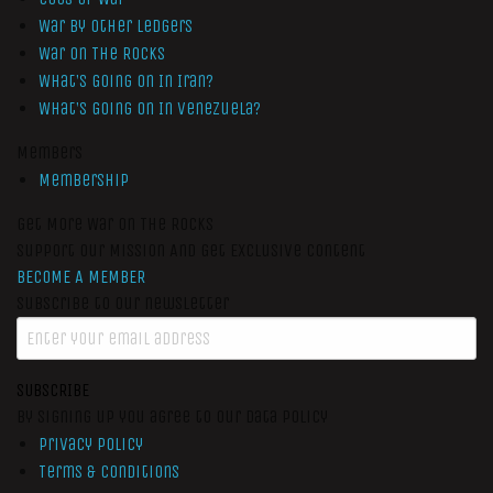
War by Other Ledgers
War On The Rocks
What’s Going On In Iran?
What’s Going On In Venezuela?
Members
Membership
Get More War On The Rocks
Support Our Mission And Get Exclusive Content
BECOME A MEMBER
Subscribe to our newsletter
SUBSCRIBE
By signing up you agree to our data policy
Privacy Policy
Terms & Conditions