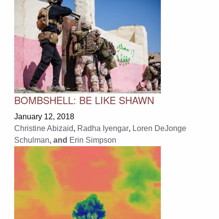
BOMBSHELL: BE LIKE SHAWN
January 12, 2018
Christine Abizaid
,
Radha Iyengar
,
Loren DeJonge
Schulman
, and
Erin Simpson