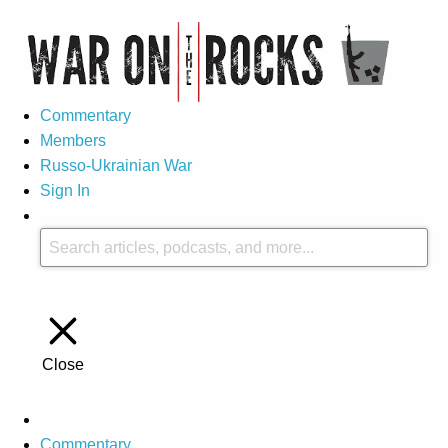
Commentary
Members
Russo-Ukrainian War
Sign In
Close
Commentary