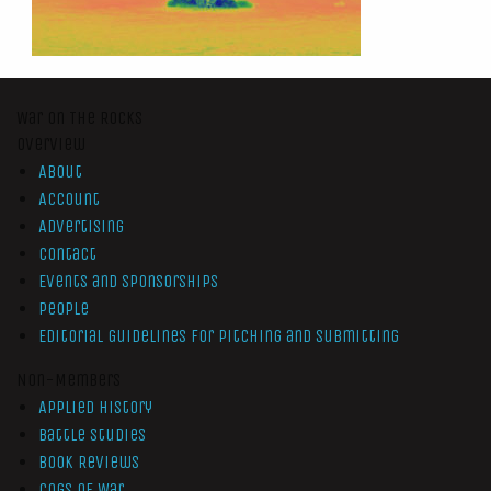
War On The Rocks
Overview
About
Account
Advertising
Contact
Events and Sponsorships
People
Editorial Guidelines for Pitching and Submitting
Non-Members
Applied History
Battle Studies
Book Reviews
Cogs of War