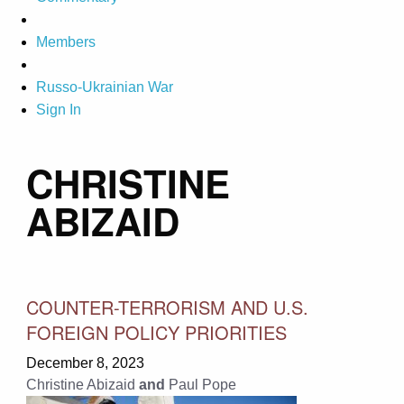
Members
Russo-Ukrainian War
Sign In
CHRISTINE
ABIZAID
COUNTER-TERRORISM AND U.S.
FOREIGN POLICY PRIORITIES
December 8, 2023
Christine Abizaid
and
Paul Pope