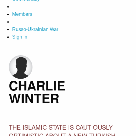
Members
Russo-Ukrainian War
Sign In
CHARLIE
WINTER
THE ISLAMIC STATE IS CAUTIOUSLY
OPTIMISTIC ABOUT A NEW TURKISH