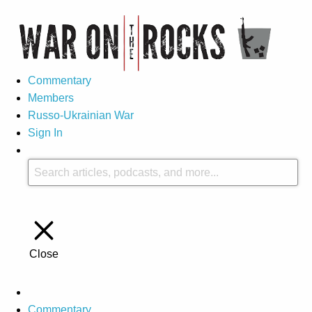
Commentary
Members
Russo-Ukrainian War
Sign In
Close
Commentary