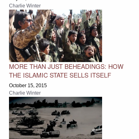
Charlie Winter
MORE THAN JUST BEHEADINGS: HOW
THE ISLAMIC STATE SELLS ITSELF
October 15, 2015
Charlie Winter