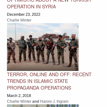
OPERATION IN SYRIA
December 23, 2022
Charlie Winter
TERROR, ONLINE AND OFF: RECENT
TRENDS IN ISLAMIC STATE
PROPAGANDA OPERATIONS
March 2, 2018
Charlie Winter
and
Haroro J. Ingram