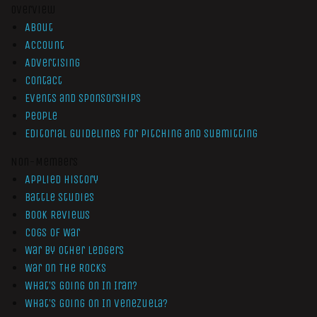
Overview
About
Account
Advertising
Contact
Events and Sponsorships
People
Editorial Guidelines for Pitching and Submitting
Non-Members
Applied History
Battle Studies
Book Reviews
Cogs of War
War by Other Ledgers
War On The Rocks
What’s Going On In Iran?
What’s Going On In Venezuela?