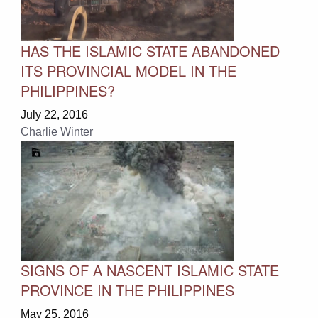
HAS THE ISLAMIC STATE ABANDONED
ITS PROVINCIAL MODEL IN THE
PHILIPPINES?
July 22, 2016
Charlie Winter
SIGNS OF A NASCENT ISLAMIC STATE
PROVINCE IN THE PHILIPPINES
May 25, 2016