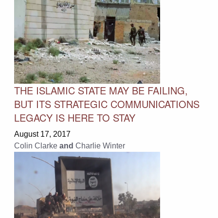
THE ISLAMIC STATE MAY BE FAILING,
BUT ITS STRATEGIC COMMUNICATIONS
LEGACY IS HERE TO STAY
August 17, 2017
Colin Clarke
and
Charlie Winter