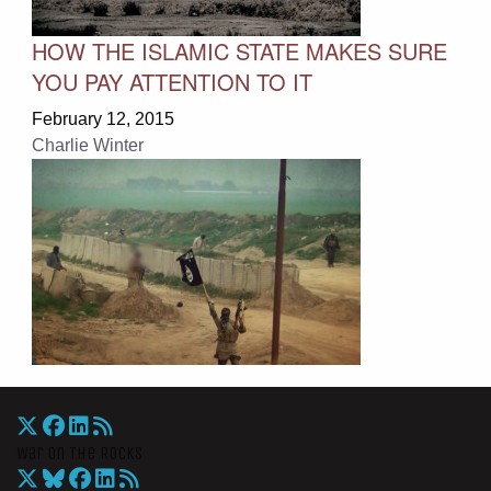
HOW THE ISLAMIC STATE MAKES SURE
YOU PAY ATTENTION TO IT
February 12, 2015
Charlie Winter
War On The Rocks