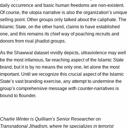
daily occurrence and basic human freedoms are non-existent.
Of course, the utopia narrative is also the organization’s unique
selling point. Other groups only talked about the caliphate. The
Islamic State, on the other hand, claims to have established
one, and this remains its chief way of poaching recruits and
donors from rival jihadist groups.
As the Shawwal dataset vividly depicts, ultraviolence may well
be the most infamous, far-reaching aspect of the Islamic State
brand, but it is by no means the only one, let alone the most
important. Until we recognize this crucial aspect of the Islamic
State’s vast branding exercise, any attempt to undermine the
group’s comprehensive message with counter-narratives is
bound to flounder.
Charlie Winter is Quilliam’s Senior Researcher on
Transnational Jihadism, where he specializes in terrorist