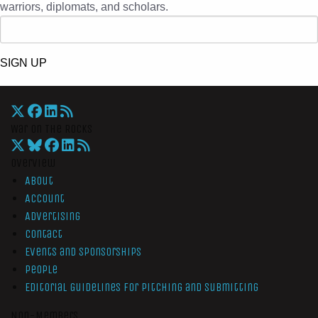
warriors, diplomats, and scholars.
SIGN UP
War On The Rocks
Overview
About
Account
Advertising
Contact
Events and Sponsorships
People
Editorial Guidelines for Pitching and Submitting
Non-Members