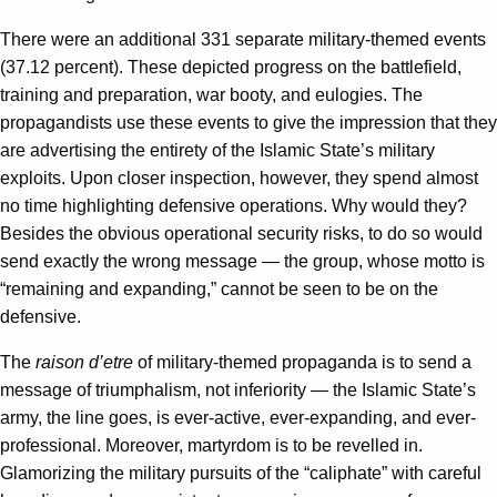
There were an additional 331 separate military-themed events
(37.12 percent). These depicted progress on the battlefield,
training and preparation, war booty, and eulogies. The
propagandists use these events to give the impression that they
are advertising the entirety of the Islamic State’s military
exploits. Upon closer inspection, however, they spend almost
no time highlighting defensive operations. Why would they?
Besides the obvious operational security risks, to do so would
send exactly the wrong message — the group, whose motto is
“remaining and expanding,” cannot be seen to be on the
defensive.
The
raison d’etre
of military-themed propaganda is to send a
message of triumphalism, not inferiority — the Islamic State’s
army, the line goes, is ever-active, ever-expanding, and ever-
professional. Moreover, martyrdom is to be revelled in.
Glamorizing the military pursuits of the “caliphate” with careful