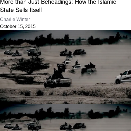
More than Just Beheadings: How the Islamic
State Sells Itself
Charlie Winter
October 15, 2015