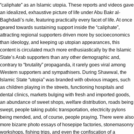
“caliphate” as an Islamic utopia. These reports and videos gave
an idealized, exhaustive picture of life under Abu Bakr al-
Baghdadi’s rule, featuring practically every facet of life. At once
geared towards sustaining support inside the “caliphate”,
attracting regional supporters driven more by socioeconomics
than ideology, and keeping up utopian appearances, this
content is circulated much more enthusiastically by the Islamic
State’s Arab supporters than any other demographic and,
contrary to “brutality” propaganda, it rarely goes viral among
Western supporters and sympathisers. During Shawwal, the
Islamic State “utopia” was branded with obvious images, such
as children playing in the streets, functioning hospitals and
dental clinics, markets bulging with fresh and imported goods,
an abundance of sweet shops, welfare distribution, roads being
swept, people taking public transportation, electricity pylons
being mended, and, of course, people praying. There were also
more bizarre photo essays of hosepipe factories, stonemasonry
workshops, fishing trips, and even the confiscation of a