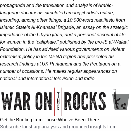
propaganda and the translation and analysis of Arabic-
language documents circulated among jihadists online,
including, among other things, a 10,000-word manifesto from
Islamic State’s Al-Khansaa’ Brigade, an essay on the strategic
importance of the Libyan jihad, and a personal account of life
for women in the “caliphate,” published by the pro-IS al-Wafaa’
Foundation. He has advised various governments on violent
extremism policy in the MENA region and presented his
research findings at UK Parliament and the Pentagon on a
number of occasions. He makes regular appearances on
national and international television and radio.
Get the Briefing from Those Who've Been There
Subscribe for sharp analysis and grounded insights from