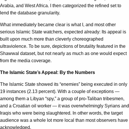
Arabia, and West Africa. I then categorized the refined set to
lend the database granularity.
What immediately became clear is what I, and most other
serious Islamic State watchers, expected already: Its appeal is
built upon much more than cleverly choreographed
ultraviolence. To be sure, depictions of brutality featured in the
Shawwal dataset, but not nearly as much as one would expect
from the media coverage.
The Islamic State’s Appeal: By the Numbers
The Islamic State showed its “enemies” being executed in only
19 instances (2.13 percent). With a couple of exceptions —
among them a Libyan “spy,” a group of pro-Taliban tribesmen,
and a Croatian oil worker — it was overwhelmingly Syrians and
Iraqis who were being slaughtered. In other words, the target
audience was a whole lot more local than most observers have
acknowledged.