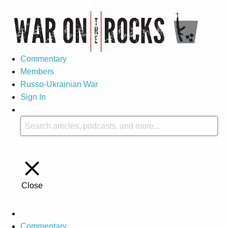
Commentary
Members
Russo-Ukrainian War
Sign In
Close
Commentary