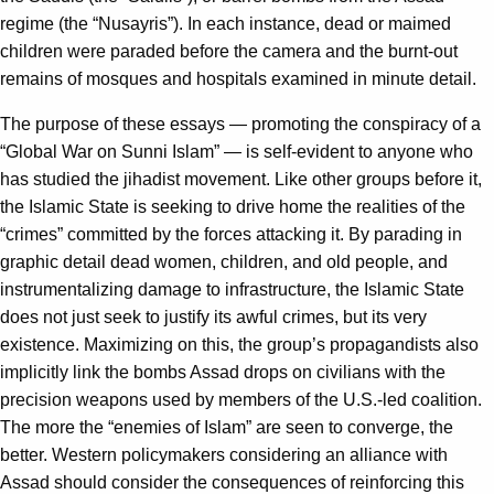
regime (the “Nusayris”). In each instance, dead or maimed
children were paraded before the camera and the burnt-out
remains of mosques and hospitals examined in minute detail.
The purpose of these essays — promoting the conspiracy of a
“Global War on Sunni Islam” — is self-evident to anyone who
has studied the jihadist movement. Like other groups before it,
the Islamic State is seeking to drive home the realities of the
“crimes” committed by the forces attacking it. By parading in
graphic detail dead women, children, and old people, and
instrumentalizing damage to infrastructure, the Islamic State
does not just seek to justify its awful crimes, but its very
existence. Maximizing on this, the group’s propagandists also
implicitly link the bombs Assad drops on civilians with the
precision weapons used by members of the U.S.-led coalition.
The more the “enemies of Islam” are seen to converge, the
better. Western policymakers considering an alliance with
Assad should consider the consequences of reinforcing this