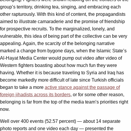
group’s territory, drinking tea, singing, and embracing each
other rapturously. With this kind of content, the propagandists
aimed to illustrate camaraderie and the promise of friendship
for prospective recruits. To the marginalized, lonely, and
vulnerable, this idea of being part of the collective can be very
appealing. Again, the scarcity of the belonging narrative
marked a change from bygone days, when the Islamic State’s
Al-Hayat Media Center would pump out video after video of
Western fighters boasting about how much fun they were
having. Whether it is because traveling to Syria and Iraq has
become markedly more difficult of late since Turkish officials
began to take a more
active stance against the passage of
foreign jihadists across its borders
, or for some other reason,
belonging is far from the top of the media team’s priorities right
now.
Well over 400 events (52.57 percent) — about 14 separate
photo reports and one video each day — presented the