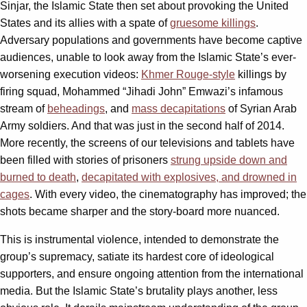
Sinjar, the Islamic State then set about provoking the United
States and its allies with a spate of
gruesome killings
.
Adversary populations and governments have become captive
audiences, unable to look away from the Islamic State’s ever-
worsening execution videos:
Khmer Rouge-style
killings by
firing squad, Mohammed “Jihadi John” Emwazi’s infamous
stream of
beheadings
, and
mass decapitations
of Syrian Arab
Army soldiers. And that was just in the second half of 2014.
More recently, the screens of our televisions and tablets have
been filled with stories of prisoners
strung upside down and
burned to death
,
decapitated with explosives, and drowned in
cages
. With every video, the cinematography has improved; the
shots became sharper and the story-board more nuanced.
This is instrumental violence, intended to demonstrate the
group’s supremacy, satiate its hardest core of ideological
supporters, and ensure ongoing attention from the international
media. But the Islamic State’s brutality plays another, less