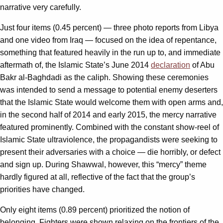
narrative very carefully.
Just four items (0.45 percent) — three photo reports from Libya
and one video from Iraq — focused on the idea of repentance,
something that featured heavily in the run up to, and immediate
aftermath of, the Islamic State’s June 2014
declaration
of Abu
Bakr al-Baghdadi as the caliph. Showing these ceremonies
was intended to send a message to potential enemy deserters
that the Islamic State would welcome them with open arms and,
in the second half of 2014 and early 2015, the mercy narrative
featured prominently. Combined with the constant show-reel of
Islamic State ultraviolence, the propagandists were seeking to
present their adversaries with a choice — die horribly, or defect
and sign up. During Shawwal, however, this “mercy” theme
hardly figured at all, reflective of the fact that the group’s
priorities have changed.
Only eight items (0.89 percent) prioritized the notion of
belonging. Fighters were shown relaxing on the frontiers of the