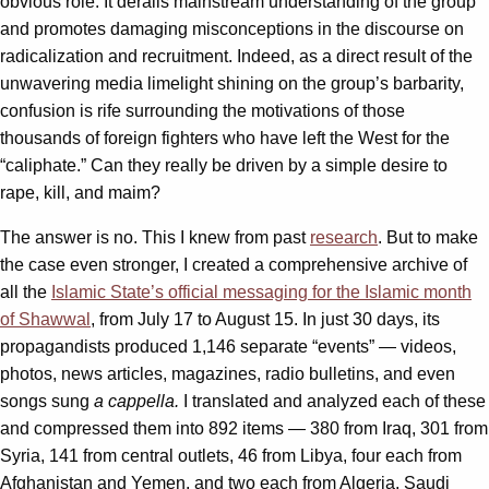
obvious role. It derails mainstream understanding of the group
and promotes damaging misconceptions in the discourse on
radicalization and recruitment. Indeed, as a direct result of the
unwavering media limelight shining on the group’s barbarity,
confusion is rife surrounding the motivations of those
thousands of foreign fighters who have left the West for the
“caliphate.” Can they really be driven by a simple desire to
rape, kill, and maim?
The answer is no. This I knew from past
research
. But to make
the case even stronger, I created a comprehensive archive of
all the
Islamic State’s official messaging for the Islamic month
of Shawwal
, from July 17 to August 15. In just 30 days, its
propagandists produced 1,146 separate “events” — videos,
photos, news articles, magazines, radio bulletins, and even
songs sung
a cappella.
I translated and analyzed each of these
and compressed them into 892 items — 380 from Iraq, 301 from
Syria, 141 from central outlets, 46 from Libya, four each from
Afghanistan and Yemen, and two each from Algeria, Saudi