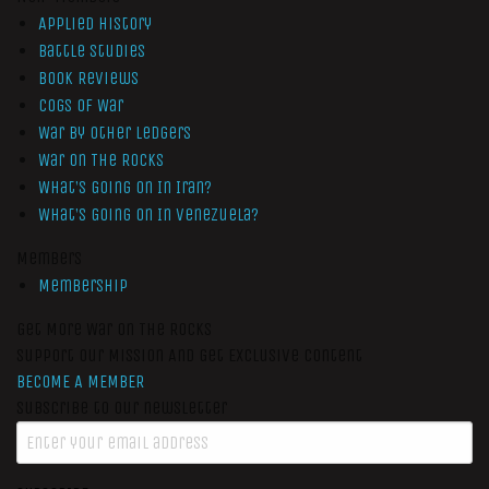
Applied History
Battle Studies
Book Reviews
Cogs of War
War by Other Ledgers
War On The Rocks
What’s Going On In Iran?
What’s Going On In Venezuela?
Members
Membership
Get More War On The Rocks
Support Our Mission And Get Exclusive Content
BECOME A MEMBER
Subscribe to our newsletter