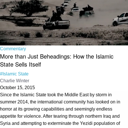
Commentary
More than Just Beheadings: How the Islamic
State Sells Itself
#Islamic State
Charlie Winter
October 15, 2015
Since the Islamic State took the Middle East by storm in
summer 2014, the international community has looked on in
horror at its growing capabilities and seemingly endless
appetite for violence. After tearing through northern Iraq and
Syria and attempting to exterminate the Yezidi population of