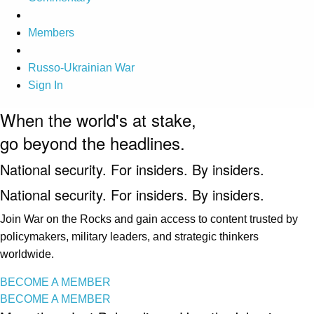
Members
Russo-Ukrainian War
Sign In
When the world's at stake,
go beyond the headlines.
National security. For insiders. By insiders.
National security. For insiders. By insiders.
Join War on the Rocks and gain access to content trusted by
policymakers, military leaders, and strategic thinkers
worldwide.
BECOME A MEMBER
BECOME A MEMBER