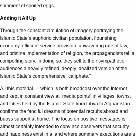
shipment of spoiled eggs.
Adding it All Up
Through the constant circulation of imagery portraying the
Islamic State’s euphoric civilian population, flourishing
economy, efficient service provision, unwavering rule of law,
and pristine implementation of religion, the propagandists tell a
compelling story. In doing so, they sell to their sympathetic
audiences a heavily refined, deeply idealized version of the
Islamic State’s comprehensive “caliphate.”
All this material — which is both broadcast over the Internet
and kept in constant view at “media points” in villages, towns,
and cities held by the Islamic State from Libya to Afghanistan —
confirms the fanciful dreams of potential recruits abroad and
buoys support at home. The focus on positive messages is
almost certainly intended to convince observers that security
and happiness exist in a land where summary executions are a