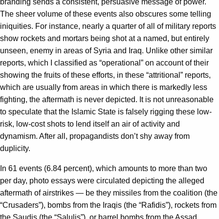
branding sends a consistent, persuasive message of power.
The sheer volume of these events also obscures some telling
iniquities. For instance, nearly a quarter of all of military reports
show rockets and mortars being shot at a named, but entirely
unseen, enemy in areas of Syria and Iraq. Unlike other similar
reports, which I classified as “operational” on account of their
showing the fruits of these efforts, in these “attritional” reports,
which are usually from areas in which there is markedly less
fighting, the aftermath is never depicted. It is not unreasonable
to speculate that the Islamic State is falsely rigging these low-
risk, low-cost shots to lend itself an air of activity and
dynamism. After all, propagandists don’t shy away from
duplicity.
In 61 events (6.84 percent), which amounts to more than two
per day, photo essays were circulated depicting the alleged
aftermath of airstrikes — be they missiles from the coalition (the
“Crusaders”), bombs from the Iraqis (the “Rafidis”), rockets from
the Saudis (the “Salulis”), or barrel bombs from the Assad