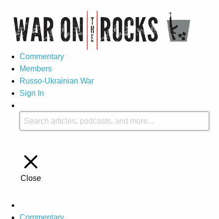
Commentary
Members
Russo-Ukrainian War
Sign In
Close
Commentary