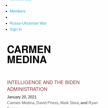
Members
Russo-Ukrainian War
Sign In
CARMEN
MEDINA
INTELLIGENCE AND THE BIDEN
ADMINISTRATION
January 20, 2021
Carmen Medina
,
David Priess
,
Mark Stout
, and
Ryan