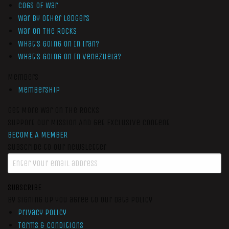
Cogs of War
War by Other Ledgers
War On The Rocks
What’s Going On In Iran?
What’s Going On In Venezuela?
Members
Membership
Get More War On The Rocks
Support Our Mission And Get Exclusive Content
BECOME A MEMBER
Subscribe to our newsletter
SUBSCRIBE
By signing up you agree to our data policy
Privacy Policy
Terms & Conditions