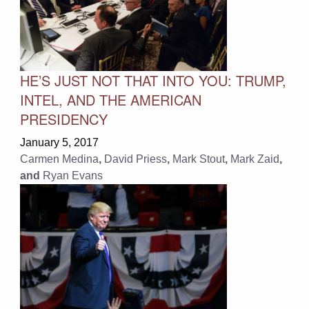
HE’S JUST NOT THAT INTO YOU: TRUMP,
INTEL, AND THE AMERICAN
PRESIDENCY
January 5, 2017
Carmen Medina
,
David Priess
,
Mark Stout
,
Mark Zaid
,
and
Ryan Evans