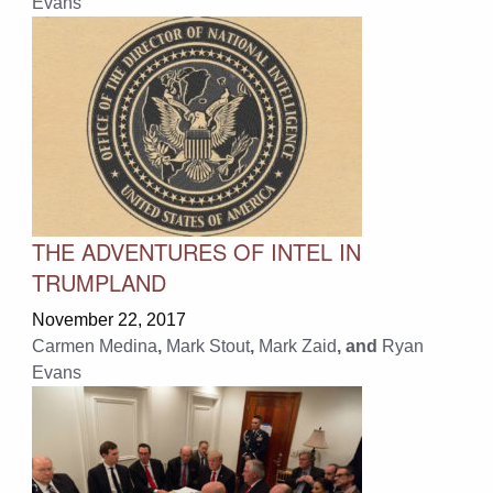
Evans
THE ADVENTURES OF INTEL IN
TRUMPLAND
November 22, 2017
Carmen Medina
,
Mark Stout
,
Mark Zaid
, and
Ryan
Evans