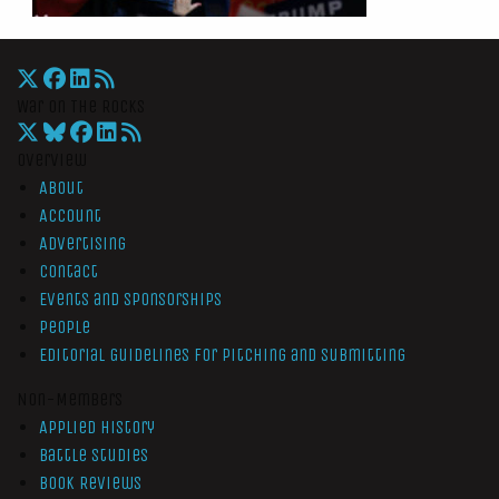
War On The Rocks
Overview
About
Account
Advertising
Contact
Events and Sponsorships
People
Editorial Guidelines for Pitching and Submitting
Non-Members
Applied History
Battle Studies
Book Reviews