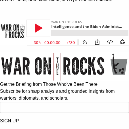
Get the Briefing from Those Who've Been There
Subscribe for sharp analysis and grounded insights from
warriors, diplomats, and scholars.
SIGN UP