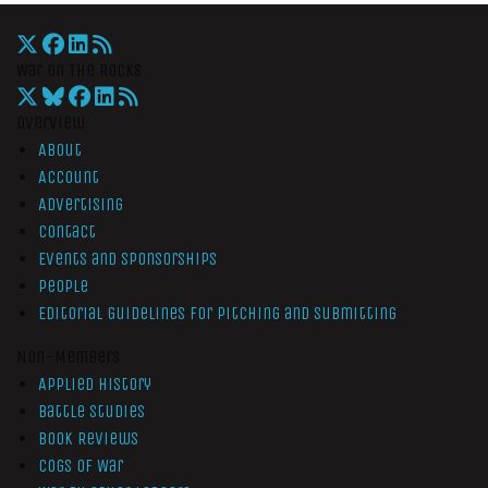
War On The Rocks
Overview
About
Account
Advertising
Contact
Events and Sponsorships
People
Editorial Guidelines for Pitching and Submitting
Non-Members
Applied History
Battle Studies
Book Reviews
Cogs of War