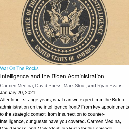
War On The Rocks
Intelligence and the Biden Administration
Carmen Medina
,
David Priess
,
Mark Stout
, and
Ryan Evans
January 20, 2021
After four…strange years, what can we expect from the Biden
administration on the intelligence front? From key appointments
to the strategic context, from insurrection to counter-
intelligence, our guests have you covered. Carmen Medina,
David Priess, and Mark Stout join Ryan for this episode