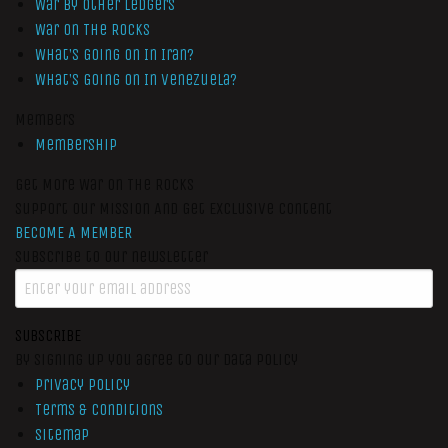
War by Other Ledgers
War On The Rocks
What’s Going On In Iran?
What’s Going On In Venezuela?
Members
Membership
Get More War On The Rocks
Support Our Mission And Get Exclusive Content
BECOME A MEMBER
Subscribe to our newsletter
SUBSCRIBE
By signing up you agree to our data policy
Privacy Policy
Terms & Conditions
Sitemap