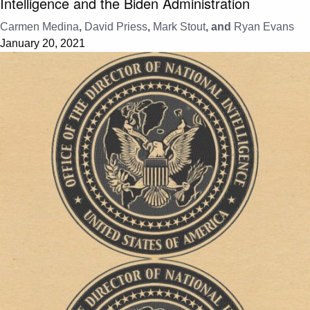
Intelligence and the Biden Administration
Carmen Medina
,
David Priess
,
Mark Stout
, and
Ryan Evans
January 20, 2021