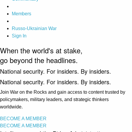
Members
Russo-Ukrainian War
Sign In
When the world's at stake,
go beyond the headlines.
National security. For insiders. By insiders.
National security. For insiders. By insiders.
Join War on the Rocks and gain access to content trusted by
policymakers, military leaders, and strategic thinkers
worldwide.
BECOME A MEMBER
BECOME A MEMBER