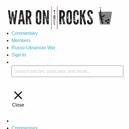
Commentary
Members
Russo-Ukrainian War
Sign In
Close
Commentary