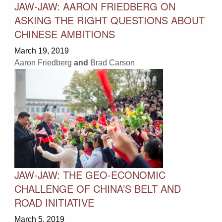
JAW-JAW: AARON FRIEDBERG ON
ASKING THE RIGHT QUESTIONS ABOUT
CHINESE AMBITIONS
March 19, 2019
Aaron Friedberg
and
Brad Carson
JAW-JAW: THE GEO-ECONOMIC
CHALLENGE OF CHINA’S BELT AND
ROAD INITIATIVE
March 5, 2019