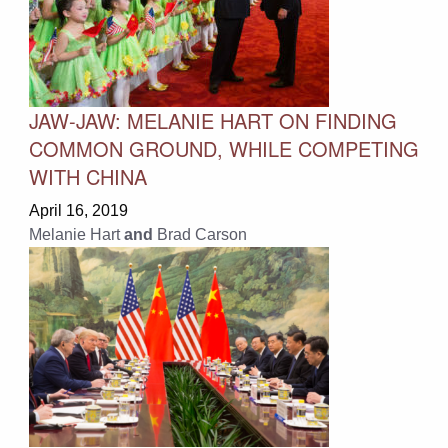
JAW-JAW: MELANIE HART ON FINDING
COMMON GROUND, WHILE COMPETING
WITH CHINA
April 16, 2019
Melanie Hart
and
Brad Carson