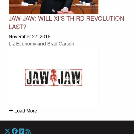
JAW-JAW: WILL XI’S THIRD REVOLUTION
LAST?
November 27, 2018
Liz Economy
and
Brad Carson
Load More