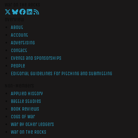
War On The Rocks
Overview
About
Account
Advertising
Contact
Events and Sponsorships
People
Editorial Guidelines for Pitching and Submitting
Non-Members
Applied History
Battle Studies
Book Reviews
Cogs of War
War by Other Ledgers
War On The Rocks