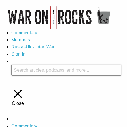
Commentary
Members
Russo-Ukrainian War
Sign In
Close
Commentary