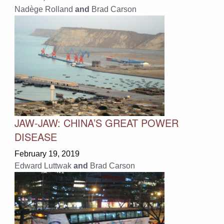
Nadège Rolland
and
Brad Carson
JAW-JAW: CHINA’S GREAT POWER
DISEASE
February 19, 2019
Edward Luttwak
and
Brad Carson