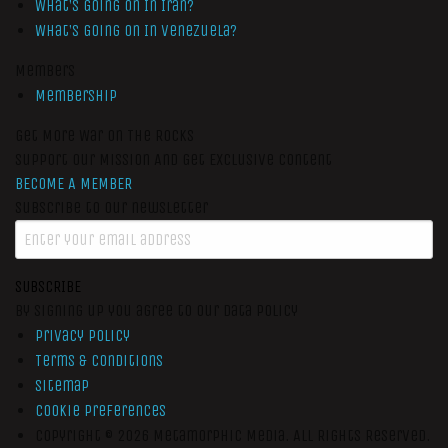
What’s Going On In Iran?
What’s Going On In Venezuela?
Members
Membership
Get More War On The Rocks
Support Our Mission And Get Exclusive Content
BECOME A MEMBER
Subscribe to our newsletter
SUBSCRIBE
By signing up you agree to our data policy
Privacy Policy
Terms & Conditions
Sitemap
Cookie Preferences
Copyright © 2026
Metamorphic Media.
All Rights Reserved.