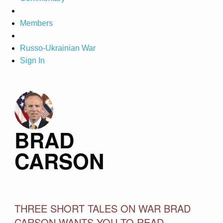
Members
Russo-Ukrainian War
Sign In
BRAD
CARSON
THREE SHORT TALES ON WAR BRAD
CARSON WANTS YOU TO READ