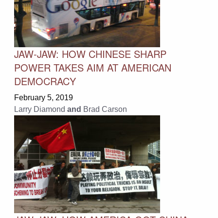
JAW-JAW: HOW CHINESE SHARP
POWER TAKES AIM AT AMERICAN
DEMOCRACY
February 5, 2019
Larry Diamond
and
Brad Carson