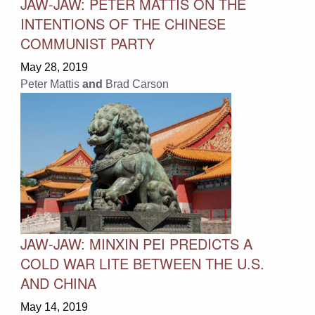
JAW-JAW: PETER MATTIS ON THE
INTENTIONS OF THE CHINESE
COMMUNIST PARTY
May 28, 2019
Peter Mattis
and
Brad Carson
JAW-JAW: MINXIN PEI PREDICTS A
COLD WAR LITE BETWEEN THE U.S.
AND CHINA
May 14, 2019