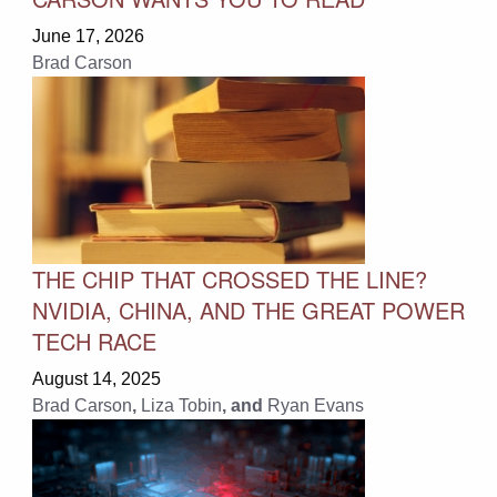
June 17, 2026
Brad Carson
THE CHIP THAT CROSSED THE LINE?
NVIDIA, CHINA, AND THE GREAT POWER
TECH RACE
August 14, 2025
Brad Carson
,
Liza Tobin
, and
Ryan Evans