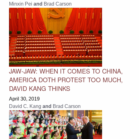
Minxin Pei
and
Brad Carson
JAW-JAW: WHEN IT COMES TO CHINA,
AMERICA DOTH PROTEST TOO MUCH,
DAVID KANG THINKS
April 30, 2019
David C. Kang
and
Brad Carson