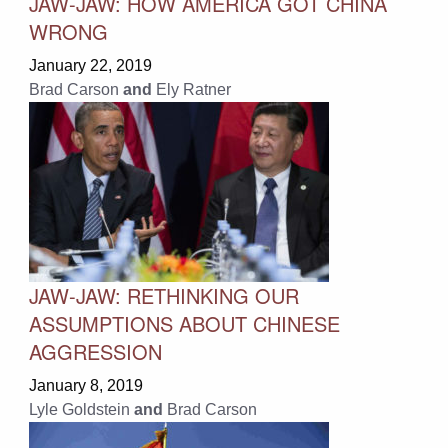
JAW-JAW: HOW AMERICA GOT CHINA
WRONG
January 22, 2019
Brad Carson
and
Ely Ratner
JAW-JAW: RETHINKING OUR
ASSUMPTIONS ABOUT CHINESE
AGGRESSION
January 8, 2019
Lyle Goldstein
and
Brad Carson