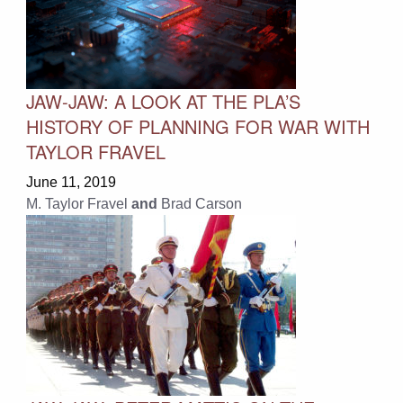
JAW-JAW: A LOOK AT THE PLA’S
HISTORY OF PLANNING FOR WAR WITH
TAYLOR FRAVEL
June 11, 2019
M. Taylor Fravel
and
Brad Carson