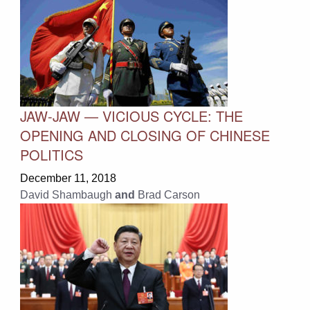
JAW-JAW — VICIOUS CYCLE: THE
OPENING AND CLOSING OF CHINESE
POLITICS
December 11, 2018
David Shambaugh
and
Brad Carson