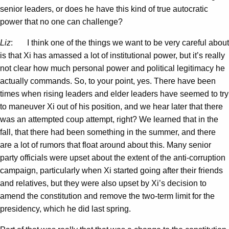
senior leaders, or does he have this kind of true autocratic
power that no one can challenge?
Liz
: I think one of the things we want to be very careful about
is that Xi has amassed a lot of institutional power, but it’s really
not clear how much personal power and political legitimacy he
actually commands. So, to your point, yes. There have been
times when rising leaders and elder leaders have seemed to try
to maneuver Xi out of his position, and we hear later that there
was an attempted coup attempt, right? We learned that in the
fall, that there had been something in the summer, and there
are a lot of rumors that float around about this. Many senior
party officials were upset about the extent of the anti-corruption
campaign, particularly when Xi started going after their friends
and relatives, but they were also upset by Xi’s decision to
amend the constitution and remove the two-term limit for the
presidency, which he did last spring.