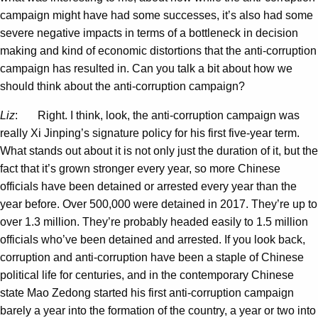
campaign might have had some successes, it’s also had some
severe negative impacts in terms of a bottleneck in decision
making and kind of economic distortions that the anti-corruption
campaign has resulted in. Can you talk a bit about how we
should think about the anti-corruption campaign?
Liz
: Right. I think, look, the anti-corruption campaign was
really Xi Jinping’s signature policy for his first five-year term.
What stands out about it is not only just the duration of it, but the
fact that it’s grown stronger every year, so more Chinese
officials have been detained or arrested every year than the
year before. Over 500,000 were detained in 2017. They’re up to
over 1.3 million. They’re probably headed easily to 1.5 million
officials who’ve been detained and arrested. If you look back,
corruption and anti-corruption have been a staple of Chinese
political life for centuries, and in the contemporary Chinese
state Mao Zedong started his first anti-corruption campaign
barely a year into the formation of the country, a year or two into