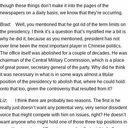
though these things don’t make it into the pages of the
newspapers on a daily basis, we know that they’re occurring.
Brad
: Well, you mentioned that he got rid of the term limits on
the presidency. I think it’s a question that’s mystified me a bit is
why he did it, because as you mentioned, president has not
over time been the most important player in Chinese politics.
The office itself was abolished for a couple of decades. He was
chairman of the Central Military Commission, which is a place
of great power, secretary general of the party. Why did he think
it was necessary in what is in some ways almost a titular
position of the presidency to abolish that, where he could hold
onto that too, given the controversy that resulted from it?
Liz
: I think there are probably two reasons. The first is he
really just doesn’t want any potential very, very senior dissident
voice that might compete with him on issues, right? He doesn’t
want anyone who might hold one of those three top positions in