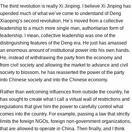
The third revolution is really Xi Jinping. I believe Xi Jinping has
upended much of what we’ve come to understand of Deng
Xiaoping’s second revolution. He’s moved from a collective
leadership to a much more single man, authoritarian form of
leadership. I mean, collective leadership was one of the
distinguishing features of the Deng era. He just has amassed
an enormous amount of institutional power into his own hands.
He, instead of withdrawing the party from the economy and
from civil society and allowing the market to advance and civil
society to blossom, he has reasserted the power of the party
into Chinese society and into the Chinese economy.
Rather than welcoming influences from outside the country, he
has sought to create what I call a virtual wall of restrictions and
regulations that give him the power to carefully control what
comes into the country. For example, passing a law that strictly
limits the foreign NGOs, foreign non-government organizations,
that are allowed to operate in China. Then finally, and I think