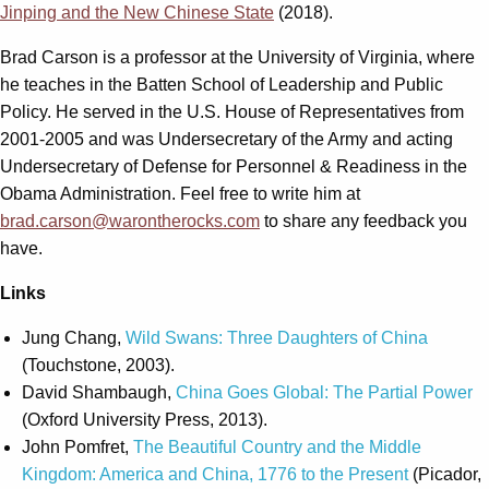
Jinping and the New Chinese State
(2018).
Brad Carson is a professor at the University of Virginia, where
he teaches in the Batten School of Leadership and Public
Policy. He served in the U.S. House of Representatives from
2001-2005 and was Undersecretary of the Army and acting
Undersecretary of Defense for Personnel & Readiness in the
Obama Administration. Feel free to write him at
brad.carson@warontherocks.com
to share any feedback you
have.
Links
Jung Chang,
Wild Swans: Three Daughters of China
(Touchstone, 2003).
David Shambaugh,
China Goes Global: The Partial Power
(Oxford University Press, 2013).
John Pomfret,
The Beautiful Country and the Middle
Kingdom: America and China, 1776 to the Present
(Picador,