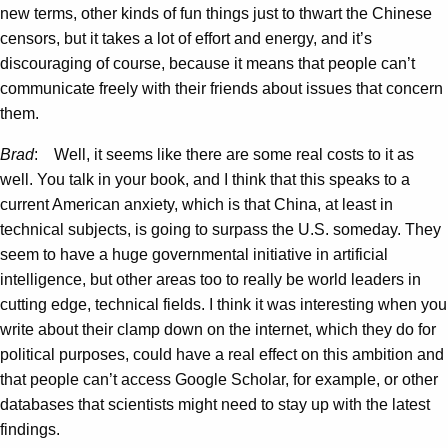
new terms, other kinds of fun things just to thwart the Chinese
censors, but it takes a lot of effort and energy, and it’s
discouraging of course, because it means that people can’t
communicate freely with their friends about issues that concern
them.
Brad
: Well, it seems like there are some real costs to it as
well. You talk in your book, and I think that this speaks to a
current American anxiety, which is that China, at least in
technical subjects, is going to surpass the U.S. someday. They
seem to have a huge governmental initiative in artificial
intelligence, but other areas too to really be world leaders in
cutting edge, technical fields. I think it was interesting when you
write about their clamp down on the internet, which they do for
political purposes, could have a real effect on this ambition and
that people can’t access Google Scholar, for example, or other
databases that scientists might need to stay up with the latest
findings.