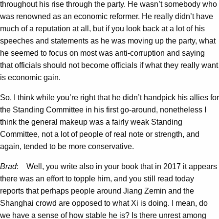
throughout his rise through the party. He wasn’t somebody who
was renowned as an economic reformer. He really didn’t have
much of a reputation at all, but if you look back at a lot of his
speeches and statements as he was moving up the party, what
he seemed to focus on most was anti-corruption and saying
that officials should not become officials if what they really want
is economic gain.
So, I think while you’re right that he didn’t handpick his allies for
the Standing Committee in his first go-around, nonetheless I
think the general makeup was a fairly weak Standing
Committee, not a lot of people of real note or strength, and
again, tended to be more conservative.
Brad
: Well, you write also in your book that in 2017 it appears
there was an effort to topple him, and you still read today
reports that perhaps people around Jiang Zemin and the
Shanghai crowd are opposed to what Xi is doing. I mean, do
we have a sense of how stable he is? Is there unrest among