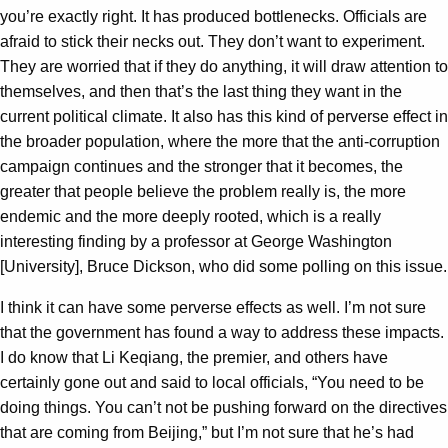
you’re exactly right. It has produced bottlenecks. Officials are
afraid to stick their necks out. They don’t want to experiment.
They are worried that if they do anything, it will draw attention to
themselves, and then that’s the last thing they want in the
current political climate. It also has this kind of perverse effect in
the broader population, where the more that the anti-corruption
campaign continues and the stronger that it becomes, the
greater that people believe the problem really is, the more
endemic and the more deeply rooted, which is a really
interesting finding by a professor at George Washington
[University], Bruce Dickson, who did some polling on this issue.
I think it can have some perverse effects as well. I’m not sure
that the government has found a way to address these impacts.
I do know that Li Keqiang, the premier, and others have
certainly gone out and said to local officials, “You need to be
doing things. You can’t not be pushing forward on the directives
that are coming from Beijing,” but I’m not sure that he’s had