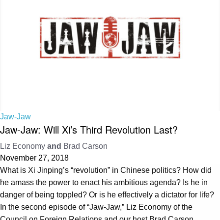
Jaw-Jaw
Jaw-Jaw: Will Xi’s Third Revolution Last?
Liz Economy
and
Brad Carson
November 27, 2018
What is Xi Jinping’s “revolution” in Chinese politics? How did
he amass the power to enact his ambitious agenda? Is he in
danger of being toppled? Or is he effectively a dictator for life?
In the second episode of “Jaw-Jaw,” Liz Economy of the
Council on Foreign Relations and our host Brad Carson