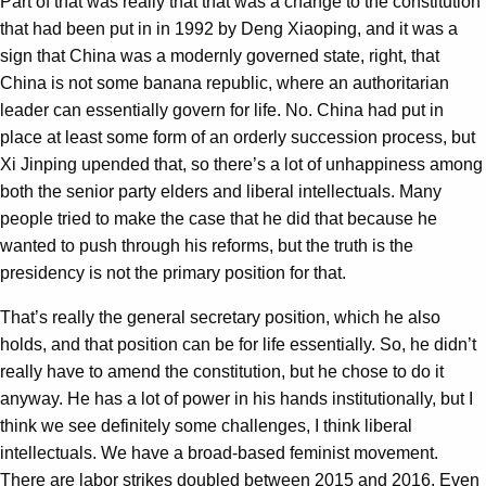
Part of that was really that that was a change to the constitution
that had been put in in 1992 by Deng Xiaoping, and it was a
sign that China was a modernly governed state, right, that
China is not some banana republic, where an authoritarian
leader can essentially govern for life. No. China had put in
place at least some form of an orderly succession process, but
Xi Jinping upended that, so there’s a lot of unhappiness among
both the senior party elders and liberal intellectuals. Many
people tried to make the case that he did that because he
wanted to push through his reforms, but the truth is the
presidency is not the primary position for that.
That’s really the general secretary position, which he also
holds, and that position can be for life essentially. So, he didn’t
really have to amend the constitution, but he chose to do it
anyway. He has a lot of power in his hands institutionally, but I
think we see definitely some challenges, I think liberal
intellectuals. We have a broad-based feminist movement.
There are labor strikes doubled between 2015 and 2016. Even