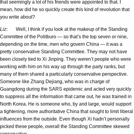
that seemingly a lot of his friends were appointed to that. I
mean, how did he so quickly create this kind of revolution that
you write about?
Liz
: Well, I think if you look at the makeup of the Standing
Committee of the Politburo — so that’s the top seven or nine,
depending on the time, men who govern China — it was a
pretty conservative Standing Committee. They may not have
been closely tied to Xi Jinping. They weren’t people who were
working with him on his way up through the party ranks, but
many of them shared a particularly conservative perspective.
Someone like Zhang Dejiang, who was in charge of
Guangdong during the SARS epidemic and acted very quickly
to suppress all the information that came out, he was trained in
North Korea. He is someone who, by and large, would support
a tightening, more authoritative China that sought to limit liberal
influences from the outside. Even though Xi hadn’t personally
picked these people, overall the Standing Committee skewed
conservative.