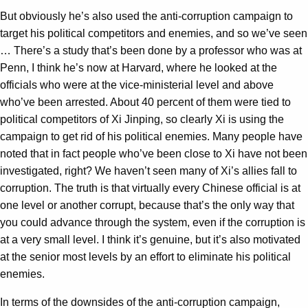
But obviously he’s also used the anti-corruption campaign to
target his political competitors and enemies, and so we’ve seen
… There’s a study that’s been done by a professor who was at
Penn, I think he’s now at Harvard, where he looked at the
officials who were at the vice-ministerial level and above
who’ve been arrested. About 40 percent of them were tied to
political competitors of Xi Jinping, so clearly Xi is using the
campaign to get rid of his political enemies. Many people have
noted that in fact people who’ve been close to Xi have not been
investigated, right? We haven’t seen many of Xi’s allies fall to
corruption. The truth is that virtually every Chinese official is at
one level or another corrupt, because that’s the only way that
you could advance through the system, even if the corruption is
at a very small level. I think it’s genuine, but it’s also motivated
at the senior most levels by an effort to eliminate his political
enemies.
In terms of the downsides of the anti-corruption campaign,