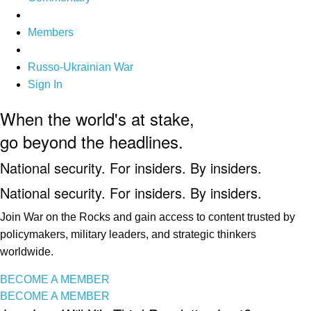
Members
Russo-Ukrainian War
Sign In
When the world's at stake,
go beyond the headlines.
National security. For insiders. By insiders.
National security. For insiders. By insiders.
Join War on the Rocks and gain access to content trusted by
policymakers, military leaders, and strategic thinkers
worldwide.
BECOME A MEMBER
BECOME A MEMBER