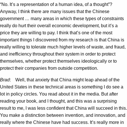
“No. It’s a representation of a human idea, of a thought”?
Anyway, I think there are many issues that the Chinese
government … many areas in which these types of constraints
really do hurt their overall economic development, but it’s a
price they are willing to pay. I think that’s one of the most
important things I discovered from my research is that China is
really willing to tolerate much higher levels of waste, and fraud,
and inefficiency throughout their system in order to protect
themselves, whether protect themselves ideologically or to
protect their companies from outside competition.
Brad
: Well, that anxiety that China might leap ahead of the
United States in these technical areas is something I do see a
lot in policy circles. You read about it in the media. But after
reading your book, and I thought, and this was a surprising
result to me, I was less confident that China will succeed in this.
You make a distinction between invention, and innovation, and
really where the Chinese have had success. It’s really more in