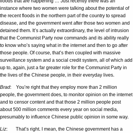
floods that are happening … Just recently there was an
instance where two women were talking about the potential of
the recent floods in the northern part of the country to spread
disease, and the government went after those two women and
detained them. It’s actually extraordinary, the level of intrusion
that the Communist Party now commands and its ability really
to know who’s saying what in the internet and then to go after
those people. Of course, that’s then coupled with massive
surveillance system and a social credit system, all of which add
up to, again, just a far greater role for the Communist Party in
the lives of the Chinese people, in their everyday lives.
Brad
: You’re right that they employ more than 2 million
people, the government does, to monitor opinion on the internet
and to censor content and that those 2 million people post
about 500 million comments every year on social media,
presumably to influence Chinese public opinion in some way.
Liz
: That’s right. I mean, the Chinese government has a