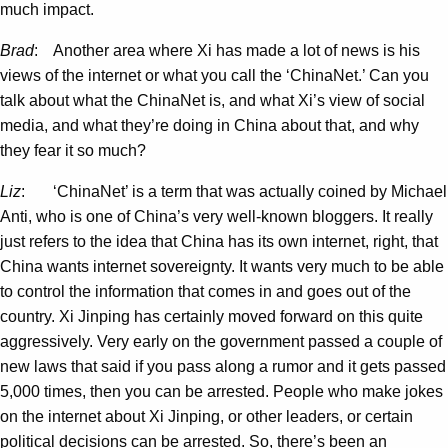
much impact.
Brad
: Another area where Xi has made a lot of news is his
views of the internet or what you call the ‘ChinaNet.’ Can you
talk about what the ChinaNet is, and what Xi’s view of social
media, and what they’re doing in China about that, and why
they fear it so much?
Liz
: ‘ChinaNet’ is a term that was actually coined by Michael
Anti, who is one of China’s very well-known bloggers. It really
just refers to the idea that China has its own internet, right, that
China wants internet sovereignty. It wants very much to be able
to control the information that comes in and goes out of the
country. Xi Jinping has certainly moved forward on this quite
aggressively. Very early on the government passed a couple of
new laws that said if you pass along a rumor and it gets passed
5,000 times, then you can be arrested. People who make jokes
on the internet about Xi Jinping, or other leaders, or certain
political decisions can be arrested. So, there’s been an