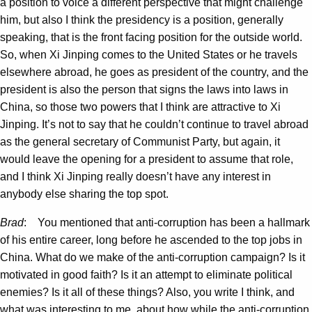
a position to voice a different perspective that might challenge
him, but also I think the presidency is a position, generally
speaking, that is the front facing position for the outside world.
So, when Xi Jinping comes to the United States or he travels
elsewhere abroad, he goes as president of the country, and the
president is also the person that signs the laws into laws in
China, so those two powers that I think are attractive to Xi
Jinping. It’s not to say that he couldn’t continue to travel abroad
as the general secretary of Communist Party, but again, it
would leave the opening for a president to assume that role,
and I think Xi Jinping really doesn’t have any interest in
anybody else sharing the top spot.
Brad
: You mentioned that anti-corruption has been a hallmark
of his entire career, long before he ascended to the top jobs in
China. What do we make of the anti-corruption campaign? Is it
motivated in good faith? Is it an attempt to eliminate political
enemies? Is it all of these things? Also, you write I think, and
what was interesting to me, about how while the anti-corruption