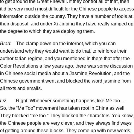
to get around the Great Firewall. If they control all of that, then
it’d be very much most difficult for the Chinese people to access
information outside the country. They have a number of tools at
their disposal, and under Xi Jinping they have really ramped up
the degree to which they are deploying them.
Brad
: The clamp down on the internet, which you can
understand why they would want to do that, to reinforce their
authoritarian regime, and you mentioned in there that after the
Color Revolutions a few years ago, there was some discussion
in Chinese social media about a Jasmine Revolution, and the
Chinese government went and blocked the word jasmine from
all texts and emails.
Liz
: Right. Whenever something happens, like Me too …
So, the “Me Too” movement has taken root in China as well.
They blocked “me too.” They blocked the characters. You know,
the Chinese people are very clever, and they always find ways
of getting around these blocks. They come up with new words,