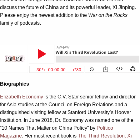
discuss the future of China and its powerful leader, Xi Jinping.
Please enjoy the newest addition to the
War on the Rocks
family of podcasts.
Biographies
Elizabeth Economy
is the C.V. Starr senior fellow and director
for Asia studies at the Council on Foreign Relations and a
distinguished visiting fellow at Stanford University’s Hoover
Institution. In June 2018, Dr. Economy was named one of the
“10 Names That Matter on China Policy” by
Politico
Magazine
.
Her most recent book is
The Third Revolution: Xi