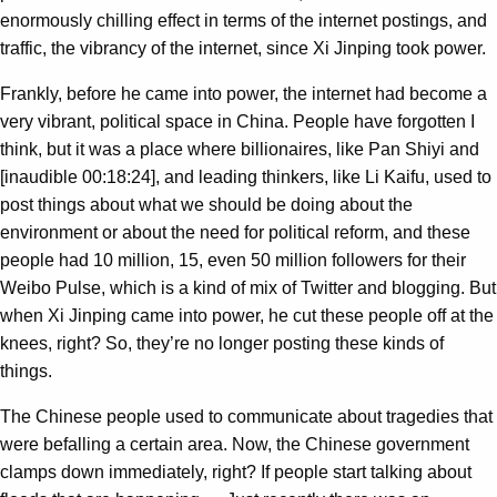
enormously chilling effect in terms of the internet postings, and
traffic, the vibrancy of the internet, since Xi Jinping took power.
Frankly, before he came into power, the internet had become a
very vibrant, political space in China. People have forgotten I
think, but it was a place where billionaires, like Pan Shiyi and
[inaudible 00:18:24], and leading thinkers, like Li Kaifu, used to
post things about what we should be doing about the
environment or about the need for political reform, and these
people had 10 million, 15, even 50 million followers for their
Weibo Pulse, which is a kind of mix of Twitter and blogging. But
when Xi Jinping came into power, he cut these people off at the
knees, right? So, they’re no longer posting these kinds of
things.
The Chinese people used to communicate about tragedies that
were befalling a certain area. Now, the Chinese government
clamps down immediately, right? If people start talking about