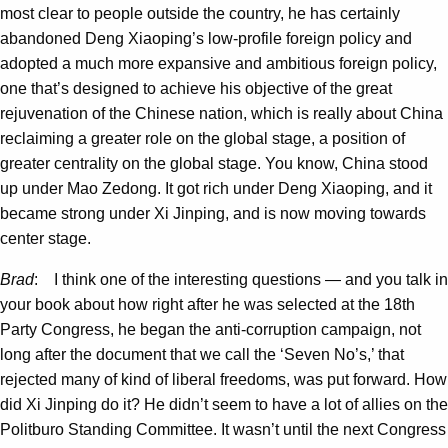
most clear to people outside the country, he has certainly
abandoned Deng Xiaoping’s low-profile foreign policy and
adopted a much more expansive and ambitious foreign policy,
one that’s designed to achieve his objective of the great
rejuvenation of the Chinese nation, which is really about China
reclaiming a greater role on the global stage, a position of
greater centrality on the global stage. You know, China stood
up under Mao Zedong. It got rich under Deng Xiaoping, and it
became strong under Xi Jinping, and is now moving towards
center stage.
Brad
: I think one of the interesting questions — and you talk in
your book about how right after he was selected at the 18th
Party Congress, he began the anti-corruption campaign, not
long after the document that we call the ‘Seven No’s,’ that
rejected many of kind of liberal freedoms, was put forward. How
did Xi Jinping do it? He didn’t seem to have a lot of allies on the
Politburo Standing Committee. It wasn’t until the next Congress