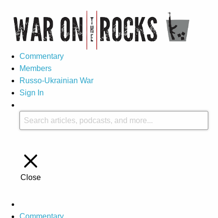
Commentary
Members
Russo-Ukrainian War
Sign In
Close
Commentary