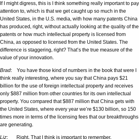
If I might digress, this is I think something really important to pay
attention to, which is that we get caught up so much in the
United States, in the U.S. media, with how many patents China
has produced, right, without actually looking at the quality of the
patents or how much intellectual property is licensed from
China, as opposed to licensed from the United States. The
difference is staggering, right? That’s the true measure of the
value of your innovation.
Brad
: You have those kind of numbers in the book that were I
think really interesting, where you say that China pays $21
billion for the use of foreign intellectual property and receives
only $887 million from other countries for its own intellectual
property. You compared that $887 million that China gets with
the United States, where every year we’re $130 billion, so 150
times more in terms of the licensing fees that our breakthroughs
are generating.
Liz
: Right. That I think is important to remember.