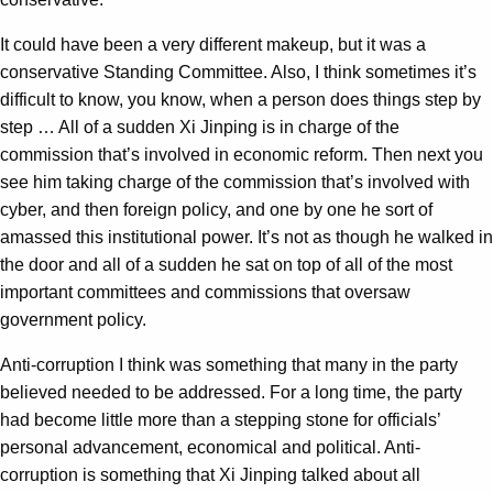
It could have been a very different makeup, but it was a
conservative Standing Committee. Also, I think sometimes it’s
difficult to know, you know, when a person does things step by
step … All of a sudden Xi Jinping is in charge of the
commission that’s involved in economic reform. Then next you
see him taking charge of the commission that’s involved with
cyber, and then foreign policy, and one by one he sort of
amassed this institutional power. It’s not as though he walked in
the door and all of a sudden he sat on top of all of the most
important committees and commissions that oversaw
government policy.
Anti-corruption I think was something that many in the party
believed needed to be addressed. For a long time, the party
had become little more than a stepping stone for officials’
personal advancement, economical and political. Anti-
corruption is something that Xi Jinping talked about all