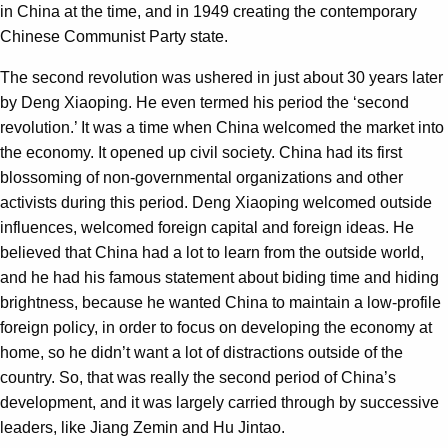
in China at the time, and in 1949 creating the contemporary
Chinese Communist Party state.
The second revolution was ushered in just about 30 years later
by Deng Xiaoping. He even termed his period the ‘second
revolution.’ It was a time when China welcomed the market into
the economy. It opened up civil society. China had its first
blossoming of non-governmental organizations and other
activists during this period. Deng Xiaoping welcomed outside
influences, welcomed foreign capital and foreign ideas. He
believed that China had a lot to learn from the outside world,
and he had his famous statement about biding time and hiding
brightness, because he wanted China to maintain a low-profile
foreign policy, in order to focus on developing the economy at
home, so he didn’t want a lot of distractions outside of the
country. So, that was really the second period of China’s
development, and it was largely carried through by successive
leaders, like Jiang Zemin and Hu Jintao.