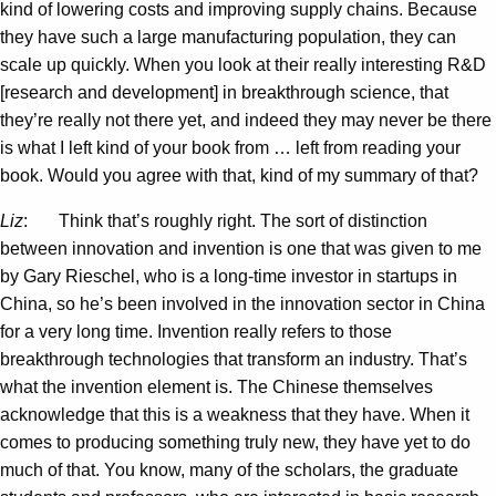
kind of lowering costs and improving supply chains. Because
they have such a large manufacturing population, they can
scale up quickly. When you look at their really interesting R&D
[research and development] in breakthrough science, that
they’re really not there yet, and indeed they may never be there
is what I left kind of your book from … left from reading your
book. Would you agree with that, kind of my summary of that?
Liz
: Think that’s roughly right. The sort of distinction
between innovation and invention is one that was given to me
by Gary Rieschel, who is a long-time investor in startups in
China, so he’s been involved in the innovation sector in China
for a very long time. Invention really refers to those
breakthrough technologies that transform an industry. That’s
what the invention element is. The Chinese themselves
acknowledge that this is a weakness that they have. When it
comes to producing something truly new, they have yet to do
much of that. You know, many of the scholars, the graduate