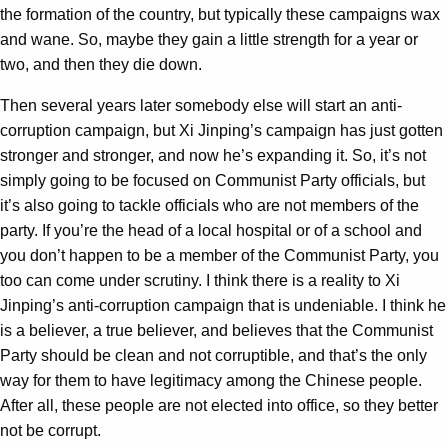
the formation of the country, but typically these campaigns wax
and wane. So, maybe they gain a little strength for a year or
two, and then they die down.
Then several years later somebody else will start an anti-
corruption campaign, but Xi Jinping’s campaign has just gotten
stronger and stronger, and now he’s expanding it. So, it’s not
simply going to be focused on Communist Party officials, but
it’s also going to tackle officials who are not members of the
party. If you’re the head of a local hospital or of a school and
you don’t happen to be a member of the Communist Party, you
too can come under scrutiny. I think there is a reality to Xi
Jinping’s anti-corruption campaign that is undeniable. I think he
is a believer, a true believer, and believes that the Communist
Party should be clean and not corruptible, and that’s the only
way for them to have legitimacy among the Chinese people.
After all, these people are not elected into office, so they better
not be corrupt.