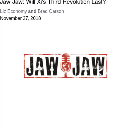
Jaw-Jaw: Will Xi’s Third Revolution Last?
Liz Economy
and
Brad Carson
November 27, 2018