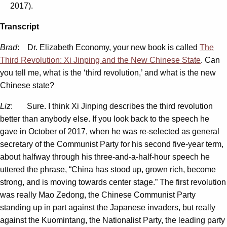
2017).
Transcript
Brad
: Dr. Elizabeth Economy, your new book is called
The
Third Revolution: Xi Jinping and the New Chinese State
. Can
you tell me, what is the ‘third revolution,’ and what is the new
Chinese state?
Liz
: Sure. I think Xi Jinping describes the third revolution
better than anybody else. If you look back to the speech he
gave in October of 2017, when he was re-selected as general
secretary of the Communist Party for his second five-year term,
about halfway through his three-and-a-half-hour speech he
uttered the phrase, “China has stood up, grown rich, become
strong, and is moving towards center stage.” The first revolution
was really Mao Zedong, the Chinese Communist Party
standing up in part against the Japanese invaders, but really
against the Kuomintang, the Nationalist Party, the leading party