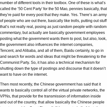
number of different tools in their toolbox. One of these is what’s
called the ‘50 Cent Party’ for the 50 Mao, pennies basically, that
they’re paid for every post that they make. Yes. There’s an army
of people who are out there, basically like trolls, putting out stuff
that’s not really real, posing as just random people with random
commentary, but actually are basically government employees
posting what the government wants them to post, but also, look,
the government also influences the internet companies,
Tencent, and Alibaba, and all of them, Baidu certainly, to go in
and search for words and ideas that might be threatening to the
Communist Party. So, it has also a technical mechanism for
shutting down the type of postings and discourse that it doesn’t
want to have on the internet.
Then most recently, the Chinese government has said that it
wants to basically control all of the virtual private networks, the
VPNs, that provide for the transmission of information inside
and out of the country, that allow basically the Chinese people