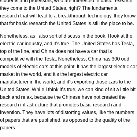
students and professors, who are interested in basic research,
they come to the United States, right? The fundamental
research that will lead to a breakthrough technology, they know
that for basic research the United States is still the place to be.
Nonetheless, as I also sort of discuss in the book, I look at the
electric car industry, and it’s true. The United States has Tesla,
top of the line, and China does not have a car that is
competitive with the Tesla. Nonetheless, China has 300 odd
models of electric cars at this point. It has the largest electric car
market in the world, and it’s the largest electric car
manufacturer in the world, and it’s exporting those cars to the
United States. While I think it’s true, we can kind of sit a little bit
back and relax, because the Chinese have not created the
research infrastructure that promotes basic research and
invention. They have lots of distorting values, like the numbers
of papers that are published, as opposed to the quality of the
papers.