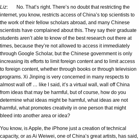
Liz
: No. That’s right. There’s no doubt that restricting the
internet, you know, restricts access of China’s top scientists to
the work of their fellow scholars abroad, and many Chinese
scientists have complained about this. They say their graduate
students aren’t able to know of the best research out there at
times, because they’re not allowed to access it immediately
through Google Scholar, but the Chinese government is only
increasing its efforts to limit foreign content and to limit access
to foreign content, whether through books or through television
programs. Xi Jinping is very concerned in many respects to
almost wall off … like I said, it’s a virtual wall, wall off China
from ideas that may be harmful, but of course, how do you
determine what ideas might be harmful, what ideas are not
harmful, what promotes creativity in one person that might
bleed into another area or idea?
You know, is Apple, the iPhone just a creation of technical
capacity, or as Ai Weiwei, one of China’s great artists, has said,