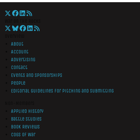
War On The Rocks
Overview
About
Account
Advertising
Contact
Events and Sponsorships
People
Editorial Guidelines for Pitching and Submitting
Non-Members
Applied History
Battle Studies
Book Reviews
Cogs of War