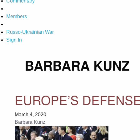
Commentary
Members
Russo-Ukrainian War
Sign In
BARBARA KUNZ
EUROPE’S DEFENSE
March 4, 2020
Barbara Kunz