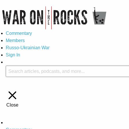
Commentary
Members
Russo-Ukrainian War
Sign In
Close