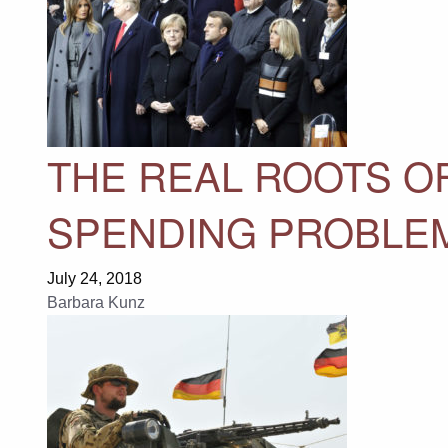
THE REAL ROOTS O
SPENDING PROBLE
July 24, 2018
Barbara Kunz