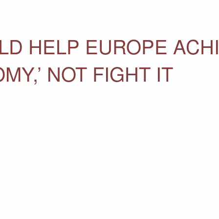
LD HELP EUROPE ACH
Y,’ NOT FIGHT IT