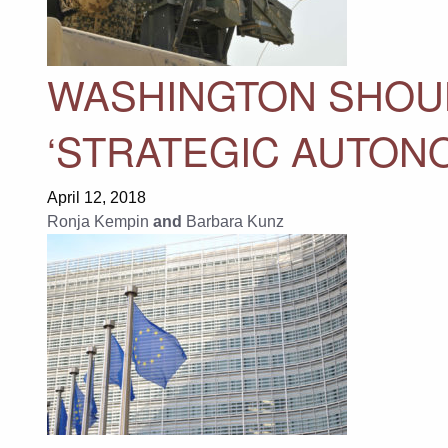
WASHINGTON SHOU
‘STRATEGIC AUTONOM
April 12, 2018
Ronja Kempin
and
Barbara Kunz