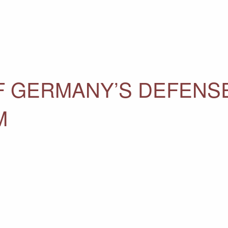
F GERMANY’S DEFENS
M