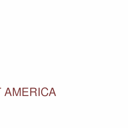
T AMERICA