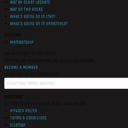
War by Other Ledgers
War On The Rocks
What’s Going On In Iran?
What’s Going On In Venezuela?
Members
Membership
Get More War On The Rocks
Support Our Mission And Get Exclusive Content
BECOME A MEMBER
Subscribe to our newsletter
SUBSCRIBE
By signing up you agree to our data policy
Privacy Policy
Terms & Conditions
Sitemap