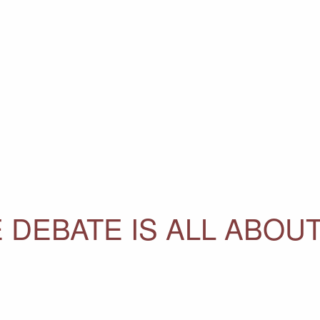
 DEBATE IS ALL ABOU