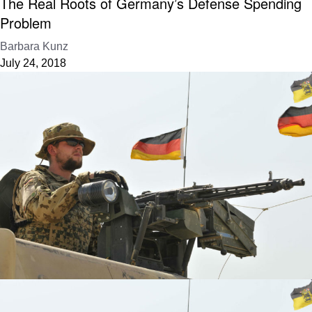
The Real Roots of Germany’s Defense Spending
Problem
Barbara Kunz
July 24, 2018