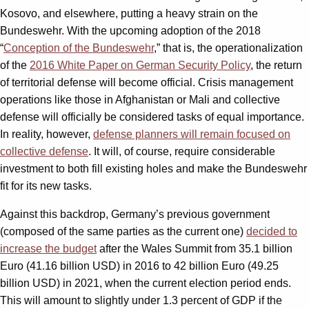
Kosovo, and elsewhere, putting a heavy strain on the
Bundeswehr. With the upcoming adoption of the 2018
“
Conception of the Bundeswehr
,” that is, the operationalization
of the
2016 White Paper on German Security Policy
, the return
of territorial defense will become official. Crisis management
operations like those in Afghanistan or Mali and collective
defense will officially be considered tasks of equal importance.
In reality, however,
defense planners will remain focused on
collective defense
. It will, of course, require considerable
investment to both fill existing holes and make the Bundeswehr
fit for its new tasks.
Against this backdrop, Germany’s previous government
(composed of the same parties as the current one)
decided to
increase the budget
after the Wales Summit from 35.1 billion
Euro (41.16 billion USD) in 2016 to 42 billion Euro (49.25
billion USD) in 2021, when the current election period ends.
This will amount to slightly under 1.3 percent of GDP if the