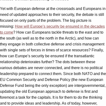
Yet with European defense at the crossroads and Europeans in
need of updated approaches to their security, the debate is still
focused on only parts of the problem. The big picture is
missing:
How will Europe’s security be ensured in the decades
to come
? How can Europeans tackle threats to the east and to
the south (as well as to the north in the Arctic), and how can
they engage in both collective defense and crisis management
with single sets of forces in times of scarce resources? Finally,
how can Europe’s security be ensured if the transatlantic
relationship deteriorates further? The dots between these
various debates are never connected, and there is no political
leadership prepared to connect them. Since both NATO and the
EU Common Security and Defense Policy (the new European
Defense Fund being the only exception) are intergovernmental,
updating the old European approach to defense is first and
foremost a task for the capitals. It is for them to do the thinking
and to provide ideas and leadership. As of today, however,