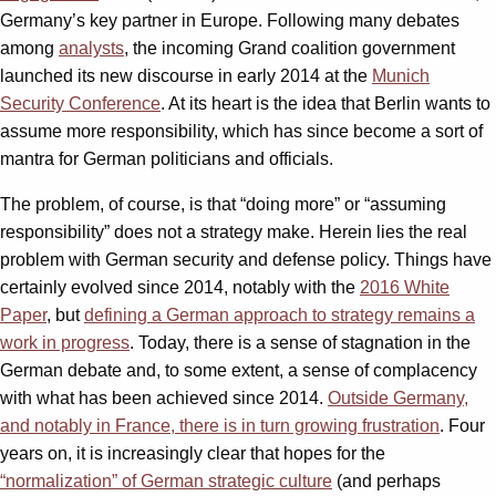
Germany’s key partner in Europe. Following many debates
among
analysts
, the incoming Grand coalition government
launched its new discourse in early 2014 at the
Munich
Security Conference
. At its heart is the idea that Berlin wants to
assume more responsibility, which has since become a sort of
mantra for German politicians and officials.
The problem, of course, is that “doing more” or “assuming
responsibility” does not a strategy make. Herein lies the real
problem with German security and defense policy. Things have
certainly evolved since 2014, notably with the
2016 White
Paper
, but
defining a German approach to strategy remains a
work in progress
. Today, there is a sense of stagnation in the
German debate and, to some extent, a sense of complacency
with what has been achieved since 2014.
Outside Germany,
and notably in France, there is in turn growing frustration
. Four
years on, it is increasingly clear that hopes for the
“normalization” of German strategic culture
(and perhaps