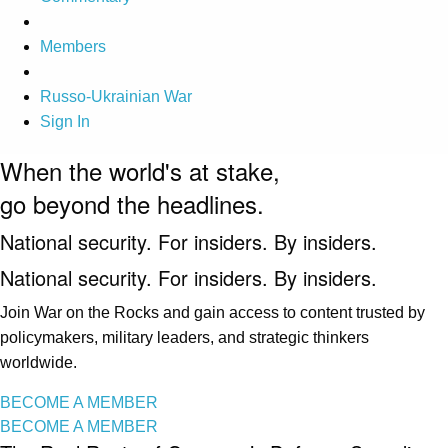
Members
Russo-Ukrainian War
Sign In
When the world's at stake,
go beyond the headlines.
National security. For insiders. By insiders.
National security. For insiders. By insiders.
Join War on the Rocks and gain access to content trusted by
policymakers, military leaders, and strategic thinkers
worldwide.
BECOME A MEMBER
BECOME A MEMBER