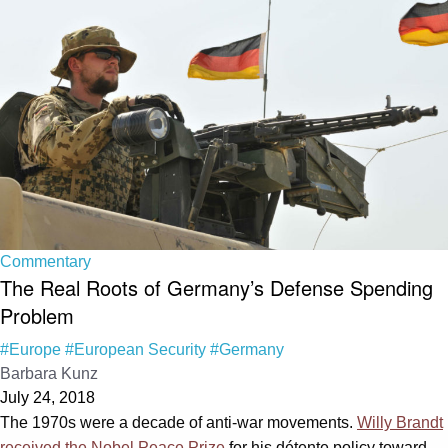
Commentary
The Real Roots of Germany’s Defense Spending
Problem
#Europe
#European Security
#Germany
Barbara Kunz
July 24, 2018
The 1970s were a decade of anti-war movements.
Willy Brandt
received the Nobel Peace Prize
for his détente policy toward