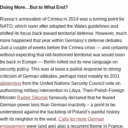
Doing More…But to What End?
Russia’s annexation of Crimea in 2014 was a turning point for
NATO, which soon after adopted the Wales guidelines and
shifted its focus back toward territorial defense. However, much
more happened that year within Germany’s defense debates.
Just a couple of weeks before the Crimea crisis — and certainly
without expecting that old-fashioned territorial war would soon
be back in Europe — Berlin rolled out its new language on
security policy. This was at least a partial response to strong
criticism of German attitudes, perhaps most notably its 2011
abstention
from the United Nations Security Council vote on
authorizing military intervention in Libya. Then-Polish Foreign
Minister
Radek Sikorski
famously declared that he feared
German power less than German inactivity – a point to be
understood against the backdrop of Poland’s painful history
with its neighbor to the west.
Calls for more German
engagement
were (and are) also a recurrent theme in France,