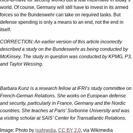
world. Of course, Germany will still have to invest in its armed
forces so the Bundeswehr can take on required tasks. But
defense spending is only a means to an end, not the end in
itself.
CORRECTION: An earlier version of this article incorrectly
described a study on the Bundeswehr as being conducted by
McKinsey. The study in question was conducted by KPMG, P3,
and Taylor Wessing.
Barbara Kunz is a research fellow at IFRI’s study committee on
French-German Relations. She works on European defense
and security, particularly in France, Germany and the Nordic
countries. She teaches at Paris’ Sorbonne University and was
a visiting scholar at SAIS’ Center for Transatlantic Relations.
Image: Photo by
isafmedia
,
CC BY 2.0
, via Wikimedia