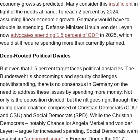
economy grows as predicted. Many consider this
insufficient
in
light of the needs at hand. To reach 2 percent by 2024,
assuming linear economic growth, Germany would have to
double its spending. Defense Minister Ursula von der Leyen
now
advocates spending 1.5 percent of GDP
in 2025, which
would still require spending more than currently planned.
Deep-Rooted Political Divides
But even that 1.5 percent target faces political obstacles. The
Bundeswehr’s shortcomings and security challenges
notwithstanding, there is no consensus in Germany on the
need to address these issues by spending more money. Not
only is the opposition divided, but the rift goes right through the
ruling grand coalition composed of Christian Democrats (CDU
and CSU) and Social Democrats (SPD). While the Christian
Democrats – notably Chancellor Angela Merkel and von der
Leyen – argue for increased spending, Social Democrats warn
against an “
armament spiral
” in Europe. During the 2017