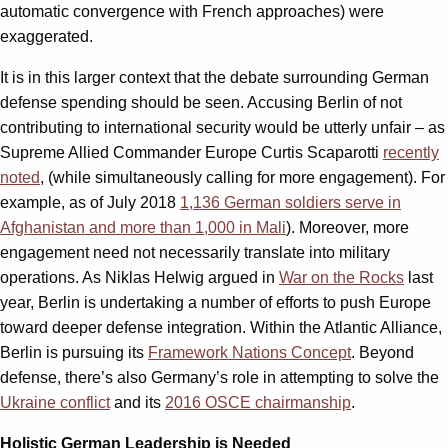
automatic convergence with French approaches) were
exaggerated.
It is in this larger context that the debate surrounding German
defense spending should be seen. Accusing Berlin of not
contributing to international security would be utterly unfair – as
Supreme Allied Commander Europe Curtis Scaparotti
recently
noted
, (while simultaneously calling for more engagement). For
example, as of July 2018
1,136 German soldiers serve in
Afghanistan and more than 1,000 in Mali
). Moreover, more
engagement need not necessarily translate into military
operations. As Niklas Helwig argued in
War on the Rocks
last
year, Berlin is undertaking a number of efforts to push Europe
toward deeper defense integration. Within the Atlantic Alliance,
Berlin is pursuing its
Framework Nations Concept
. Beyond
defense, there’s also Germany’s role in attempting to solve the
Ukraine conflict
and its
2016 OSCE chairmanship
.
Holistic German Leadership is Needed