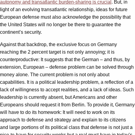
autonomy and transatlantic burden-sharing is crucial
. But, in
light of an evolving transatlantic relationship, ideas for future
European defense must also acknowledge the possibility that
the United States will no longer be there to guarantee the
continent’s security.
Against that backdrop, the exclusive focus on Germany
reaching the 2 percent target is not only annoying; it is
counterproductive: It suggests that the German – and thus, by
extension, European – defense problem can be solved through
money alone. The current problem is not only about
capabilities. It is a political leadership problem, a reflection of a
lack of willingness to accept realities, and a lack of ideas. Such
leadership is currently absent, but Americans and other
Europeans should request it from Berlin. To provide it, Germany
will have to do its homework: It will need to work on its
approach to defense and strategy and explain to its citizens
and large portions of its political class that defense is not just a
nice-to-have for security wonks but a real must-have in today’s