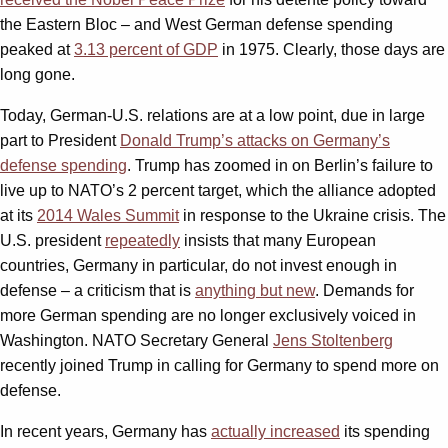
the Eastern Bloc – and West German defense spending
peaked at
3.13 percent of GDP
in 1975. Clearly, those days are
long gone.
Today, German-U.S. relations are at a low point, due in large
part to President
Donald Trump’s attacks on Germany’s
defense spending
. Trump has zoomed in on Berlin’s failure to
live up to NATO’s 2 percent target, which the alliance adopted
at its
2014 Wales Summit
in response to the Ukraine crisis. The
U.S. president
repeatedly
insists that many European
countries, Germany in particular, do not invest enough in
defense – a criticism that is
anything but new
. Demands for
more German spending are no longer exclusively voiced in
Washington. NATO Secretary General
Jens Stoltenberg
recently joined Trump in calling for Germany to spend more on
defense.
In recent years, Germany has
actually increased
its spending