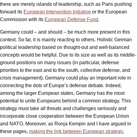
there are merely islands of leadership, such as Paris pushing
forward its
European Intervention Initiative
or the European
Commission with its
European Defense Fund
.
Germany could – and should – be much more present in this
context. So far, it is mainly reacting to others. Holistic German
political leadership based on thought-out and well-balanced
concepts would be helpful. Due to its size as well as its middle-
ground positions on many issues (in particular, defense
priorities to the east and to the south, collective defense, and
crisis management), Germany could play an important role in
connecting the dots of Europe’s defense debate. Indeed,
among the larger European states, Germany has the most
potential to unite Europeans behind a common strategy. This
strategy must take all threats and challenges seriously and
incorporate close cooperation between the European Union
and NATO. Moreover, as Ronja Kempin and I have argued in
these pages,
making the link between European strategic