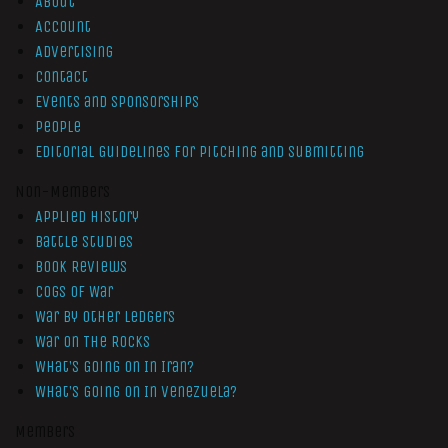
About
Account
Advertising
Contact
Events and Sponsorships
People
Editorial Guidelines for Pitching and Submitting
Non-Members
Applied History
Battle Studies
Book Reviews
Cogs of War
War by Other Ledgers
War On The Rocks
What’s Going On In Iran?
What’s Going On In Venezuela?
Members