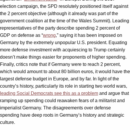
election campaign, the SPD resolutely positioned itself against
the 2 percent objective (although it already was part of the
government coalition at the time of the Wales Summit). Leading
representatives of the party describe spending 2 percent of
GDP on defense as “
wrong
,” saying it has been imposed on
Germany by the extremely unpopular U.S. president. Equating
more defense investment with acquiescing to Trump certainly
doesn’t make things easier for proponents of higher spending.
Finally, critics note that if Germany were to reach 2 percent,
which would amount to about 80 billion euros, it would have the
largest defense budget in Europe, and by far. In light of the
country’s history, particularly its role in starting two world wars,
leading Social Democrats see this as a problem
and argue that
ramping up spending could reawaken fears of a militarist and
imperialist Germany. The disagreements over defense
spending have deep roots in Germany’s history and strategic
culture.