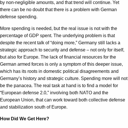
by non-negligible amounts, and that trend will continue. Yet
there can be no doubt that there is a problem with German
defense spending.
More spending is needed, but the real issue is not with the
percentage of GDP spent. The underlying problem is that
despite the recent talk of “doing more,” Germany still lacks a
strategic approach to security and defense – not only for itself,
but also for Europe. The lack of financial resources for the
German armed forces is only a symptom of this deeper issue,
which has its roots in domestic political disagreements and
Germany’s history and strategic culture. Spending more will not
be the panacea. The real task at hand is to find a model for
“European defense 2.0,” involving both NATO and the
European Union, that can work toward both collective defense
and stabilization south of Europe.
How Did We Get Here?