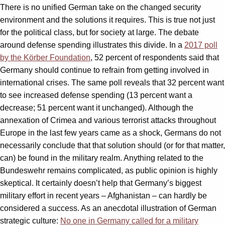
There is no unified German take on the changed security
environment and the solutions it requires. This is true not just
for the political class, but for society at large. The debate
around defense spending illustrates this divide. In a
2017 poll
by the Körber Foundation
, 52 percent of respondents said that
Germany should continue to refrain from getting involved in
international crises. The same poll reveals that 32 percent want
to see increased defense spending (13 percent want a
decrease; 51 percent want it unchanged). Although the
annexation of Crimea and various terrorist attacks throughout
Europe in the last few years came as a shock, Germans do not
necessarily conclude that that solution should (or for that matter,
can) be found in the military realm. Anything related to the
Bundeswehr remains complicated, as public opinion is highly
skeptical. It certainly doesn’t help that Germany’s biggest
military effort in recent years – Afghanistan – can hardly be
considered a success. As an anecdotal illustration of German
strategic culture:
No one in Germany called for a military