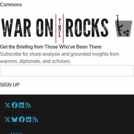
Commons
Get the Briefing from Those Who've Been There
Subscribe for sharp analysis and grounded insights from
warriors, diplomats, and scholars.
SIGN UP
War On The Rocks
Overview