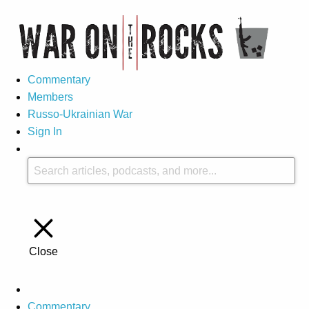
Commentary
Members
Russo-Ukrainian War
Sign In
Close
Commentary