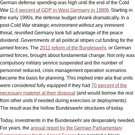
German defense spending was high until the end of the Cold
War (
2.4 percent of GDP in West Germany in 1989
). Starting in
the early 1990s, the defense budget shrank dramatically. In a
post-Cold War strategic environment without any imminent
threat, reunified Germany took full advantage of the peace
dividend. Governments of all political stripes cut funding for the
armed forces. The
2011 reform of the Bundeswehr
, or German
armed forces, brought about fundamental change: Not only was
compulsory military service suspended and the number of
personnel reduced, crisis management operation scenarios
became the basis for planning. This implied
inter alia
that units
were considered fully equipped if they had
70 percent of the
necessary materiel at their disposal
(and would borrow the rest
from other units if needed during exercises or deployments).
The result was the hollow Bundeswehr structures of today.
Today, investments in the Bundeswehr are desperately needed.
For years, the
annual report by the German Parliamentary