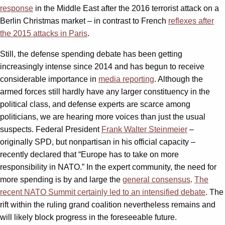
response
in the Middle East after the 2016 terrorist attack on a
Berlin Christmas market – in contrast to French
reflexes after
the 2015 attacks in Paris
.
Still, the defense spending debate has been getting
increasingly intense since 2014 and has begun to receive
considerable importance in
media reporting
. Although the
armed forces still hardly have any larger constituency in the
political class, and defense experts are scarce among
politicians, we are hearing more voices than just the usual
suspects. Federal President
Frank Walter Steinmeier
–
originally SPD, but nonpartisan in his official capacity –
recently declared that “Europe has to take on more
responsibility in NATO.” In the expert community, the need for
more spending is by and large the
general consensus
.
The
recent NATO Summit certainly led to an intensified debate
. The
rift within the ruling grand coalition nevertheless remains and
will likely block progress in the foreseeable future.