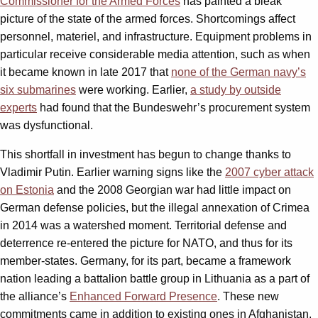
Commissioner for the Armed Forces
has painted a bleak
picture of the state of the armed forces. Shortcomings affect
personnel, materiel, and infrastructure. Equipment problems in
particular receive considerable media attention, such as when
it became known in late 2017 that
none of the German navy’s
six submarines
were working. Earlier,
a study by outside
experts
had found that the Bundeswehr’s procurement system
was dysfunctional.
This shortfall in investment has begun to change thanks to
Vladimir Putin. Earlier warning signs like the
2007 cyber attack
on Estonia
and the 2008 Georgian war had little impact on
German defense policies, but the illegal annexation of Crimea
in 2014 was a watershed moment. Territorial defense and
deterrence re-entered the picture for NATO, and thus for its
member-states. Germany, for its part, became a framework
nation leading a battalion battle group in Lithuania as a part of
the alliance’s
Enhanced Forward Presence
. These new
commitments came in addition to existing ones in Afghanistan,