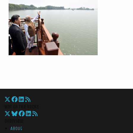
War On The Rocks
Overview
About