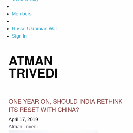
Members
Russo-Ukrainian War
Sign In
ATMAN
TRIVEDI
ONE YEAR ON, SHOULD INDIA RETHINK
ITS RESET WITH CHINA?
April 17, 2019
Atman Trivedi