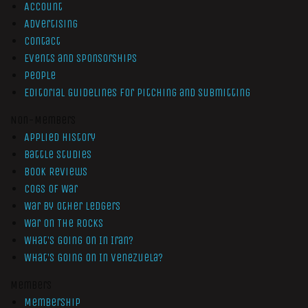
Account
Advertising
Contact
Events and Sponsorships
People
Editorial Guidelines for Pitching and Submitting
Non-Members
Applied History
Battle Studies
Book Reviews
Cogs of War
War by Other Ledgers
War On The Rocks
What’s Going On In Iran?
What’s Going On In Venezuela?
Members
Membership