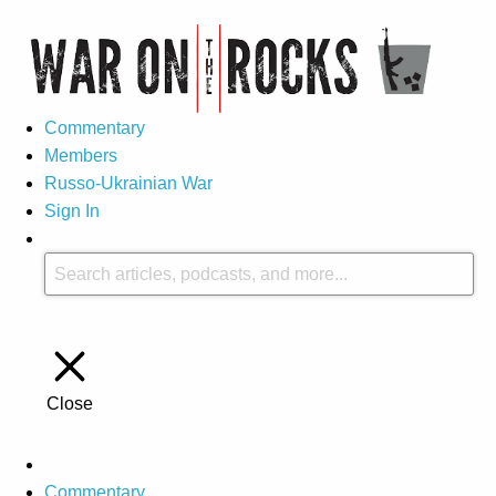
Commentary
Members
Russo-Ukrainian War
Sign In
Close
Commentary