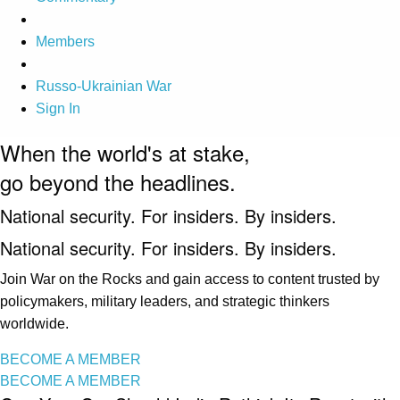
Members
Russo-Ukrainian War
Sign In
When the world's at stake,
go beyond the headlines.
National security. For insiders. By insiders.
National security. For insiders. By insiders.
Join War on the Rocks and gain access to content trusted by
policymakers, military leaders, and strategic thinkers
worldwide.
BECOME A MEMBER
BECOME A MEMBER