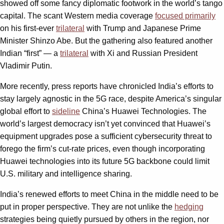
showed off some fancy diplomatic footwork in the world’s tango
capital. The scant Western media coverage
focused primarily
on his first-ever
trilateral
with Trump and Japanese Prime
Minister Shinzo Abe. But the gathering also featured another
Indian “first” — a
trilateral
with Xi and Russian President
Vladimir Putin.
More recently, press reports have chronicled India’s efforts to
stay largely agnostic in the 5G race, despite America’s singular
global effort to
sideline
China’s Huawei Technologies. The
world’s largest democracy isn’t yet convinced that Huawei’s
equipment upgrades pose a sufficient cybersecurity threat to
forego the firm’s cut-rate prices, even though incorporating
Huawei technologies into its future 5G backbone could limit
U.S. military and intelligence sharing.
India’s renewed efforts to meet China in the middle need to be
put in proper perspective. They are not unlike the
hedging
strategies being quietly pursued by others in the region, nor