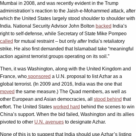
Mumbai in 2008, and was recently evident in the Trump
administration’s reaction to the Jaish-e-Mohammed attack, after
which the United States largely stood shoulder to shoulder with
India. National Security Advisor John Bolton
backed
India’s
right to self-defense, while Secretary of State Mike Pompeo
called
for mutual restraint – but only
after
India’s retaliatory
strike. He also first demanded that Islamabad take “meaningful
action against terrorist groups operating on its soil.”
Then, it was Washington, along with the United Kingdom and
France, who
sponsored
a U.N. proposal to list Azhar as a
global terrorist. (In 2009 and 2016, India was the one that
moved
the same measure.) The Quad members, as well as
other European and Asian democracies, all
stood behind
that
effort. The United States
worked hard
behind the scenes to win
China’s support. When the bid failed, Washington and its allies
pivoted to other
U.N. avenues
to designate Azhar.
None of this is to suggest that India should use Azhar’s listing