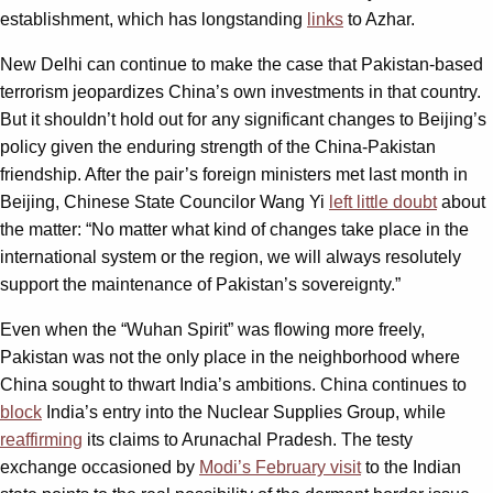
establishment, which has longstanding
links
to Azhar.
New Delhi can continue to make the case that Pakistan-based
terrorism jeopardizes China’s own investments in that country.
But it shouldn’t hold out for any significant changes to Beijing’s
policy given the enduring strength of the China-Pakistan
friendship. After the pair’s foreign ministers met last month in
Beijing, Chinese State Councilor Wang Yi
left little doubt
about
the matter: “No matter what kind of changes take place in the
international system or the region, we will always resolutely
support the maintenance of Pakistan’s sovereignty.”
Even when the “Wuhan Spirit” was flowing more freely,
Pakistan was not the only place in the neighborhood where
China sought to thwart India’s ambitions. China continues to
block
India’s entry into the Nuclear Supplies Group, while
reaffirming
its claims to Arunachal Pradesh. The testy
exchange occasioned by
Modi’s February visit
to the Indian