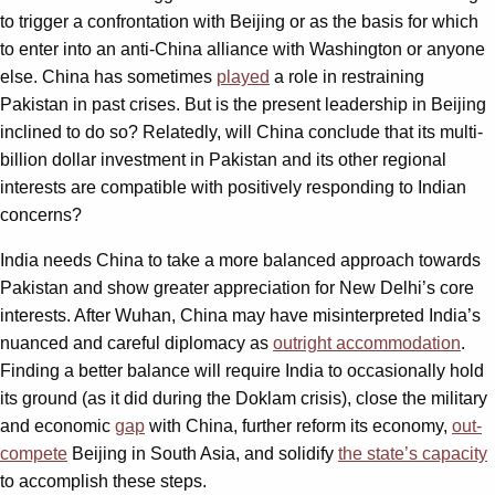
to trigger a confrontation with Beijing or as the basis for which
to enter into an anti-China alliance with Washington or anyone
else. China has sometimes
played
a role in restraining
Pakistan in past crises. But is the present leadership in Beijing
inclined to do so? Relatedly, will China conclude that its multi-
billion dollar investment in Pakistan and its other regional
interests are compatible with positively responding to Indian
concerns?
India needs China to take a more balanced approach towards
Pakistan and show greater appreciation for New Delhi’s core
interests. After Wuhan, China may have misinterpreted India’s
nuanced and careful diplomacy as
outright accommodation
.
Finding a better balance will require India to occasionally hold
its ground (as it did during the Doklam crisis), close the military
and economic
gap
with China, further reform its economy,
out-
compete
Beijing in South Asia, and solidify
the state’s capacity
to accomplish these steps.