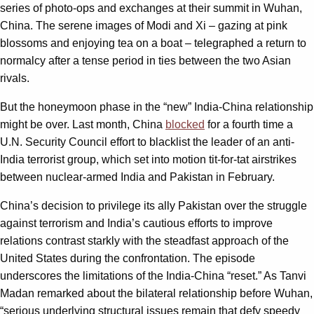
series of photo-ops and exchanges at their summit in Wuhan,
China. The serene images of Modi and Xi – gazing at pink
blossoms and enjoying tea on a boat – telegraphed a return to
normalcy after a tense period in ties between the two Asian
rivals.
But the honeymoon phase in the “new” India-China relationship
might be over. Last month, China
blocked
for a fourth time a
U.N. Security Council effort to blacklist the leader of an anti-
India terrorist group, which set into motion tit-for-tat airstrikes
between nuclear-armed India and Pakistan in February.
China’s decision to privilege its ally Pakistan over the struggle
against terrorism and India’s cautious efforts to improve
relations contrast starkly with the steadfast approach of the
United States during the confrontation. The episode
underscores the limitations of the India-China “reset.” As Tanvi
Madan remarked about the bilateral relationship before Wuhan,
“serious underlying structural issues remain that defy speedy