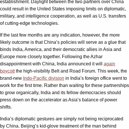
establishment. Daylight between the two partners over China
could result in the United States imposing limits on diplomatic,
military, and intelligence cooperation, as well as U.S. transfers
of cutting-edge technologies.
If the last few months are any indication, however, the more
likely outcome is that China’s policies will serve as a glue that
binds India, America, and their democratic allies in Asia and
Europe more closely together. Following the Azhar
disappointment with China, India announced it will
again
boycott
the high-visibility Belt and Road Forum. This week, the
brand-new
Indo-Pacific division
in India’s foreign office went to
work for the first time. Rather than waiting for these partnerships
to grow organically, India and its fellow democracies should
press down on the accelerator as Asia’s balance of power
shifts.
India’s diplomatic gestures are simply not being reciprocated
by China. Beijing’s kid-glove treatment of the man behind