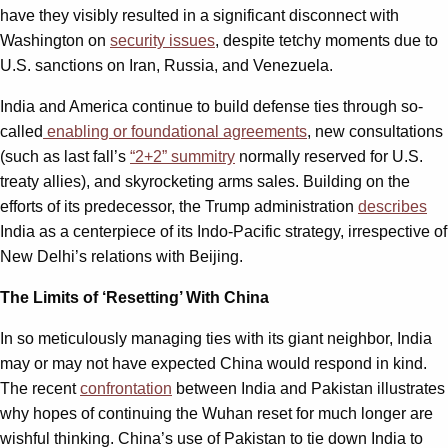
have they visibly resulted in a significant disconnect with
Washington on
security issues
, despite tetchy moments due to
U.S. sanctions on Iran, Russia, and Venezuela.
India and America continue to build defense ties through so-
called
enabling or foundational agreements
, new consultations
(such as last fall’s
“2+2” summitry
normally reserved for U.S.
treaty allies), and skyrocketing arms sales. Building on the
efforts of its predecessor, the Trump administration
describes
India as a centerpiece of its Indo-Pacific strategy, irrespective of
New Delhi’s relations with Beijing.
The Limits of ‘Resetting’ With China
In so meticulously managing ties with its giant neighbor, India
may or may not have expected China would respond in kind.
The recent
confrontation
between India and Pakistan illustrates
why hopes of continuing the Wuhan reset for much longer are
wishful thinking. China’s use of Pakistan to tie down India to