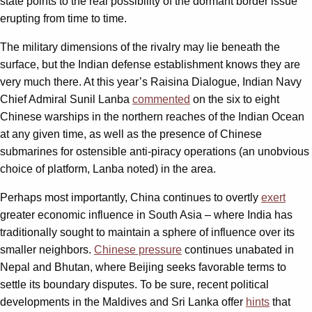
state points to the real possibility of the dormant border issue
erupting from time to time.
The military dimensions of the rivalry may lie beneath the
surface, but the Indian defense establishment knows they are
very much there. At this year’s Raisina Dialogue, Indian Navy
Chief Admiral Sunil Lanba
commented
on the six to eight
Chinese warships in the northern reaches of the Indian Ocean
at any given time, as well as the presence of Chinese
submarines for ostensible anti-piracy operations (an unobvious
choice of platform, Lanba noted) in the area.
Perhaps most importantly, China continues to overtly
exert
greater economic influence in South Asia – where India has
traditionally sought to maintain a sphere of influence over its
smaller neighbors.
Chinese pressure
continues unabated in
Nepal and Bhutan, where Beijing seeks favorable terms to
settle its boundary disputes. To be sure, recent political
developments in the Maldives and Sri Lanka offer
hints
that