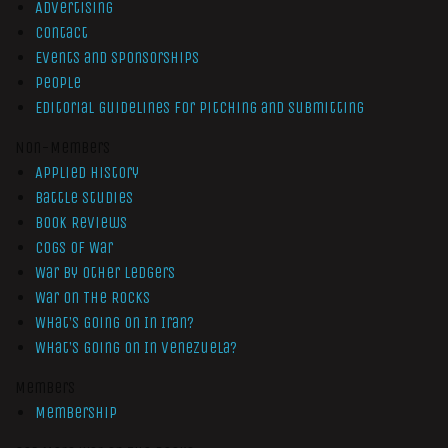
Advertising
Contact
Events and Sponsorships
People
Editorial Guidelines for Pitching and Submitting
Non-Members
Applied History
Battle Studies
Book Reviews
Cogs of War
War by Other Ledgers
War On The Rocks
What’s Going On In Iran?
What’s Going On In Venezuela?
Members
Membership