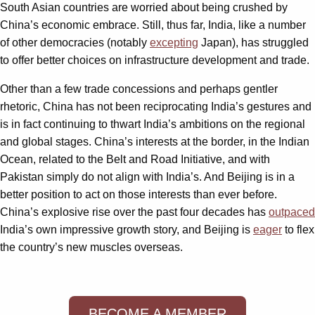
South Asian countries are worried about being crushed by
China’s economic embrace. Still, thus far, India, like a number
of other democracies (notably
excepting
Japan), has struggled
to offer better choices on infrastructure development and trade.
Other than a few trade concessions and perhaps gentler
rhetoric, China has not been reciprocating India’s gestures and
is in fact continuing to thwart India’s ambitions on the regional
and global stages. China’s interests at the border, in the Indian
Ocean, related to the Belt and Road Initiative, and with
Pakistan simply do not align with India’s. And Beijing is in a
better position to act on those interests than ever before.
China’s explosive rise over the past four decades has
outpaced
India’s own impressive growth story, and Beijing is
eager
to flex
the country’s new muscles overseas.
BECOME A MEMBER