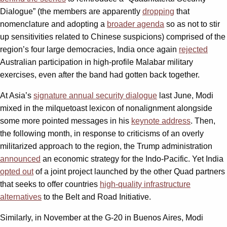
Dialogue” (the members are apparently
dropping
that
nomenclature and adopting a
broader agenda
so as not to stir
up sensitivities related to Chinese suspicions) comprised of the
region’s four large democracies, India once again
rejected
Australian participation in high-profile Malabar military
exercises, even after the band had gotten back together.
At Asia’s
signature annual security dialogue
last June, Modi
mixed in the milquetoast lexicon of nonalignment alongside
some more pointed messages in his
keynote address
. Then,
the following month, in response to criticisms of an overly
militarized approach to the region, the Trump administration
announced
an economic strategy for the Indo-Pacific. Yet India
opted out
of a joint project launched by the other Quad partners
that seeks to offer countries
high-quality infrastructure
alternatives
to the Belt and Road Initiative.
Similarly, in November at the G-20 in Buenos Aires, Modi