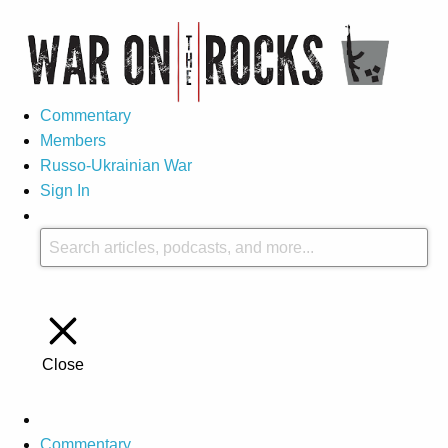
Commentary
Members
Russo-Ukrainian War
Sign In
Close
Commentary