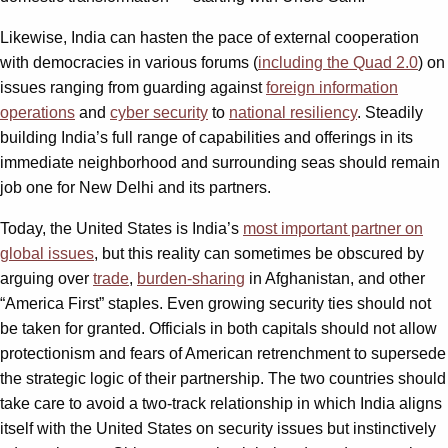
Likewise, India can hasten the pace of external cooperation
with democracies in various forums (
including the Quad 2.0
) on
issues ranging from guarding against
foreign information
operations
and
cyber security
to
national resiliency
. Steadily
building India’s full range of capabilities and offerings in its
immediate neighborhood and surrounding seas should remain
job one for New Delhi and its partners.
Today, the United States is India’s
most important partner on
global issues
, but this reality can sometimes be obscured by
arguing over
trade
,
burden-sharing
in Afghanistan, and other
“America First” staples. Even growing security ties should not
be taken for granted. Officials in both capitals should not allow
protectionism and fears of American retrenchment to supersede
the strategic logic of their partnership. The two countries should
take care to avoid a two-track relationship in which India aligns
itself with the United States on security issues but instinctively