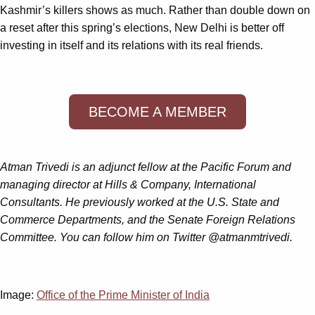
Kashmir’s killers shows as much. Rather than double down on
a reset after this spring’s elections, New Delhi is better off
investing in itself and its relations with its real friends.
BECOME A MEMBER
Atman Trivedi is an adjunct fellow at the Pacific Forum and
managing director at Hills & Company, International
Consultants. He previously worked at the U.S. State and
Commerce Departments, and the Senate Foreign Relations
Committee. You can follow him on Twitter @atmanmtrivedi.
Image:
Office of the Prime Minister of India