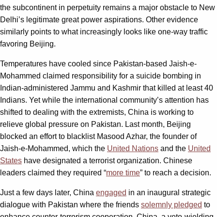
the subcontinent in perpetuity remains a major obstacle to New
Delhi’s legitimate great power aspirations. Other evidence
similarly points to what increasingly looks like one-way traffic
favoring Beijing.
Temperatures have cooled since Pakistan-based Jaish-e-
Mohammed claimed responsibility for a suicide bombing in
Indian-administered Jammu and Kashmir that killed at least 40
Indians. Yet while the international community’s attention has
shifted to dealing with the extremists, China is working to
relieve global pressure on Pakistan. Last month, Beijing
blocked an effort to blacklist Masood Azhar, the founder of
Jaish-e-Mohammed, which the
United Nations
and the
United
States
have designated a terrorist organization. Chinese
leaders claimed they required “
more time
” to reach a decision.
Just a few days later, China
engaged
in an inaugural strategic
dialogue with Pakistan where the friends
solemnly pledged
to
enhance counter-terrorism cooperation. China, a veto-wielding