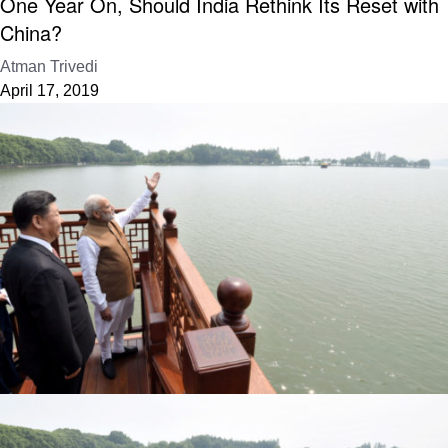
One Year On, Should India Rethink Its Reset with
China?
Atman Trivedi
April 17, 2019