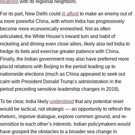
relations
with its regional neighbors.
For its part, New Delhi could
ill afford
to make an enemy out of
a more powerful China, with whom India has progressively
become more economically enmeshed. Not as often
articulated, the White House’s inward turn and habit of
nickeling and diming even close allies, likely also led India to
hedge its bets and exercise greater patience with China.
Finally, the Indian government may also have preferred more
placid relations with Beijing in the period leading up to
nationwide elections (much as China appeared to seek out
calm with President Donald Trump’s administration in the
period preceding sensitive leadership changes in 2018).
To be clear, India likely
understood
that any potential reset
would be tactical, not strategic — an opportunity to refresh the
rhetoric, improve dialogue, explore common ground, and re-
sensitize to each other’s interests. Indian policymakers would
have grasped the obstacles to a broader sea change in