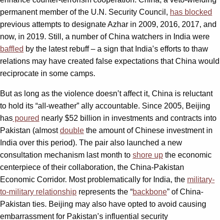
permanent member of the U.N. Security Council,
has blocked
previous attempts to designate Azhar in 2009, 2016, 2017, and
now, in 2019. Still, a number of China watchers in India were
baffled
by the latest rebuff – a sign that India’s efforts to thaw
relations may have created false expectations that China would
reciprocate in some camps.
But as long as the violence doesn’t affect it, China is reluctant
to hold its “all-weather” ally accountable. Since 2005, Beijing
has
poured
nearly $52 billion in investments and contracts into
Pakistan (almost
double
the amount of Chinese investment in
India over this period). The pair also launched a new
consultation mechanism last month to
shore up
the economic
centerpiece of their collaboration, the China-Pakistan
Economic Corridor. Most problematically for India, the
military-
to-military relationship
represents the “
backbone
” of China-
Pakistan ties. Beijing may also have opted to avoid causing
embarrassment for Pakistan’s influential security