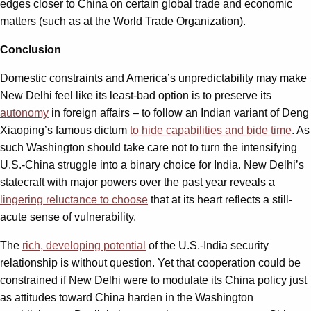
edges closer to China on certain global trade and economic
matters (such as at the World Trade Organization).
Conclusion
Domestic constraints and America’s unpredictability may make
New Delhi feel like its least-bad option is to preserve its
autonomy
in foreign affairs – to follow an Indian variant of Deng
Xiaoping’s famous dictum
to hide capabilities and bide time
. As
such Washington should take care not to turn the intensifying
U.S.-China struggle into a binary choice for India. New Delhi’s
statecraft with major powers over the past year reveals a
lingering reluctance to choose
that at its heart reflects a still-
acute sense of vulnerability.
The
rich, developing potential
of the U.S.-India security
relationship is without question. Yet that cooperation could be
constrained if New Delhi were to modulate its China policy just
as attitudes toward China harden in the Washington