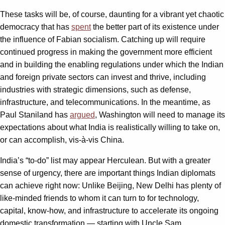
These tasks will be, of course, daunting for a vibrant yet chaotic
democracy that has
spent
the better part of its existence under
the influence of Fabian socialism. Catching up will require
continued progress in making the government more efficient
and in building the enabling regulations under which the Indian
and foreign private sectors can invest and thrive, including
industries with strategic dimensions, such as defense,
infrastructure, and telecommunications. In the meantime, as
Paul Staniland has
argued
, Washington will need to manage its
expectations about what India is realistically willing to take on,
or can accomplish, vis-à-vis China.
India’s “to-do” list may appear Herculean. But with a greater
sense of urgency, there are important things Indian diplomats
can achieve right now: Unlike Beijing, New Delhi has plenty of
like-minded friends to whom it can turn to for technology,
capital, know-how, and infrastructure to accelerate its ongoing
domestic transformation — starting with Uncle Sam.