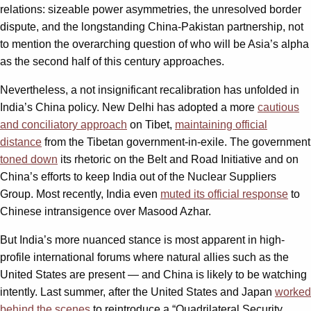
relations: sizeable power asymmetries, the unresolved border
dispute, and the longstanding China-Pakistan partnership, not
to mention the overarching question of who will be Asia’s alpha
as the second half of this century approaches.
Nevertheless, a not insignificant recalibration has unfolded in
India’s China policy. New Delhi has adopted a more
cautious
and conciliatory approach
on Tibet,
maintaining official
distance
from the Tibetan government-in-exile. The government
toned down
its rhetoric on the Belt and Road Initiative and on
China’s efforts to keep India out of the Nuclear Suppliers
Group. Most recently, India even
muted its official response
to
Chinese intransigence over Masood Azhar.
But India’s more nuanced stance is most apparent in high-
profile international forums where natural allies such as the
United States are present — and China is likely to be watching
intently. Last summer, after the United States and Japan
worked
behind the scenes
to reintroduce a “Quadrilateral Security