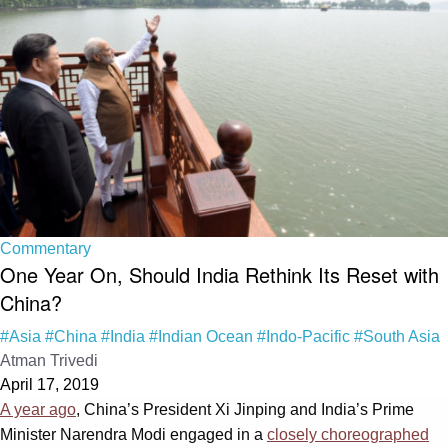
Commentary
One Year On, Should India Rethink Its Reset with
China?
#Asia
#China
#India
#Indian Ocean
#Indo-Pacific
#South Asia
Atman Trivedi
April 17, 2019
A year ago
, China’s President Xi Jinping and India’s Prime
Minister Narendra Modi engaged in a
closely choreographed