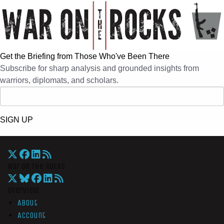
Get the Briefing from Those Who've Been There
Subscribe for sharp analysis and grounded insights from
warriors, diplomats, and scholars.
SIGN UP
War On The Rocks
Overview
About
Account