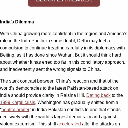
India’s Dilemma
With China growing more confident in the region and America’s
role in the Indo-Pacific in some doubt, Delhi may feel a
compulsion to continue treading carefully in its diplomacy with
Beijing, as it has done since Wuhan. But it should think hard
about whether it has erred too far in this conciliatory approach,
and inadvertently sent the wrong signals to China.
The stark contrast between China’s reaction and that of the
world’s democracies to the latest Pakistan-based attack on
India should provide clarity in Raisina Hill.
Dating back
to the
1999 Kargil crisis
, Washington has gradually shifted from a
“
neutral arbiter
” in India-Pakistan conflicts to one that stands
decisively with the world’s largest democracy and against
violent extremism. This shift
accelerated
after the attacks on