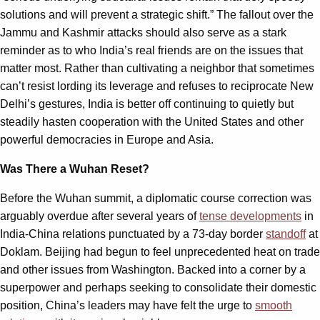
solutions and will prevent a strategic shift.” The fallout over the
Jammu and Kashmir attacks should also serve as a stark
reminder as to who India’s real friends are on the issues that
matter most. Rather than cultivating a neighbor that sometimes
can’t resist lording its leverage and refuses to reciprocate New
Delhi’s gestures, India is better off continuing to quietly but
steadily hasten cooperation with the United States and other
powerful democracies in Europe and Asia.
Was There a Wuhan Reset?
Before the Wuhan summit, a diplomatic course correction was
arguably overdue after several years of
tense developments
in
India-China relations punctuated by a 73-day border
standoff
at
Doklam. Beijing had begun to feel unprecedented heat on trade
and other issues from Washington. Backed into a corner by a
superpower and perhaps seeking to consolidate their domestic
position, China’s leaders may have felt the urge to
smooth