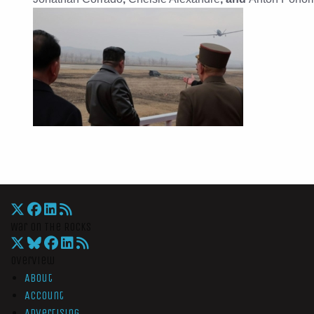
War On The Rocks
Overview
About
Account
Advertising