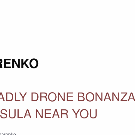
RENKO
ADLY DRONE BONANZA
NSULA NEAR YOU
marenko