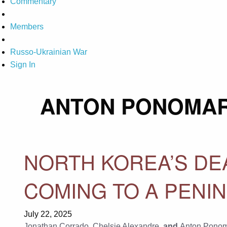
Commentary
Members
Russo-Ukrainian War
Sign In
ANTON PONOMA
NORTH KOREA’S DE
COMING TO A PENI
July 22, 2025
Jonathan Corrado
,
Chelsie Alexandre
, and
Anton Pono