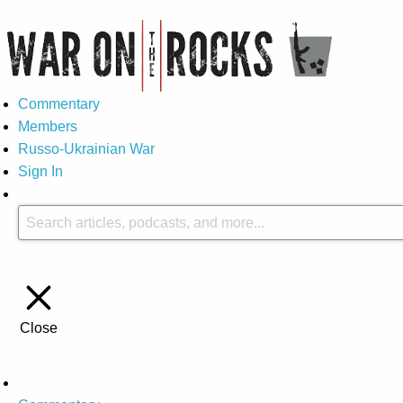
Commentary
Members
Russo-Ukrainian War
Sign In
Close