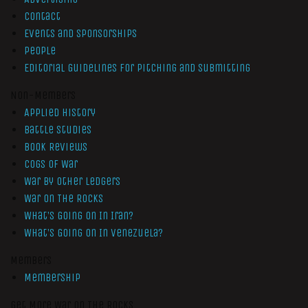
Contact
Events and Sponsorships
People
Editorial Guidelines for Pitching and Submitting
Non-Members
Applied History
Battle Studies
Book Reviews
Cogs of War
War by Other Ledgers
War On The Rocks
What’s Going On In Iran?
What’s Going On In Venezuela?
Members
Membership
Get More War On The Rocks