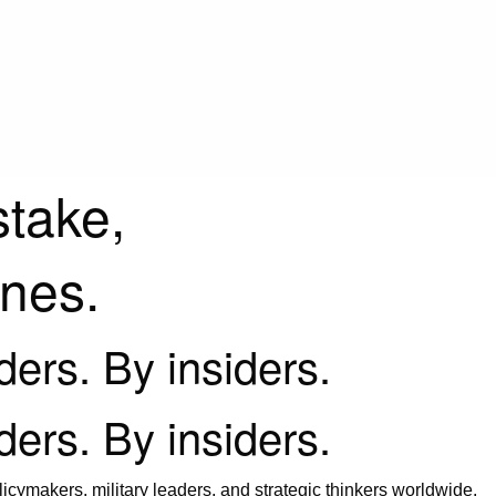
stake,
ines.
iders. By insiders.
iders. By insiders.
icymakers, military leaders, and strategic thinkers worldwide.