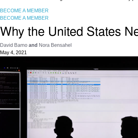
BECOME A MEMBER
BECOME A MEMBER
Why the United States N
David Barno
and
Nora Bensahel
May 4, 2021