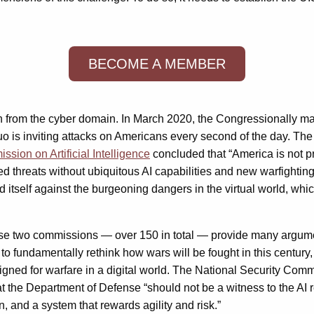
BECOME A MEMBER
tion from the cyber domain. In March 2020, the Congressionally 
 quo is inviting attacks on Americans every second of the day. T
sion on Artificial Intelligence
concluded that “America is not pre
led threats without ubiquitous AI capabilities and new warfightin
nd itself against the burgeoning dangers in the virtual world, whi
se two commissions — over 150 in total — provide many argumen
o fundamentally rethink how wars will be fought in this century, 
ned for warfare in a digital world. The National Security Commis
the Department of Defense “should not be a witness to the AI revo
, and a system that rewards agility and risk.”