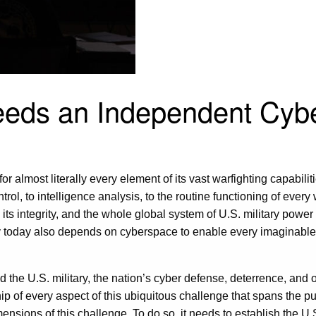
eeds an Independent Cyb
almost literally every element of its vast warfighting capabiliti
rol, to intelligence analysis, to the routine functioning of every
n its integrity, and the whole global system of U.S. military powe
y today also depends on cyberspace to enable every imaginable f
d the U.S. military, the nation’s cyber defense, deterrence, and 
f every aspect of this ubiquitous challenge that spans the publi
mensions of this challenge. To do so, it needs to establish the U