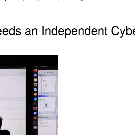
eeds an Independent Cyb