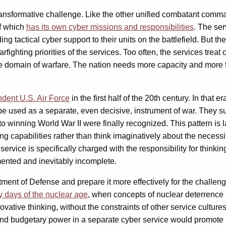
transformative challenge. Like the other unified combatant com
of which
has its own cyber missions and responsibilities
. The ser
 tactical cyber support to their units on the battlefield. But the
fighting priorities of the services. Too often, the services treat
e domain of warfare. The nation needs more capacity and more fi
ndent U.S. Air Force
in the first half of the 20th century. In tha
be used as a separate, even decisive, instrument of war. They su
winning World War II were finally recognized. This pattern is lar
ng capabilities rather than think imaginatively about the necess
rvice is specifically charged with the responsibility for thinking
gmented and inevitably incomplete.
nt of Defense and prepare it more effectively for the challenges
y days of the nuclear age
, when concepts of nuclear deterrence 
ative thinking, without the constraints of other service culture
and budgetary power in a separate cyber service would promote 