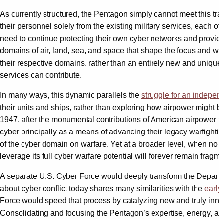
As currently structured, the Pentagon simply cannot meet this 
their personnel solely from the existing military services, each 
need to continue protecting their own cyber networks and providing
domains of air, land, sea, and space that shape the focus and war
their respective domains, rather than an entirely new and uniqu
services can contribute.
In many ways, this dynamic parallels the
struggle for an indepe
their units and ships, rather than exploring how airpower might 
1947, after the monumental contributions of American airpower to 
cyber principally as a means of advancing their legacy warfighti
of the cyber domain on warfare. Yet at a broader level, when no se
leverage its full cyber warfare potential will forever remain fra
A separate U.S. Cyber Force would deeply transform the Departme
about cyber conflict today shares many similarities with the
earl
Force would speed that process by catalyzing new and truly innov
Consolidating and focusing the Pentagon’s expertise, energy, 