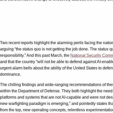
Two recent reports highlight the alarming perils facing the na
arguing “the status quo is not getting the job done. The status
responsibility.” And this past March, the
National Security Commis
and that the country “will not be able to defend against AI-enab
urgent alarm bells about the ability of the United States to defe
dominance.
The chilling findings and wide-ranging recommendations of the
within the Department of Defense. They both highlight the need t
platforms and systems that are not AI-capable and were not desig
new warfighting paradigm is emerging,” and pointedly states that 
from the top, new operating concepts, relentless experimentation