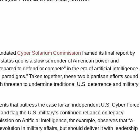
mandated
Cyber Solarium Commission
framed its final report by
he status quo is a slow surrender of American power and
pared to defend or compete” in the era of artificial intelligence,
g paradigms.” Taken together, these two bipartisan efforts sound
ch threaten to undermine traditional U.S. deterrence and military
ts that buttress the case for an independent U.S. Cyber Force
and flag the U.S. military’s continued reliance on legacy
sion on Artificial Intelligence, for example, observes that “a
lution in military affairs, but should deliver it with leadership