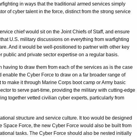
rfighting in ways that the traditional armed services simply
r of cyber talent in the force, distinct from the strong service
vice chief would sit on the Joint Chiefs of Staff, and ensure
e that U.S. military discussions on everything from warfighting
fare. And it would be well-positioned to partner with other key
 public and private sector expertise on a regular basis.
an having to draw them from each of the services as is the case
ld enable the Cyber Force to draw on a far broader range of
st to make it through Marine Corps boot camp or Army basic
tor to serve part-time, providing the military with cutting-edge
ing together vetted civilian cyber experts, particularly from
ional structure and service culture. It too would be designed
the Space Force, the new Cyber Force would also be built from
ational tasks. The Cyber Force should also be nested initially