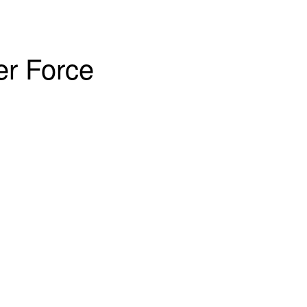
er Force