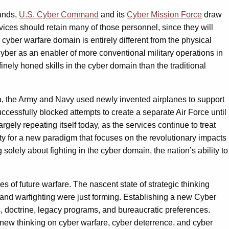
mands,
U.S. Cyber Command
and its
Cyber Mission Force
draw
vices should retain many of those personnel, since they will
 cyber warfare domain is entirely different from the physical
 cyber as an enabler of more conventional military operations in
nely honed skills in the cyber domain than the traditional
t era, the Army and Navy used newly invented airplanes to support
ccessfully blocked attempts to create a separate Air Force until
gely repeating itself today, as the services continue to treat
ity for a new paradigm that focuses on the revolutionary impacts
 solely about fighting in the cyber domain, the nation’s ability to
 of future warfare. The nascent state of strategic thinking
and warfighting were just forming. Establishing a new Cyber
s, doctrine, legacy programs, and bureaucratic preferences.
new thinking on cyber warfare, cyber deterrence, and cyber