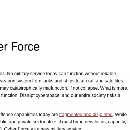
er Force
es. No military service today can function without reliable,
 weapon system from tanks and ships to aircraft and satellites.
r may catastrophically malfunction, if not collapse. What is more,
unction. Disrupt cyberspace, and our entire society risks a
offense capabilities today are
fragmented and disjointed
. While
c and private sector alike, it must bring new focus, capacity,
.S. Cyber Force as a new military service.