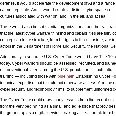
defense. It would accelerate the development of AI and a range o
cannot replicate. And it would create a distinct cyberspace cultur
cultures associated with war on land, in the air, and at sea.
There would also be substantial organizational and bureaucratic 
that the latest cyber warfare thinking and capabilities are fully
concepts to force structure, from budgets to force posture, are in
actors in the Department of Homeland Security, the National Secu
Additionally, a separate U.S. Cyber Force would have Title 10 au
today. Cyber warriors should be assessed, recruited, and traine
unconventional talent among the U.S. population. It could attrac
training — including those with
blue hair
. Establishing Cyber Fo
technical expertise that it could not otherwise access. And the
cyber security and technology firms, to supplement uniformed cyb
The Cyber Force could draw many lessons from the recent establi
from the very beginning as a small and agile force that provid
the ground up as a digital service, making a clean break from ho