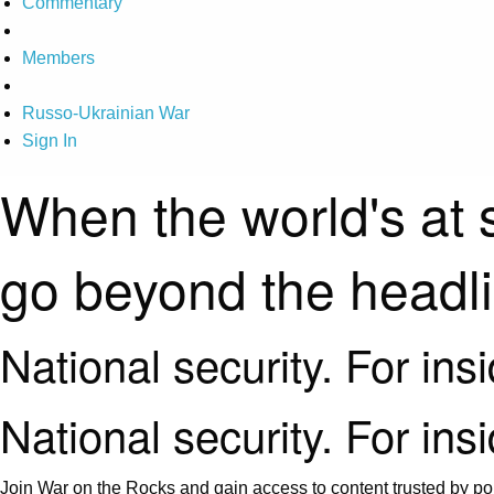
Commentary
Members
Russo-Ukrainian War
Sign In
When the world's at 
go beyond the headl
National security. For ins
National security. For ins
Join War on the Rocks and gain access to content trusted by pol