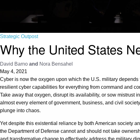
Strategic Outpost
Why the United States N
David Barno
and
Nora Bensahel
May 4, 2021
Cyber is now the oxygen upon which the U.S. military depends for 
resilient cyber capabilities for everything from command and cont
Take away that oxygen, disrupt its availability, or sow mistrust i
almost every element of government, business, and civil societ
plunge into chaos.
Yet despite this existential reliance by both American society an
the Department of Defense cannot and should not take ownership o
and transformative change to effectively address the military di