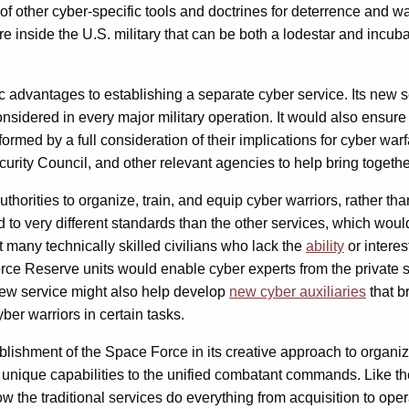
f other cyber-specific tools and doctrines for deterrence and wa
e inside the U.S. military that can be both a lodestar and incubato
advantages to establishing a separate cyber service. Its new ser
 considered in every major military operation. It would also ensur
formed by a full consideration of their implications for cyber war
rity Council, and other relevant agencies to help bring together
thorities to organize, train, and equip cyber warriors, rather th
d to very different standards than the other services, which wou
t many technically skilled civilians who lack the
ability
or intere
rce Reserve units would enable cyber experts from the private sec
 new service might also help develop
new cyber auxiliaries
that br
er warriors in certain tasks.
shment of the Space Force in its creative approach to organizat
es unique capabilities to the unified combatant commands. Like 
w the traditional services do everything from acquisition to oper