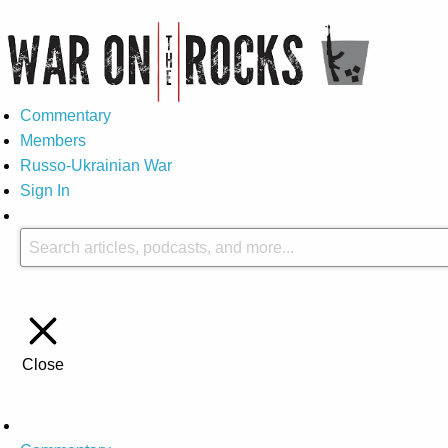
Commentary
Members
Russo-Ukrainian War
Sign In
Close