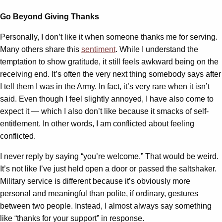
Go Beyond Giving Thanks
Personally, I don’t like it when someone thanks me for serving.
Many others share this
sentiment
. While I understand the
temptation to show gratitude, it still feels awkward being on the
receiving end. It’s often the very next thing somebody says after
I tell them I was in the Army. In fact, it’s very rare when it isn’t
said. Even though I feel slightly annoyed, I have also come to
expect it — which I also don’t like because it smacks of self-
entitlement. In other words, I am conflicted about feeling
conflicted.
I never reply by saying “you’re welcome.” That would be weird.
It’s not like I’ve just held open a door or passed the saltshaker.
Military service is different because it’s obviously more
personal and meaningful than polite, if ordinary, gestures
between two people. Instead, I almost always say something
like “thanks for your support” in response.