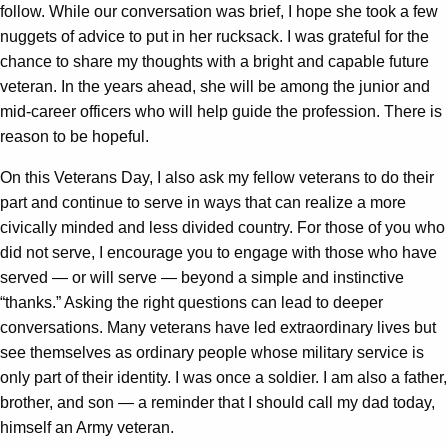
follow. While our conversation was brief, I hope she took a few
nuggets of advice to put in her rucksack. I was grateful for the
chance to share my thoughts with a bright and capable future
veteran. In the years ahead, she will be among the junior and
mid-career officers who will help guide the profession. There is
reason to be hopeful.
On this Veterans Day, I also ask my fellow veterans to do their
part and continue to serve in ways that can realize a more
civically minded and less divided country. For those of you who
did not serve, I encourage you to engage with those who have
served — or will serve — beyond a simple and instinctive
“thanks.” Asking the right questions can lead to deeper
conversations. Many veterans have led extraordinary lives but
see themselves as ordinary people whose military service is
only part of their identity. I was once a soldier. I am also a father,
brother, and son — a reminder that I should call my dad today,
himself an Army veteran.