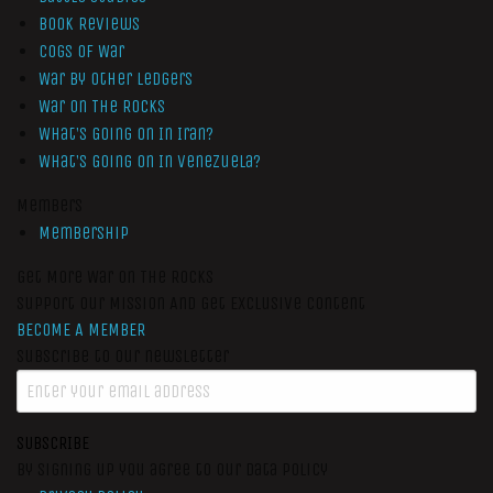
Book Reviews
Cogs of War
War by Other Ledgers
War On The Rocks
What’s Going On In Iran?
What’s Going On In Venezuela?
Members
Membership
Get More War On The Rocks
Support Our Mission And Get Exclusive Content
BECOME A MEMBER
Subscribe to our newsletter
SUBSCRIBE
By signing up you agree to our data policy