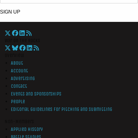
SIGN UP
War On The Rocks
Overview
About
Account
Advertising
Contact
Events and Sponsorships
People
Editorial Guidelines for Pitching and Submitting
Non-Members
Applied History
Battle Studies