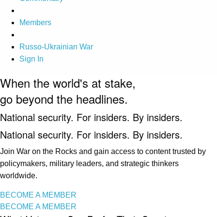
Members
Russo-Ukrainian War
Sign In
When the world's at stake,
go beyond the headlines.
National security. For insiders. By insiders.
National security. For insiders. By insiders.
Join War on the Rocks and gain access to content trusted by
policymakers, military leaders, and strategic thinkers
worldwide.
BECOME A MEMBER
BECOME A MEMBER