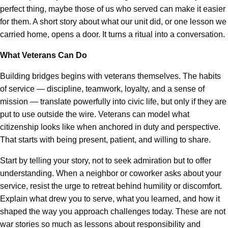
perfect thing, maybe those of us who served can make it easier
for them. A short story about what our unit did, or one lesson we
carried home, opens a door. It turns a ritual into a conversation.
What Veterans Can Do
Building bridges begins with veterans themselves. The habits
of service — discipline, teamwork, loyalty, and a sense of
mission — translate powerfully into civic life, but only if they are
put to use outside the wire. Veterans can model what
citizenship looks like when anchored in duty and perspective.
That starts with being present, patient, and willing to share.
Start by telling your story, not to seek admiration but to offer
understanding. When a neighbor or coworker asks about your
service, resist the urge to retreat behind humility or discomfort.
Explain what drew you to serve, what you learned, and how it
shaped the way you approach challenges today. These are not
war stories so much as lessons about responsibility and