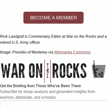
BECOME A MEMBER
Rick Landgraf is Commentary Editor at War on the Rocks and a
retired U.S. Army officer.
Image: Presidio of Monterey via
Wikimedia Commons
Get the Briefing from Those Who've Been There
Subscribe for sharp analysis and grounded insights from
warriors, diplomats, and scholars.