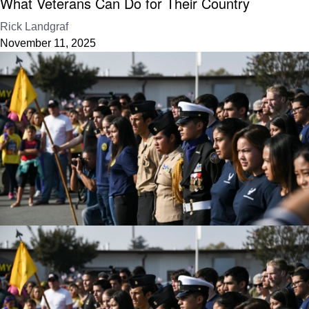
What Veterans Can Do for Their Country
Rick Landgraf
November 11, 2025