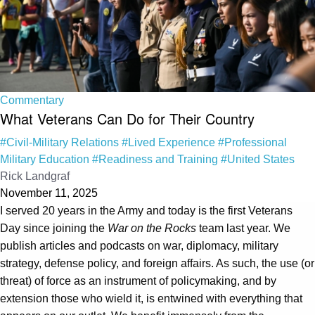
Commentary
What Veterans Can Do for Their Country
#Civil-Military Relations
#Lived Experience
#Professional
Military Education
#Readiness and Training
#United States
Rick Landgraf
November 11, 2025
I served 20 years in the Army and today is the first Veterans
Day since joining the
War on the Rocks
team last year. We
publish articles and podcasts on war, diplomacy, military
strategy, defense policy, and foreign affairs. As such, the use (or
threat) of force as an instrument of policymaking, and by
extension those who wield it, is entwined with everything that