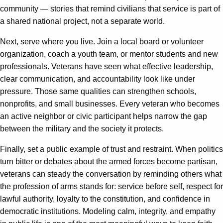
community — stories that remind civilians that service is part of
a shared national project, not a separate world.
Next, serve where you live. Join a local board or volunteer
organization, coach a youth team, or mentor students and new
professionals. Veterans have seen what effective leadership,
clear communication, and accountability look like under
pressure. Those same qualities can strengthen schools,
nonprofits, and small businesses. Every veteran who becomes
an active neighbor or civic participant helps narrow the gap
between the military and the society it protects.
Finally, set a public example of trust and restraint. When politics
turn bitter or debates about the armed forces become partisan,
veterans can steady the conversation by reminding others what
the profession of arms stands for: service before self, respect for
lawful authority, loyalty to the constitution, and confidence in
democratic institutions. Modeling calm, integrity, and empathy