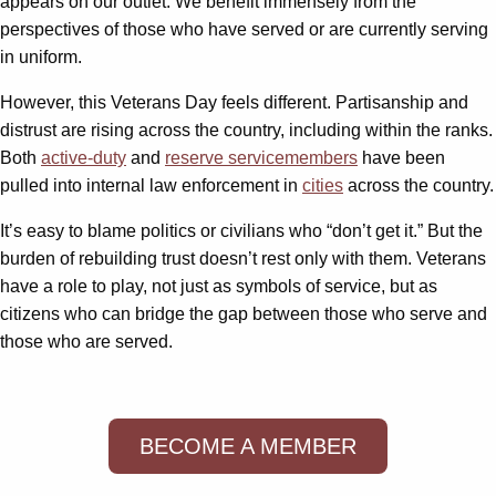
appears on our outlet. We benefit immensely from the
perspectives of those who have served or are currently serving
in uniform.
However, this Veterans Day feels different. Partisanship and
distrust are rising across the country, including within the ranks.
Both
active-duty
and
reserve servicemembers
have been
pulled into internal law enforcement in
cities
across the country.
It’s easy to blame politics or civilians who “don’t get it.” But the
burden of rebuilding trust doesn’t rest only with them. Veterans
have a role to play, not just as symbols of service, but as
citizens who can bridge the gap between those who serve and
those who are served.
BECOME A MEMBER