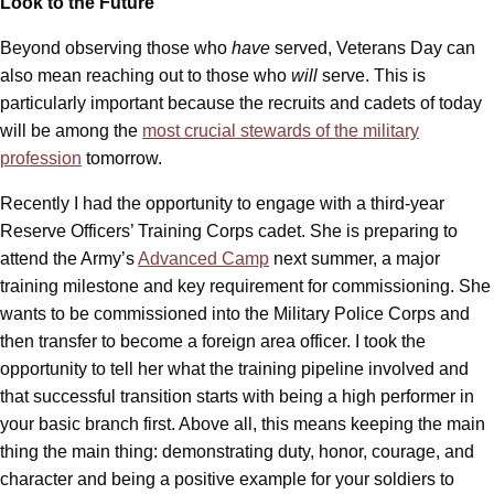
Look to the Future
Beyond observing those who
have
served, Veterans Day can
also mean reaching out to those who
will
serve. This is
particularly important because the recruits and cadets of today
will be among the
most crucial stewards of the military
profession
tomorrow.
Recently I had the opportunity to engage with a third-year
Reserve Officers’ Training Corps cadet. She is preparing to
attend the Army’s
Advanced Camp
next summer, a major
training milestone and key requirement for commissioning. She
wants to be commissioned into the Military Police Corps and
then transfer to become a foreign area officer. I took the
opportunity to tell her what the training pipeline involved and
that successful transition starts with being a high performer in
your basic branch first. Above all, this means keeping the main
thing the main thing: demonstrating duty, honor, courage, and
character and being a positive example for your soldiers to