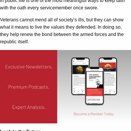
in public life is one of the most meaningful ways to keep faith
with the oath every servicemember once swore.
Veterans cannot mend all of society’s ills, but they can show
what it means to live the values they defended. In doing so,
they help renew the bond between the armed forces and the
republic itself.