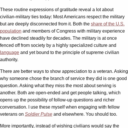
These routine expressions of gratitude reveal a lot about
civilian-military ties today: Most Americans respect the military
but are deeply disconnected from it. Both the
share of the U.S.
population
and members of Congress with military experience
have declined steadily for decades. The military is at once
fenced off from society by a highly specialized culture and
language
and yet bound to the principle of supreme civilian
authority.
There are better ways to show appreciation to a veteran. Asking
why someone chose the branch of service they did is one good
question. Asking what they miss the most about serving is
another. Both are open-ended and get people talking, which
opens up the possibility of follow-up questions and richer
conversation. I use these myself when engaging with fellow
veterans on
Soldier Pulse
and elsewhere. You should too.
More importantly, instead of wishing civilians would say the