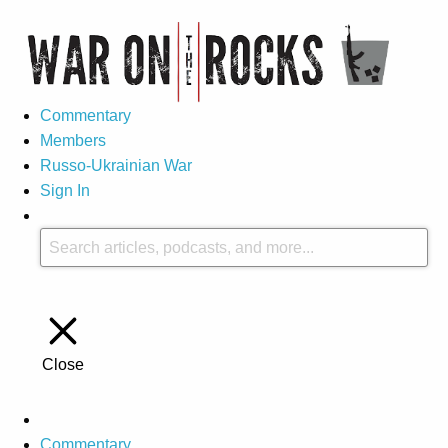
Commentary
Members
Russo-Ukrainian War
Sign In
Close
Commentary