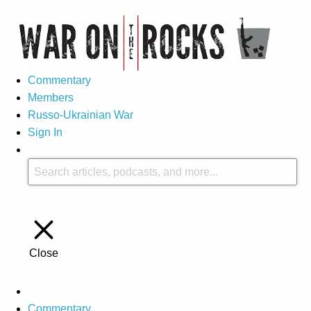
Commentary
Members
Russo-Ukrainian War
Sign In
Close
Commentary