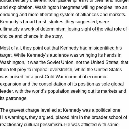
fundamentally different from past empires with their land hunger
and exploitation. Washington integrates willing peoples into an
enduring and more liberating system of alliances and markets.
Kennedy’s broad brush strokes, they suggested, were
ultimately a work of determinism, losing sight of the vital role of
choice and chance in the story.
Most of all, they point out that Kennedy had misidentified his
target. While Kennedy’s audience was wringing its hands in
Washington, it was the Soviet Union, not the United States, that
then fell prey to imperial overstretch, while the United States
was poised for a post-Cold War moment of economic
expansion and the consolidation of its position as sole global
leader, with the world’s population seeking out its markets and
its patronage.
The gravest charge levelled at Kennedy was a political one.
His warnings, they argued, placed him in the broader school of
reactionary cultural pessimism. He was afflicted with same