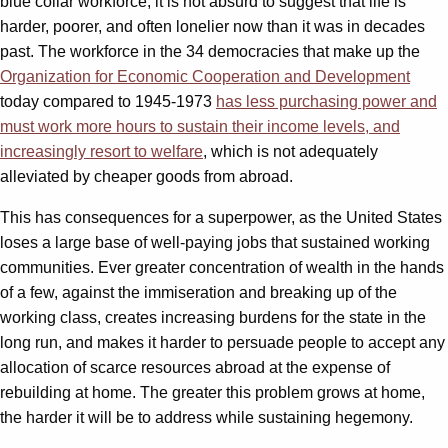
blue collar workforce, it is not absurd to suggest that life is
harder, poorer, and often lonelier now than it was in decades
past. The workforce in the 34 democracies that make up the
Organization for Economic Cooperation and Development
today compared to 1945-1973
has less purchasing power and
must work more hours to sustain their income levels, and
increasingly resort to welfare
, which is not adequately
alleviated by cheaper goods from abroad.
This has consequences for a superpower, as the United States
loses a large base of well-paying jobs that sustained working
communities. Ever greater concentration of wealth in the hands
of a few, against the immiseration and breaking up of the
working class, creates increasing burdens for the state in the
long run, and makes it harder to persuade people to accept any
allocation of scarce resources abroad at the expense of
rebuilding at home. The greater this problem grows at home,
the harder it will be to address while sustaining hegemony.