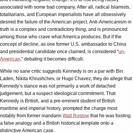
associated with some bad company. After all, radical Islamists,
totalitarians, and European imperialists have all obsessively
desired the failure of the American project. Anti-Americanism in
truth is a complex and contradictory thing, and is pronounced
among those who crave what America produces. But if the
concept of decline, as one former U.S. ambassador to China
and presidential candidate once claimed, is considered “
un-
American
,” debating it becomes difficult.
While no sane critic suggests Kennedy is on a par with Bin
Laden, Nikita Khrushchev, or Hugo Chavez, they do allege that
Kennedy’s stance was not primarily a work of detached
judgement, but a suspect ideological commitment. That
Kennedy is British, and a pre-eminent student of British
maritime and imperial history, prompted the charge most
notably from former mandarin
Walt Rostow
that he was foisting
a false analogy and a British historical template onto a
distinctive American case.