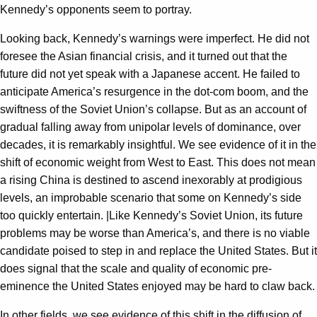
Kennedy’s opponents seem to portray.
Looking back, Kennedy’s warnings were imperfect. He did not
foresee the Asian financial crisis, and it turned out that the
future did not yet speak with a Japanese accent. He failed to
anticipate America’s resurgence in the dot-com boom, and the
swiftness of the Soviet Union’s collapse. But as an account of
gradual falling away from unipolar levels of dominance, over
decades, it is remarkably insightful. We see evidence of it in the
shift of economic weight from West to East. This does not mean
a rising China is destined to ascend inexorably at prodigious
levels, an improbable scenario that some on Kennedy’s side
too quickly entertain. |Like Kennedy’s Soviet Union, its future
problems may be worse than America’s, and there is no viable
candidate poised to step in and replace the United States. But it
does signal that the scale and quality of economic pre-
eminence the United States enjoyed may be hard to claw back.
In other fields, we see evidence of this shift in the diffusion of