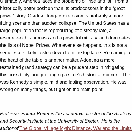
Ultimately, America faces the problems of “rise and fall” from a
historically better position than its predecessors in the “great
power” story. Gradual, long-term erosion is probably a more
fitting scenario than sudden collapse: The United States has a
large population that is reproducing at a steady rate, a
resource-rich landmass and a powerful military, and dominates
the lists of Nobel Prizes. Whatever else happens, this is not a
senior state likely to step down from the top table. Remaining at
the head of the table is another matter. Adopting a more
restrained grand strategy can be a prudent step in mitigating
this possibility, and prolonging a state’s historical moment. This
was Kennedy’s simple, mild and lasting observation. He was
wrong on many things, but right on the main point.
Professor Patrick Porter is the academic director of the Strategy
and Security Institute at the University of Exeter
. He is the
author of
The Global Village Myth: Distance, War and the Limits