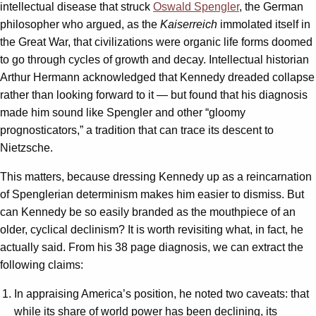
intellectual disease that struck
Oswald Spengler
, the German
philosopher who argued, as the
Kaiserreich
immolated itself in
the Great War, that civilizations were organic life forms doomed
to go through cycles of growth and decay. Intellectual historian
Arthur Hermann acknowledged that Kennedy dreaded collapse
rather than looking forward to it — but found that his diagnosis
made him sound like Spengler and other “gloomy
prognosticators,” a tradition that can trace its descent to
Nietzsche.
This matters, because dressing Kennedy up as a reincarnation
of Spenglerian determinism makes him easier to dismiss. But
can Kennedy be so easily branded as the mouthpiece of an
older, cyclical declinism? It is worth revisiting what, in fact, he
actually said. From his 38 page diagnosis, we can extract the
following claims:
In appraising America’s position, he noted two caveats: that
while its share of world power has been declining, its