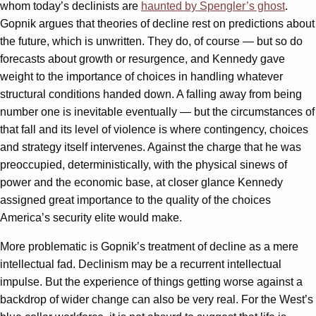
whom today’s declinists are
haunted by Spengler’s ghost
.
Gopnik argues that theories of decline rest on predictions about
the future, which is unwritten. They do, of course — but so do
forecasts about growth or resurgence, and Kennedy gave
weight to the importance of choices in handling whatever
structural conditions handed down. A falling away from being
number one is inevitable eventually — but the circumstances of
that fall and its level of violence is where contingency, choices
and strategy itself intervenes. Against the charge that he was
preoccupied, deterministically, with the physical sinews of
power and the economic base, at closer glance Kennedy
assigned great importance to the quality of the choices
America’s security elite would make.
More problematic is Gopnik’s treatment of decline as a mere
intellectual fad. Declinism may be a recurrent intellectual
impulse. But the experience of things getting worse against a
backdrop of wider change can also be very real. For the West’s