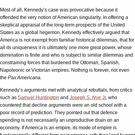
Most of all, Kennedy’s case was provocative because it
offended the very notion of American singularity. In offering a
skeptical appraisal of the long-term prospects of the United
States as a global hegemon, Kennedy effectively argued that
America is not exempt from familiar historical dilemmas, that for
all its uniqueness it is ultimately one more great power, whose
domination is finite and who is subject to similar dilemmas and
constraining forces that burdened the Ottoman, Spanish,
Napoleonic or Victorian empires. Nothing is forever, not even
the
Pax Americana
.
Kennedy’s arguments met with analytical rebuttals, from critics
such as
Samuel Huntington
and
Joseph S. Nye Jr.
who
countered that decline arguments were an old school with a
poor record of prediction. They pointed out that defence
spending is not necessarily an unproductive drain on an
economy. If America is an empire, its mode of empire is