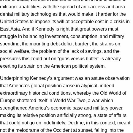
military capabilities, with the spread of anti-access and area
denial military technologies that would make it harder for the
United States to impose its will at acceptable cost in a crisis in
East Asia. And if Kennedy is right that great powers must
struggle in balancing investment, consumption, and military
spending, the mounting debt-deficit burden, the strains on
social welfare, the problem of the lack of savings, and the
pressures this could put on “guns versus butter” is already
exerting its strain on the American political system.
Underpinning Kennedy’s argument was an astute observation
that America’s global position arose in atypical, indeed
extraordinary historical conditions, whereby the Old World of
Europe shattered itself in World War Two, a war which
strengthened America’s economic base and military power,
making its relative position artificially strong, a state of affairs
that could not go on indefinitely. Decline, in this context, meant
not the melodrama of the Occident at sunset, falling into the