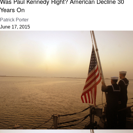
Was Paul Kennedy Right? American Decline 30
Years On
Patrick Porter
June 17, 2015