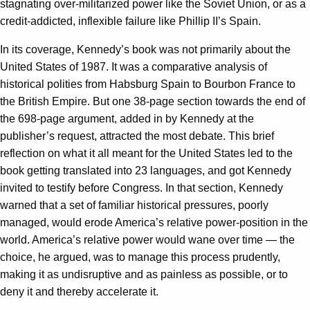
stagnating over-militarized power like the Soviet Union, or as a
credit-addicted, inflexible failure like Phillip II’s Spain.
In its coverage, Kennedy’s book was not primarily about the
United States of 1987. It was a comparative analysis of
historical polities from Habsburg Spain to Bourbon France to
the British Empire. But one 38-page section towards the end of
the 698-page argument, added in by Kennedy at the
publisher’s request, attracted the most debate. This brief
reflection on what it all meant for the United States led to the
book getting translated into 23 languages, and got Kennedy
invited to testify before Congress. In that section, Kennedy
warned that a set of familiar historical pressures, poorly
managed, would erode America’s relative power-position in the
world. America’s relative power would wane over time — the
choice, he argued, was to manage this process prudently,
making it as undisruptive and as painless as possible, or to
deny it and thereby accelerate it.