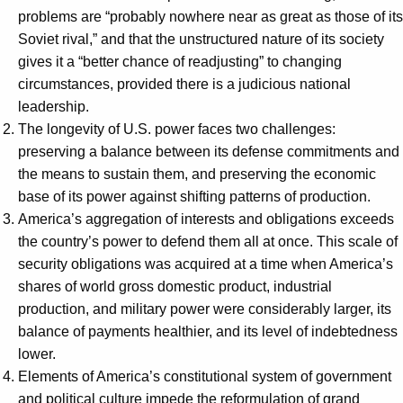
problems are “probably nowhere near as great as those of its
Soviet rival,” and that the unstructured nature of its society
gives it a “better chance of readjusting” to changing
circumstances, provided there is a judicious national
leadership.
The longevity of U.S. power faces two challenges:
preserving a balance between its defense commitments and
the means to sustain them, and preserving the economic
base of its power against shifting patterns of production.
America’s aggregation of interests and obligations exceeds
the country’s power to defend them all at once. This scale of
security obligations was acquired at a time when America’s
shares of world gross domestic product, industrial
production, and military power were considerably larger, its
balance of payments healthier, and its level of indebtedness
lower.
Elements of America’s constitutional system of government
and political culture impede the reformulation of grand