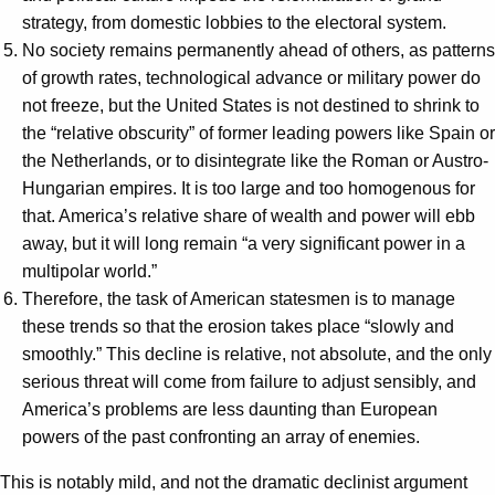
strategy, from domestic lobbies to the electoral system.
No society remains permanently ahead of others, as patterns
of growth rates, technological advance or military power do
not freeze, but the United States is not destined to shrink to
the “relative obscurity” of former leading powers like Spain or
the Netherlands, or to disintegrate like the Roman or Austro-
Hungarian empires. It is too large and too homogenous for
that. America’s relative share of wealth and power will ebb
away, but it will long remain “a very significant power in a
multipolar world.”
Therefore, the task of American statesmen is to manage
these trends so that the erosion takes place “slowly and
smoothly.” This decline is relative, not absolute, and the only
serious threat will come from failure to adjust sensibly, and
America’s problems are less daunting than European
powers of the past confronting an array of enemies.
This is notably mild, and not the dramatic declinist argument