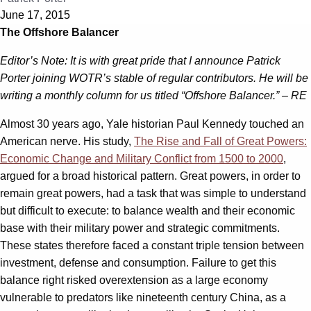
June 17, 2015
The Offshore Balancer
Editor’s Note: It is with great pride that I announce Patrick
Porter joining WOTR’s stable of regular contributors. He will be
writing a monthly column for us titled “Offshore Balancer.” – RE
Almost 30 years ago, Yale historian Paul Kennedy touched an
American nerve. His study,
The Rise and Fall of Great Powers:
Economic Change and Military Conflict from 1500 to 2000
,
argued for a broad historical pattern. Great powers, in order to
remain great powers, had a task that was simple to understand
but difficult to execute: to balance wealth and their economic
base with their military power and strategic commitments.
These states therefore faced a constant triple tension between
investment, defense and consumption. Failure to get this
balance right risked overextension as a large economy
vulnerable to predators like nineteenth century China, as a