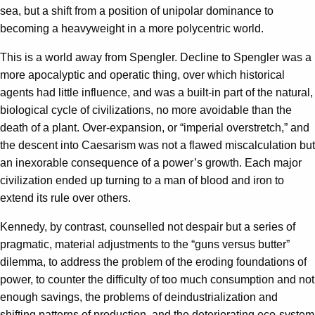
sea, but a shift from a position of unipolar dominance to
becoming a heavyweight in a more polycentric world.
This is a world away from Spengler. Decline to Spengler was a
more apocalyptic and operatic thing, over which historical
agents had little influence, and was a built-in part of the natural,
biological cycle of civilizations, no more avoidable than the
death of a plant. Over-expansion, or “imperial overstretch,” and
the descent into Caesarism was not a flawed miscalculation but
an inexorable consequence of a power’s growth. Each major
civilization ended up turning to a man of blood and iron to
extend its rule over others.
Kennedy, by contrast, counselled not despair but a series of
pragmatic, material adjustments to the “guns versus butter”
dilemma, to address the problem of the eroding foundations of
power, to counter the difficulty of too much consumption and not
enough savings, the problems of deindustrialization and
shifting patterns of production, and the deteriorating eco-system