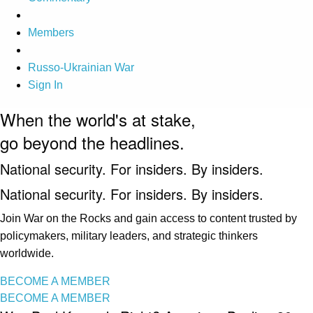
Members
Russo-Ukrainian War
Sign In
When the world's at stake,
go beyond the headlines.
National security. For insiders. By insiders.
National security. For insiders. By insiders.
Join War on the Rocks and gain access to content trusted by
policymakers, military leaders, and strategic thinkers
worldwide.
BECOME A MEMBER
BECOME A MEMBER