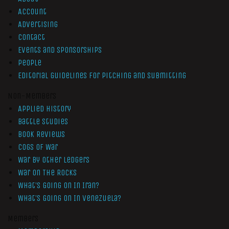
Account
Advertising
Contact
Events and Sponsorships
People
Editorial Guidelines for Pitching and Submitting
Non-Members
Applied History
Battle Studies
Book Reviews
Cogs of War
War by Other Ledgers
War On The Rocks
What’s Going On In Iran?
What’s Going On In Venezuela?
Members