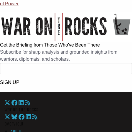
of Power
.
Get the Briefing from Those Who've Been There
Subscribe for sharp analysis and grounded insights from
warriors, diplomats, and scholars.
SIGN UP
War On The Rocks
Overview
About