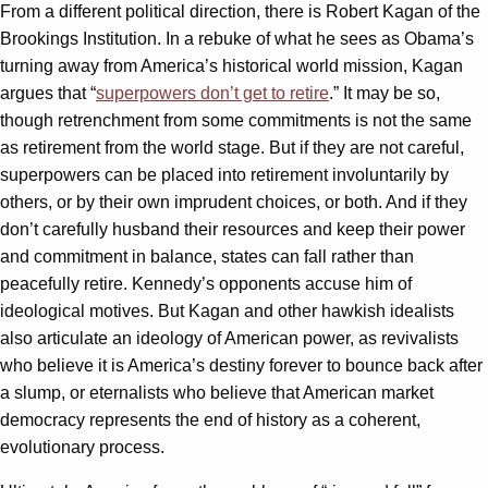
From a different political direction, there is Robert Kagan of the
Brookings Institution. In a rebuke of what he sees as Obama’s
turning away from America’s historical world mission, Kagan
argues that “
superpowers don’t get to retire
.” It may be so,
though retrenchment from some commitments is not the same
as retirement from the world stage. But if they are not careful,
superpowers can be placed into retirement involuntarily by
others, or by their own imprudent choices, or both. And if they
don’t carefully husband their resources and keep their power
and commitment in balance, states can fall rather than
peacefully retire. Kennedy’s opponents accuse him of
ideological motives. But Kagan and other hawkish idealists
also articulate an ideology of American power, as revivalists
who believe it is America’s destiny forever to bounce back after
a slump, or eternalists who believe that American market
democracy represents the end of history as a coherent,
evolutionary process.