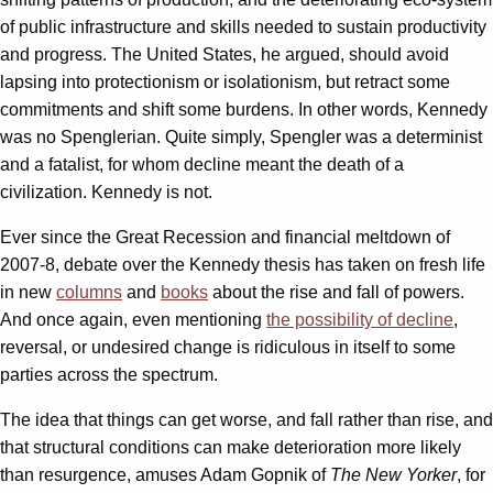
of public infrastructure and skills needed to sustain productivity
and progress. The United States, he argued, should avoid
lapsing into protectionism or isolationism, but retract some
commitments and shift some burdens. In other words, Kennedy
was no Spenglerian. Quite simply, Spengler was a determinist
and a fatalist, for whom decline meant the death of a
civilization. Kennedy is not.
Ever since the Great Recession and financial meltdown of
2007-8, debate over the Kennedy thesis has taken on fresh life
in new
columns
and
books
about the rise and fall of powers.
And once again, even mentioning
the possibility of decline
,
reversal, or undesired change is ridiculous in itself to some
parties across the spectrum.
The idea that things can get worse, and fall rather than rise, and
that structural conditions can make deterioration more likely
than resurgence, amuses Adam Gopnik of
The New Yorker
, for