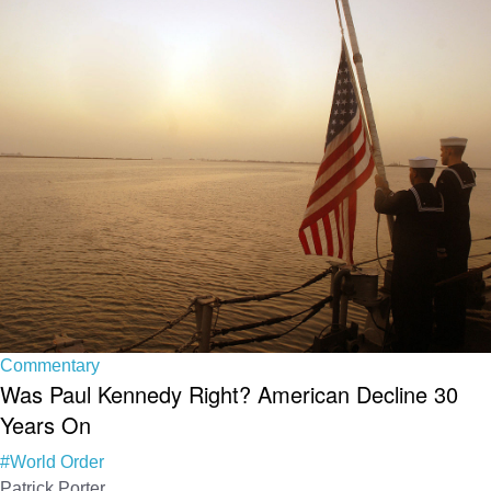
Commentary
Was Paul Kennedy Right? American Decline 30
Years On
#World Order
Patrick Porter