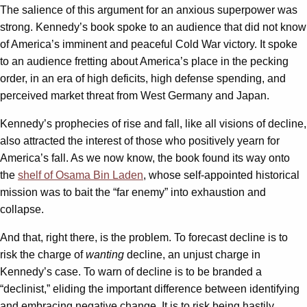
The salience of this argument for an anxious superpower was
strong. Kennedy’s book spoke to an audience that did not know
of America’s imminent and peaceful Cold War victory. It spoke
to an audience fretting about America’s place in the pecking
order, in an era of high deficits, high defense spending, and
perceived market threat from West Germany and Japan.
Kennedy’s prophecies of rise and fall, like all visions of decline,
also attracted the interest of those who positively yearn for
America’s fall. As we now know, the book found its way onto
the
shelf of Osama Bin Laden
, whose self-appointed historical
mission was to bait the “far enemy” into exhaustion and
collapse.
And that, right there, is the problem. To forecast decline is to
risk the charge of
wanting
decline, an unjust charge in
Kennedy’s case. To warn of decline is to be branded a
“declinist,” eliding the important difference between identifying
and embracing negative change. It is to risk being hastily