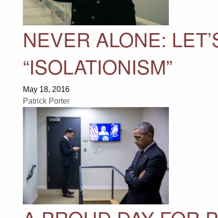
NEVER ALONE: LET’
“ISOLATIONISM”
May 18, 2016
Patrick Porter
A PROUD DAY FOR 