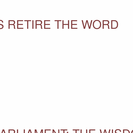
S RETIRE THE WORD
PARLIAMENT: THE WIS