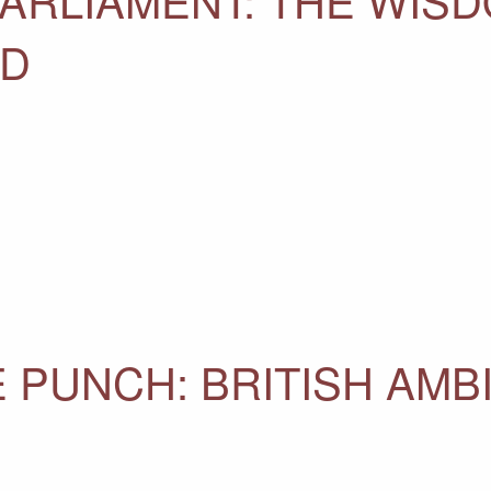
AD
 PUNCH: BRITISH AMB