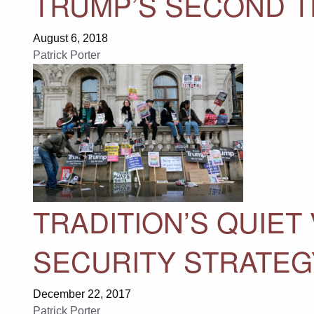
TRUMP’S SECOND 
August 6, 2018
Patrick Porter
TRADITION’S QUIET
SECURITY STRATEG
December 22, 2017
Patrick Porter