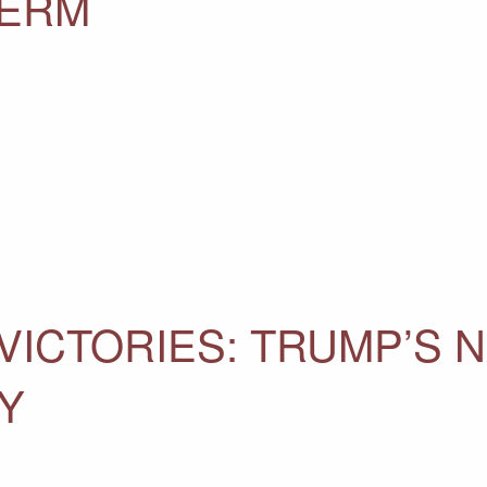
TERM
 VICTORIES: TRUMP’S 
Y