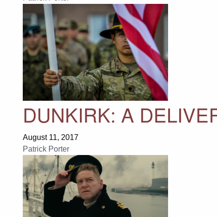
DUNKIRK: A DELIV
August 11, 2017
Patrick Porter