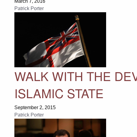
March 7, 2016
Patrick Porter
WALK WITH THE DEV
ISLAMIC STATE
September 2, 2015
Patrick Porter