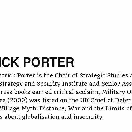
ICK PORTER
atrick Porter is the Chair of Strategic Studies
 Strategy and Security Institute and Senior Ass
press books earned critical acclaim, Military 
s (2009) was listed on the UK Chief of Defence
Village Myth: Distance, War and the Limits of 
 about globalisation and insecurity.