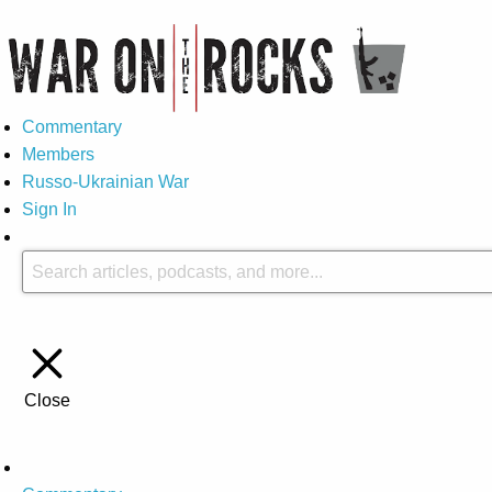
Commentary
Members
Russo-Ukrainian War
Sign In
Close