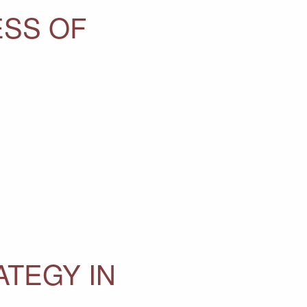
ESS OF
ATEGY IN