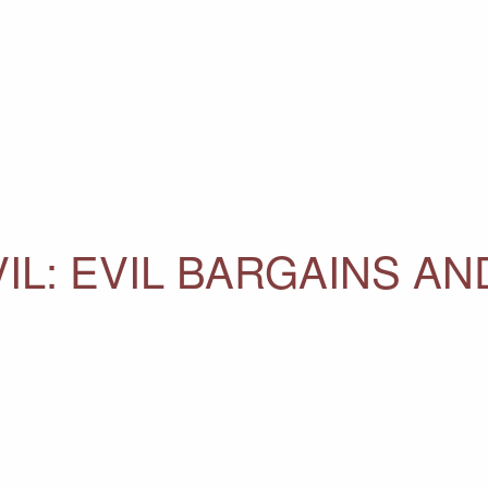
IL: EVIL BARGAINS AN