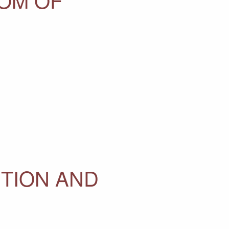
ITION AND