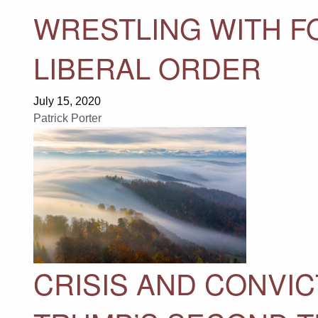
WRESTLING WITH F
LIBERAL ORDER
July 15, 2020
Patrick Porter
CRISIS AND CONVIC