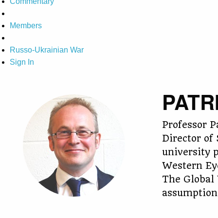
Commentary
Members
Russo-Ukrainian War
Sign In
PATR
Professor P
Director of
university 
Western Eye
The Global 
assumptions