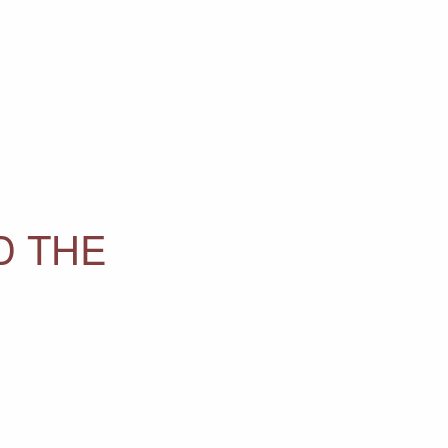
D THE