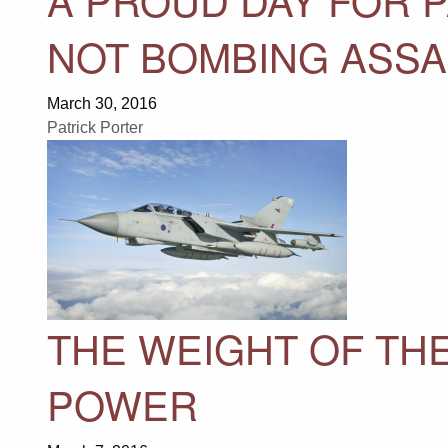
NOT BOMBING ASS
March 30, 2016
Patrick Porter
THE WEIGHT OF THE
POWER