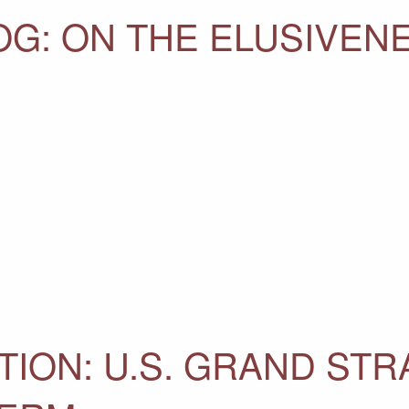
OG: ON THE ELUSIVEN
TION: U.S. GRAND STR