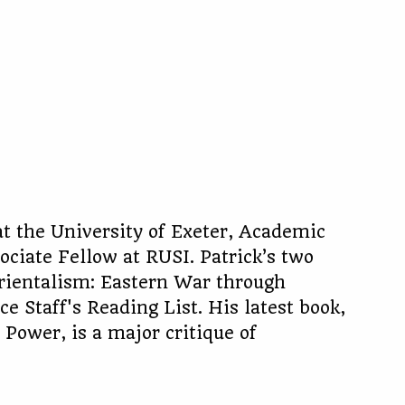
 at the University of Exeter, Academic
ociate Fellow at RUSI. Patrick’s two
Orientalism: Eastern War through
 Staff's Reading List. His latest book,
Power, is a major critique of