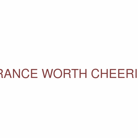
ERANCE WORTH CHEER