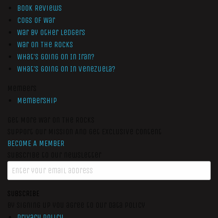
Book Reviews
Cogs of War
War by Other Ledgers
War On The Rocks
What’s Going On In Iran?
What’s Going On In Venezuela?
Members
Membership
Get More War On The Rocks
Support Our Mission And Get Exclusive Content
BECOME A MEMBER
Subscribe to our newsletter
SUBSCRIBE
By signing up you agree to our data policy
Privacy Policy