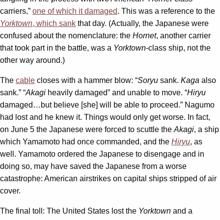
carriers,”
one of which it damaged
. This was a reference to the
Yorktown
, which sank
that day. (Actually, the Japanese were
confused about the nomenclature: the
Hornet
, another carrier
that took part in the battle, was a
Yorktown
-class ship, not the
other way around.)
The
cable
closes with a hammer blow: “
Soryu
sank.
Kaga
also
sank.” “
Akagi
heavily damaged” and unable to move. “
Hiryu
damaged…but believe [she] will be able to proceed.” Nagumo
had lost and he knew it. Things would only get worse. In fact,
on June 5 the Japanese were forced to scuttle the
Akagi
, a ship
which Yamamoto had once commanded, and the
Hiryu
, as
well. Yamamoto ordered the Japanese to disengage and in
doing so, may have saved the Japanese from a worse
catastrophe: American airstrikes on capital ships stripped of air
cover.
The final toll: The United States lost the
Yorktown
and a