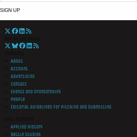
SIGN UP
War On The Rocks
Overview
About
Account
Advertising
Contact
Events and Sponsorships
People
Editorial Guidelines for Pitching and Submitting
Non-Members
Applied History
Battle Studies