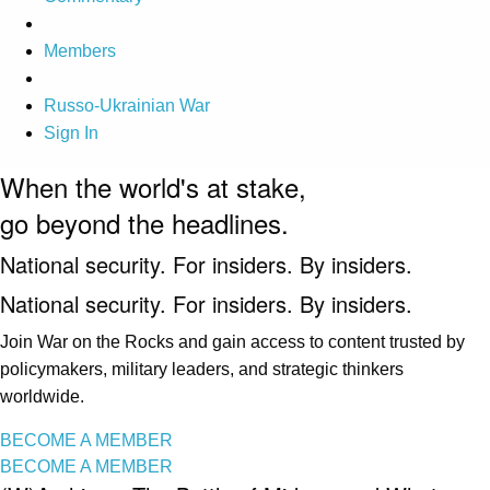
Members
Russo-Ukrainian War
Sign In
When the world's at stake,
go beyond the headlines.
National security. For insiders. By insiders.
National security. For insiders. By insiders.
Join War on the Rocks and gain access to content trusted by
policymakers, military leaders, and strategic thinkers
worldwide.
BECOME A MEMBER
BECOME A MEMBER