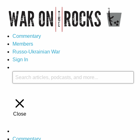
Commentary
Members
Russo-Ukrainian War
Sign In
Close
Commentary