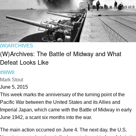
(W)ARCHIVES
(W)Archives: The Battle of Midway and What
Defeat Looks Like
#WWII
Mark Stout
June 5, 2015
This week marks the anniversary of the turning point of the
Pacific War between the United States and its Allies and
Imperial Japan, which came with the Battle of Midway in early
June 1942, a scant six months into the war.
The main action occurred on June 4. The next day, the U.S.