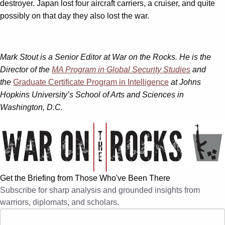
destroyer. Japan lost four aircraft carriers, a cruiser, and quite
possibly on that day they also lost the war.
Mark Stout is a Senior Editor at War on the Rocks. He is the
Director of the
MA Program in Global Security Studies
and
the
Graduate Certificate Program in Intelligence
at Johns
Hopkins University’s School of Arts and Sciences in
Washington, D.C.
Get the Briefing from Those Who've Been There
Subscribe for sharp analysis and grounded insights from
warriors, diplomats, and scholars.