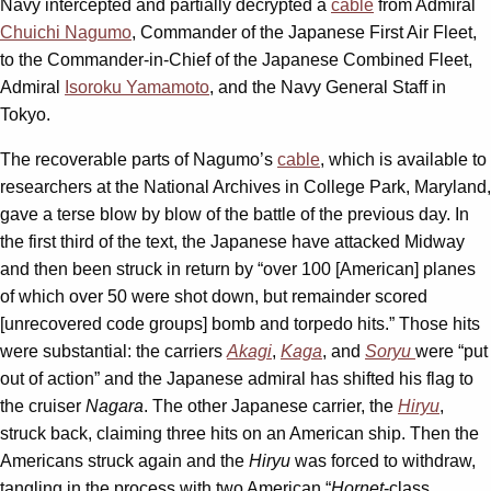
Navy intercepted and partially decrypted a
cable
from Admiral
Chuichi Nagumo
, Commander of the Japanese First Air Fleet,
to the Commander-in-Chief of the Japanese Combined Fleet,
Admiral
Isoroku Yamamoto
, and the Navy General Staff in
Tokyo.
The recoverable parts of Nagumo’s
cable
, which is available to
researchers at the National Archives in College Park, Maryland,
gave a terse blow by blow of the battle of the previous day. In
the first third of the text, the Japanese have attacked Midway
and then been struck in return by “over 100 [American] planes
of which over 50 were shot down, but remainder scored
[unrecovered code groups] bomb and torpedo hits.” Those hits
were substantial: the carriers
Akagi
,
Kaga
, and
Soryu
were “put
out of action” and the Japanese admiral has shifted his flag to
the cruiser
Nagara
. The other Japanese carrier, the
Hiryu
,
struck back, claiming three hits on an American ship. Then the
Americans struck again and the
Hiryu
was forced to withdraw,
tangling in the process with two American “
Hornet
-class