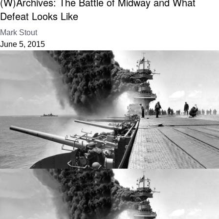
(W)Archives: The Battle of Midway and What
Defeat Looks Like
Mark Stout
June 5, 2015