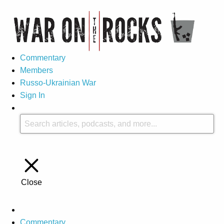
Commentary
Members
Russo-Ukrainian War
Sign In
Close
Commentary