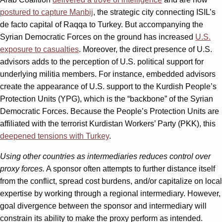
postured to capture Manbij
, the strategic city connecting ISIL’s
de facto capital of Raqqa to Turkey. But accompanying the
Syrian Democratic Forces on the ground has increased
U.S.
exposure to casualties
. Moreover, the direct presence of U.S.
advisors adds to the perception of U.S. political support for
underlying militia members. For instance, embedded advisors
create the appearance of U.S. support to the Kurdish People’s
Protection Units (YPG), which is the “backbone” of the Syrian
Democratic Forces. Because the People’s Protection Units are
affiliated with the terrorist Kurdistan Workers’ Party (PKK), this
deepened tensions with Turkey
.
Using other countries as intermediaries reduces control over
proxy forces.
A sponsor often attempts to further distance itself
from the conflict, spread cost burdens, and/or capitalize on local
expertise by working through a regional intermediary. However,
goal divergence between the sponsor and intermediary will
constrain its ability to make the proxy perform as intended.