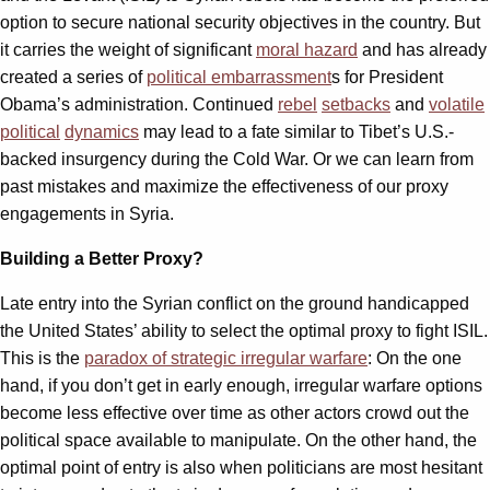
option to secure national security objectives in the country. But
it carries the weight of significant
moral hazard
and has already
created a series of
political embarrassment
s for President
Obama’s administration. Continued
rebel
setbacks
and
volatile
political
dynamics
may lead to a fate similar to Tibet’s U.S.-
backed insurgency during the Cold War. Or we can learn from
past mistakes and maximize the effectiveness of our proxy
engagements in Syria.
Building a Better Proxy?
Late entry into the Syrian conflict on the ground handicapped
the United States’ ability to select the optimal proxy to fight ISIL.
This is the
paradox of strategic irregular warfare
: On the one
hand, if you don’t get in early enough, irregular warfare options
become less effective over time as other actors crowd out the
political space available to manipulate. On the other hand, the
optimal point of entry is also when politicians are most hesitant