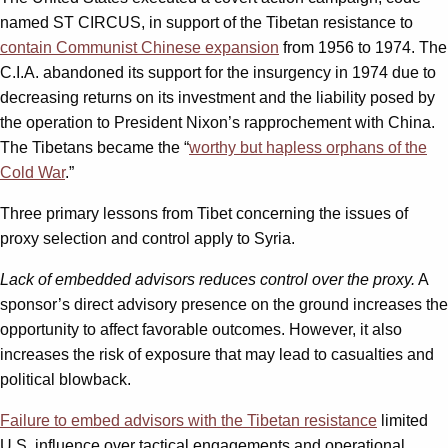
named ST CIRCUS, in support of the Tibetan resistance to
contain Communist Chinese expansion
from 1956 to 1974. The
C.I.A. abandoned its support for the insurgency in 1974 due to
decreasing returns on its investment and the liability posed by
the operation to President Nixon’s rapprochement with China.
The Tibetans became the “
worthy but hapless orphans of the
Cold War
.”
Three primary lessons from Tibet concerning the issues of
proxy selection and control apply to Syria.
Lack of embedded advisors reduces control over the proxy.
A
sponsor’s direct advisory presence on the ground increases the
opportunity to affect favorable outcomes. However, it also
increases the risk of exposure that may lead to casualties and
political blowback.
Failure to embed advisors with the Tibetan resistance
limited
U.S. influence over tactical engagements and operational