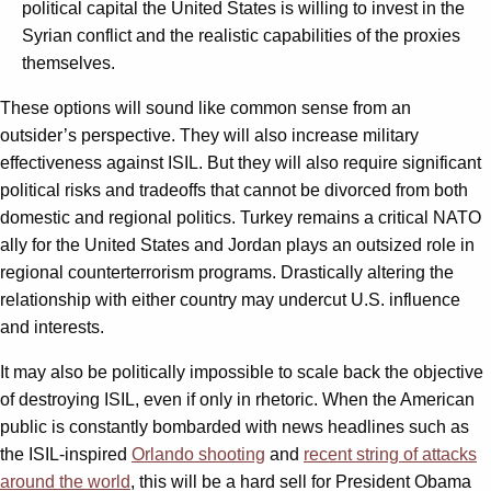
political capital the United States is willing to invest in the
Syrian conflict and the realistic capabilities of the proxies
themselves.
These options will sound like common sense from an
outsider’s perspective. They will also increase military
effectiveness against ISIL. But they will also require significant
political risks and tradeoffs that cannot be divorced from both
domestic and regional politics. Turkey remains a critical NATO
ally for the United States and Jordan plays an outsized role in
regional counterterrorism programs. Drastically altering the
relationship with either country may undercut U.S. influence
and interests.
It may also be politically impossible to scale back the objective
of destroying ISIL, even if only in rhetoric. When the American
public is constantly bombarded with news headlines such as
the ISIL-inspired
Orlando shooting
and
recent string of attacks
around the world
, this will be a hard sell for President Obama