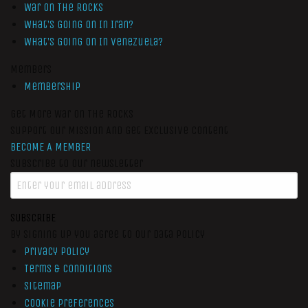
War On The Rocks
What’s Going On In Iran?
What’s Going On In Venezuela?
Members
Membership
Get More War On The Rocks
Support Our Mission And Get Exclusive Content
BECOME A MEMBER
Subscribe to our newsletter
SUBSCRIBE
By signing up you agree to our data policy
Privacy Policy
Terms & Conditions
Sitemap
Cookie Preferences