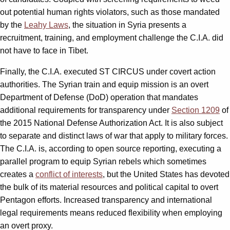
out potential human rights violators, such as those mandated
by the
Leahy Laws
, the situation in Syria presents a
recruitment, training, and employment challenge the C.I.A. did
not have to face in Tibet.
Finally, the C.I.A. executed ST CIRCUS under covert action
authorities. The Syrian train and equip mission is an overt
Department of Defense (DoD) operation that mandates
additional requirements for transparency under
Section 1209
of
the 2015 National Defense Authorization Act. It is also subject
to separate and distinct laws of war that apply to military forces.
The C.I.A. is, according to open source reporting, executing a
parallel program to equip Syrian rebels which sometimes
creates a
conflict of interests
, but the United States has devoted
the bulk of its material resources and political capital to overt
Pentagon efforts. Increased transparency and international
legal requirements means reduced flexibility when employing
an overt proxy.