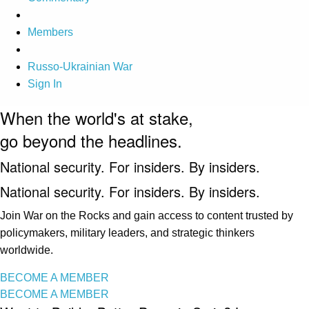
Members
Russo-Ukrainian War
Sign In
When the world's at stake,
go beyond the headlines.
National security. For insiders. By insiders.
National security. For insiders. By insiders.
Join War on the Rocks and gain access to content trusted by
policymakers, military leaders, and strategic thinkers
worldwide.
BECOME A MEMBER
BECOME A MEMBER