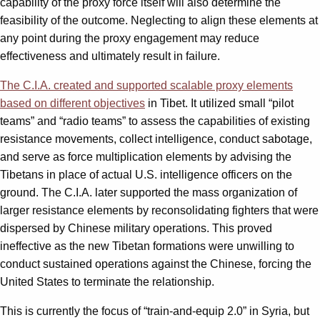
capability of the proxy force itself will also determine the
feasibility of the outcome. Neglecting to align these elements at
any point during the proxy engagement may reduce
effectiveness and ultimately result in failure.
The C.I.A. created and supported scalable proxy elements
based on different objectives
in Tibet. It utilized small “pilot
teams” and “radio teams” to assess the capabilities of existing
resistance movements, collect intelligence, conduct sabotage,
and serve as force multiplication elements by advising the
Tibetans in place of actual U.S. intelligence officers on the
ground. The C.I.A. later supported the mass organization of
larger resistance elements by reconsolidating fighters that were
dispersed by Chinese military operations. This proved
ineffective as the new Tibetan formations were unwilling to
conduct sustained operations against the Chinese, forcing the
United States to terminate the relationship.
This is currently the focus of “train-and-equip 2.0” in Syria, but