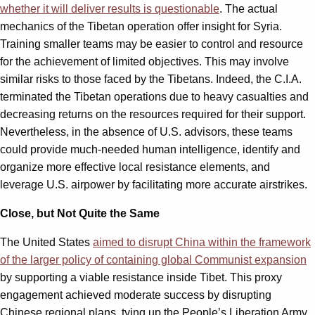
whether it will deliver results is questionable
. The actual
mechanics of the Tibetan operation offer insight for Syria.
Training smaller teams may be easier to control and resource
for the achievement of limited objectives. This may involve
similar risks to those faced by the Tibetans. Indeed, the C.I.A.
terminated the Tibetan operations due to heavy casualties and
decreasing returns on the resources required for their support.
Nevertheless, in the absence of U.S. advisors, these teams
could provide much-needed human intelligence, identify and
organize more effective local resistance elements, and
leverage U.S. airpower by facilitating more accurate airstrikes.
Close, but Not Quite the Same
The United States
aimed to disrupt China within the framework
of the larger policy of containing global Communist expansion
by supporting a viable resistance inside Tibet. This proxy
engagement achieved moderate success by disrupting
Chinese regional plans, tying up the People’s Liberation Army