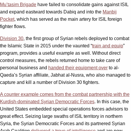
Mu’tasim Brigade
have failed to consolidate gains against ISIL
and expand eastward towards Dabiq and into the
Manbij
Pocket
, which has served as the main artery for ISIL foreign
fighter flows.
Division 30
, the first group of Syrian rebels deployed to combat
the Islamic State in 2015 under the vaunted “
train and equip
”
program, provides a useful example as well. Without direct
control measures, the rebels returned home to take care of
personal business and
handed their equipment over
to al-
Qaeda’s Syrian affiliate, Jabhat al-Nusra, who also managed to
capture and kill a number of Division 30 fighters.
A counter example comes from the combat partnership with the
Kurdish-dominated Syrian Democratic Forces
. In this case, the
United States embedded special operations forces advisors to
great effect. Seizing large swaths of ISIL territory in northern
Syria, the Syrian Democratic Forces and its partnered Syrian
Arab Coalition
delivered a trove of intelligence
and are now