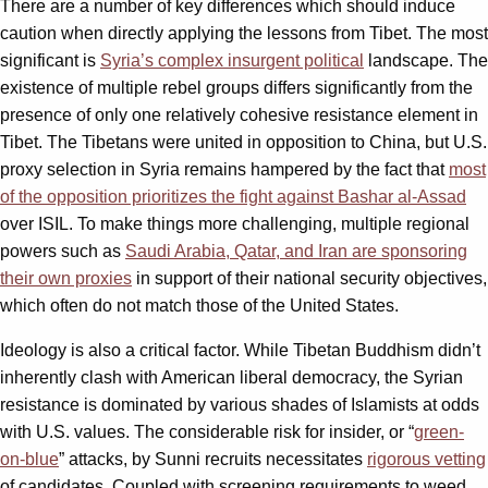
There are a number of key differences which should induce
caution when directly applying the lessons from Tibet. The most
significant is
Syria’s complex insurgent political
landscape. The
existence of multiple rebel groups differs significantly from the
presence of only one relatively cohesive resistance element in
Tibet. The Tibetans were united in opposition to China, but U.S.
proxy selection in Syria remains hampered by the fact that
most
of the opposition prioritizes the fight against Bashar al-Assad
over ISIL. To make things more challenging, multiple regional
powers such as
Saudi Arabia, Qatar, and Iran are sponsoring
their own proxies
in support of their national security objectives,
which often do not match those of the United States.
Ideology is also a critical factor. While Tibetan Buddhism didn’t
inherently clash with American liberal democracy, the Syrian
resistance is dominated by various shades of Islamists at odds
with U.S. values. The considerable risk for insider, or “
green-
on-blue
” attacks, by Sunni recruits necessitates
rigorous vetting
of candidates. Coupled with screening requirements to weed