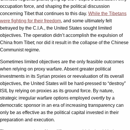
occupation force, and shaping the political discussion
concerning Tibet that continues to this day.
While the Tibetans
were fighting for their freedom
, and some ultimately felt
betrayed by the C.I.A., the United States sought limited
objectives. The operation didn’t accomplish the expulsion of
China from Tibet; nor did it result in the collapse of the Chinese
Communist regime.
Sometimes limited objectives are the only feasible outcomes
when relying on proxy warfare. Absent greater political
investments in its Syrian proxies or reevaluation of its overall
objectives, the United States will be hard-pressed to “destroy”
ISIL by relying on proxies as its ground force. By nature,
strategic irregular warfare options employed
overtly
by a
democratic sponsor in an era of increasing transparency can
only be as effective as the political capital invested in their
preparation and execution.