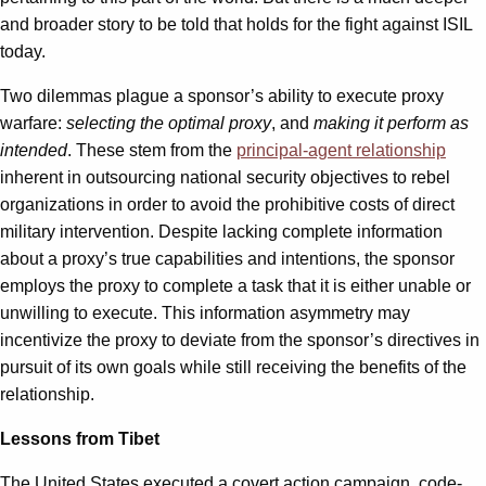
and broader story to be told that holds for the fight against ISIL
today.
Two dilemmas plague a sponsor’s ability to execute proxy
warfare:
selecting the optimal proxy
, and
making it perform as
intended
. These stem from the
principal-agent relationship
inherent in outsourcing national security objectives to rebel
organizations in order to avoid the prohibitive costs of direct
military intervention. Despite lacking complete information
about a proxy’s true capabilities and intentions, the sponsor
employs the proxy to complete a task that it is either unable or
unwilling to execute. This information asymmetry may
incentivize the proxy to deviate from the sponsor’s directives in
pursuit of its own goals while still receiving the benefits of the
relationship.
Lessons from Tibet
The United States executed a covert action campaign, code-