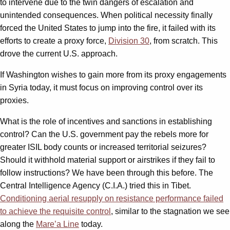
to intervene due to the twin dangers of escalation and
unintended consequences. When political necessity finally
forced the United States to jump into the fire, it failed with its
efforts to create a proxy force,
Division 30
, from scratch. This
drove the current U.S. approach.
If Washington wishes to gain more from its proxy engagements
in Syria today, it must focus on improving control over its
proxies.
What is the role of incentives and sanctions in establishing
control? Can the U.S. government pay the rebels more for
greater ISIL body counts or increased territorial seizures?
Should it withhold material support or airstrikes if they fail to
follow instructions? We have been through this before. The
Central Intelligence Agency (C.I.A.) tried this in Tibet.
Conditioning aerial resupply on resistance performance failed
to achieve the requisite control
, similar to the stagnation we see
along the
Mare’a Line
today.