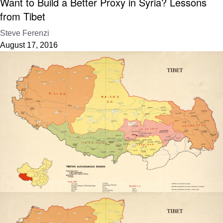
Want to Build a Better Proxy in Syria? Lessons
from Tibet
Steve Ferenzi
August 17, 2016