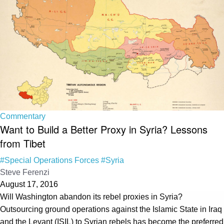
Commentary
Want to Build a Better Proxy in Syria? Lessons
from Tibet
#Special Operations Forces
#Syria
Steve Ferenzi
August 17, 2016
Will Washington abandon its rebel proxies in Syria?
Outsourcing ground operations against the Islamic State in Iraq
and the Levant (ISIL) to Syrian rebels has become the preferred