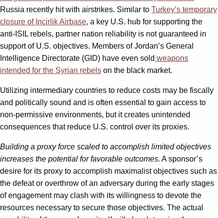
Russia recently hit with airstrikes. Similar to
Turkey’s temporary
closure of Incirlik Airbase
, a key U.S. hub for supporting the
anti-ISIL rebels, partner nation reliability is not guaranteed in
support of U.S. objectives. Members of Jordan’s General
Intelligence Directorate (GID) have even sold
weapons
intended for the Syrian rebels
on the black market.
Utilizing intermediary countries to reduce costs may be fiscally
and politically sound and is often essential to gain access to
non-permissive environments, but it creates unintended
consequences that reduce U.S. control over its proxies.
Building a proxy force scaled to accomplish limited objectives
increases the potential for favorable outcomes.
A sponsor’s
desire for its proxy to accomplish maximalist objectives such as
the defeat or overthrow of an adversary during the early stages
of engagement may clash with its willingness to devote the
resources necessary to secure those objectives. The actual