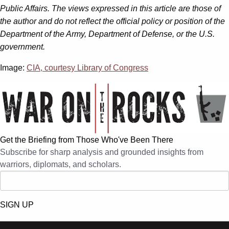
Public Affairs. The views expressed in this article are those of
the author and do not reflect the official policy or position of the
Department of the Army, Department of Defense, or the U.S.
government.
Image:
CIA, courtesy Library of Congress
Get the Briefing from Those Who've Been There
Subscribe for sharp analysis and grounded insights from
warriors, diplomats, and scholars.
SIGN UP