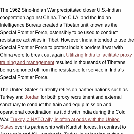
The 1962 Sino-Indian War precipitated closer U.S.-Indian
cooperation against China. The C.I.A. and the Indian
Intelligence Bureau created a Tibetan unit known as the
Special Frontier Force, ostensibly to be used to conduct
resistance activities in Tibet. However, India intended to use the
Special Frontier Force to protect India’s borders if war with
China were to break out again.
Utilizing India to facilitate proxy
training and management
resulted in thousands of Tibetans
being siphoned off from the resistance for service in India’s
Special Frontier Force.
The United States currently relies on partner nations such as
Turkey and
Jordan
for both proxy recruitment and external
sanctuary to conduct the train and equip mission and
operational coordination, as it did with India during the Cold
War.
Turkey, a NATO ally, is often at odds with the United
States
over its partnership with Kurdish forces. In contrast to