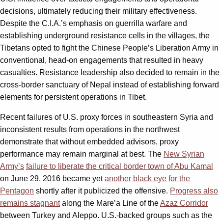
decisions, ultimately reducing their military effectiveness.
Despite the C.I.A.’s emphasis on guerrilla warfare and
establishing underground resistance cells in the villages, the
Tibetans opted to fight the Chinese People’s Liberation Army in
conventional, head-on engagements that resulted in heavy
casualties. Resistance leadership also decided to remain in the
cross-border sanctuary of Nepal instead of establishing forward
elements for persistent operations in Tibet.
Recent failures of U.S. proxy forces in southeastern Syria and
inconsistent results from operations in the northwest
demonstrate that without embedded advisors, proxy
performance may remain marginal at best. The
New Syrian
Army’s
failure to liberate the critical border town of Abu Kamal
on June 29, 2016 became yet
another black eye for the
Pentagon
shortly after it publicized the offensive.
Progress also
remains stagnant
along the Mare’a Line of the
Azaz Corridor
between Turkey and Aleppo. U.S.-backed groups such as the