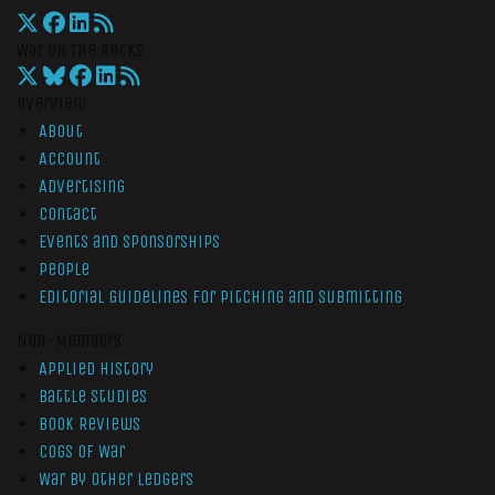
War On The Rocks
Overview
About
Account
Advertising
Contact
Events and Sponsorships
People
Editorial Guidelines for Pitching and Submitting
Non-Members
Applied History
Battle Studies
Book Reviews
Cogs of War
War by Other Ledgers