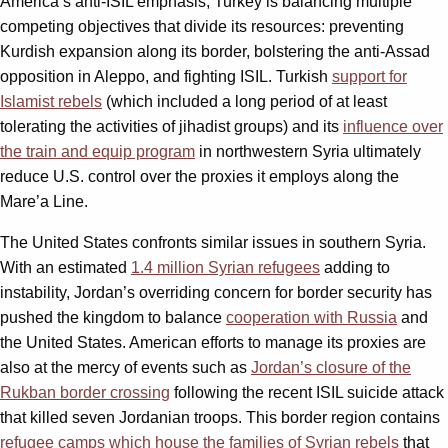
America’s anti-ISIL emphasis, Turkey is balancing multiple
competing objectives that divide its resources: preventing
Kurdish expansion along its border, bolstering the anti-Assad
opposition in Aleppo, and fighting ISIL. Turkish
support for
Islamist rebels
(which included a long period of at least
tolerating the activities of jihadist groups) and its
influence over
the train and equip program
in northwestern Syria ultimately
reduce U.S. control over the proxies it employs along the
Mare’a Line.
The United States confronts similar issues in southern Syria.
With an estimated
1.4 million Syrian refugees
adding to
instability, Jordan’s overriding concern for border security has
pushed the kingdom to balance
cooperation with Russia
and
the United States. American efforts to manage its proxies are
also at the mercy of events such as
Jordan’s closure of the
Rukban border crossing
following the recent ISIL suicide attack
that killed seven Jordanian troops. This border region contains
refugee camps which house the families of Syrian rebels
that