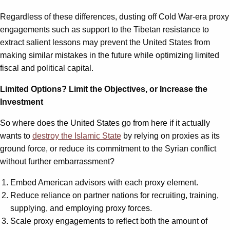
Regardless of these differences, dusting off Cold War-era proxy
engagements such as support to the Tibetan resistance to
extract salient lessons may prevent the United States from
making similar mistakes in the future while optimizing limited
fiscal and political capital.
Limited Options? Limit the Objectives, or Increase the
Investment
So where does the United States go from here if it actually
wants to
destroy the Islamic State
by relying on proxies as its
ground force, or reduce its commitment to the Syrian conflict
without further embarrassment?
Embed American advisors with each proxy element.
Reduce reliance on partner nations for recruiting, training,
supplying, and employing proxy forces.
Scale proxy engagements to reflect both the amount of