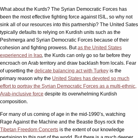
What about the Kurds? The Syrian Democratic Forces has
been the most effective fighting force against ISIL, so why not
sink all of our resources into this partnership? The United Sates
typically defaults to relying on Kurdish units such as the
Peshmerga and Syrian Democratic Forces because of their
cohesion and fighting prowess. But
as the United States
experienced in Iraq
, the Kurds can only go so far before they
encroach on Arab territory and draw backlash from locals. Fear
of upsetting the
delicate balancing act with Turkey
is the
primary reason why the
United States has devoted so much
effort to portray the Syrian Democratic Forces as a multi-ethnic,
Arab-inclusive force
despite its overwhelming Kurdish
composition.
For many of us coming of age in the mid-1990’s, watching
Rage Against the Machine and the Beastie Boys rock the
Tibetan Freedom Concerts
is the extent of our knowledge
pertaining to this part of the world. But there is a much deeper