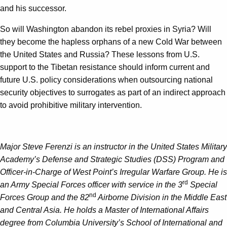
and his successor.
So will Washington abandon its rebel proxies in Syria? Will
they become the hapless orphans of a new Cold War between
the United States and Russia? These lessons from U.S.
support to the Tibetan resistance should inform current and
future U.S. policy considerations when outsourcing national
security objectives to surrogates as part of an indirect approach
to avoid prohibitive military intervention.
Major Steve Ferenzi is an instructor in the United States Military
Academy’s Defense and Strategic Studies (DSS) Program and
Officer-in-Charge of West Point’s Irregular Warfare Group. He is
rd
an Army Special Forces officer with service in the 3
Special
nd
Forces Group and the 82
Airborne Division in the Middle East
and Central Asia. He holds a Master of International Affairs
degree from Columbia University’s School of International and