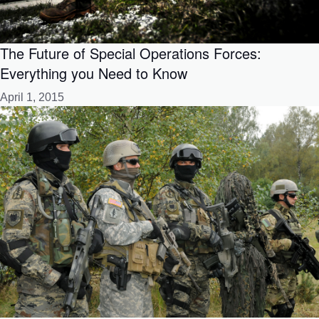
The Future of Special Operations Forces:
Everything you Need to Know
April 1, 2015