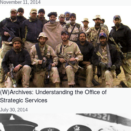
November 11, 2014
(W)Archives: Understanding the Office of
Strategic Services
July 30, 2014