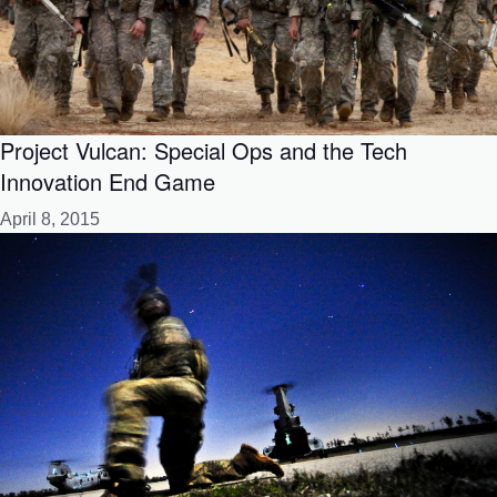
Project Vulcan: Special Ops and the Tech
Innovation End Game
April 8, 2015