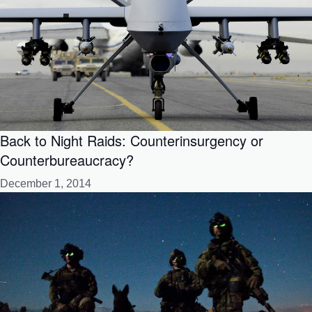
Back to Night Raids: Counterinsurgency or
Counterbureaucracy?
December 1, 2014