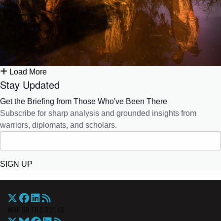
Load More
Stay Updated
Get the Briefing from Those Who've Been There
Subscribe for sharp analysis and grounded insights from
warriors, diplomats, and scholars.
SIGN UP
War On The Rocks