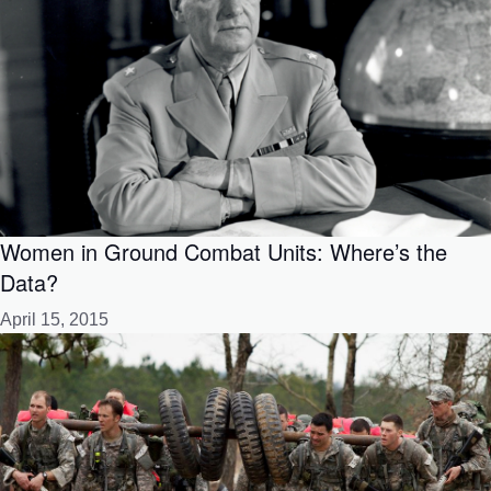
Women in Ground Combat Units: Where’s the
Data?
April 15, 2015