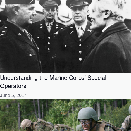
Understanding the Marine Corps’ Special
Operators
June 5, 2014