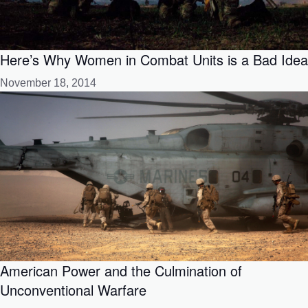
Here’s Why Women in Combat Units is a Bad Idea
November 18, 2014
American Power and the Culmination of
Unconventional Warfare