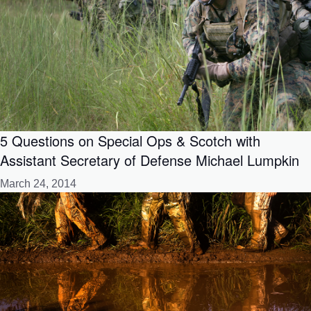
5 Questions on Special Ops & Scotch with
Assistant Secretary of Defense Michael Lumpkin
March 24, 2014