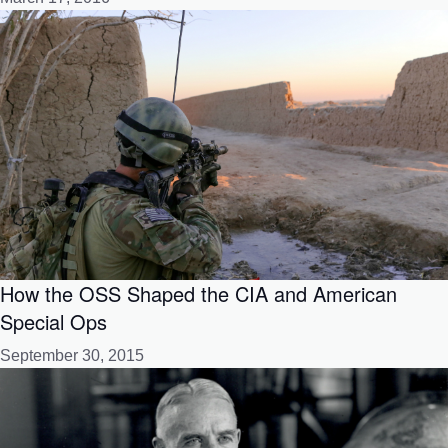
How the OSS Shaped the CIA and American
Special Ops
September 30, 2015