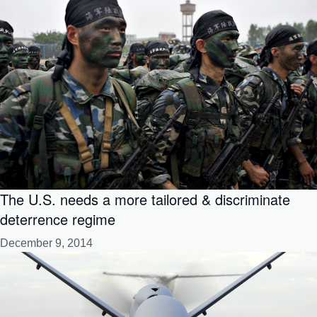
The U.S. needs a more tailored & discriminate
deterrence regime
December 9, 2014