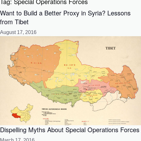
Tag:
Special Operations Forces
Want to Build a Better Proxy in Syria? Lessons
from Tibet
August 17, 2016
Dispelling Myths About Special Operations Forces
March 17, 2016