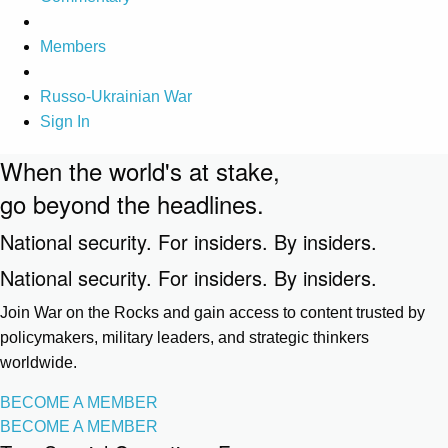
Members
Russo-Ukrainian War
Sign In
When the world's at stake,
go beyond the headlines.
National security. For insiders. By insiders.
National security. For insiders. By insiders.
Join War on the Rocks and gain access to content trusted by
policymakers, military leaders, and strategic thinkers
worldwide.
BECOME A MEMBER
BECOME A MEMBER