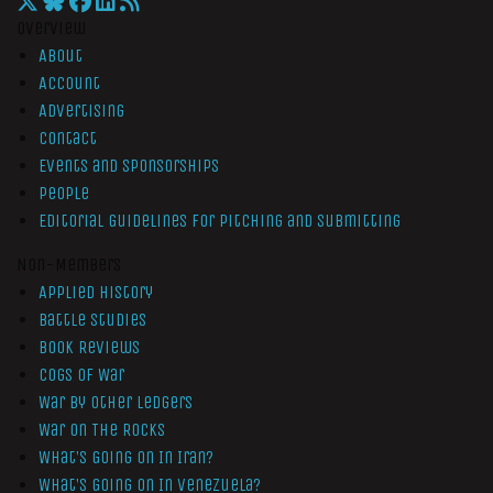
Overview
About
Account
Advertising
Contact
Events and Sponsorships
People
Editorial Guidelines for Pitching and Submitting
Non-Members
Applied History
Battle Studies
Book Reviews
Cogs of War
War by Other Ledgers
War On The Rocks
What’s Going On In Iran?
What’s Going On In Venezuela?