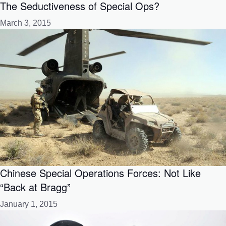
The Seductiveness of Special Ops?
March 3, 2015
Chinese Special Operations Forces: Not Like
“Back at Bragg”
January 1, 2015