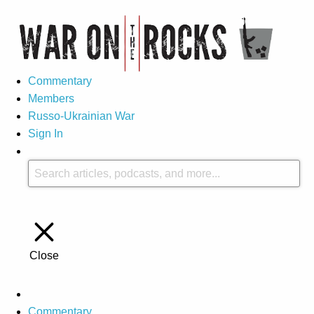
Commentary
Members
Russo-Ukrainian War
Sign In
Close
Commentary