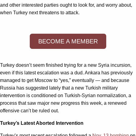
and other interested parties ought to look for, and worry about,
when Turkey next threatens to attack.
BECOME A MEMBER
Turkey doesn’t seem finished trying for a new Syria incursion,
even if this latest escalation was a dud. Ankara has previously
managed to get Moscow to “yes,” eventually — and because
Russia has suggested lately that a new Turkish military
intervention is conditioned on Turkish-Syrian normalization, a
process that saw major new progress this week, a renewed
offensive can’t be ruled out.
Turkey’s Latest Aborted Intervention
Turkey’s most recent escalation followed a
Nov. 13 bombing
on