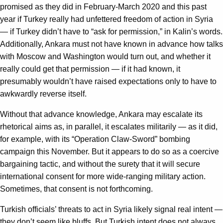
promised as they did in February-March 2020 and this past
year if Turkey really had unfettered freedom of action in Syria
— if Turkey didn’t have to “ask for permission,” in Kalin’s words.
Additionally, Ankara must not have known in advance how talks
with Moscow and Washington would turn out, and whether it
really could get that permission — if it had known, it
presumably wouldn’t have raised expectations only to have to
awkwardly reverse itself.
Without that advance knowledge, Ankara may escalate its
rhetorical aims as, in parallel, it escalates militarily — as it did,
for example, with its “Operation Claw-Sword” bombing
campaign this November. But it appears to do so as a coercive
bargaining tactic, and without the surety that it will secure
international consent for more wide-ranging military action.
Sometimes, that consent is not forthcoming.
Turkish officials’ threats to act in Syria likely signal real intent —
they don’t seem like bluffs. But Turkish intent does not always