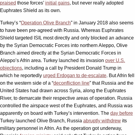
praised
those forces’
initial gains
, but never really adopted
Euphrates Shield as its own.
Turkey’s “
Operation Olive Branch
” in January 2018 also seems
to have been pre-agreed with Russia. Whereas Euphrates
Shield targeted ISIL most directly and only blocked an advance
by the Syrian Democratic Forces into northern Aleppo, Olive
Branch aimed directly at the Syrian Democratic Forces in
Aleppo’s Afrin area. Turkey launched its invasion
over U.S.
objections
, including a call by President Donald Trump in
which he reportedly
urged Erdogan to de-escalate
. But Afrin fell
on the western side of a “
deconfliction line
” that Russia and the
United States had drawn across Syria, along the Euphrates
River, to demarcate their respective areas of operation. Russia
controlled the airspace west of the Euphrates, and Russia was
apparently on board with Turkey’s intervention. The
day before
Turkey launched Olive Branch, Russia
abruptly withdrew
its
military personnel in Afrin. As the operation got underway,