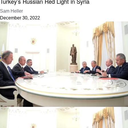
Turkey’s Russian Red Light in Syria
Sam Heller
December 30, 2022