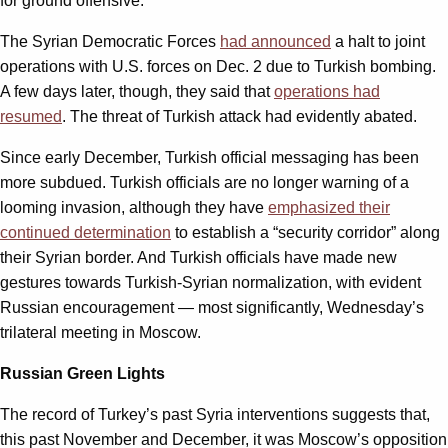
for ground offensive.
The Syrian Democratic Forces
had announced
a halt to joint
operations with U.S. forces on Dec. 2 due to Turkish bombing.
A few days later, though, they said that
operations had
resumed
. The threat of Turkish attack had evidently abated.
Since early December, Turkish official messaging has been
more subdued. Turkish officials are no longer warning of a
looming invasion, although they have
emphasized their
continued determination
to establish a “security corridor” along
their Syrian border. And Turkish officials have made new
gestures towards Turkish-Syrian normalization, with evident
Russian encouragement — most significantly, Wednesday’s
trilateral meeting in Moscow.
Russian Green Lights
The record of Turkey’s past Syria interventions suggests that,
this past November and December, it was Moscow’s opposition