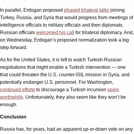
In parallel, Erdogan proposed
phased trilateral talks
joining
Turkey, Russia, and Syria that would progress from meetings of
intelligence officials to military officials and then diplomats.
Russian officials
welcomed his call
for trilateral diplomacy. And,
on Wednesday, Erdogan’s proposed normalization took a big
step forward.
As for the United States, it is left to watch Turkish-Russian
negotiations that might enable a Turkish intervention — one
that could threaten the U.S. counter-ISIL mission in Syria, and
potentially endanger U.S. personnel. For Washington,
continued efforts
to discourage a Turkish incursion
seem
worthwhile
. Unfortunately, they also seem like they won’t be
enough.
Conclusion
Russia has, for years, had an apparent up-or-down vote on any