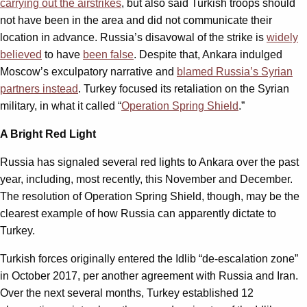
carrying out the airstrikes
, but also said Turkish troops should
not have been in the area and did not communicate their
location in advance. Russia’s disavowal of the strike is
widely
believed
to have
been false
. Despite that, Ankara indulged
Moscow’s exculpatory narrative and
blamed Russia’s Syrian
partners instead
. Turkey focused its retaliation on the Syrian
military, in what it called “
Operation Spring Shield
.”
A Bright Red Light
Russia has signaled several red lights to Ankara over the past
year, including, most recently, this November and December.
The resolution of Operation Spring Shield, though, may be the
clearest example of how Russia can apparently dictate to
Turkey.
Turkish forces originally entered the Idlib “de-escalation zone”
in October 2017, per another agreement with Russia and Iran.
Over the next several months, Turkey established 12