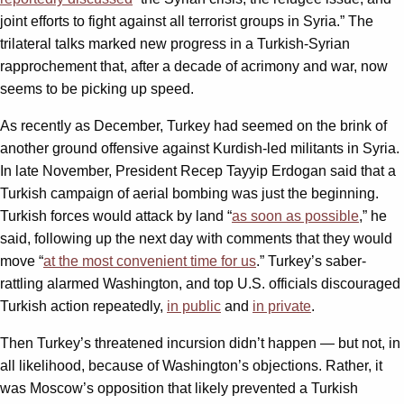
joint efforts to fight against all terrorist groups in Syria.” The
trilateral talks marked new progress in a Turkish-Syrian
rapprochement that, after a decade of acrimony and war, now
seems to be picking up speed.
As recently as December, Turkey had seemed on the brink of
another ground offensive against Kurdish-led militants in Syria.
In late November, President Recep Tayyip Erdogan said that a
Turkish campaign of aerial bombing was just the beginning.
Turkish forces would attack by land “
as soon as possible
,” he
said, following up the next day with comments that they would
move “
at the most convenient time for us
.” Turkey’s saber-
rattling alarmed Washington, and top U.S. officials discouraged
Turkish action repeatedly,
in public
and
in private
.
Then Turkey’s threatened incursion didn’t happen — but not, in
all likelihood, because of Washington’s objections. Rather, it
was Moscow’s opposition that likely prevented a Turkish