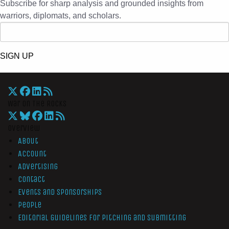
Subscribe for sharp analysis and grounded insights from
warriors, diplomats, and scholars.
SIGN UP
War On The Rocks
Overview
About
Account
Advertising
Contact
Events and Sponsorships
People
Editorial Guidelines for Pitching and Submitting