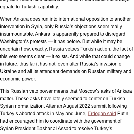
equate to Turkish capability.
When Ankara does run into international opposition to another
intervention in Syria, only Russia’s objections seem really
insurmountable. Ankara is apparently prepared to disregard
Washington’s protests — it has before. But while it may be
uncertain how, exactly, Russia vetoes Turkish action, the fact of
this veto seems clear — it exists. And while that could change
in future, thus far it has not, even after Russia’s invasion of
Ukraine and all its attendant demands on Russian military and
economic power.
This Russian veto power means that Moscow’s asks of Ankara
matter. Those asks have lately seemed to center on Turkish-
Syrian normalization. After an August 2022 summit following
Turkey’s aborted attack in May and June,
Erdogan said
Putin
had encouraged him to coordinate with the government of
Syrian President Bashar al Assad to resolve Turkey’s