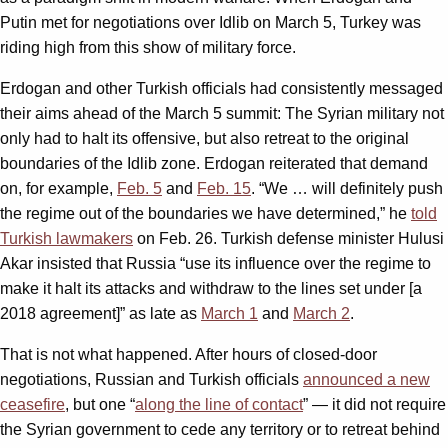
Putin met for negotiations over Idlib on March 5, Turkey was
riding high from this show of military force.
Erdogan and other Turkish officials had consistently messaged
their aims ahead of the March 5 summit: The Syrian military not
only had to halt its offensive, but also retreat to the original
boundaries of the Idlib zone. Erdogan reiterated that demand
on, for example,
Feb. 5
and
Feb. 15
. “We … will definitely push
the regime out of the boundaries we have determined,” he
told
Turkish lawmakers
on Feb. 26. Turkish defense minister Hulusi
Akar insisted that Russia “use its influence over the regime to
make it halt its attacks and withdraw to the lines set under [a
2018 agreement]” as late as
March 1
and
March 2
.
That is not what happened. After hours of closed-door
negotiations, Russian and Turkish officials
announced a new
ceasefire
, but one “
along the line of contact
” — it did not require
the Syrian government to cede any territory or to retreat behind