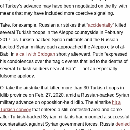
of Turkey’s advance may have been negotiated on the fly, with
means that may have included more coercive signaling.
Take, for example, Russian air strikes that “
accidentally
” killed
several Turkish troops in the Aleppo countryside in February
2017, as Turkish-backed Syrian militants and the Russian-
backed Syrian military each approached the Aleppo city of al-
Bab. In
a call with Erdogan
shortly afterward, Putin “expressed
his condolences over the tragic events that led to the deaths of
several Turkish soldiers near al-Bab” — not an especially
fulsome apology.
Or take the airstrike that killed more than 30 Turkish troops in
Idlib province on Feb. 27, 2020, amid a Russian-backed Syrian
military advance on opposition-held Idlib. The airstrike
hit a
Turkish convoy
that entered a still-contested area and came
after Turkish-backed Syrian militants had mounted a successful
counterattack against Syrian government forces. Russia
denied