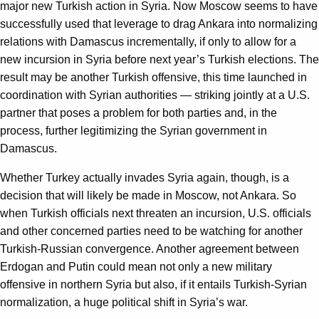
major new Turkish action in Syria. Now Moscow seems to have
successfully used that leverage to drag Ankara into normalizing
relations with Damascus incrementally, if only to allow for a
new incursion in Syria before next year’s Turkish elections. The
result may be another Turkish offensive, this time launched in
coordination with Syrian authorities — striking jointly at a U.S.
partner that poses a problem for both parties and, in the
process, further legitimizing the Syrian government in
Damascus.
Whether Turkey actually invades Syria again, though, is a
decision that will likely be made in Moscow, not Ankara. So
when Turkish officials next threaten an incursion, U.S. officials
and other concerned parties need to be watching for another
Turkish-Russian convergence. Another agreement between
Erdogan and Putin could mean not only a new military
offensive in northern Syria but also, if it entails Turkish-Syrian
normalization, a huge political shift in Syria’s war.