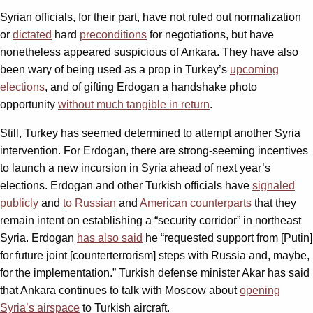
Syrian officials, for their part, have not ruled out normalization
or
dictated
hard
preconditions
for negotiations, but have
nonetheless appeared suspicious of Ankara. They have also
been wary of being used as a prop in Turkey’s
upcoming
elections
, and of gifting Erdogan a handshake photo
opportunity
without much tangible in return
.
Still, Turkey has seemed determined to attempt another Syria
intervention. For Erdogan, there are strong-seeming incentives
to launch a new incursion in Syria ahead of next year’s
elections. Erdogan and other Turkish officials have
signaled
publicly
and
to Russian
and
American counterparts
that they
remain intent on establishing a “security corridor” in northeast
Syria. Erdogan
has also said
he “requested support from [Putin]
for future joint [counterterrorism] steps with Russia and, maybe,
for the implementation.” Turkish defense minister Akar has said
that Ankara continues to talk with Moscow about
opening
Syria’s airspace
to Turkish aircraft.