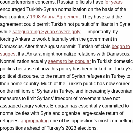
counterterrorism concerns. Russian officials have
for years
encouraged Turkish-Syrian normalization on the basis of the
two countries’
1998 Adana Agreement
. They have said the
agreement could permit Turkish hot pursuit of militants in Syria
while
safeguarding Syrian sovereignty
— importantly, by
forcing Ankara to work bilaterally with the government in
Damascus. After that August summit, Turkish officials
began to
suggest
that Ankara might normalize relations with Damascus.
Normalization actually
seems to be popular
in Turkish domestic
politics because of how this policy has been linked, in Turkey’s
political discourse, to the return of Syrian refugees in Turkey to
their home country. Much of the Turkish public has now soured
on the millions of Syrians in Turkey, and increasingly draconian
measures to limit Syrians’ freedom of movement have not
assuaged angry voters. Erdogan has essentially committed to
normalize ties with Syria and organize large-scale return of
refugees,
appropriating
one of his opposition’s most compelling
propositions ahead of Turkey’s 2023 elections.