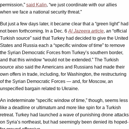
permission,”
said Kalin
, “we just coordinate with our allies
when we face a national security threat.”
But just a few days later, it became clear that a “green light” had
not been forthcoming. In a Dec. 6
Al Jazeera article
, an “official
Turkish source” said that Turkey had decided to give the United
States and Russia each a “specific window of time” to remove
the Syrian Democratic Forces from Turkey’s southern border,
and that this window “would not be extended.” The Turkish
source also said the Americans and Russians had made their
own offers in trade, including, for Washington, the restructuring
of the Syrian Democratic Forces — and, for Moscow, an
unspecified bargain related to Ukraine.
An indeterminate “specific window of time,” though, seems less
like a deadline or ultimatum and more like spin for a Turkish
retreat. Turkey had launched a wave of punishing drone attacks
on Syria’s northeast, but had seemingly been denied its hoped-