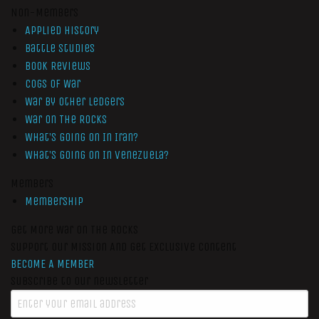
Non-Members
Applied History
Battle Studies
Book Reviews
Cogs of War
War by Other Ledgers
War On The Rocks
What’s Going On In Iran?
What’s Going On In Venezuela?
Members
Membership
Get More War On The Rocks
Support Our Mission And Get Exclusive Content
BECOME A MEMBER
Subscribe to our newsletter