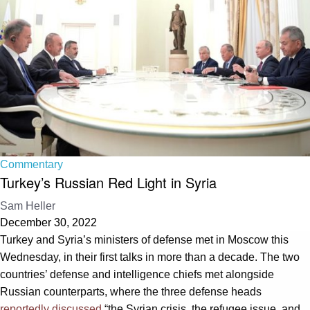
Commentary
Turkey’s Russian Red Light in Syria
Sam Heller
December 30, 2022
Turkey and Syria’s ministers of defense met in Moscow this
Wednesday, in their first talks in more than a decade. The two
countries’ defense and intelligence chiefs met alongside
Russian counterparts, where the three defense heads
reportedly discussed
“the Syrian crisis, the refugee issue, and