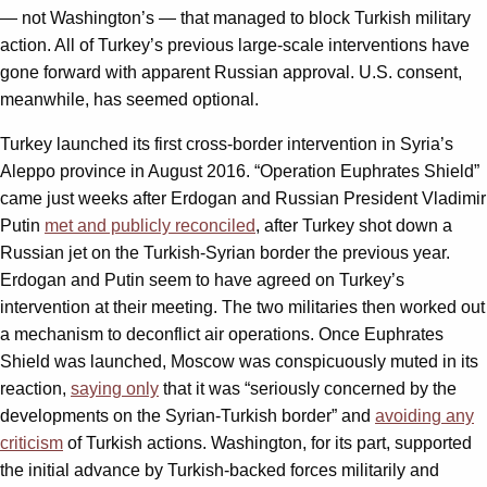
— not Washington’s — that managed to block Turkish military
action. All of Turkey’s previous large-scale interventions have
gone forward with apparent Russian approval. U.S. consent,
meanwhile, has seemed optional.
Turkey launched its first cross-border intervention in Syria’s
Aleppo province in August 2016. “Operation Euphrates Shield”
came just weeks after Erdogan and Russian President Vladimir
Putin
met and publicly reconciled
, after Turkey shot down a
Russian jet on the Turkish-Syrian border the previous year.
Erdogan and Putin seem to have agreed on Turkey’s
intervention at their meeting. The two militaries then worked out
a mechanism to deconflict air operations. Once Euphrates
Shield was launched, Moscow was conspicuously muted in its
reaction,
saying only
that it was “seriously concerned by the
developments on the Syrian-Turkish border” and
avoiding any
criticism
of Turkish actions. Washington, for its part, supported
the initial advance by Turkish-backed forces militarily and