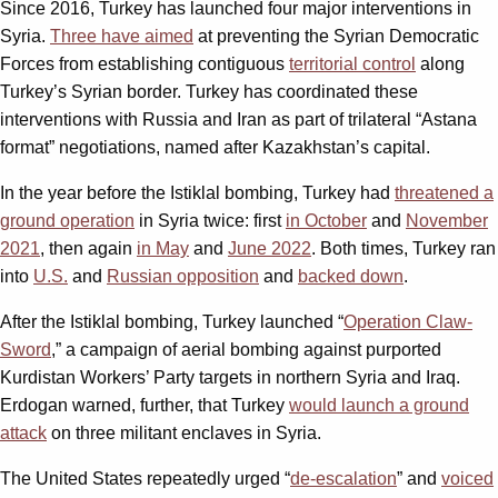
Since 2016, Turkey has launched four major interventions in
Syria.
Three have aimed
at preventing the Syrian Democratic
Forces from establishing contiguous
territorial control
along
Turkey’s Syrian border. Turkey has coordinated these
interventions with Russia and Iran as part of trilateral “Astana
format” negotiations, named after Kazakhstan’s capital.
In the year before the Istiklal bombing, Turkey had
threatened a
ground operation
in Syria twice: first
in October
and
November
2021
, then again
in May
and
June 2022
. Both times, Turkey ran
into
U.S.
and
Russian opposition
and
backed down
.
After the Istiklal bombing, Turkey launched “
Operation Claw-
Sword
,” a campaign of aerial bombing against purported
Kurdistan Workers’ Party targets in northern Syria and Iraq.
Erdogan warned, further, that Turkey
would launch a ground
attack
on three militant enclaves in Syria.
The United States repeatedly urged “
de-escalation
” and
voiced