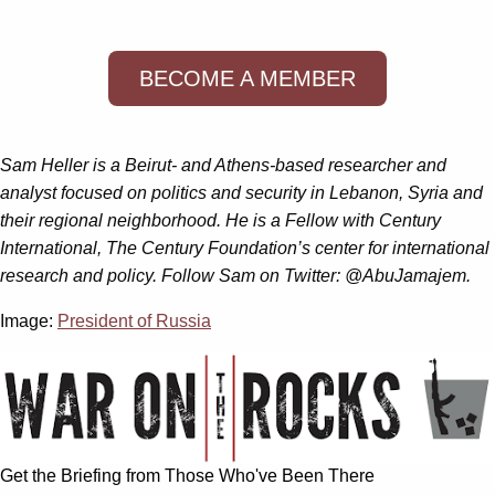
BECOME A MEMBER
Sam Heller is a Beirut- and Athens-based researcher and
analyst focused on politics and security in Lebanon, Syria and
their regional neighborhood. He is a Fellow with Century
International, The Century Foundation’s center for international
research and policy. Follow Sam on Twitter: @AbuJamajem.
Image:
President of Russia
Get the Briefing from Those Who've Been There