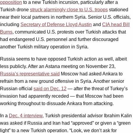
opposition
to a new Turkish incursion, particularly after a
Turkish drone
struck alarmingly close to U.S. troops
stationed
near their local partners in northern Syria. Senior U.S. officials,
including
Secretary of Defense Lloyd Austin
and
CIA head Bill
Burns
, communicated U.S. protests over Turkish attacks that
had endangered U.S. personnel and further discouraged
another Turkish military operation in Syria.
Russia seems to have opposed Turkish action as well, albeit
less publicly. After an Astana meeting on November 23,
Russia’s representative said
Moscow had asked Ankara to
refrain from a new ground offensive in Syria. Another senior
Russian official
said on Dec. 12
— after the threat of Turkey’s
invasion had apparently receded — that Moscow had been
working throughout to dissuade Ankara from attacking.
In a
Dec. 4 interview
, Turkish presidential advisor Ibrahim Kalin
was asked if Russia and Iran had “approved” or given a “green
light” to a new Turkish operation. “Look, we don’t ask for