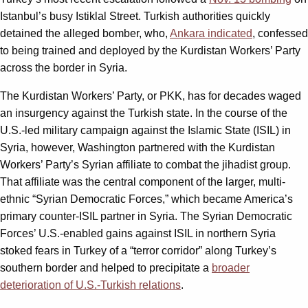
Istanbul’s busy Istiklal Street. Turkish authorities quickly
detained the alleged bomber, who,
Ankara indicated
, confessed
to being trained and deployed by the Kurdistan Workers’ Party
across the border in Syria.
The Kurdistan Workers’ Party, or PKK, has for decades waged
an insurgency against the Turkish state. In the course of the
U.S.-led military campaign against the Islamic State (ISIL) in
Syria, however, Washington partnered with the Kurdistan
Workers’ Party’s Syrian affiliate to combat the jihadist group.
That affiliate was the central component of the larger, multi-
ethnic “Syrian Democratic Forces,” which became America’s
primary counter-ISIL partner in Syria. The Syrian Democratic
Forces’ U.S.-enabled gains against ISIL in northern Syria
stoked fears in Turkey of a “terror corridor” along Turkey’s
southern border and helped to precipitate a
broader
deterioration of U.S.-Turkish relations
.