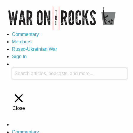
Commentary
Members
Russo-Ukrainian War
Sign In
Close
Commentary