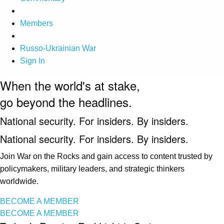
Members
Russo-Ukrainian War
Sign In
When the world's at stake,
go beyond the headlines.
National security. For insiders. By insiders.
National security. For insiders. By insiders.
Join War on the Rocks and gain access to content trusted by
policymakers, military leaders, and strategic thinkers
worldwide.
BECOME A MEMBER
BECOME A MEMBER