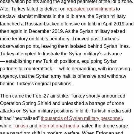
observation points along the agreed perimeter of the Idlib zone.
After Turkey failed to deliver on
repeated commitments
to
declaw Islamist militants in the Idlib area, the Syrian military
launched a Russian-backed offensive on Idlib in April 2019 and
then again in December 2019. As the Syrian military seized
more territory on Idlib’s periphery, it moved past Turkey’s
observation points, leaving them isolated behind Syrian lines.
Turkey attempted to frustrate the Syrian military’s advance
— establishing new Turkish positions, equipping Syrian
partners to counterattack — while demanding, with increasing
urgency, that the Syrian army halt its offensive and withdraw
behind Turkey’s original positions.
Then came the Feb. 27 air strike. Turkey shortly announced
Operation Spring Shield and unleashed a barrage of drone
attacks on Syrian military positions in Idlib. Turkish media said
it had “neutralized”
thousands of Syrian military personnel
,
while
Turkish
and
international media
hailed the drone surge
as a paradigm shift in modern warfare. When Erdogan and