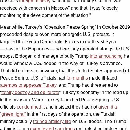
Russia’s
foreign ministry
said only that Turkey’s action “was
received with concern in Moscow” and that it was “closely
monitoring the development of the situation.”
Meanwhile, Turkey’s “Operation Peace Spring” in October 2019
proceeded despite even more energetic U.S. protests. It
targeted the Syrian Democratic Forces in northeast Syria
— east of the Euphrates — where they operated alongside U.S.
troops. Erdogan did manage to bully Trump
into announcing
he
would withdraw U.S. troops in the way of Turkey’s advance.
That did not mean, however, that the United States approved of
Peace Spring. U.S. officials had
for months
made ill-fated
attempts to appease Turkey
, and Trump had threatened to
“
totally destroy and obliterate
” Turkey’s economy in the lead up
to the invasion. When Turkey launched Peace Spring, U.S.
officials
condemned it
and insisted they had not
given it a
“green light.”
In the first days of the operation, the Turkish
military actually
trained artillery fire
on U.S. troops. The Trump
administration
even levied sanctions
on Turkish ministries and