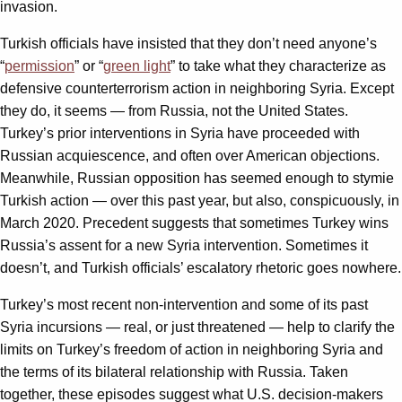
invasion.
Turkish officials have insisted that they don’t need anyone’s
“
permission
” or “
green light
” to take what they characterize as
defensive counterterrorism action in neighboring Syria. Except
they do, it seems — from Russia, not the United States.
Turkey’s prior interventions in Syria have proceeded with
Russian acquiescence, and often over American objections.
Meanwhile, Russian opposition has seemed enough to stymie
Turkish action — over this past year, but also, conspicuously, in
March 2020. Precedent suggests that sometimes Turkey wins
Russia’s assent for a new Syria intervention. Sometimes it
doesn’t, and Turkish officials’ escalatory rhetoric goes nowhere.
Turkey’s most recent non-intervention and some of its past
Syria incursions — real, or just threatened — help to clarify the
limits on Turkey’s freedom of action in neighboring Syria and
the terms of its bilateral relationship with Russia. Taken
together, these episodes suggest what U.S. decision-makers