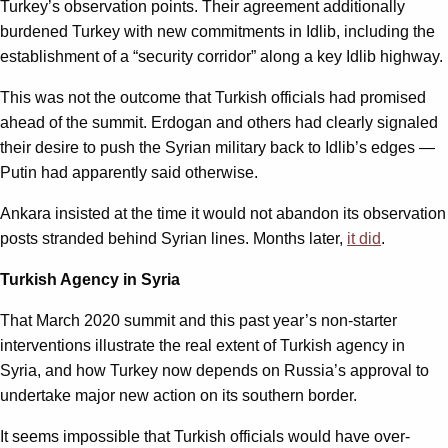
Turkey’s observation points. Their agreement additionally
burdened Turkey with new commitments in Idlib, including the
establishment of a “security corridor” along a key Idlib highway.
This was not the outcome that Turkish officials had promised
ahead of the summit. Erdogan and others had clearly signaled
their desire to push the Syrian military back to Idlib’s edges —
Putin had apparently said otherwise.
Ankara insisted at the time it would not abandon its observation
posts stranded behind Syrian lines. Months later,
it did
.
Turkish Agency in Syria
That March 2020 summit and this past year’s non-starter
interventions illustrate the real extent of Turkish agency in
Syria, and how Turkey now depends on Russia’s approval to
undertake major new action on its southern border.
It seems impossible that Turkish officials would have over-