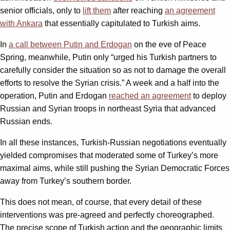
senior officials, only to
lift them
after reaching
an agreement
with Ankara
that essentially capitulated to Turkish aims.
In
a call between Putin and Erdogan
on the eve of Peace
Spring, meanwhile, Putin only “urged his Turkish partners to
carefully consider the situation so as not to damage the overall
efforts to resolve the Syrian crisis.” A week and a half into the
operation, Putin and Erdogan
reached an agreement
to deploy
Russian and Syrian troops in northeast Syria that advanced
Russian ends.
In all these instances, Turkish-Russian negotiations eventually
yielded compromises that moderated some of Turkey’s more
maximal aims, while still pushing the Syrian Democratic Forces
away from Turkey’s southern border.
This does not mean, of course, that every detail of these
interventions was pre-agreed and perfectly choreographed.
The precise scope of Turkish action and the geographic limits