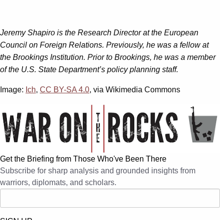
Jeremy Shapiro is the Research Director at the European
Council on Foreign Relations. Previously, he was a fellow at
the Brookings Institution. Prior to Brookings, he was a member
of the U.S. State Department’s policy planning staff.
Image:
Ich
,
CC BY-SA 4.0
, via Wikimedia Commons
Get the Briefing from Those Who've Been There
Subscribe for sharp analysis and grounded insights from
warriors, diplomats, and scholars.