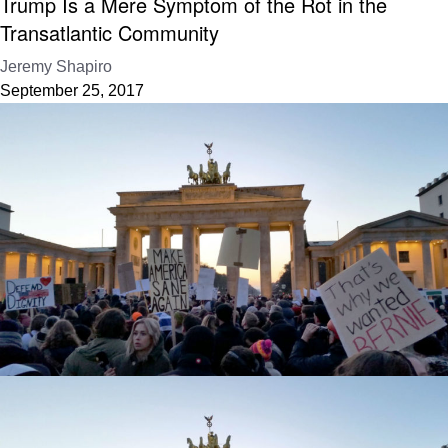
Trump Is a Mere Symptom of the Rot in the
Transatlantic Community
Jeremy Shapiro
September 25, 2017