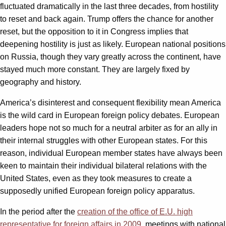
fluctuated dramatically in the last three decades, from hostility
to reset and back again. Trump offers the chance for another
reset, but the opposition to it in Congress implies that
deepening hostility is just as likely. European national positions
on Russia, though they vary greatly across the continent, have
stayed much more constant. They are largely fixed by
geography and history.
America’s disinterest and consequent flexibility mean America
is the wild card in European foreign policy debates. European
leaders hope not so much for a neutral arbiter as for an ally in
their internal struggles with other European states. For this
reason, individual European member states have always been
keen to maintain their individual bilateral relations with the
United States, even as they took measures to create a
supposedly unified European foreign policy apparatus.
In the period after the
creation of the office of E.U. high
representative for foreign affairs in 2009
, meetings with national