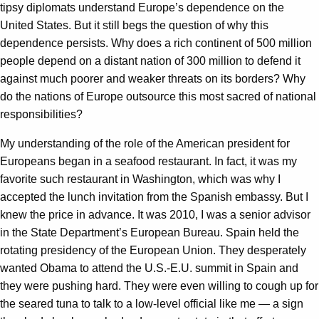
tipsy diplomats understand Europe’s dependence on the
United States. But it still begs the question of why this
dependence persists. Why does a rich continent of 500 million
people depend on a distant nation of 300 million to defend it
against much poorer and weaker threats on its borders? Why
do the nations of Europe outsource this most sacred of national
responsibilities?
My understanding of the role of the American president for
Europeans began in a seafood restaurant. In fact, it was my
favorite such restaurant in Washington, which was why I
accepted the lunch invitation from the Spanish embassy. But I
knew the price in advance. It was 2010, I was a senior advisor
in the State Department’s European Bureau. Spain held the
rotating presidency of the European Union. They desperately
wanted Obama to attend the U.S.-E.U. summit in Spain and
they were pushing hard. They were even willing to cough up for
the seared tuna to talk to a low-level official like me — a sign