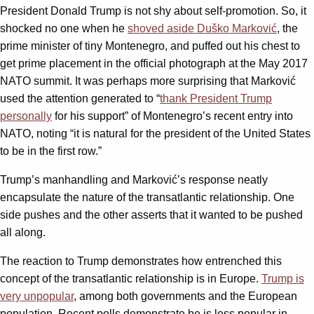
President Donald Trump is not shy about self-promotion. So, it
shocked no one when he
shoved aside Duško Marković
, the
prime minister of tiny Montenegro, and puffed out his chest to
get prime placement in the official photograph at the May 2017
NATO summit. It was perhaps more surprising that Marković
used the attention generated to “
thank President Trump
personally
for his support” of Montenegro’s recent entry into
NATO, noting “it is natural for the president of the United States
to be in the first row.”
Trump’s manhandling and Marković’s response neatly
encapsulate the nature of the transatlantic relationship. One
side pushes and the other asserts that it wanted to be pushed
all along.
The reaction to Trump demonstrates how entrenched this
concept of the transatlantic relationship is in Europe.
Trump is
very unpopular
, among both governments and the European
population. Recent polls demonstrate he is less popular in