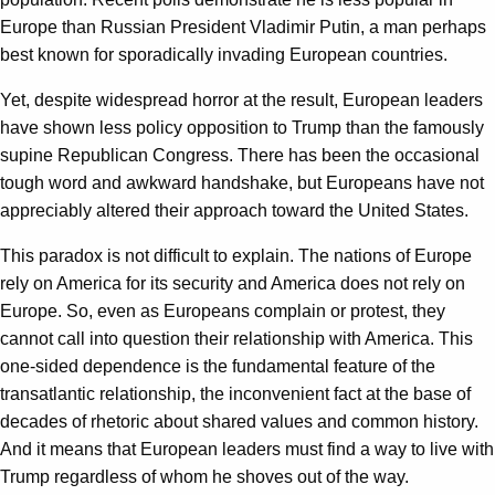
Europe than Russian President Vladimir Putin, a man perhaps
best known for sporadically invading European countries.
Yet, despite widespread horror at the result, European leaders
have shown less policy opposition to Trump than the famously
supine Republican Congress. There has been the occasional
tough word and awkward handshake, but Europeans have not
appreciably altered their approach toward the United States.
This paradox is not difficult to explain. The nations of Europe
rely on America for its security and America does not rely on
Europe. So, even as Europeans complain or protest, they
cannot call into question their relationship with America. This
one-sided dependence is the fundamental feature of the
transatlantic relationship, the inconvenient fact at the base of
decades of rhetoric about shared values and common history.
And it means that European leaders must find a way to live with
Trump regardless of whom he shoves out of the way.