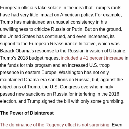
European officials take solace in the idea that Trump’s rants
have had very little impact on American policy. For example,
Trump has maintained an unusual consistency in his
unwillingness to criticize Russia or Putin. But on the ground,
the United States has continued, and even increased, its
support to the European Reassurance Initiative, which was
Barack Obama’s response to the Russian invasion of Ukraine.
Trump’s 2018 budget request
included a 41 percent increase
in
the funds for this program and an increased U.S. troop
presence in eastern Europe. Washington has not only
maintained Obama-era sanctions on Russia, but, against the
objections of Trump, the U.S. Congress overwhelmingly
passed new sanctions on Russia for interfering in the 2016
election, and Trump signed the bill with only some grumbling.
The Power of Disinterest
The dominance of the Regency effect is not surprising.
Even