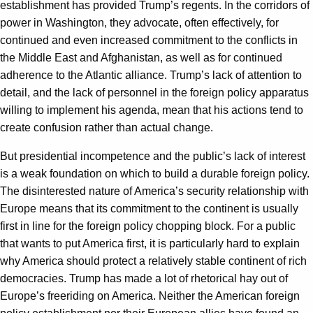
establishment has provided Trump’s regents. In the corridors of
power in Washington, they advocate, often effectively, for
continued and even increased commitment to the conflicts in
the Middle East and Afghanistan, as well as for continued
adherence to the Atlantic alliance. Trump’s lack of attention to
detail, and the lack of personnel in the foreign policy apparatus
willing to implement his agenda, mean that his actions tend to
create confusion rather than actual change.
But presidential incompetence and the public’s lack of interest
is a weak foundation on which to build a durable foreign policy.
The disinterested nature of America’s security relationship with
Europe means that its commitment to the continent is usually
first in line for the foreign policy chopping block. For a public
that wants to put America first, it is particularly hard to explain
why America should protect a relatively stable continent of rich
democracies. Trump has made a lot of rhetorical hay out of
Europe’s freeriding on America. Neither the American foreign