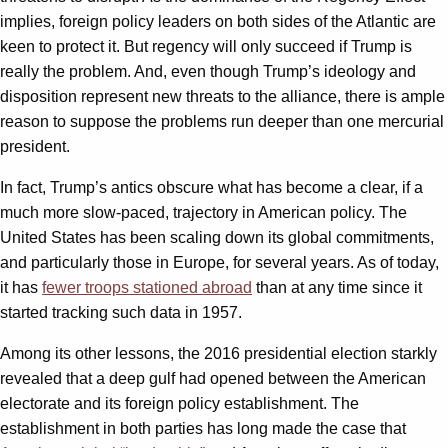
implies, foreign policy leaders on both sides of the Atlantic are
keen to protect it. But regency will only succeed if Trump is
really the problem. And, even though Trump’s ideology and
disposition represent new threats to the alliance, there is ample
reason to suppose the problems run deeper than one mercurial
president.
In fact, Trump’s antics obscure what has become a clear, if a
much more slow-paced, trajectory in American policy. The
United States has been scaling down its global commitments,
and particularly those in Europe, for several years. As of today,
it has
fewer troops stationed abroad
than at any time since it
started tracking such data in 1957.
Among its other lessons, the 2016 presidential election starkly
revealed that a deep gulf had opened between the American
electorate and its foreign policy establishment. The
establishment in both parties has long made the case that