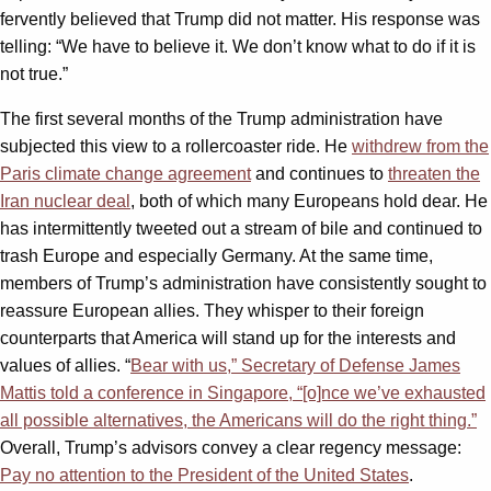
fervently believed that Trump did not matter. His response was
telling: “We have to believe it. We don’t know what to do if it is
not true.”
The first several months of the Trump administration have
subjected this view to a rollercoaster ride. He
withdrew from the
Paris climate change agreement
and continues to
threaten the
Iran nuclear deal
, both of which many Europeans hold dear. He
has intermittently tweeted out a stream of bile and continued to
trash Europe and especially Germany. At the same time,
members of Trump’s administration have consistently sought to
reassure European allies. They whisper to their foreign
counterparts that America will stand up for the interests and
values of allies. “
Bear with us,” Secretary of Defense James
Mattis told a conference in Singapore, “[o]nce we’ve exhausted
all possible alternatives, the Americans will do the right thing.”
Overall, Trump’s advisors convey a clear regency message:
Pay no attention to the President of the United States
.