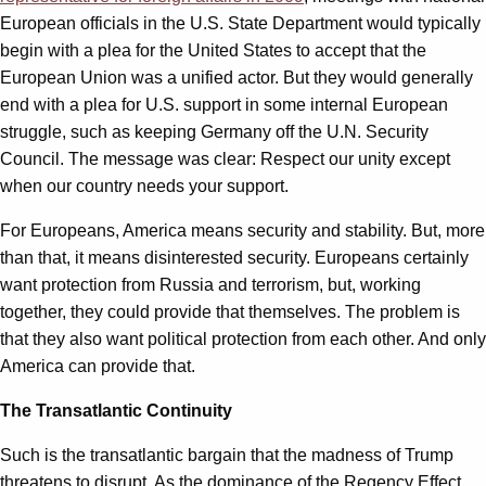
European officials in the U.S. State Department would typically
begin with a plea for the United States to accept that the
European Union was a unified actor. But they would generally
end with a plea for U.S. support in some internal European
struggle, such as keeping Germany off the U.N. Security
Council. The message was clear: Respect our unity except
when our country needs your support.
For Europeans, America means security and stability. But, more
than that, it means disinterested security. Europeans certainly
want protection from Russia and terrorism, but, working
together, they could provide that themselves. The problem is
that they also want political protection from each other. And only
America can provide that.
The Transatlantic Continuity
Such is the transatlantic bargain that the madness of Trump
threatens to disrupt. As the dominance of the Regency Effect