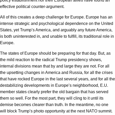
policy establishment nor their European allies have found an
effective political counter-argument.
All of this creates a deep challenge for Europe. Europe has an
intense strategic and psychological dependence on the United
States, yet Trump’s America, and arguably any future America,
is both uninterested in, and unable to fulfill, its traditional role in
Europe.
The states of Europe should be preparing for that day. But, as
the mild reaction to the radical Trump presidency shows,
internal divisions mean that by and large they are not. For all
the upsetting changes in America and Russia, for all the crises
that have rocked Europe in the last several years, and for all the
destabilizing developments in Europe’s neighborhood, E.U.
member states clearly prefer the old bargain that has served
them so well. For the most part, they will cling to it until its
demise becomes clearer than truth. In the meantime, no one
will block Trump’s photo opportunity at the next NATO summit.