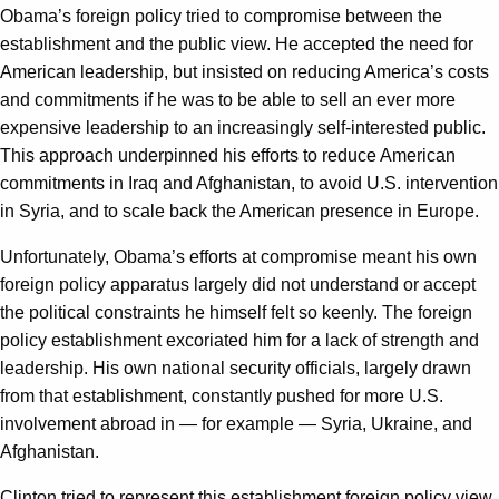
Obama’s foreign policy tried to compromise between the
establishment and the public view. He accepted the need for
American leadership, but insisted on reducing America’s costs
and commitments if he was to be able to sell an ever more
expensive leadership to an increasingly self-interested public.
This approach underpinned his efforts to reduce American
commitments in Iraq and Afghanistan, to avoid U.S. intervention
in Syria, and to scale back the American presence in Europe.
Unfortunately, Obama’s efforts at compromise meant his own
foreign policy apparatus largely did not understand or accept
the political constraints he himself felt so keenly. The foreign
policy establishment excoriated him for a lack of strength and
leadership. His own national security officials, largely drawn
from that establishment, constantly pushed for more U.S.
involvement abroad in — for example — Syria, Ukraine, and
Afghanistan.
Clinton tried to represent this establishment foreign policy view