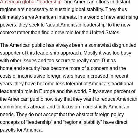
American global “leadership”
and American efforts in distant
regions are necessary to sustain global stability. They thus
ultimately serve American interests. In a world of new and rising
powers, they seek to ‘adapt American leadership’ to the new
context rather than find a new role for the United States.
The American public has always been a somewhat disgruntled
supporter of this leadership approach. Mostly it was too busy
with other issues and too secure to really care. But as
homeland security has become more of a concern and the
costs of inconclusive foreign wars have increased in recent
years, they have become less tolerant of America’s traditional
leadership role in Europe and the world. Fifty-seven percent of
the American public now say that they want to reduce American
commitments abroad and to focus on more strictly American
needs. They do not accept that the abstract foreign policy
concepts of “leadership” and “regional stability” have direct
payoffs for America.