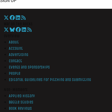
SIGN UP
War On The Rocks
Overview
About
Account
Advertising
Contact
Events and Sponsorships
People
Editorial Guidelines for Pitching and Submitting
Non-Members
Applied History
Battle Studies
Book Reviews