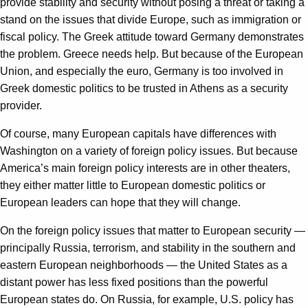
provide stability and security without posing a threat or taking a
stand on the issues that divide Europe, such as immigration or
fiscal policy. The Greek attitude toward Germany demonstrates
the problem. Greece needs help. But because of the European
Union, and especially the euro, Germany is too involved in
Greek domestic politics to be trusted in Athens as a security
provider.
Of course, many European capitals have differences with
Washington on a variety of foreign policy issues. But because
America’s main foreign policy interests are in other theaters,
they either matter little to European domestic politics or
European leaders can hope that they will change.
On the foreign policy issues that matter to European security —
principally Russia, terrorism, and stability in the southern and
eastern European neighborhoods — the United States as a
distant power has less fixed positions than the powerful
European states do. On Russia, for example, U.S. policy has