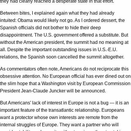
they had clearly reached a desperate state in that effort.
Between bites, I explained again what they had already
intuited: Obama would likely not go. As I ordered dessert, the
Spanish officials did not bother to hide their deep
disappointment. The U.S. government offered a substitute. But
without the American president, the summit had no meaning at
all. Despite the important outstanding issues in U.S.-E.U.
relations, the Spanish soon cancelled the summit altogether.
As commentators often note, Americans do not reciprocate this
obsessive attention. No European official has ever dined out on
the slim hope that a Washington visit by European Commission
President Jean-Claude Juncker will be announced.
But Americans’ lack of interest in Europe is not a bug — it is an
important feature of the transatlantic relationship. Europeans
want a protector whose own interests are remote from the
internal struggles of Europe. They want a partner who will