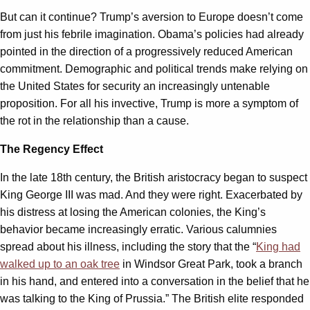
But can it continue? Trump’s aversion to Europe doesn’t come
from just his febrile imagination. Obama’s policies had already
pointed in the direction of a progressively reduced American
commitment. Demographic and political trends make relying on
the United States for security an increasingly untenable
proposition. For all his invective, Trump is more a symptom of
the rot in the relationship than a cause.
The Regency Effect
In the late 18th century, the British aristocracy began to suspect
King George III was mad. And they were right. Exacerbated by
his distress at losing the American colonies, the King’s
behavior became increasingly erratic. Various calumnies
spread about his illness, including the story that the “
King had
walked up to an oak tree
in Windsor Great Park, took a branch
in his hand, and entered into a conversation in the belief that he
was talking to the King of Prussia.” The British elite responded