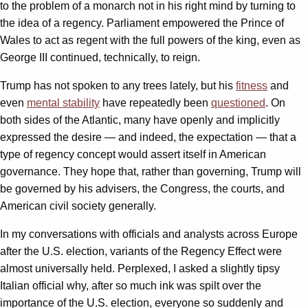
to the problem of a monarch not in his right mind by turning to
the idea of a regency. Parliament empowered the Prince of
Wales to act as regent with the full powers of the king, even as
George III continued, technically, to reign.
Trump has not spoken to any trees lately, but his
fitness
and
even
mental stability
have repeatedly been
questioned
. On
both sides of the Atlantic, many have openly and implicitly
expressed the desire — and indeed, the expectation — that a
type of regency concept would assert itself in American
governance. They hope that, rather than governing, Trump will
be governed by his advisers, the Congress, the courts, and
American civil society generally.
In my conversations with officials and analysts across Europe
after the U.S. election, variants of the Regency Effect were
almost universally held. Perplexed, I asked a slightly tipsy
Italian official why, after so much ink was spilt over the
importance of the U.S. election, everyone so suddenly and