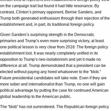
on the campaign trail but found it had little resonance. By
contrast, Clinton’s primary opponent, Bernie Sanders, and
Trump both generated enthusiasm through their rejection of the
establishment and, in part, its traditional foreign policy.
Given Sanders’s surprising strength in the Democratic
primaries and Trump’s even more surprising victory, at least
one political lesson is very clear from 2016: The foreign policy
establishment lost. It was nearly completely unified in its
opposition to Trump’s neo-isolationism and yet it made no
difference at all. Trump demonstrated that a president can be
elected without paying any heed whatsoever to the “blob.”
Future presidential candidates will take note. Even if they are
more sober and internationalist than Trump, no one will gain
political advantage by putting the case for continued American
global leadership to the American public.
The “blob” has not surrendered. The Republican foreign policy