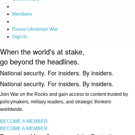
Members
Russo-Ukrainian War
Sign In
When the world's at stake,
go beyond the headlines.
National security. For insiders. By insiders.
National security. For insiders. By insiders.
Join War on the Rocks and gain access to content trusted by
policymakers, military leaders, and strategic thinkers
worldwide.
BECOME A MEMBER
BECOME A MEMBER