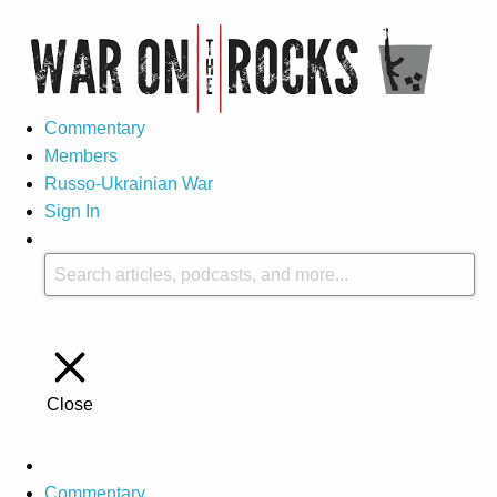
Commentary
Members
Russo-Ukrainian War
Sign In
Close
Commentary