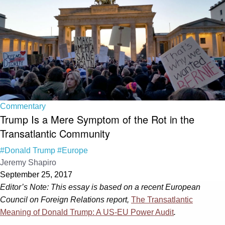
Commentary
Trump Is a Mere Symptom of the Rot in the
Transatlantic Community
#Donald Trump
#Europe
Jeremy Shapiro
September 25, 2017
Editor’s Note: This essay is based on a recent European
Council on Foreign Relations report,
The Transatlantic
Meaning of Donald Trump: A US-EU Power Audit
.