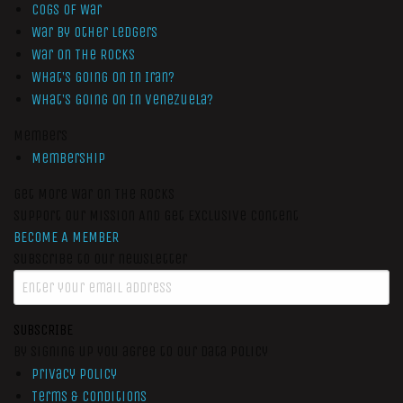
Cogs of War
War by Other Ledgers
War On The Rocks
What’s Going On In Iran?
What’s Going On In Venezuela?
Members
Membership
Get More War On The Rocks
Support Our Mission And Get Exclusive Content
BECOME A MEMBER
Subscribe to our newsletter
SUBSCRIBE
By signing up you agree to our data policy
Privacy Policy
Terms & Conditions