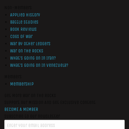
Non-Members
Applied History
Battle Studies
Book Reviews
Cogs of War
War by Other Ledgers
War On The Rocks
What’s Going On In Iran?
What’s Going On In Venezuela?
Members
Membership
Get More War On The Rocks
Support Our Mission And Get Exclusive Content
BECOME A MEMBER
Subscribe to our newsletter