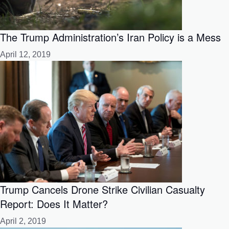
The Trump Administration’s Iran Policy is a Mess
April 12, 2019
Trump Cancels Drone Strike Civilian Casualty
Report: Does It Matter?
April 2, 2019