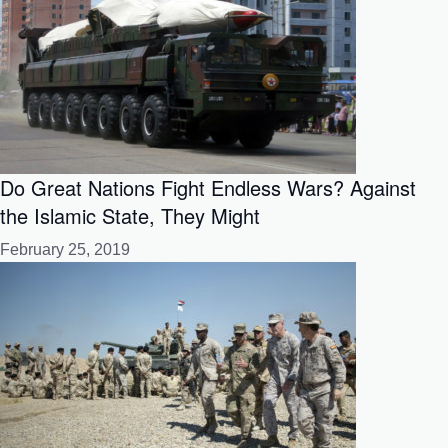
Do Great Nations Fight Endless Wars? Against
the Islamic State, They Might
February 25, 2019