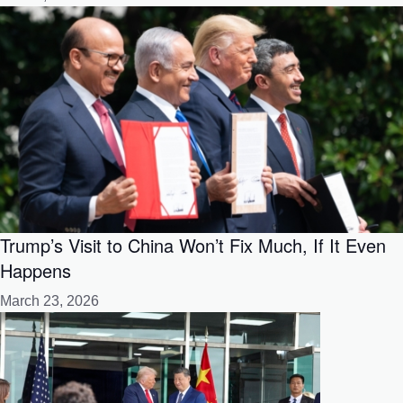
Trump’s Visit to China Won’t Fix Much, If It Even
Happens
March 23, 2026