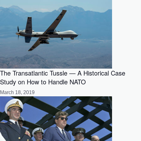
The Transatlantic Tussle — A Historical Case
Study on How to Handle NATO
March 18, 2019