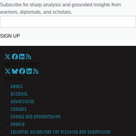
Subscribe for sharp analysis and grounded insights from
warriors, diplomats, and scholars.
SIGN UP
War On The Rocks
Overview
About
Account
Advertising
Contact
Events and Sponsorships
People
Editorial Guidelines for Pitching and Submitting