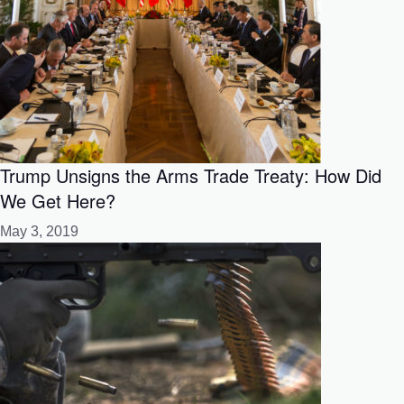
Trump Unsigns the Arms Trade Treaty: How Did
We Get Here?
May 3, 2019