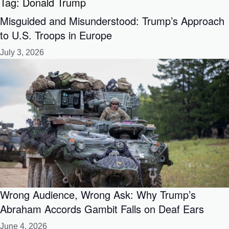
Tag:
Donald Trump
Misguided and Misunderstood: Trump’s Approach
to U.S. Troops in Europe
July 3, 2026
Wrong Audience, Wrong Ask: Why Trump’s
Abraham Accords Gambit Falls on Deaf Ears
June 4, 2026