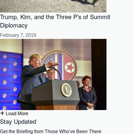
Trump, Kim, and the Three P’s of Summit
Diplomacy
February 7, 2019
Load More
Stay Updated
Get the Briefing from Those Who've Been There