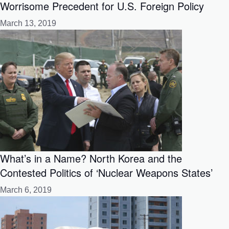
Worrisome Precedent for U.S. Foreign Policy
March 13, 2019
What’s in a Name? North Korea and the
Contested Politics of ‘Nuclear Weapons States’
March 6, 2019