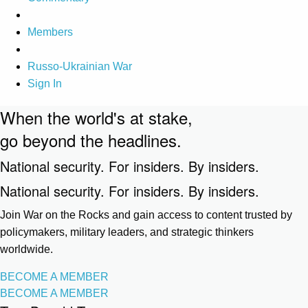
Members
Russo-Ukrainian War
Sign In
When the world's at stake,
go beyond the headlines.
National security. For insiders. By insiders.
National security. For insiders. By insiders.
Join War on the Rocks and gain access to content trusted by
policymakers, military leaders, and strategic thinkers
worldwide.
BECOME A MEMBER
BECOME A MEMBER