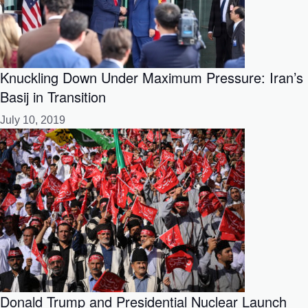
Knuckling Down Under Maximum Pressure: Iran’s
Basij in Transition
July 10, 2019
Donald Trump and Presidential Nuclear Launch