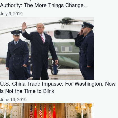
Authority: The More Things Change…
July 9, 2019
U.S.-China Trade Impasse: For Washington, Now
is Not the Time to Blink
June 10, 2019