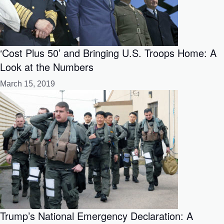
‘Cost Plus 50’ and Bringing U.S. Troops Home: A
Look at the Numbers
March 15, 2019
Trump’s National Emergency Declaration: A