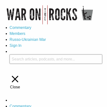
Commentary
Members
Russo-Ukrainian War
Sign In
Close
Commentary