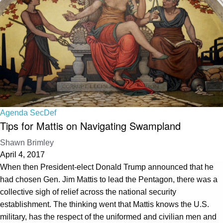
Agenda SecDef
Tips for Mattis on Navigating Swampland
Shawn Brimley
April 4, 2017
When then President-elect Donald Trump announced that he
had chosen Gen. Jim Mattis to lead the Pentagon, there was a
collective sigh of relief across the national security
establishment. The thinking went that Mattis knows the U.S.
military, has the respect of the uniformed and civilian men and