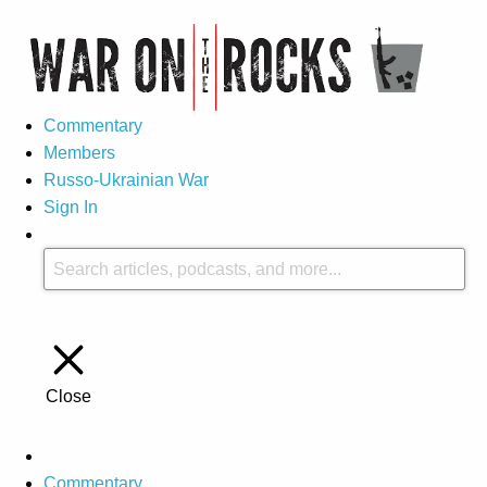
Commentary
Members
Russo-Ukrainian War
Sign In
Close
Commentary