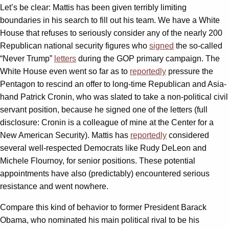
Let’s be clear: Mattis has been given terribly limiting
boundaries in his search to fill out his team. We have a White
House that refuses to seriously consider any of the nearly 200
Republican national security figures who
signed
the so-called
“Never Trump”
letters
during the GOP primary campaign. The
White House even went so far as to
reportedly
pressure the
Pentagon to rescind an offer to long-time Republican and Asia-
hand Patrick Cronin, who was slated to take a non-political civil
servant position, because he signed one of the letters (full
disclosure: Cronin is a colleague of mine at the Center for a
New American Security). Mattis has
reportedly
considered
several well-respected Democrats like Rudy DeLeon and
Michele Flournoy, for senior positions. These potential
appointments have also (predictably) encountered serious
resistance and went nowhere.
Compare this kind of behavior to former President Barack
Obama, who nominated his main political rival to be his