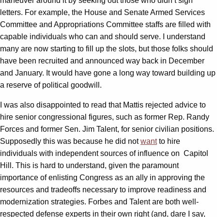
maneuver around it by seeking out those who didn’t sign
letters. For example, the House and Senate Armed Services
Committee and Appropriations Committee staffs are filled with
capable individuals who can and should serve. I understand
many are now starting to fill up the slots, but those folks should
have been recruited and announced way back in December
and January. It would have gone a long way toward building up
a reserve of political goodwill.
I was also disappointed to read that Mattis rejected advice to
hire senior congressional figures, such as former Rep. Randy
Forces and former Sen. Jim Talent, for senior civilian positions.
Supposedly this was because he did not
want
to hire
individuals with independent sources of influence on Capitol
Hill. This is hard to understand, given the paramount
importance of enlisting Congress as an ally in approving the
resources and tradeoffs necessary to improve readiness and
modernization strategies. Forbes and Talent are both well-
respected defense experts in their own right (and, dare I say,