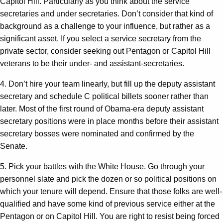
Capitol Hill. Particularly as you think about the service
secretaries and under secretaries. Don’t consider that kind of
background as a challenge to your influence, but rather as a
significant asset. If you select a service secretary from the
private sector, consider seeking out Pentagon or Capitol Hill
veterans to be their under- and assistant-secretaries.
4. Don’t hire your team linearly, but fill up the deputy assistant
secretary and schedule C political billets sooner rather than
later. Most of the first round of Obama-era deputy assistant
secretary positions were in place months before their assistant
secretary bosses were nominated and confirmed by the
Senate.
5. Pick your battles with the White House. Go through your
personnel slate and pick the dozen or so political positions on
which your tenure will depend. Ensure that those folks are well-
qualified and have some kind of previous service either at the
Pentagon or on Capitol Hill. You are right to resist being forced