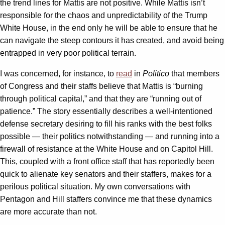
the trend lines for Mattis are not positive. While Mattis isn’t
responsible for the chaos and unpredictability of the Trump
White House, in the end only he will be able to ensure that he
can navigate the steep contours it has created, and avoid being
entrapped in very poor political terrain.
I was concerned, for instance, to
read
in
Politico
that members
of Congress and their staffs believe that Mattis is “burning
through political capital,” and that they are “running out of
patience.” The story essentially describes a well-intentioned
defense secretary desiring to fill his ranks with the best folks
possible — their politics notwithstanding — and running into a
firewall of resistance at the White House and on Capitol Hill.
This, coupled with a front office staff that has reportedly been
quick to alienate key senators and their staffers, makes for a
perilous political situation. My own conversations with
Pentagon and Hill staffers convince me that these dynamics
are more accurate than not.