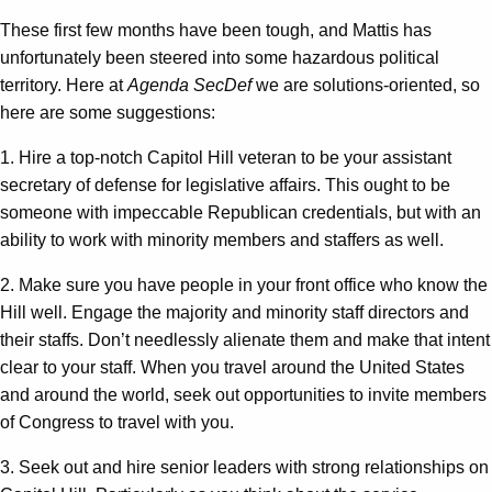
These first few months have been tough, and Mattis has
unfortunately been steered into some hazardous political
territory. Here at
Agenda SecDef
we are solutions-oriented, so
here are some suggestions:
1. Hire a top-notch Capitol Hill veteran to be your assistant
secretary of defense for legislative affairs. This ought to be
someone with impeccable Republican credentials, but with an
ability to work with minority members and staffers as well.
2. Make sure you have people in your front office who know the
Hill well. Engage the majority and minority staff directors and
their staffs. Don’t needlessly alienate them and make that intent
clear to your staff. When you travel around the United States
and around the world, seek out opportunities to invite members
of Congress to travel with you.
3. Seek out and hire senior leaders with strong relationships on