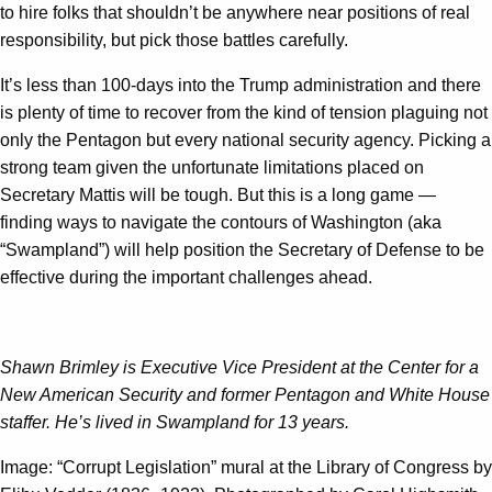
to hire folks that shouldn’t be anywhere near positions of real
responsibility, but pick those battles carefully.
It’s less than 100-days into the Trump administration and there
is plenty of time to recover from the kind of tension plaguing not
only the Pentagon but every national security agency. Picking a
strong team given the unfortunate limitations placed on
Secretary Mattis will be tough. But this is a long game —
finding ways to navigate the contours of Washington (aka
“Swampland”) will help position the Secretary of Defense to be
effective during the important challenges ahead.
Shawn Brimley is Executive Vice President at the Center for a
New American Security and former Pentagon and White House
staffer. He’s lived in Swampland for 13 years.
Image: “Corrupt Legislation” mural at the Library of Congress by