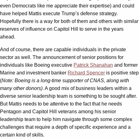
even Democrats like me appreciate their expertise) and could
have helped Mattis execute Trump’s defense strategy.
Hopefully there is a way for both of them and others with similar
reserves of influence on Capitol Hill to serve in the years
ahead.
And of course, there are capable individuals in the private
sector as well. The announcement of senior positions for
individuals like Boeing executive
Patrick Shanahan
and former
Marine and investment banker
Richard Spencer
is positive step
(
Note: Boeing is a long-time supporter of CNAS, along with
many other donors)
. A good mix of business leaders within a
diverse senior leadership team is something to be sought after.
But Mattis needs to be attentive to the fact that he needs
Pentagon and Capitol Hill veterans among his senior
leadership team to help him navigate through some complex
challenges that require a depth of specific experience and a
certain kind of skills.