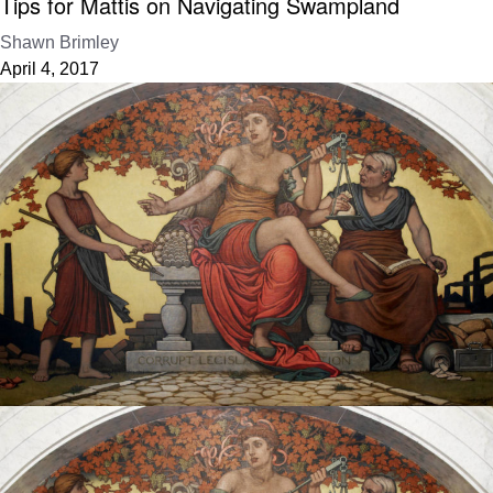
Tips for Mattis on Navigating Swampland
Shawn Brimley
April 4, 2017