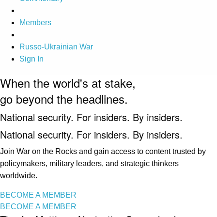
Members
Russo-Ukrainian War
Sign In
When the world's at stake,
go beyond the headlines.
National security. For insiders. By insiders.
National security. For insiders. By insiders.
Join War on the Rocks and gain access to content trusted by
policymakers, military leaders, and strategic thinkers
worldwide.
BECOME A MEMBER
BECOME A MEMBER