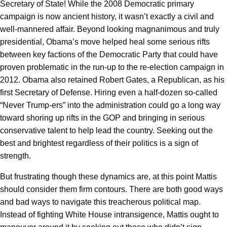
Secretary of State! While the 2008 Democratic primary
campaign is now ancient history, it wasn’t exactly a civil and
well-mannered affair. Beyond looking magnanimous and truly
presidential, Obama’s move helped heal some serious rifts
between key factions of the Democratic Party that could have
proven problematic in the run-up to the re-election campaign in
2012. Obama also retained Robert Gates, a Republican, as his
first Secretary of Defense. Hiring even a half-dozen so-called
“Never Trump-ers” into the administration could go a long way
toward shoring up rifts in the GOP and bringing in serious
conservative talent to help lead the country. Seeking out the
best and brightest regardless of their politics is a sign of
strength.
But frustrating though these dynamics are, at this point Mattis
should consider them firm contours. There are both good ways
and bad ways to navigate this treacherous political map.
Instead of fighting White House intransigence, Mattis ought to