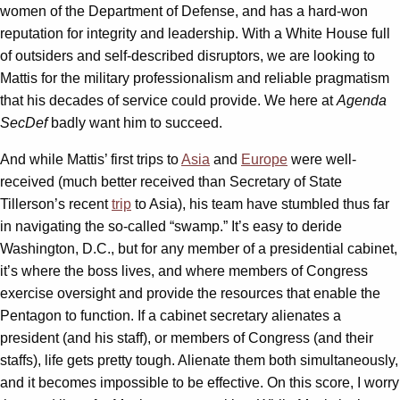
women of the Department of Defense, and has a hard-won
reputation for integrity and leadership. With a White House full
of outsiders and self-described disruptors, we are looking to
Mattis for the military professionalism and reliable pragmatism
that his decades of service could provide. We here at
Agenda
SecDef
badly want him to succeed.
And while Mattis’ first trips to
Asia
and
Europe
were well-
received (much better received than Secretary of State
Tillerson’s recent
trip
to Asia), his team have stumbled thus far
in navigating the so-called “swamp.” It’s easy to deride
Washington, D.C., but for any member of a presidential cabinet,
it’s where the boss lives, and where members of Congress
exercise oversight and provide the resources that enable the
Pentagon to function. If a cabinet secretary alienates a
president (and his staff), or members of Congress (and their
staffs), life gets pretty tough. Alienate them both simultaneously,
and it becomes impossible to be effective. On this score, I worry