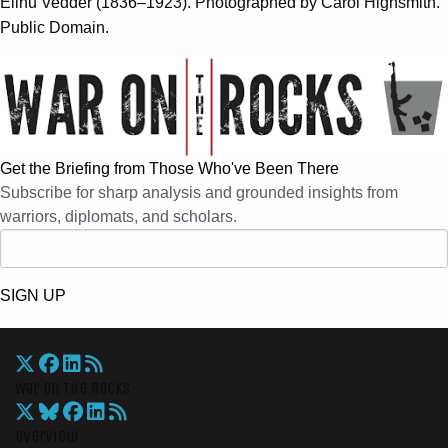
Elihu Vedder (1836–1923). Photographed by Carol Highsmith.
Public Domain.
Get the Briefing from Those Who've Been There
Subscribe for sharp analysis and grounded insights from
warriors, diplomats, and scholars.
SIGN UP
War On The Rocks
Overview