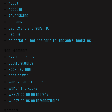
About
Account
Advertising
Contact
Events and Sponsorships
People
Editorial Guidelines for Pitching and Submitting
Non-Members
Applied History
Battle Studies
Book Reviews
Cogs of War
War by Other Ledgers
War On The Rocks
What’s Going On In Iran?
What’s Going On In Venezuela?
Members