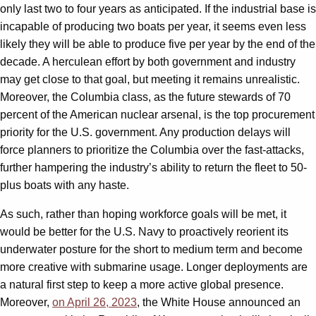
only last two to four years as anticipated. If the industrial base is
incapable of producing two boats per year, it seems even less
likely they will be able to produce five per year by the end of the
decade. A herculean effort by both government and industry
may get close to that goal, but meeting it remains unrealistic.
Moreover, the Columbia class, as the future stewards of 70
percent of the American nuclear arsenal, is the top procurement
priority for the U.S. government. Any production delays will
force planners to prioritize the Columbia over the fast-attacks,
further hampering the industry’s ability to return the fleet to 50-
plus boats with any haste.
As such, rather than hoping workforce goals will be met, it
would be better for the U.S. Navy to proactively reorient its
underwater posture for the short to medium term and become
more creative with submarine usage. Longer deployments are
a natural first step to keep a more active global presence.
Moreover,
on April 26, 2023
, the White House announced an