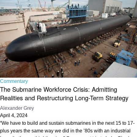
Commentary
The Submarine Workforce Crisis: Admitting
Realities and Restructuring Long-Term Strategy
Alexander Grey
April 4, 2024
“We have to build and sustain submarines in the next 15 to 17-
plus years the same way we did in the ’80s with an industrial