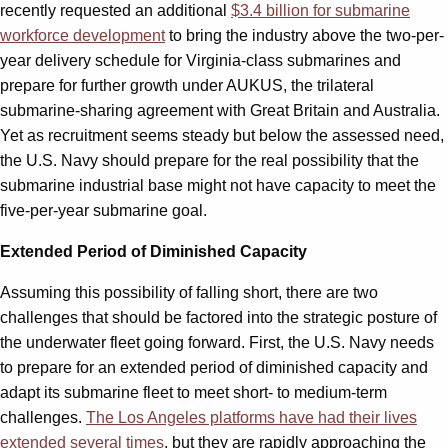
recently requested an additional
$3.4 billion for submarine
workforce development
to bring the industry above the two-per-
year delivery schedule for Virginia-class submarines and
prepare for further growth under AUKUS, the trilateral
submarine-sharing agreement with Great Britain and Australia.
Yet as recruitment seems steady but below the assessed need,
the U.S. Navy should prepare for the real possibility that the
submarine industrial base might not have capacity to meet the
five-per-year submarine goal.
Extended Period of Diminished Capacity
Assuming this possibility of falling short, there are two
challenges that should be factored into the strategic posture of
the underwater fleet going forward. First, the U.S. Navy needs
to prepare for an extended period of diminished capacity and
adapt its submarine fleet to meet short- to medium-term
challenges.
The Los Angeles platforms have had their lives
extended several times
, but they are rapidly approaching the