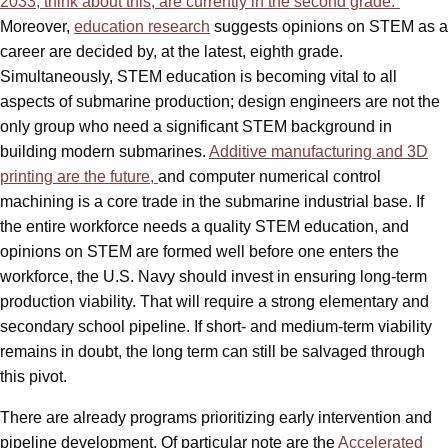
2033, think about this, are currently in the second grade.”
Moreover,
education research
suggests opinions on STEM as a
career are decided by, at the latest, eighth grade.
Simultaneously, STEM education is becoming vital to all
aspects of submarine production; design engineers are not the
only group who need a significant STEM background in
building modern submarines.
Additive manufacturing and 3D
printing are the future,
and computer numerical control
machining is a core trade in the submarine industrial base. If
the entire workforce needs a quality STEM education, and
opinions on STEM are formed well before one enters the
workforce, the U.S. Navy should invest in ensuring long-term
production viability. That will require a strong elementary and
secondary school pipeline. If short- and medium-term viability
remains in doubt, the long term can still be salvaged through
this pivot.
There are already programs prioritizing early intervention and
pipeline development. Of particular note are the
Accelerated