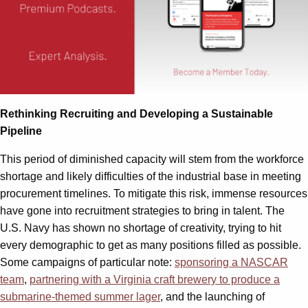
Rethinking Recruiting and Developing a Sustainable
Pipeline
This period of diminished capacity will stem from the workforce
shortage and likely difficulties of the industrial base in meeting
procurement timelines. To mitigate this risk, immense resources
have gone into recruitment strategies to bring in talent. The
U.S. Navy has shown no shortage of creativity, trying to hit
every demographic to get as many positions filled as possible.
Some campaigns of particular note:
sponsoring a NASCAR
team
,
partnering with a Virginia craft brewery to produce a
submarine-themed summer lager
, and the launching of