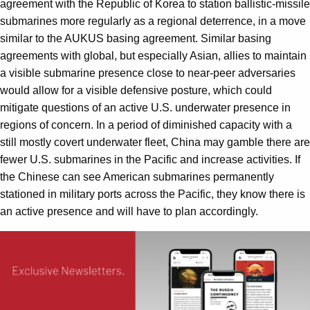
agreement with the Republic of Korea to station ballistic-missile
submarines more regularly as a regional deterrence, in a move
similar to the AUKUS basing agreement. Similar basing
agreements with global, but especially Asian, allies to maintain
a visible submarine presence close to near-peer adversaries
would allow for a visible defensive posture, which could
mitigate questions of an active U.S. underwater presence in
regions of concern. In a period of diminished capacity with a
still mostly covert underwater fleet, China may gamble there are
fewer U.S. submarines in the Pacific and increase activities. If
the Chinese can see American submarines permanently
stationed in military ports across the Pacific, they know there is
an active presence and will have to plan accordingly.