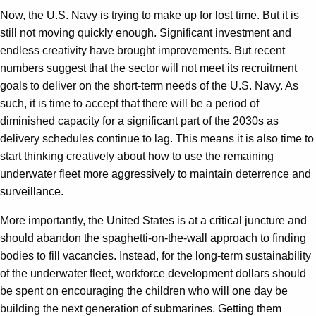
Now, the U.S. Navy is trying to make up for lost time. But it is
still not moving quickly enough. Significant investment and
endless creativity have brought improvements. But recent
numbers suggest that the sector will not meet its recruitment
goals to deliver on the short-term needs of the U.S. Navy. As
such, it is time to accept that there will be a period of
diminished capacity for a significant part of the 2030s as
delivery schedules continue to lag. This means it is also time to
start thinking creatively about how to use the remaining
underwater fleet more aggressively to maintain deterrence and
surveillance.
More importantly, the United States is at a critical juncture and
should abandon the spaghetti-on-the-wall approach to finding
bodies to fill vacancies. Instead, for the long-term sustainability
of the underwater fleet, workforce development dollars should
be spent on encouraging the children who will one day be
building the next generation of submarines. Getting them