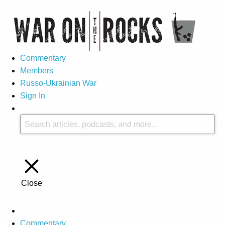
Commentary
Members
Russo-Ukrainian War
Sign In
Close
Commentary