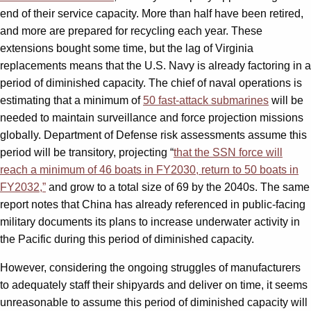
end of their service capacity. More than half have been retired,
and more are prepared for recycling each year. These
extensions bought some time, but the lag of Virginia
replacements means that the U.S. Navy is already factoring in a
period of diminished capacity. The chief of naval operations is
estimating that a minimum of
50 fast-attack submarines
will be
needed to maintain surveillance and force projection missions
globally. Department of Defense risk assessments assume this
period will be transitory, projecting “
that the SSN force will
reach a minimum of 46 boats in FY2030, return to 50 boats in
FY2032,”
and grow to a total size of 69 by the 2040s. The same
report notes that China has already referenced in public-facing
military documents its plans to increase underwater activity in
the Pacific during this period of diminished capacity.
However, considering the ongoing struggles of manufacturers
to adequately staff their shipyards and deliver on time, it seems
unreasonable to assume this period of diminished capacity will