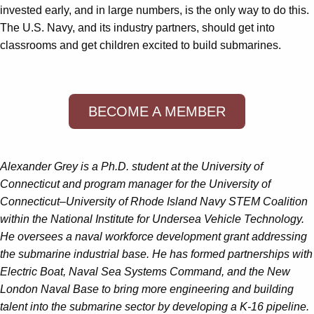
invested early, and in large numbers, is the only way to do this.
The U.S. Navy, and its industry partners, should get into
classrooms and get children excited to build submarines.
BECOME A MEMBER
Alexander Grey is a Ph.D. student at the University of
Connecticut and program manager for the University of
Connecticut–University of Rhode Island Navy STEM Coalition
within the National Institute for Undersea Vehicle Technology.
He oversees a naval workforce development grant addressing
the submarine industrial base. He has formed partnerships with
Electric Boat, Naval Sea Systems Command, and the New
London Naval Base to bring more engineering and building
talent into the submarine sector by developing a K-16 pipeline.