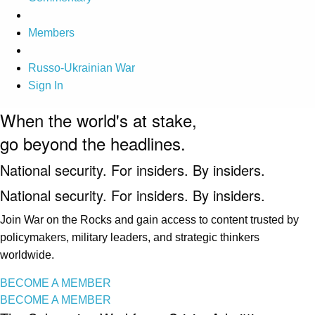
Members
Russo-Ukrainian War
Sign In
When the world's at stake,
go beyond the headlines.
National security. For insiders. By insiders.
National security. For insiders. By insiders.
Join War on the Rocks and gain access to content trusted by
policymakers, military leaders, and strategic thinkers
worldwide.
BECOME A MEMBER
BECOME A MEMBER