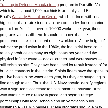
Training in Defense Manufacturing
program in Danville, Va.,
which trains about 1,000 machinists annually, and Electric
Boat’s
Westerly Education Center
, which partners with local
high schools to train students in the core trades for submarine
production. Yet if the need is 10,000 workers per year, these
programs are insufficient. It should be noted that the
procurement risk is centered on the workforce. At the height of
submarine production in the 1980s, the industrial base could
reliably produce as many as eight boats per year, and the
physical infrastructure — docks, cranes, and warehouses —
still exists on site. They have been used for repair instead of for
building contracts in the interim. Shipbuilders have the space to
put five boats in the water each year, but they are struggling to
find enough talent. Thus, the U.S. Navy should identify regions
with a significant concentration of submarine industrial firms,
with infrastructure already in place, and begin strategic
partnerships with local schools and universities to build
sustainable STEM pipelines. These programs should aim to