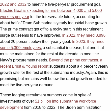
2022 and 2032
to meet the five-per-year procurement goal.
Electric Boat is expecting to hire between 4,000 and 5,000
workers per year
for the foreseeable future, accounting for
about half of Team Submarine’s yearly industrial base growth.
The prime contract got off to a rocky start in this recruitment
surge but seems to have improved.
In 2022, they hired 3,896
,
about 20 percent below their yearly goal.
In 2023, they hired
some 5,300 employees
, a substantial increase, but one that
must be maintained for the rest of the decade to meet the
Navy’s procurement needs.
Beyond the prime contractor, a
recent Ernst & Young report
suggests about a 4 percent yearly
growth rate for the rest of the submarine industry. Again, this is
promising but remains well below the rapid growth needed to
meet the five-per-year demand.
These lagging recruitment numbers come in spite of
investments of over
$1 billion into submarine workforce
development
from 2018 to 2022. The Biden administration