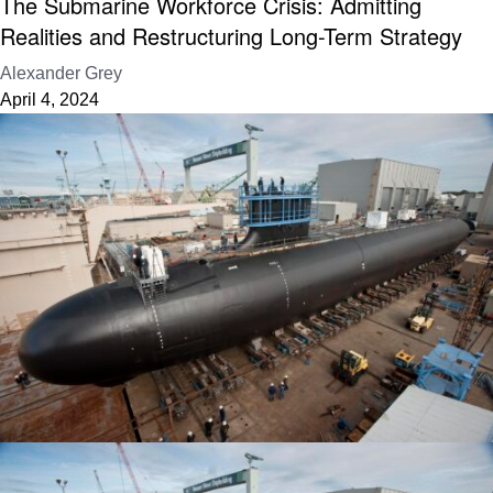
The Submarine Workforce Crisis: Admitting
Realities and Restructuring Long-Term Strategy
Alexander Grey
April 4, 2024