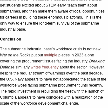
get students excited about STEM early, teach them about
submarines, and then make them aware of local opportunities
for careers in building these enormous platforms. This is the
only way to ensure the long-term survival of the submarine
industrial base.
Conclusion
The submarine industrial base’s workforce crisis is not new.
War on the Rocks
put out
multiple
pieces in 2023 alone
covering the procurement issues facing the industry.
Breaking
Defense
similarly
writes
frequently
about the sector. However,
despite the regular stream of warnings over the past decade,
the U.S. Navy appears to have not appreciated the scale of the
workforce woes facing submarine procurement until recently.
The rapid investment in rebuilding the fleet with the launch of
Columbia appears to have coincided with a realization of the
scale of the workforce development challenge.