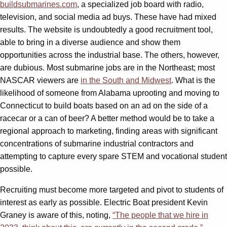
buildsubmarines.com
, a specialized job board with radio,
television, and social media ad buys. These have had mixed
results. The website is undoubtedly a good recruitment tool,
able to bring in a diverse audience and show them
opportunities across the industrial base. The others, however,
are dubious. Most submarine jobs are in the Northeast; most
NASCAR viewers are
in the South and Midwest
. What is the
likelihood of someone from Alabama uprooting and moving to
Connecticut to build boats based on an ad on the side of a
racecar or a can of beer? A better method would be to take a
regional approach to marketing, finding areas with significant
concentrations of submarine industrial contractors and
attempting to capture every spare STEM and vocational student
possible.
Recruiting must become more targeted and pivot to students of
interest as early as possible. Electric Boat president Kevin
Graney is aware of this, noting,
“The people that we hire in