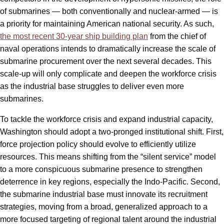
of submarines — both conventionally and nuclear-armed — is
a priority for maintaining American national security. As such,
the most recent 30-year ship building plan
from the chief of
naval operations intends to dramatically increase the scale of
submarine procurement over the next several decades. This
scale-up will only complicate and deepen the workforce crisis
as the industrial base struggles to deliver even more
submarines.
To tackle the workforce crisis and expand industrial capacity,
Washington should adopt a two-pronged institutional shift. First,
force projection policy should evolve to efficiently utilize
resources. This means shifting from the “silent service” model
to a more conspicuous submarine presence to strengthen
deterrence in key regions, especially the Indo-Pacific. Second,
the submarine industrial base must innovate its recruitment
strategies, moving from a broad, generalized approach to a
more focused targeting of regional talent around the industrial