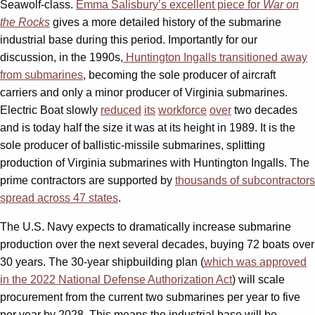
Seawolf-class.
Emma Salisbury’s excellent piece for
War on
the Rocks
gives a more detailed history of the submarine
industrial base during this period. Importantly for our
discussion, in the 1990s,
Huntington Ingalls transitioned away
from submarines
, becoming the sole producer of aircraft
carriers and only a minor producer of Virginia submarines.
Electric Boat slowly
reduced
its
workforce
over
two decades
and is today half the size it was at its height in 1989. It is the
sole producer of ballistic-missile submarines, splitting
production of Virginia submarines with Huntington Ingalls. The
prime contractors are supported by
thousands of subcontractors
spread across 47 states
.
The U.S. Navy expects to dramatically increase submarine
production over the next several decades, buying 72 boats over
30 years. The 30-year shipbuilding plan (
which was approved
in the 2022 National Defense Authorization Act
) will scale
procurement from the current two submarines per year to five
per year by 2028. This means the industrial base will be