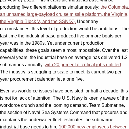
producing five different platforms simultaneously:
the Columbia,
an unnamed large-payload cruise missile platform, the Virginia,
the Virginia Block V, and the SSN(X).
Under any
circumstances, this level of production would be ambitious. The
last time the industrial base produced five or more boats per
year was in the 1980s. Yet under current production
capabilities, these goals seem almost impossible. Over the last
several years, the industrial base on average has delivered 1.2
submarines annually,
with 20 percent of critical jobs unfilled
.
The industry is struggling to scale to meet its current two per
year procurement calendar, let alone five.
Even as workforce issues have persisted for half a decade, this
is not for lack of attention. The U.S. Navy is keenly aware of the
workforce crunch and the looming demand. Team Submarine,
the section of Naval Sea Systems Command that procures and
maintains the underwater fleet, estimates the submarine
industrial base needs to hire
100,000 new employees between