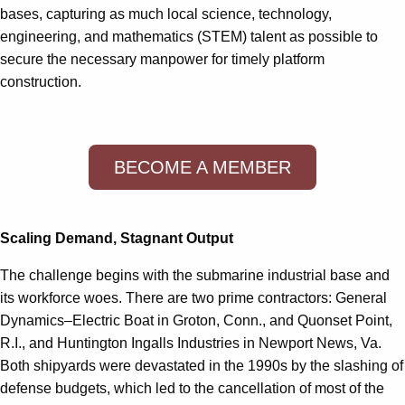
bases, capturing as much local science, technology,
engineering, and mathematics (STEM) talent as possible to
secure the necessary manpower for timely platform
construction.
BECOME A MEMBER
Scaling Demand, Stagnant Output
The challenge begins with the submarine industrial base and
its workforce woes. There are two prime contractors: General
Dynamics–Electric Boat in Groton, Conn., and Quonset Point,
R.I., and Huntington Ingalls Industries in Newport News, Va.
Both shipyards were devastated in the 1990s by the slashing of
defense budgets, which led to the cancellation of most of the