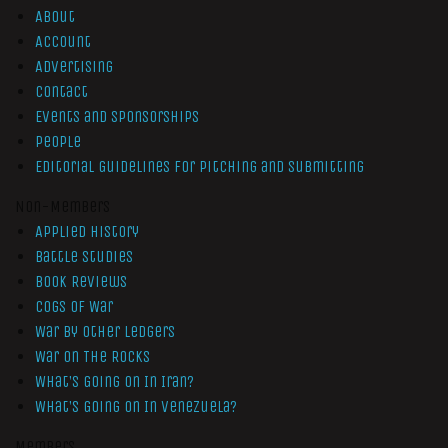
About
Account
Advertising
Contact
Events and Sponsorships
People
Editorial Guidelines for Pitching and Submitting
Non-Members
Applied History
Battle Studies
Book Reviews
Cogs of War
War by Other Ledgers
War On The Rocks
What’s Going On In Iran?
What’s Going On In Venezuela?
Members