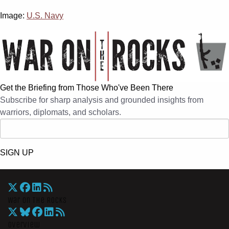
Image:
U.S. Navy
Get the Briefing from Those Who've Been There
Subscribe for sharp analysis and grounded insights from
warriors, diplomats, and scholars.
SIGN UP
War On The Rocks
Overview