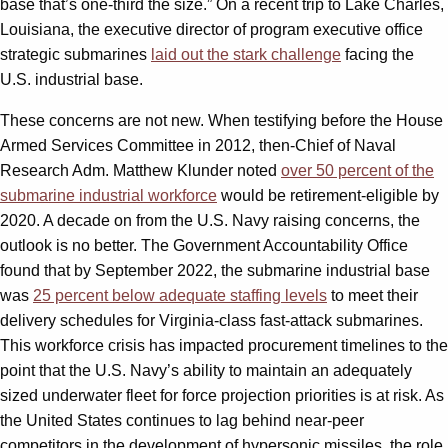
base that’s one-third the size.” On a recent trip to Lake Charles,
Louisiana, the executive director of program executive office
strategic submarines
laid out the stark challenge
facing the
U.S. industrial base.
These concerns are not new. When testifying before the House
Armed Services Committee in 2012, then-Chief of Naval
Research Adm. Matthew Klunder noted
over 50 percent of the
submarine industrial workforce
would be retirement-eligible by
2020. A decade on from the U.S. Navy raising concerns, the
outlook is no better. The Government Accountability Office
found that by September 2022, the submarine industrial base
was
25 percent below adequate staffing levels
to meet their
delivery schedules for Virginia-class fast-attack submarines.
This workforce crisis has impacted procurement timelines to the
point that the U.S. Navy’s ability to maintain an adequately
sized underwater fleet for force projection priorities is at risk. As
the United States continues to lag behind near-peer
competitors in the development of hypersonic missiles, the role