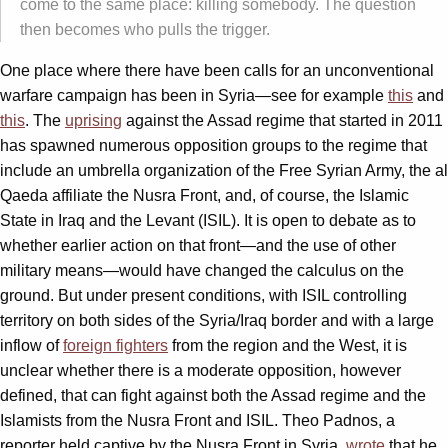
come to the same place: killing somebody. The question
then becomes who pulls the trigger.
One place where there have been calls for an unconventional
warfare campaign has been in Syria—see for example
this
and
this
. The
uprising
against the Assad regime that started in 2011
has spawned numerous opposition groups to the regime that
include an umbrella organization of the Free Syrian Army, the al
Qaeda affiliate the Nusra Front, and, of course, the Islamic
State in Iraq and the Levant (ISIL). It is open to debate as to
whether earlier action on that front—and the use of other
military means—would have changed the calculus on the
ground. But under present conditions, with ISIL controlling
territory on both sides of the Syria/Iraq border and with a large
inflow of
foreign fighters
from the region and the West, it is
unclear whether there is a moderate opposition, however
defined, that can fight against both the Assad regime and the
Islamists from the Nusra Front and ISIL. Theo Padnos, a
reporter held captive by the Nusra Front in Syria,
wrote
that he