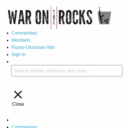
Commentary
Members
Russo-Ukrainian War
Sign In
Close
Commentary