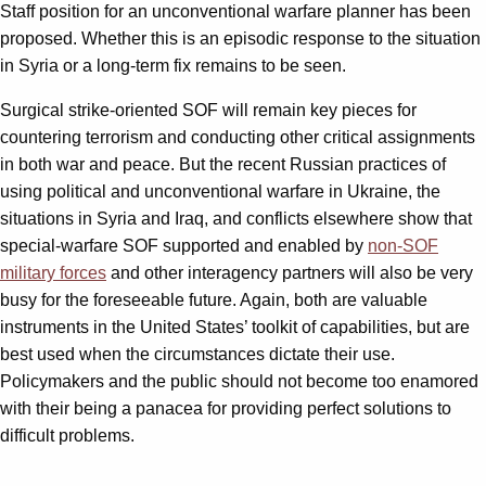
Staff position for an unconventional warfare planner has been
proposed. Whether this is an episodic response to the situation
in Syria or a long-term fix remains to be seen.
Surgical strike-oriented SOF will remain key pieces for
countering terrorism and conducting other critical assignments
in both war and peace. But the recent Russian practices of
using political and unconventional warfare in Ukraine, the
situations in Syria and Iraq, and conflicts elsewhere show that
special-warfare SOF supported and enabled by
non-SOF
military forces
and other interagency partners will also be very
busy for the foreseeable future. Again, both are valuable
instruments in the United States’ toolkit of capabilities, but are
best used when the circumstances dictate their use.
Policymakers and the public should not become too enamored
with their being a panacea for providing perfect solutions to
difficult problems.