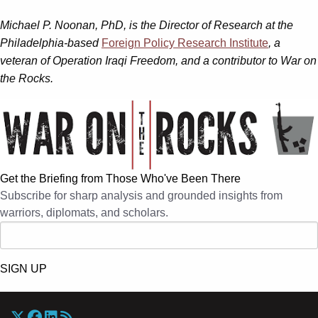
Michael P. Noonan, PhD, is the Director of Research at the
Philadelphia-based
Foreign Policy Research Institute
, a
veteran of Operation Iraqi Freedom, and a contributor to War on
the Rocks.
Get the Briefing from Those Who've Been There
Subscribe for sharp analysis and grounded insights from
warriors, diplomats, and scholars.
SIGN UP