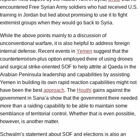
encountered Free Syrian Army soldiers who had received U.S.
training in Jordan but lied about promising to use it to fight
extremist groups when they would go back to Syria.
While the above points mainly to a discussion of
unconventional warfare, it is also helpful to address foreign
internal defense. Recent events in
Yemen
suggest that the
counterterrorism-plus option employed there of using drones
and surgical strike-oriented SOF to help attrite al Qaeda in the
Arabian Peninsula leadership and capabilities by assisting
Yemen in building its own rapid reaction capabilities might not
have been the best
approach
. The
Houthi
gains against the
government in Sana’a show that the government there needed
more than a raiding capability to be able to maintain some
semblance of territorial control. Whether that is even possible,
however, is another matter.
Schwalm’s statement about SOF and elections is also an