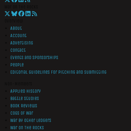
War On The Rocks
Overview
About
Account
Advertising
Contact
Events and Sponsorships
People
Editorial Guidelines for Pitching and Submitting
Non-Members
Applied History
Battle Studies
Book Reviews
Cogs of War
War by Other Ledgers
War On The Rocks