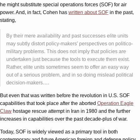
he might substitute special operations forces (SOF) for air
power. And, in fact, Cohen has
written about SOF
in the past,
stating,
By their mere availability and past successes elite units
may subtly distort policy-makers’ perspectives on politico-
military problems. This does not imply that policies are
undertaken just because the tools to execute them exist.
Rather, elite units sometimes seem to offer an easy way
out of a serious problem, and in so doing mislead political
decision-makers….
But even that was written before the revolution in U.S. SOF
capabilities that took place after the aborted
Operation Eagle
Claw
hostage rescue attempt in Iran in 1980 and the further
increases in capabilities over the past decade-plus of war.
Today, SOF is widely viewed as a primary tool in both
contemporary and future American foreign and defense policy.