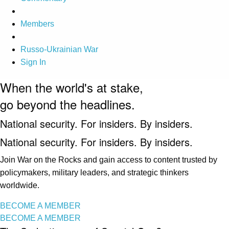
Members
Russo-Ukrainian War
Sign In
When the world's at stake,
go beyond the headlines.
National security. For insiders. By insiders.
National security. For insiders. By insiders.
Join War on the Rocks and gain access to content trusted by
policymakers, military leaders, and strategic thinkers
worldwide.
BECOME A MEMBER
BECOME A MEMBER