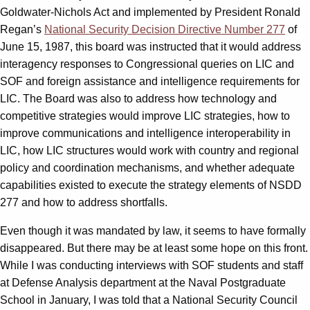
Goldwater-Nichols Act and implemented by President Ronald
Regan’s
National Security Decision Directive Number 277
of
June 15, 1987, this board was instructed that it would address
interagency responses to Congressional queries on LIC and
SOF and foreign assistance and intelligence requirements for
LIC. The Board was also to address how technology and
competitive strategies would improve LIC strategies, how to
improve communications and intelligence interoperability in
LIC, how LIC structures would work with country and regional
policy and coordination mechanisms, and whether adequate
capabilities existed to execute the strategy elements of NSDD
277 and how to address shortfalls.
Even though it was mandated by law, it seems to have formally
disappeared. But there may be at least some hope on this front.
While I was conducting interviews with SOF students and staff
at Defense Analysis department at the Naval Postgraduate
School in January, I was told that a National Security Council