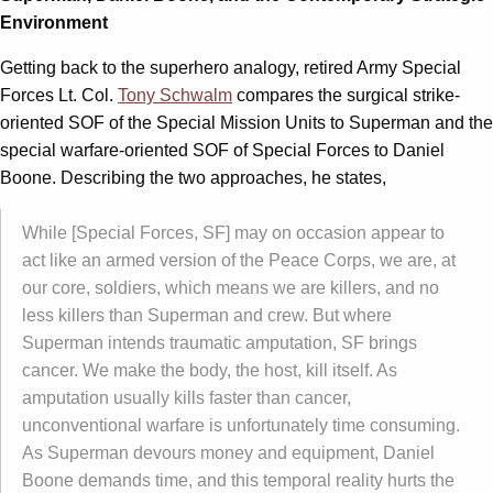
Environment
Getting back to the superhero analogy, retired Army Special
Forces Lt. Col.
Tony Schwalm
compares the surgical strike-
oriented SOF of the Special Mission Units to Superman and the
special warfare-oriented SOF of Special Forces to Daniel
Boone. Describing the two approaches, he states,
While [Special Forces, SF] may on occasion appear to
act like an armed version of the Peace Corps, we are, at
our core, soldiers, which means we are killers, and no
less killers than Superman and crew. But where
Superman intends traumatic amputation, SF brings
cancer. We make the body, the host, kill itself. As
amputation usually kills faster than cancer,
unconventional warfare is unfortunately time consuming.
As Superman devours money and equipment, Daniel
Boone demands time, and this temporal reality hurts the