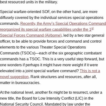
best resourced units in the military.
Special warfare-oriented SOF, on the other hand, are more
diffusely covered by the individual services special operations
commands.
Recently, the Army’s Special Operations Command
st
reorganized its special warfare capabilities under the 1
Special Forces Command (Airborne)
, led by a two star general
officer, to be able to provide forces and command and control
elements to the various Theater Special Operations
Commands (TSOCs)—each of the six geographic combatant
commands has a TSOC. This is a very useful step forward, but
one wonders if perhaps it might have more weight if it were
elevated into a joint special warfare command?
This is not a
novel suggestion
. Rank structures and resources, after all,
matter in bureaucracies.
At the national level, another fix might be to resurrect, under a
new title, the Board for Low Intensity Conflict (LIC) in the
National Security Council. Mandated by law under the