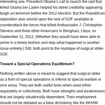
interesting one. President Obama’s call to launch the raid that
killed Osama bin Laden helped his street credibility appearing
tough on terrorism before the 2012 election. But the Republican
opposition also seized upon the lack of SOF available to
counterattack the forces that killed Ambassador J. Christopher
Stevens and three other Americans in Benghazi, Libya, on
September 11, 2012. (Whether they would have been able to
arrive in a timely fashion and stop what happened is another
issue entirely.) Still, both point to the mystique of surgical strike
SOF.
Toward a Special Operations Equilibrium?
Nothing written above is meant to suggest that surgical strike
as a form of special operations is inferior to special warfare or
vice versa. They are both useful tools when used either
separately or collectively. Both have strengths and weaknesses
that are largely situationally dependent. Their employment
should not be debated as a false dichotomy like the WHAM