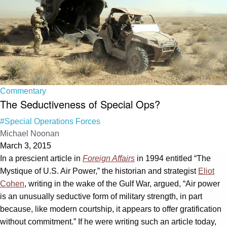
Commentary
The Seductiveness of Special Ops?
#Special Operations Forces
Michael Noonan
March 3, 2015
In a prescient article in
Foreign Affairs
in 1994 entitled “The
Mystique of U.S. Air Power,” the historian and strategist
Eliot
Cohen
, writing in the wake of the Gulf War, argued, “Air power
is an unusually seductive form of military strength, in part
because, like modern courtship, it appears to offer gratification
without commitment.” If he were writing such an article today,