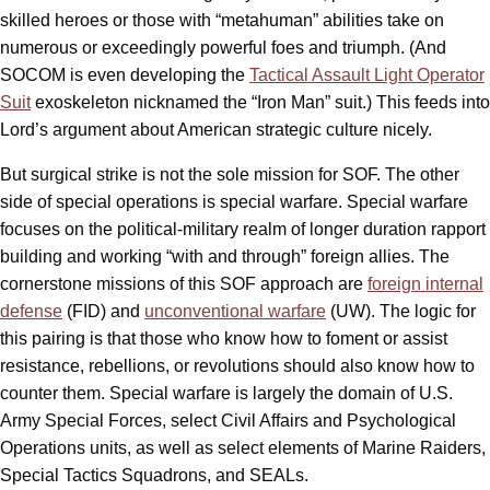
skilled heroes or those with “metahuman” abilities take on
numerous or exceedingly powerful foes and triumph. (And
SOCOM is even developing the
Tactical Assault Light Operator
Suit
exoskeleton nicknamed the “Iron Man” suit.) This feeds into
Lord’s argument about American strategic culture nicely.
But surgical strike is not the sole mission for SOF. The other
side of special operations is special warfare. Special warfare
focuses on the political-military realm of longer duration rapport
building and working “with and through” foreign allies. The
cornerstone missions of this SOF approach are
foreign internal
defense
(FID) and
unconventional warfare
(UW). The logic for
this pairing is that those who know how to foment or assist
resistance, rebellions, or revolutions should also know how to
counter them. Special warfare is largely the domain of U.S.
Army Special Forces, select Civil Affairs and Psychological
Operations units, as well as select elements of Marine Raiders,
Special Tactics Squadrons, and SEALs.