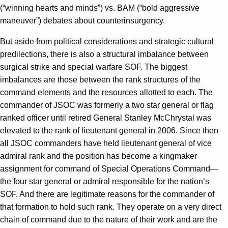
(“winning hearts and minds”) vs. BAM (“bold aggressive
maneuver”) debates about counterinsurgency.
But aside from political considerations and strategic cultural
predilections, there is also a structural imbalance between
surgical strike and special warfare SOF. The biggest
imbalances are those between the rank structures of the
command elements and the resources allotted to each. The
commander of JSOC was formerly a two star general or flag
ranked officer until retired General Stanley McChrystal was
elevated to the rank of lieutenant general in 2006. Since then
all JSOC commanders have held lieutenant general of vice
admiral rank and the position has become a kingmaker
assignment for command of Special Operations Command—
the four star general or admiral responsible for the nation’s
SOF. And there are legitimate reasons for the commander of
that formation to hold such rank. They operate on a very direct
chain of command due to the nature of their work and are the