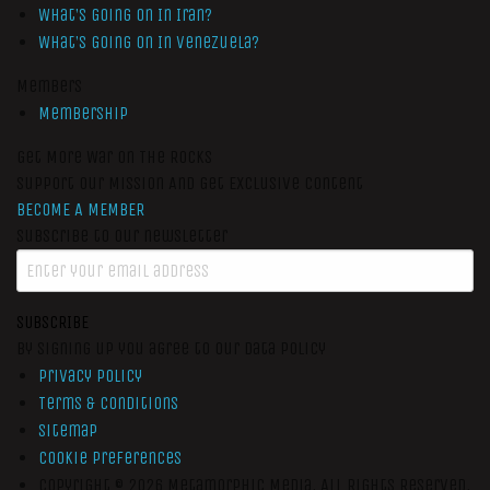
What’s Going On In Iran?
What’s Going On In Venezuela?
Members
Membership
Get More War On The Rocks
Support Our Mission And Get Exclusive Content
BECOME A MEMBER
Subscribe to our newsletter
SUBSCRIBE
By signing up you agree to our data policy
Privacy Policy
Terms & Conditions
Sitemap
Cookie Preferences
Copyright © 2026
Metamorphic Media.
All Rights Reserved.