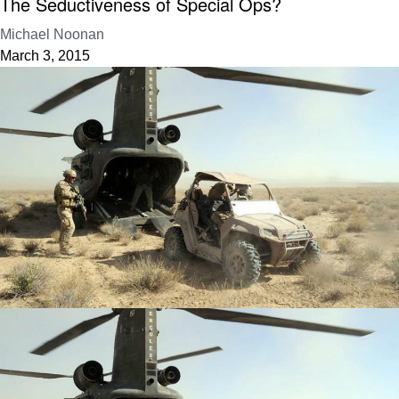
The Seductiveness of Special Ops?
Michael Noonan
March 3, 2015