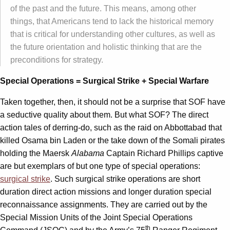
of the past and the future. This means, among other
things, that Americans tend to lack the historical memory
that is critical for understanding other cultures, as well as
the future orientation and holistic thinking that are the
preconditions for strategy.
Special Operations = Surgical Strike + Special Warfare
Taken together, then, it should not be a surprise that SOF have
a seductive quality about them. But what SOF? The direct
action tales of derring-do, such as the raid on Abbottabad that
killed Osama bin Laden or the take down of the Somali pirates
holding the Maersk
Alabama
Captain Richard Phillips captive
are but exemplars of but one type of special operations:
surgical strike
. Such surgical strike operations are short
duration direct action missions and longer duration special
reconnaissance assignments. They are carried out by the
Special Mission Units of the Joint Special Operations
th