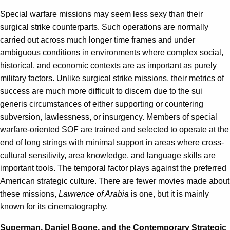
Special warfare missions may seem less sexy than their
surgical strike counterparts. Such operations are normally
carried out across much longer time frames and under
ambiguous conditions in environments where complex social,
historical, and economic contexts are as important as purely
military factors. Unlike surgical strike missions, their metrics of
success are much more difficult to discern due to the sui
generis circumstances of either supporting or countering
subversion, lawlessness, or insurgency. Members of special
warfare-oriented SOF are trained and selected to operate at the
end of long strings with minimal support in areas where cross-
cultural sensitivity, area knowledge, and language skills are
important tools. The temporal factor plays against the preferred
American strategic culture. There are fewer movies made about
these missions,
Lawrence of Arabia
is one, but it is mainly
known for its cinematography.
Superman, Daniel Boone, and the Contemporary Strategic