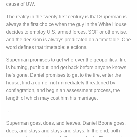
cause of UW.
The reality in the twenty-first century is that Superman is
always the first choice when the guy in the White House
decides to employ U.S. armed forces, SOF or otherwise,
and the decision is always predicated on a timetable. One
word defines that timetable: elections.
Superman promises to get wherever the geopolitical fire
is burning, put it out, and get back before anyone knows
he’s gone. Daniel promises to get to the fire, enter the
house, find a corner not immediately threatened by
conflagration, and begin an assessment process, the
length of which may cost him his marriage.
…
Superman goes, does, and leaves. Daniel Boone goes,
does, and stays and stays and stays. In the end, both