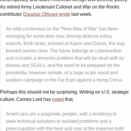
As retired Army Lieutenant Colonel and
War on the Rocks
contributor
Douglas Ollivant
wrote
last week,
An elite consensus on the “New Way of War” has been
emerging for some time now. Among defense policy
experts, think tanks, echoed at Aspen and Davos, the way
forward seems clear. The future belongs to cyberwarfare
and includes a terrorism problem that will be dealt with by
drones and SEALs, and the need to be prepared for the
possibility, however remote, of a large-scale naval and
aviation campaign in the Far East against a rising China.
Perhaps this should not be surprising. Writing on U.S. strategic
culture, Carnes Lord has
noted
that,
Americans are a pragmatic people, with a tendency to
seek technical solutions to isolated problems and a
preoccupation with the here and now at the expense both