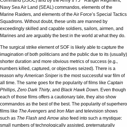
Command (JSOC) and by the Army’s 75
Ranger Regiment,
Navy Sea Air Land (SEAL) commandos, elements of the
Marine Raiders, and elements of the Air Force’s Special Tactics
Squadrons. Without doubt, these units are manned by
exceedingly skilled and capable soldiers, sailors, airmen, and
Marines and are arguably the best in the world at what they do.
The surgical strike element of SOF is likely able to capture the
imagination of both politicians and the public due to its (usually)
shorter duration and more obvious metrics of success (e.g.,
numbers killed, captured, or objectives seized). There is a
reason why
American Sniper
is the most successful war film of
all time. The same goes for the popularity of films like
Captain
Phillips
,
Zero Dark Thirty
, and
Black Hawk Down
. Even though
each of those films offers a cautionary tale, they also show
commandos as the best of the best. The popularity of superhero
films like
The Avengers
and
Iron Man
and television shows
such as
The Flash
and
Arrow
also feed into such a mystique:
small numbers of technologically assisted, preternaturally