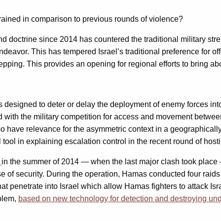
trained in comparison to previous rounds of violence?
doctrine since 2014 has countered the traditional military stre
deavor. This has tempered Israel’s traditional preference for of
ping. This provides an opening for regional efforts to bring abou
es designed to deter or delay the deployment of enemy forces into
ed with the military competition for access and movement between
o have relevance for the asymmetric context in a geographically
 tool in explaining escalation control in the recent round of hos
e
in the summer of 2014 — when the last major clash took plac
 of security. During the operation, Hamas conducted four raids in
at penetrate into Israel which allow Hamas fighters to attack Is
oblem,
based on new technology for detection and destroying un