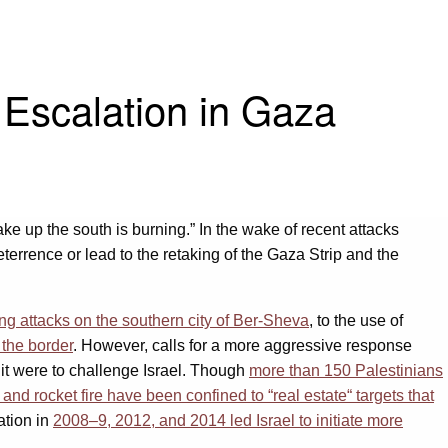
 Escalation in Gaza
wake up the south is burning.” In the wake of recent attacks
errence or lead to the retaking of the Gaza Strip and the
ing attacks on the southern city of Ber-Sheva
, to the use of
 the border
. However, calls for a more aggressive response
it were to challenge Israel. Though
more than 150 Palestinians
ar and rocket fire have been confined to “real estate“ targets that
ation in
2008–9, 2012, and 2014 led Israel to initiate more