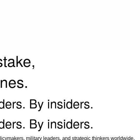
stake,
ines.
iders. By insiders.
iders. By insiders.
icymakers, military leaders, and strategic thinkers worldwide.