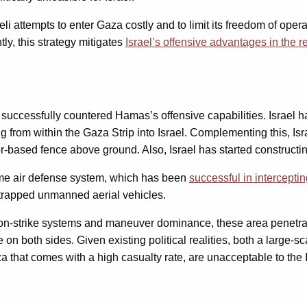
i attempts to enter Gaza costly and to limit its freedom of opera
ly, this strategy mitigates
Israel’s offensive advantages in the 
 successfully countered Hamas’s offensive capabilities. Israel
g from within the Gaza Strip into Israel. Complementing this, Isra
-based fence above ground. Also, Israel has started constructi
Dome air defense system, which has been
successful in intercepti
trapped unmanned aerial vehicles.
trike systems and maneuver dominance, these area penetration ca
fe on both sides. Given existing political realities, both a large
Gaza that comes with a high casualty rate, are unacceptable to the I