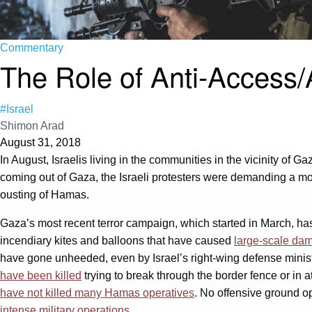
Commentary
The Role of Anti-Access/A
#Israel
Shimon Arad
August 31, 2018
In August, Israelis living in the communities in the vicinity of G
coming out of Gaza, the Israeli protesters were demanding a more
ousting of Hamas.
Gaza’s most recent terror campaign, which started in March, h
incendiary kites and balloons that have caused
large-scale dam
have gone unheeded, even by Israel’s right-wing defense minis
have been killed
trying to break through the border fence or in a
have not killed many Hamas operatives
. No offensive ground op
intense military operations
.