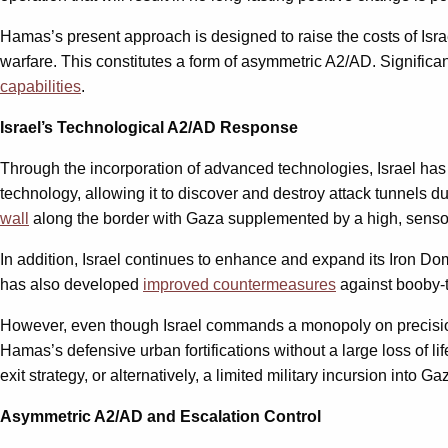
Hamas’s present approach is designed to raise the costs of Israel
warfare. This constitutes a form of asymmetric A2/AD. Significant
capabilities
.
Israel’s Technological A2/AD Response
Through the incorporation of advanced technologies, Israel has
technology, allowing it to discover and destroy attack tunnels du
wall
along the border with Gaza supplemented by a high, sensor
In addition, Israel continues to enhance and expand its Iron 
has also developed
improved countermeasures
against booby-
However, even though Israel commands a monopoly on precision-s
Hamas’s defensive urban fortifications without a large loss of li
exit strategy, or alternatively, a limited military incursion into 
Asymmetric A2/AD and Escalation Control