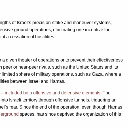
ngths of Israel’s precision-strike and maneuver systems,
fensive ground operations, eliminating one incentive for
t a cessation of hostilities.
 a given theater of operations or to prevent their effectiveness
 peer or near-peer rivals, such as the United States and its
 limited sphere of military operations, such as Gaza, where a
tilities between Israel and Hamas.
e —
included both offensive and defensive elements
. The
to Israeli territory through offensive tunnels, triggering an
rael’s rear. Since the end of the operation, even though Hamas
derground
spaces, has since deprived the organization of this