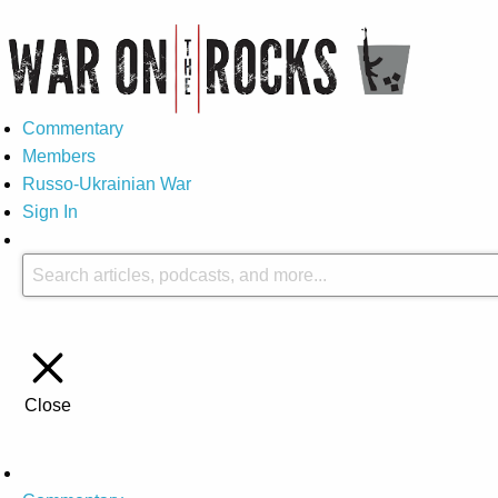
Commentary
Members
Russo-Ukrainian War
Sign In
Close