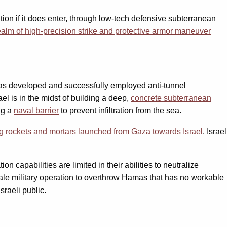
tion if it does enter, through low-tech defensive subterranean
realm of high-precision strike and protective armor maneuver
 has developed and successfully employed anti-tunnel
el is in the midst of building a deep,
concrete subterranean
ng a
naval barrier
to prevent infiltration from the sea.
ng rockets and mortars launched from Gaza towards Israel
. Israel
pabilities are limited in their abilities to neutralize
-scale military operation to overthrow Hamas that has no workable
sraeli public.