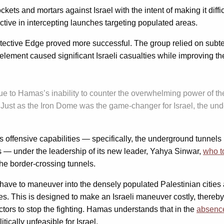
s and mortars against Israel with the intent of making it difficult
tive in intercepting launches targeting populated areas.
otective Edge proved more successful. The group relied on subt
lement caused significant Israeli casualties while improving th
 to Hamas’s inability to counter the overwhelming power of the I
 Just as the Iron Dome was the game-changer for Israel, the un
s offensive capabilities — specifically, the underground tunnels 
s — under the leadership of its new leader, Yahya Sinwar,
who t
he border-crossing tunnels.
 now have to maneuver into the densely populated Palestinian cit
ies. This is designed to make an Israeli maneuver costly, thereby 
actors to stop the fighting. Hamas understands that in the
absence
itically unfeasible for Israel.