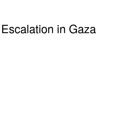
 Escalation in Gaza