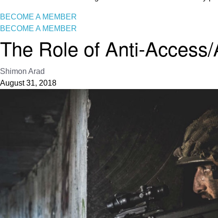
BECOME A MEMBER
BECOME A MEMBER
The Role of Anti-Access/A
Shimon Arad
August 31, 2018