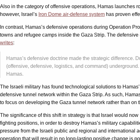
Also in the category of offensive operations, Hamas launches rocket
however, Israel’s
Iron Dome air-defense system
has proven effec
In contrast, Hamas’s defensive operations during Operation Pr
towns and refugee camps inside the Gaza Strip. The defensive e
writes
:
Hamas’s defensive doctrine made the strategic difference. Due
(offensive, defensive, logistics, and command) underground.
Hamas.
The Israeli military has found technological solutions to Hamas’
defensive tunnel network within the Gaza Strip. As such, Hama
to focus on developing the Gaza tunnel network rather than on t
The significance of this shift in strategy is that Israel would
fighting positions, in order to destroy Hamas’s military capabilit
pressure from the Israeli public and regional and international 
operation that will result in no long-lasting positive change is pol