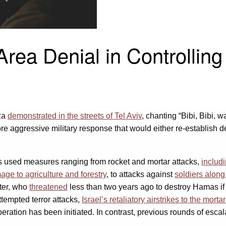
rea Denial in Controlling
aza
demonstrated in the streets of Tel Aviv
, chanting “Bibi, Bibi, 
 aggressive military response that would either re-establish det
as used measures ranging from rocket and mortar attacks,
includ
age to agriculture and forestry
, to attacks against
soldiers along
ter, who
threatened
less than two years ago to destroy Hamas if 
ttempted terror attacks,
Israel’s retaliatory airstrikes to the mort
eration has been initiated. In contrast, previous rounds of escal