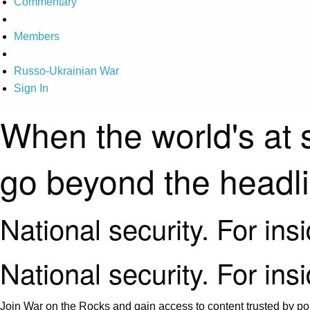
Commentary
Members
Russo-Ukrainian War
Sign In
When the world's at 
go beyond the headl
National security. For ins
National security. For ins
Join War on the Rocks and gain access to content trusted by pol