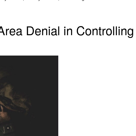
rea Denial in Controlling