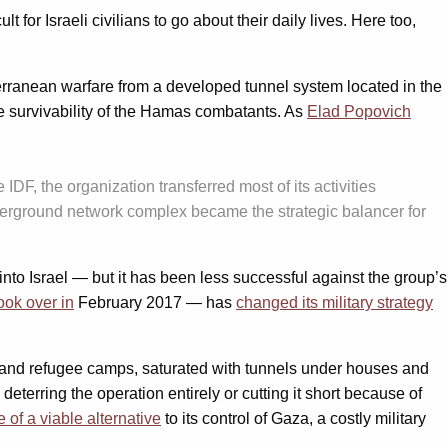
 for Israeli civilians to go about their daily lives. Here too,
erranean warfare from a developed tunnel system located in the
e survivability of the Hamas combatants. As
Elad Popovich
DF, the organization transferred most of its activities
derground network complex became the strategic balancer for
into Israel — but it has been less successful against the group’s
ook over in
February 2017 — has
changed its military strategy
ies and refugee camps, saturated with tunnels under houses and
deterring the operation entirely or cutting it short because of
 of a viable alternative
to its control of Gaza, a costly military