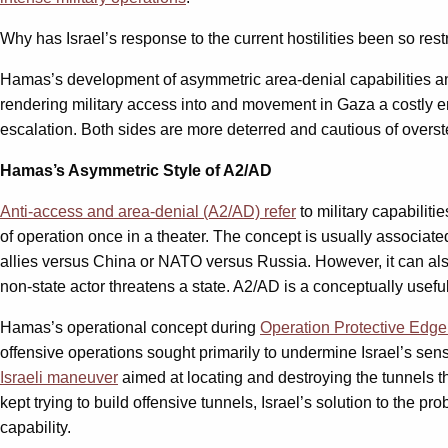
Why has Israel’s response to the current hostilities been so res
Hamas’s development of asymmetric area-denial capabilities and 
rendering military access into and movement in Gaza a costly en
escalation. Both sides are more deterred and cautious of overstep
Hamas’s Asymmetric Style of A2/AD
Anti-access and area-denial (A2/AD) refer
to military capabiliti
of operation once in a theater. The concept is usually associat
allies versus China or NATO versus Russia. However, it can als
non-state actor threatens a state. A2/AD is a conceptually useful
Hamas’s operational concept during
Operation Protective Edg
offensive operations sought primarily to undermine Israel’s sense
Israeli maneuver
aimed at locating and destroying the tunnels th
kept trying to build offensive tunnels, Israel’s solution to the pr
capability.