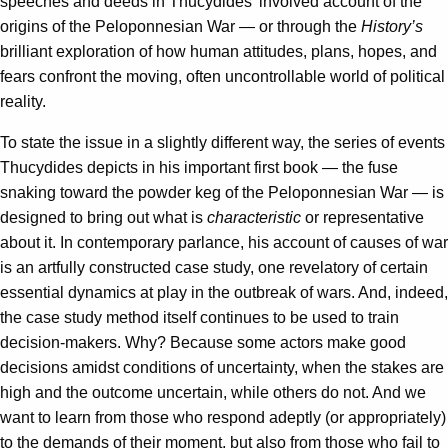
speeches and deeds in Thucydides’ involved account of the
origins of the Peloponnesian War — or through the
History’s
brilliant exploration of how human attitudes, plans, hopes, and
fears confront the moving, often uncontrollable world of political
reality.
To state the issue in a slightly different way, the series of events
Thucydides depicts in his important first book — the fuse
snaking toward the powder keg of the Peloponnesian War — is
designed to bring out what is
characteristic
or representative
about it. In contemporary parlance, his account of causes of war
is an artfully constructed case study, one revelatory of certain
essential dynamics at play in the outbreak of wars. And, indeed,
the case study method itself continues to be used to train
decision-makers. Why? Because some actors make good
decisions amidst conditions of uncertainty, when the stakes are
high and the outcome uncertain, while others do not. And we
want to learn from those who respond adeptly (or appropriately)
to the demands of their moment, but also from those who fail to