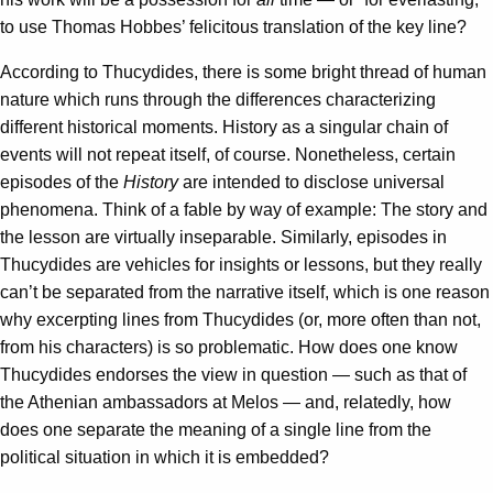
to use Thomas Hobbes’ felicitous translation of the key line?
According to Thucydides, there is some bright thread of human
nature which runs through the differences characterizing
different historical moments. History as a singular chain of
events will not repeat itself, of course. Nonetheless, certain
episodes of the
History
are intended to disclose universal
phenomena. Think of a fable by way of example: The story and
the lesson are virtually inseparable. Similarly, episodes in
Thucydides are vehicles for insights or lessons, but they really
can’t be separated from the narrative itself, which is one reason
why excerpting lines from Thucydides (or, more often than not,
from his characters) is so problematic. How does one know
Thucydides endorses the view in question — such as that of
the Athenian ambassadors at Melos — and, relatedly, how
does one separate the meaning of a single line from the
political situation in which it is embedded?