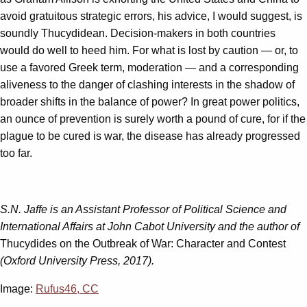
avoid gratuitous strategic errors, his advice, I would suggest, is
soundly Thucydidean. Decision-makers in both countries
would do well to heed him. For what is lost by caution — or, to
use a favored Greek term, moderation — and a corresponding
aliveness to the danger of clashing interests in the shadow of
broader shifts in the balance of power? In great power politics,
an ounce of prevention is surely worth a pound of cure, for if the
plague to be cured is war, the disease has already progressed
too far.
S.N. Jaffe is an Assistant Professor of Political Science and
International Affairs at John Cabot University and the author of
Thucydides on the Outbreak of War: Character and Contest
(Oxford University Press, 2017).
Image:
Rufus46, CC