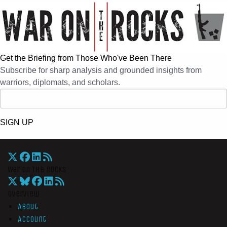
Get the Briefing from Those Who've Been There
Subscribe for sharp analysis and grounded insights from
warriors, diplomats, and scholars.
SIGN UP
War On The Rocks
Overview
About
Account