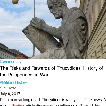
Commentary
The Risks and Rewards of Thucydides’ History of
the Peloponnesian War
#Military History
S.N. Jaffe
July 6, 2017
For a man so long dead, Thucydides is rarely out of the news. A
recent
Politico
article discusses the influence of Thucydides