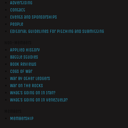
Advertising
Contact
Events and Sponsorships
People
Editorial Guidelines for Pitching and Submitting
Non-Members
Applied History
Battle Studies
Book Reviews
Cogs of War
War by Other Ledgers
War On The Rocks
What’s Going On In Iran?
What’s Going On In Venezuela?
Members
Membership