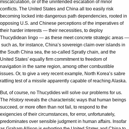
miscalculation, or of the unintended escalation of minor
conflicts. The United States and China all too easily risk
becoming locked into dangerous path dependencies, rooted in
opposing U.S. and Chinese perceptions of the imperatives of
their harder interests — their necessities, to deploy
Thucydidean lingo — as these meet concrete strategic areas —
such as, for instance, China’s sovereign claim over islands in
the South China sea, the so-called Spratly chain, and the
United States’ equally firm commitment to freedom of
navigation in the same region, among other combustible
issues. Or, to give a very recent example, North Korea’s sabre
rattling test of a missile apparently capable of reaching Alaska.
But, of course, no Thucydides will solve our problems for us.
The
History
reveals the characteristic ways that human beings
succeed, or more often than not fail, to respond to the
exigencies of their circumstances, for error, unfortunately,
predominates over sensible judgment in human affairs. Insofar
as Graham Allison is exhorting the United States and China to