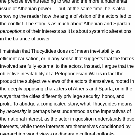
the precise events leading to war and the more fundamental
issue of Athenian power — but, at the same time, he is also
showing the reader how the angle of vision of the actors led to
the conflict. The story is as much about Athenian and Spartan
perceptions
of their interests as it is about systemic alterations
in the balance of power.
I maintain that Thucydides does
not
mean inevitability as
efficient causation, or in any sense that suggests that the forces
involved are fully external to the actors. Instead, I argue that the
objective inevitability of a Peloponnesian War is in fact the
product the subjective views of the actors themselves, rooted in
the deeply opposing characters of Athens and Sparta, or in the
ways that the cities differently privilege security, honor, and
profit. To abridge a complicated story, what Thucydides means
by
necessity
is perhaps best understood as the imperatives of
the national interest, as the actor in question understands those
interests, while these interests are themselves conditioned by
overarching world views or disparate cultural outlooks.