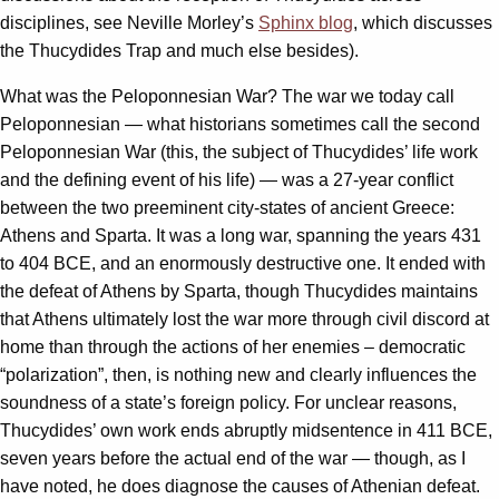
disciplines, see Neville Morley’s
Sphinx blog
, which discusses
the Thucydides Trap and much else besides).
What was the Peloponnesian War? The war we today call
Peloponnesian — what historians sometimes call the second
Peloponnesian War (this, the subject of Thucydides’ life work
and the defining event of his life) — was a 27-year conflict
between the two preeminent city-states of ancient Greece:
Athens and Sparta. It was a long war, spanning the years 431
to 404 BCE, and an enormously destructive one. It ended with
the defeat of Athens by Sparta, though Thucydides maintains
that Athens ultimately lost the war more through civil discord at
home than through the actions of her enemies – democratic
“polarization”, then, is nothing new and clearly influences the
soundness of a state’s foreign policy. For unclear reasons,
Thucydides’ own work ends abruptly midsentence in 411 BCE,
seven years before the actual end of the war — though, as I
have noted, he does diagnose the causes of Athenian defeat.