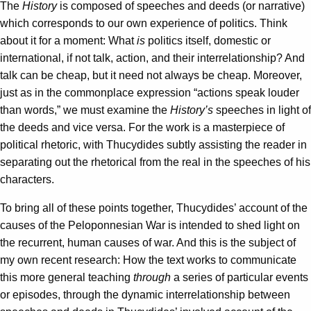
The
History
is composed of speeches and deeds (or narrative)
which corresponds to our own experience of politics. Think
about it for a moment: What
is
politics itself, domestic or
international, if not talk, action, and their interrelationship? And
talk can be cheap, but it need not always be cheap. Moreover,
just as in the commonplace expression “actions speak louder
than words,” we must examine the
History’s
speeches in light of
the deeds and vice versa. For the work is a masterpiece of
political rhetoric, with Thucydides subtly assisting the reader in
separating out the rhetorical from the real in the speeches of his
characters.
To bring all of these points together, Thucydides’ account of the
causes of the Peloponnesian War is intended to shed light on
the recurrent, human causes of war. And this is the subject of
my own recent research: How the text works to communicate
this more general teaching
through
a series of particular events
or episodes, through the dynamic interrelationship between