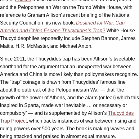
and the Peloponnesian War on the Trump White House, with
reference to Graham Allison’s recent briefing of the National
Security Council on his new book,
Destined for War: Can
America and China Escape Thucydides’s Trap?
White House
Thucydideophiles reportedly include Stephen Bannon, James
Mattis, H.R. McMaster, and Michael Anton.
Since 2011, the Thucydides trap has been Allison’s tweetable
shorthand for the argument that an unexpected war between
America and China is more likely than policymakers recognize.
The “trap” coinage is drawn from Thucydides’ famous line
about the outbreak of the Peloponnesian War — that “the
growth of the power of Athens, and the alarm (or fear) which this
inspired in Sparta, made war inevitable … or necessary or
compulsory” — and is supplemented by Allison’s
Thucydides
Trap Project
, which tracks instances of war between rising and
ruling powers over 500 years. The book is making waves and
being attacked and praised in almost equal measure.