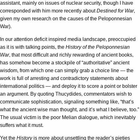
assistant, mainly on issues of nuclear security, though I have
corresponded with him more recently about
Destined for War
,
given my own research on the causes of the Peloponnesian
War).
In our attention deficit inspired media landscape, preoccupied
as it is with talking points, the
History of the Peloponnesian
War
, that most difficult and richly rewarding of ancient books,
has somehow become a stockpile of “authoritative” ancient
wisdom, from which one can simply grab a choice line — the
work is full of arresting and contradictory statements about
international politics — and deploy it to score a point or bolster
an argument. By quoting Thucydides, commentators wish to
communicate sophistication, signaling something like, “that’s
what the ancient wise man thought, and it’s what I believe, too.”
The usual victim is the poor Melian dialogue, which inevitably
suffers what it must.
Yet the
History
is more about unsettling the reader’s pieties