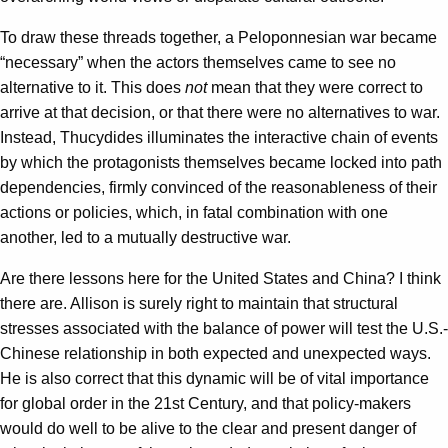
To draw these threads together, a Peloponnesian war became
“necessary” when the actors themselves came to see no
alternative to it. This does
not
mean that they were correct to
arrive at that decision, or that there were no alternatives to war.
Instead, Thucydides illuminates the interactive chain of events
by which the protagonists themselves became locked into path
dependencies, firmly convinced of the reasonableness of their
actions or policies, which, in fatal combination with one
another, led to a mutually destructive war.
Are there lessons here for the United States and China? I think
there are. Allison is surely right to maintain that structural
stresses associated with the balance of power will test the U.S.-
Chinese relationship in both expected and unexpected ways.
He is also correct that this dynamic will be of vital importance
for global order in the 21st Century, and that policy-makers
would do well to be alive to the clear and present danger of