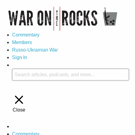
Commentary
Members
Russo-Ukrainian War
Sign In
Close
Commentary