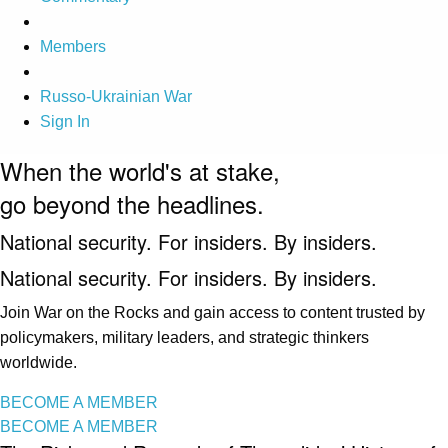
Members
Russo-Ukrainian War
Sign In
When the world's at stake,
go beyond the headlines.
National security. For insiders. By insiders.
National security. For insiders. By insiders.
Join War on the Rocks and gain access to content trusted by
policymakers, military leaders, and strategic thinkers
worldwide.
BECOME A MEMBER
BECOME A MEMBER