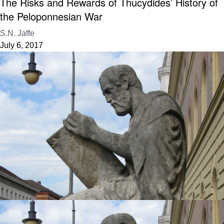
The Risks and Rewards of Thucydides’ History of
the Peloponnesian War
S.N. Jaffe
July 6, 2017