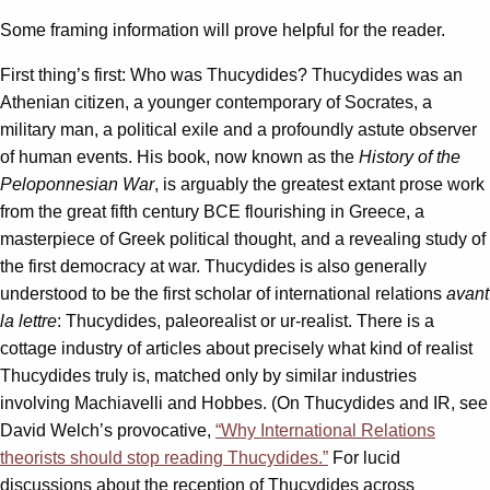
Some framing information will prove helpful for the reader.
First thing’s first: Who was Thucydides? Thucydides was an
Athenian citizen, a younger contemporary of Socrates, a
military man, a political exile and a profoundly astute observer
of human events. His book, now known as the
History of the
Peloponnesian War
, is arguably the greatest extant prose work
from the great fifth century BCE flourishing in Greece, a
masterpiece of Greek political thought, and a revealing study of
the first democracy at war. Thucydides is also generally
understood to be the first scholar of international relations
avant
la lettre
: Thucydides, paleorealist or ur-realist. There is a
cottage industry of articles about precisely what kind of realist
Thucydides truly is, matched only by similar industries
involving Machiavelli and Hobbes. (On Thucydides and IR, see
David Welch’s provocative,
“Why International Relations
theorists should stop reading Thucydides.”
For lucid
discussions about the reception of Thucydides across