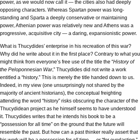
power, as we would now call it — the cities also had deeply
opposing characters. Whereas Spartan power was long-
standing and Sparta a deeply conservative or maintaining
power, Athenian power was relatively new and Athens was a
progressive, acquisitive city — a daring, expansionistic power.
What is Thucydides’ enterprise in his recreation of this war?
Why did he write about it in the first place? Contrary to what you
might think from everyone’s free use of the title the “
History of
the Peloponnesian War
,” Thucydides did not write a work
entitled a “history.” This is merely the title handed down to us.
Indeed, in my view (one unsurprisingly not shared by the
majority of ancient historians), the conceptual freighting
attending the word “history” risks obscuring the character of the
Thucydidean project as he himself seems to have understood
it. Thucydides writes that he intends his book to be a
“possession for all time” on the ground that the future will
resemble the past. But how can a past thinker really assert that
his work will be a possession for
all
time — or “for everlasting,”