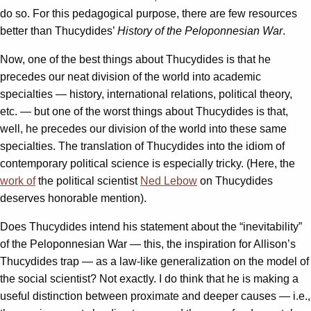
do so. For this pedagogical purpose, there are few resources
better than Thucydides’
History of the Peloponnesian War
.
Now, one of the best things about Thucydides is that he
precedes our neat division of the world into academic
specialties — history, international relations, political theory,
etc. — but one of the worst things about Thucydides is that,
well, he precedes our division of the world into these same
specialties. The translation of Thucydides into the idiom of
contemporary political science is especially tricky. (Here, the
work of
the political scientist
Ned Lebow
on Thucydides
deserves honorable mention).
Does Thucydides intend his statement about the “inevitability”
of the Peloponnesian War — this, the inspiration for Allison’s
Thucydides trap — as a law-like generalization on the model of
the social scientist? Not exactly. I do think that he is making a
useful distinction between proximate and deeper causes — i.e.,