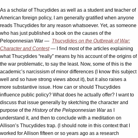
As a scholar of Thucydides as well as a student and teacher of
American foreign policy, I am generally gratified when anyone
reads Thucydides for any reason whatsoever. Yet, as someone
who has just published a book on the causes of the
Peloponnesian War —
Thucydides on the Outbreak of War:
Character and Contest
— I find most of the articles explaining
what Thucydides “really” means by his account of the origins of
the war problematic, to say the least. Now, some of this is the
academic’s narcissism of minor differences (I know this subject
well and so have strong views about it), but it also raises a
more substantive issue. How can or should Thucydides
influence public policy? What does he actually offer? I want to
discuss that issue generally by sketching the character and
purpose of the
History of the Peloponnesian War
as I
understand it, and then to conclude with a meditation on
Allison’s Thucydides trap. (I should note in this context that I
worked for Allison fifteen or so years ago as a research