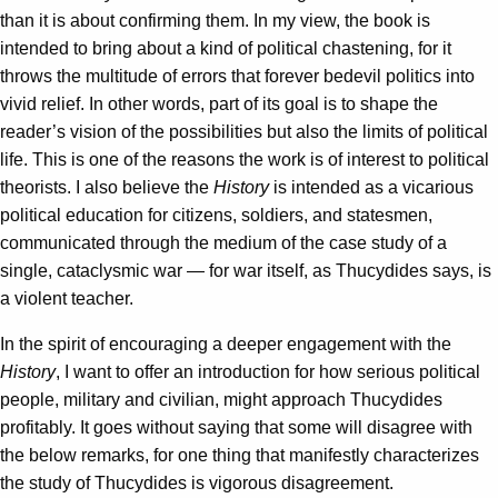
than it is about confirming them. In my view, the book is
intended to bring about a kind of political chastening, for it
throws the multitude of errors that forever bedevil politics into
vivid relief. In other words, part of its goal is to shape the
reader’s vision of the possibilities but also the limits of political
life. This is one of the reasons the work is of interest to political
theorists. I also believe the
History
is intended as a vicarious
political education for citizens, soldiers, and statesmen,
communicated through the medium of the case study of a
single, cataclysmic war — for war itself, as Thucydides says, is
a violent teacher.
In the spirit of encouraging a deeper engagement with the
History
, I want to offer an introduction for how serious political
people, military and civilian, might approach Thucydides
profitably. It goes without saying that some will disagree with
the below remarks, for one thing that manifestly characterizes
the study of Thucydides is vigorous disagreement.