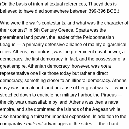
(On the basis of internal textual references, Thucydides is
believed to have died somewhere between 399-396 BCE.)
Who were the war’s contestants, and what was the character of
their contest? In 5th Century Greece, Sparta was the
preeminent land power, the leader of the Peloponnesian
League — a primarily defensive alliance of mainly oligarchical
cities. Athens, by contrast, was the preeminent naval power, a
democracy, the first democracy, in fact, and the possessor of a
great empire. Athenian democracy, however, was
not
a
representative one like those today but rather a direct
democracy, something closer to an illiberal democracy. Athens’
navy was unmatched, and because of her great walls — which
stretched down to encircle her military harbor, the Piraeus —
the city was unassailable by land. Athens was then a naval
empire, and she dominated the islands of the Aegean while
also harboring a thirst for imperial expansion. In addition to the
comparative
material
advantages of the sides — their hard