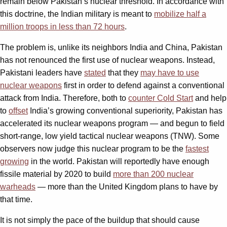
remain below Pakistan’s nuclear threshold. In accordance with
this doctrine, the Indian military is meant to
mobilize half a
million troops in less than 72 hours
.
The problem is, unlike its neighbors India and China, Pakistan
has not renounced the first use of nuclear weapons. Instead,
Pakistani leaders have
stated
that they
may have to use
nuclear weapons
first in order to defend against a conventional
attack from India. Therefore, both to
counter Cold Start
and help
to
offset
India’s growing conventional superiority, Pakistan has
accelerated its nuclear weapons program — and begun to field
short-range, low yield tactical nuclear weapons (TNW). Some
observers now judge this nuclear program to be the
fastest
growing
in the world. Pakistan will reportedly have enough
fissile material by 2020 to build
more than 200 nuclear
warheads
— more than the United Kingdom plans to have by
that time.
It is not simply the pace of the buildup that should cause