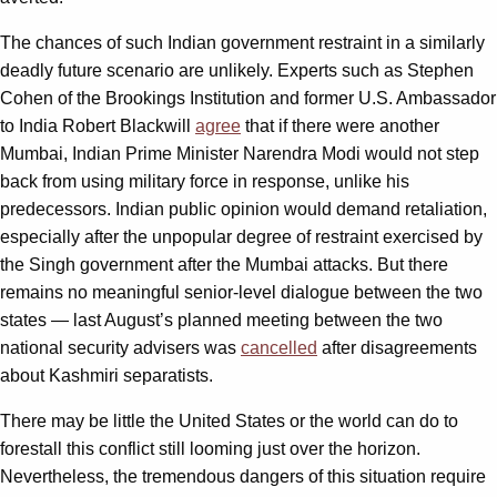
The chances of such Indian government restraint in a similarly
deadly future scenario are unlikely. Experts such as Stephen
Cohen of the Brookings Institution and former U.S. Ambassador
to India Robert Blackwill
agree
that if there were another
Mumbai, Indian Prime Minister Narendra Modi would not step
back from using military force in response, unlike his
predecessors. Indian public opinion would demand retaliation,
especially after the unpopular degree of restraint exercised by
the Singh government after the Mumbai attacks. But there
remains no meaningful senior-level dialogue between the two
states — last August’s planned meeting between the two
national security advisers was
cancelled
after disagreements
about Kashmiri separatists.
There may be little the United States or the world can do to
forestall this conflict still looming just over the horizon.
Nevertheless, the tremendous dangers of this situation require