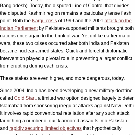
Bangladesh). Today, the disputed Line of Control that divides
the disputed Kashmir region remains a particularly tense flash
point. Both the
Kargil crisis
of 1999 and the 2001
attack on the
Indian Parliament
by Pakistan-supported militants brought both
nations once again to the brink of war. Yet unlike earlier major
wars, these two crises occurred after both India and Pakistan
became nuclear-armed states. Quick and forceful diplomatic
intervention played a pivotal role in preventing a larger conflict
from erupting during each crisis.
These stakes are even higher, and more dangerous, today.
Since 2004, India has been developing a new military doctrine
called
Cold Start
, a limited war option designed largely to deter
Islamabad from sponsoring irregular attacks against New Delhi.
It involves rapid conventional retaliation after any such attack,
launching a number of quick armored assaults into Pakistan
and
rapidly securing limited objectives
that hypothetically