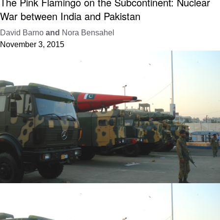
The Pink Flamingo on the Subcontinent: Nuclear
War between India and Pakistan
David Barno
and
Nora Bensahel
November 3, 2015