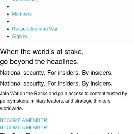
Members
Russo-Ukrainian War
Sign In
When the world's at stake,
go beyond the headlines.
National security. For insiders. By insiders.
National security. For insiders. By insiders.
Join War on the Rocks and gain access to content trusted by
policymakers, military leaders, and strategic thinkers
worldwide.
BECOME A MEMBER
BECOME A MEMBER