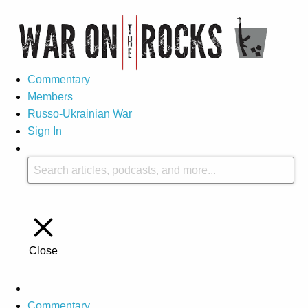
Commentary
Members
Russo-Ukrainian War
Sign In
Close
Commentary