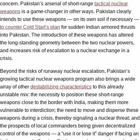
concern. Pakistan’s arsenal of short-range
tactical nuclear
weapons
is a game-changer in other ways. Pakistan clearly
intends to use these weapons — on its own soil if necessary —
to counter Cold Start’s plan
for sudden Indian armored thrusts
into Pakistan. The introduction of these weapons has altered
the long-standing geometry between the two nuclear powers,
and increases risk of escalation to a nuclear exchange in a
crisis.
Beyond the risks of runaway nuclear escalation, Pakistan’s
growing tactical nuclear weapons program also brings a wide
array of other
destabilizing characteristics
to this already
unstable mix: the necessity to position these short-range
weapons close to the border with India, making them more
vulnerable to interdiction; the need to move and disperse these
weapons during a crisis, thereby signaling a nuclear threat; and
the prospects of local commanders being given decentralized
control of the weapons — a “use it or lose it” danger if facing an