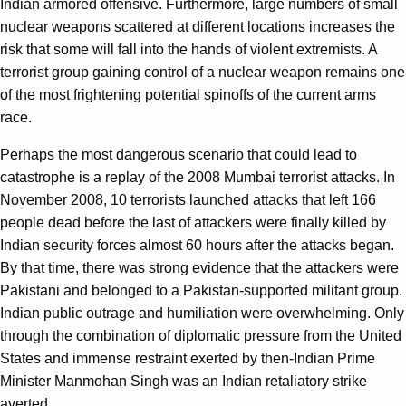
Indian armored offensive. Furthermore, large numbers of small
nuclear weapons scattered at different locations increases the
risk that some will fall into the hands of violent extremists. A
terrorist group gaining control of a nuclear weapon remains one
of the most frightening potential spinoffs of the current arms
race.
Perhaps the most dangerous scenario that could lead to
catastrophe is a replay of the 2008 Mumbai terrorist attacks. In
November 2008, 10 terrorists launched attacks that left 166
people dead before the last of attackers were finally killed by
Indian security forces almost 60 hours after the attacks began.
By that time, there was strong evidence that the attackers were
Pakistani and belonged to a Pakistan-supported militant group.
Indian public outrage and humiliation were overwhelming. Only
through the combination of diplomatic pressure from the United
States and immense restraint exerted by then-Indian Prime
Minister Manmohan Singh was an Indian retaliatory strike
averted.