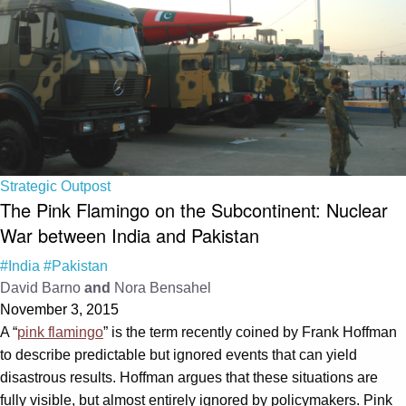
Strategic Outpost
The Pink Flamingo on the Subcontinent: Nuclear
War between India and Pakistan
#India
#Pakistan
David Barno
and
Nora Bensahel
November 3, 2015
A “
pink flamingo
” is the term recently coined by Frank Hoffman
to describe predictable but ignored events that can yield
disastrous results. Hoffman argues that these situations are
fully visible, but almost entirely ignored by policymakers. Pink