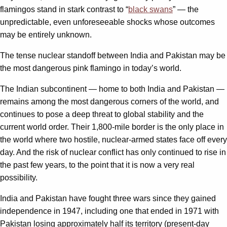
flamingos stand in stark contrast to “
black swans
” — the
unpredictable, even unforeseeable shocks whose outcomes
may be entirely unknown.
The tense nuclear standoff between India and Pakistan may be
the most dangerous pink flamingo in today’s world.
The Indian subcontinent — home to both India and Pakistan —
remains among the most dangerous corners of the world, and
continues to pose a deep threat to global stability and the
current world order. Their 1,800-mile border is the only place in
the world where two hostile, nuclear-armed states face off every
day. And the risk of nuclear conflict has only continued to rise in
the past few years, to the point that it is now a very real
possibility.
India and Pakistan have fought three wars since they gained
independence in 1947, including one that ended in 1971 with
Pakistan losing approximately half its territory (present-day