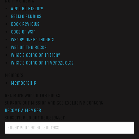
Non-Members
Applied History
Battle Studies
Book Reviews
Cogs of War
War by Other Ledgers
War On The Rocks
What’s Going On In Iran?
What’s Going On In Venezuela?
Members
Membership
Get More War On The Rocks
Support Our Mission And Get Exclusive Content
BECOME A MEMBER
Subscribe to our newsletter