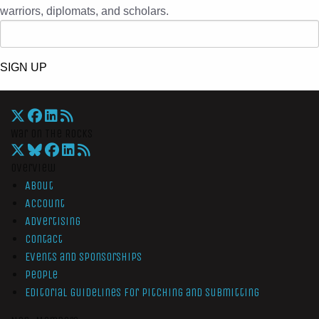
warriors, diplomats, and scholars.
SIGN UP
War On The Rocks
Overview
About
Account
Advertising
Contact
Events and Sponsorships
People
Editorial Guidelines for Pitching and Submitting