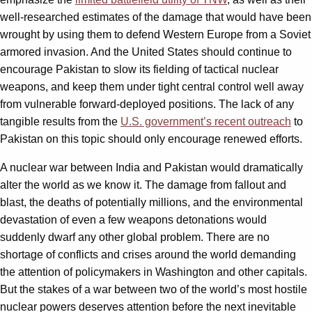
well-researched estimates of the damage that would have been
wrought by using them to defend Western Europe from a Soviet
armored invasion. And the United States should continue to
encourage Pakistan to slow its fielding of tactical nuclear
weapons, and keep them under tight central control well away
from vulnerable forward-deployed positions. The lack of any
tangible results from the
U.S. government’s recent outreach
to
Pakistan on this topic should only encourage renewed efforts.
A nuclear war between India and Pakistan would dramatically
alter the world as we know it. The damage from fallout and
blast, the deaths of potentially millions, and the environmental
devastation of even a few weapons detonations would
suddenly dwarf any other global problem. There are no
shortage of conflicts and crises around the world demanding
the attention of policymakers in Washington and other capitals.
But the stakes of a war between two of the world’s most hostile
nuclear powers deserves attention before the next inevitable