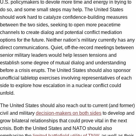
U.S. policymakers to devote more time and energy in trying to
do so, and some small steps may help. The United States
should work hard to catalyze confidence-building measures
between the two sides, seeking to open more peacetime
channels to create dialog and potential conflict mediation
options for the future. Neither nation’s military currently has any
direct communications. Quiet, off-the-record meetings between
senior military leaders would help lessen tensions and
establish some degree of mutual dialog and understanding
before a crisis erupts. The United States should also sponsor
unofficial tabletop exercises involving representatives of each
side to explore how escalation in a nuclear conflict could
unfold.
The United States should also reach out to current (and former)
civil and military
decision-makers on both sides
to develop and
grow bilateral relationships that could prove vital in the next
crisis. Both the United States and NATO should also
emphasize the
limited battlefield utility of TNW
, as well as their