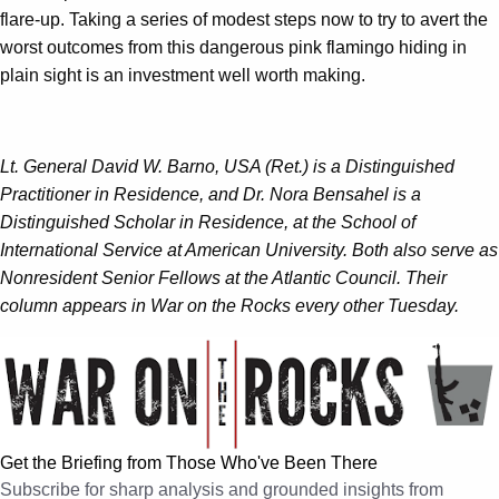
flare-up. Taking a series of modest steps now to try to avert the
worst outcomes from this dangerous pink flamingo hiding in
plain sight is an investment well worth making.
Lt. General David W. Barno, USA (Ret.) is a Distinguished
Practitioner in Residence, and Dr. Nora Bensahel is a
Distinguished Scholar in Residence, at the School of
International Service at American University. Both also serve as
Nonresident Senior Fellows at the Atlantic Council. Their
column appears in War on the Rocks every other Tuesday.
Get the Briefing from Those Who've Been There
Subscribe for sharp analysis and grounded insights from