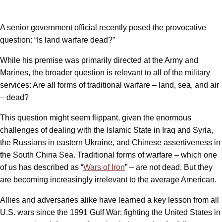
A senior government official recently posed the provocative
question: “Is land warfare dead?”
While his premise was primarily directed at the Army and
Marines, the broader question is relevant to all of the military
services: Are all forms of traditional warfare – land, sea, and air
– dead?
This question might seem flippant, given the enormous
challenges of dealing with the Islamic State in Iraq and Syria,
the Russians in eastern Ukraine, and Chinese assertiveness in
the South China Sea. Traditional forms of warfare – which one
of us has described as “
Wars of Iron
” – are not dead. But they
are becoming increasingly irrelevant to the average American.
Allies and adversaries alike have learned a key lesson from all
U.S. wars since the 1991 Gulf War: fighting the United States in