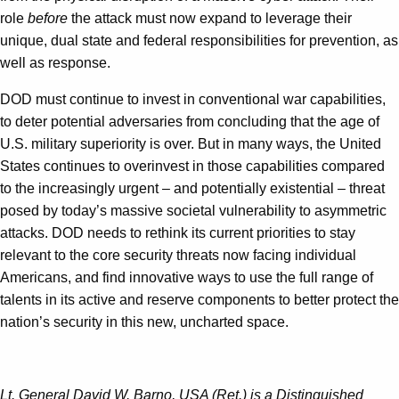
role
before
the attack must now expand to leverage their
unique, dual state and federal responsibilities for prevention, as
well as response.
DOD must continue to invest in conventional war capabilities,
to deter potential adversaries from concluding that the age of
U.S. military superiority is over. But in many ways, the United
States continues to overinvest in those capabilities compared
to the increasingly urgent – and potentially existential – threat
posed by today’s massive societal vulnerability to asymmetric
attacks. DOD needs to rethink its current priorities to stay
relevant to the core security threats now facing individual
Americans, and find innovative ways to use the full range of
talents in its active and reserve components to better protect the
nation’s security in this new, uncharted space.
Lt. General David W. Barno, USA (Ret.) is a Distinguished