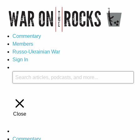
Commentary
Members
Russo-Ukrainian War
Sign In
Close
Commentary