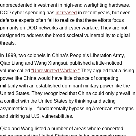
unprecedented investment in high-end warfighting hardware.
DOD cyber spending has
increased
in recent years, but even
defense experts often fail to realize that these efforts focus
primarily on DOD networks and cyber warfare. They are not
designed to address the broad societal vulnerability to digital
threats.
In 1999, two colonels in China’s People’s Liberation Army,
Qiao Liang and Wang Xiangsui, published a little-noticed
volume called
“Unrestricted Warfare.”
They argued that a rising
power like China would have little chance of competing
militarily with an established dominant military power like the
United States. They recognized that China could only prevail in
a conflict with the United States by thinking and acting
asymmetrically – fundamentally bypassing American strengths
and striking at U.S. vulnerabilities.
Qiao and Wang listed a number of areas where concerted