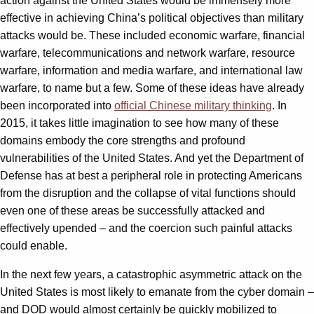
action against the United States would be immensely more
effective in achieving China’s political objectives than military
attacks would be. These included economic warfare, financial
warfare, telecommunications and network warfare, resource
warfare, information and media warfare, and international law
warfare, to name but a few. Some of these ideas have already
been incorporated into
official Chinese military thinking
. In
2015, it takes little imagination to see how many of these
domains embody the core strengths and profound
vulnerabilities of the United States. And yet the Department of
Defense has at best a peripheral role in protecting Americans
from the disruption and the collapse of vital functions should
even one of these areas be successfully attacked and
effectively upended – and the coercion such painful attacks
could enable.
In the next few years, a catastrophic asymmetric attack on the
United States is most likely to emanate from the cyber domain –
and DOD would almost certainly be quickly mobilized to