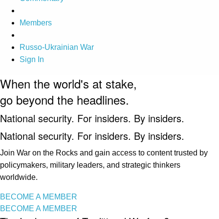
Members
Russo-Ukrainian War
Sign In
When the world's at stake,
go beyond the headlines.
National security. For insiders. By insiders.
National security. For insiders. By insiders.
Join War on the Rocks and gain access to content trusted by
policymakers, military leaders, and strategic thinkers
worldwide.
BECOME A MEMBER
BECOME A MEMBER