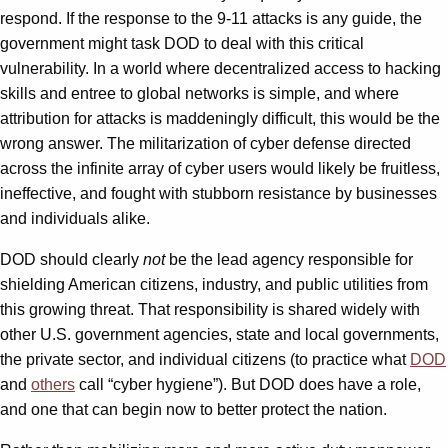
respond. If the response to the 9-11 attacks is any guide, the
government might task DOD to deal with this critical
vulnerability. In a world where decentralized access to hacking
skills and entree to global networks is simple, and where
attribution for attacks is maddeningly difficult, this would be the
wrong answer. The militarization of cyber defense directed
across the infinite array of cyber users would likely be fruitless,
ineffective, and fought with stubborn resistance by businesses
and individuals alike.
DOD should clearly
not
be the lead agency responsible for
shielding American citizens, industry, and public utilities from
this growing threat. That responsibility is shared widely with
other U.S. government agencies, state and local governments,
the private sector, and individual citizens (to practice what
DOD
and
others
call “cyber hygiene”). But DOD does have a role,
and one that can begin now to better protect the nation.