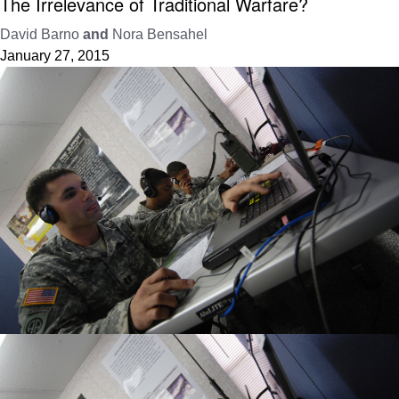
The Irrelevance of Traditional Warfare?
David Barno
and
Nora Bensahel
January 27, 2015