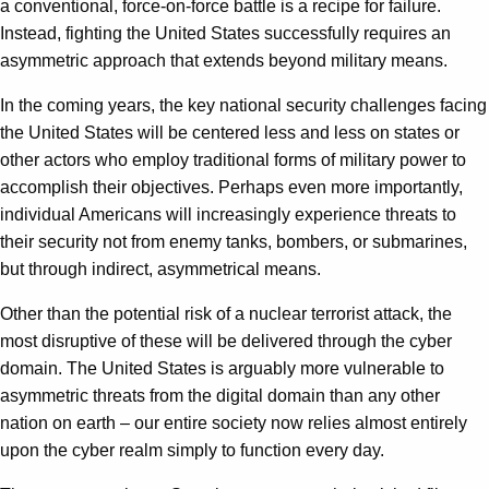
a conventional, force-on-force battle is a recipe for failure.
Instead, fighting the United States successfully requires an
asymmetric approach that extends beyond military means.
In the coming years, the key national security challenges facing
the United States will be centered less and less on states or
other actors who employ traditional forms of military power to
accomplish their objectives. Perhaps even more importantly,
individual Americans will increasingly experience threats to
their security not from enemy tanks, bombers, or submarines,
but through indirect, asymmetrical means.
Other than the potential risk of a nuclear terrorist attack, the
most disruptive of these will be delivered through the cyber
domain. The United States is arguably more vulnerable to
asymmetric threats from the digital domain than any other
nation on earth – our entire society now relies almost entirely
upon the cyber realm simply to function every day.