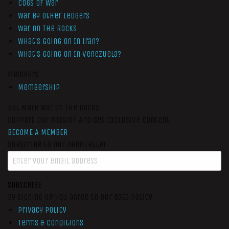
Cogs of War
War by Other Ledgers
War On The Rocks
What’s Going On In Iran?
What’s Going On In Venezuela?
Members
Membership
Get More War On The Rocks
Support Our Mission And Get Exclusive Content
BECOME A MEMBER
Subscribe to our newsletter
SUBSCRIBE
By signing up you agree to our data policy
Privacy Policy
Terms & Conditions