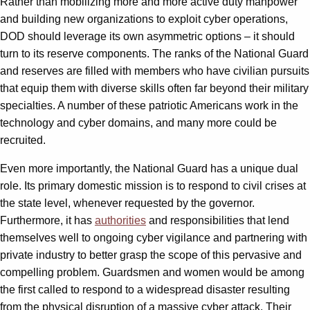
Rather than mobilizing more and more active duty manpower
and building new organizations to exploit cyber operations,
DOD should leverage its own asymmetric options – it should
turn to its reserve components. The ranks of the National Guard
and reserves are filled with members who have civilian pursuits
that equip them with diverse skills often far beyond their military
specialties. A number of these patriotic Americans work in the
technology and cyber domains, and many more could be
recruited.
Even more importantly, the National Guard has a unique dual
role. Its primary domestic mission is to respond to civil crises at
the state level, whenever requested by the governor.
Furthermore, it has
authorities
and responsibilities that lend
themselves well to ongoing cyber vigilance and partnering with
private industry to better grasp the scope of this pervasive and
compelling problem. Guardsmen and women would be among
the first called to respond to a widespread disaster resulting
from the physical disruption of a massive cyber attack. Their