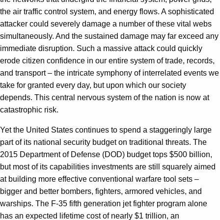
the air traffic control system, and energy flows. A sophisticated
attacker could severely damage a number of these vital webs
simultaneously. And the sustained damage may far exceed any
immediate disruption. Such a massive attack could quickly
erode citizen confidence in our entire system of trade, records,
and transport – the intricate symphony of interrelated events we
take for granted every day, but upon which our society
depends. This central nervous system of the nation is now at
catastrophic risk.
Yet the United States continues to spend a staggeringly large
part of its national security budget on traditional threats. The
2015 Department of Defense (DOD) budget tops $500 billion,
but most of its capabilities investments are still squarely aimed
at building more effective conventional warfare tool sets –
bigger and better bombers, fighters, armored vehicles, and
warships. The F-35 fifth generation jet fighter program alone
has an expected lifetime cost of nearly $1 trillion, an