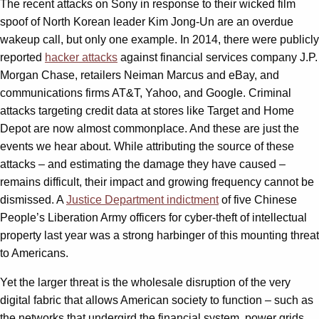
The recent attacks on Sony in response to their wicked film
spoof of North Korean leader Kim Jong-Un are an overdue
wakeup call, but only one example. In 2014, there were publicly
reported
hacker attacks
against financial services company J.P.
Morgan Chase, retailers Neiman Marcus and eBay, and
communications firms AT&T, Yahoo, and Google. Criminal
attacks targeting credit data at stores like Target and Home
Depot are now almost commonplace. And these are just the
events we hear about. While attributing the source of these
attacks – and estimating the damage they have caused –
remains difficult, their impact and growing frequency cannot be
dismissed. A
Justice Department indictment
of five Chinese
People’s Liberation Army officers for cyber-theft of intellectual
property last year was a strong harbinger of this mounting threat
to Americans.
Yet the larger threat is the wholesale disruption of the very
digital fabric that allows American society to function – such as
the networks that undergird the financial system, power grids,