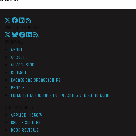
War On The Rocks
Overview
About
Account
Advertising
Contact
Events and Sponsorships
People
Editorial Guidelines for Pitching and Submitting
Non-Members
Applied History
Battle Studies
Book Reviews