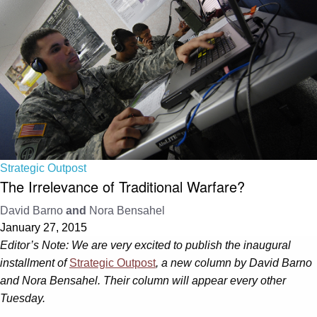
Strategic Outpost
The Irrelevance of Traditional Warfare?
David Barno
and
Nora Bensahel
January 27, 2015
Editor’s Note: We are very excited to publish the inaugural
installment of
Strategic Outpost
, a new column by David Barno
and Nora Bensahel. Their column will appear every other
Tuesday.