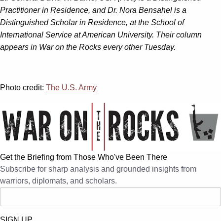
Practitioner in Residence, and Dr. Nora Bensahel is a
Distinguished Scholar in Residence, at the School of
International Service at American University. Their column
appears in War on the Rocks every other Tuesday.
Photo credit:
The U.S. Army
Get the Briefing from Those Who've Been There
Subscribe for sharp analysis and grounded insights from
warriors, diplomats, and scholars.
SIGN UP