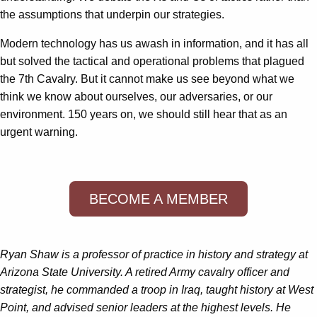
the assumptions that underpin our strategies.
Modern technology has us awash in information, and it has all
but solved the tactical and operational problems that plagued
the 7th Cavalry. But it cannot make us see beyond what we
think we know about ourselves, our adversaries, or our
environment. 150 years on, we should still hear that as an
urgent warning.
BECOME A MEMBER
Ryan Shaw is a professor of practice in history and strategy at
Arizona State University. A retired Army cavalry officer and
strategist, he commanded a troop in Iraq, taught history at West
Point, and advised senior leaders at the highest levels. He