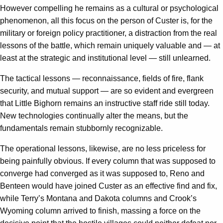
However compelling he remains as a cultural or psychological
phenomenon, all this focus on the person of Custer is, for the
military or foreign policy practitioner, a distraction from the real
lessons of the battle, which remain uniquely valuable and — at
least at the strategic and institutional level — still unlearned.
The tactical lessons — reconnaissance, fields of fire, flank
security, and mutual support — are so evident and evergreen
that Little Bighorn remains an instructive staff ride still today.
New technologies continually alter the means, but the
fundamentals remain stubbornly recognizable.
The operational lessons, likewise, are no less priceless for
being painfully obvious. If every column that was supposed to
converge had converged as it was supposed to, Reno and
Benteen would have joined Custer as an effective find and fix,
while Terry’s Montana and Dakota columns and Crook’s
Wyoming column arrived to finish, massing a force on the