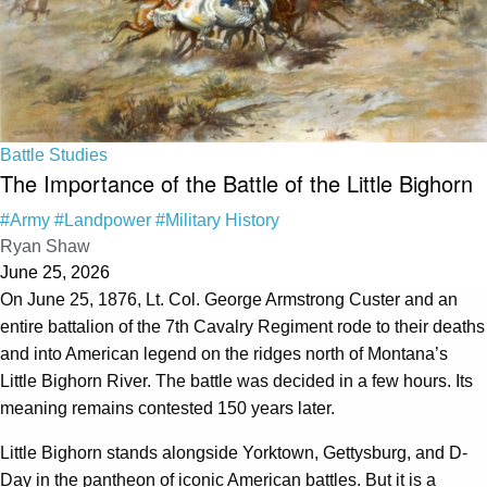
Battle Studies
The Importance of the Battle of the Little Bighorn
#Army
#Landpower
#Military History
Ryan Shaw
June 25, 2026
On June 25, 1876, Lt. Col. George Armstrong Custer and an
entire battalion of the 7th Cavalry Regiment rode to their deaths
and into American legend on the ridges north of Montana’s
Little Bighorn River. The battle was decided in a few hours. Its
meaning remains contested 150 years later.
Little Bighorn stands alongside Yorktown, Gettysburg, and D-
Day in the pantheon of iconic American battles. But it is a