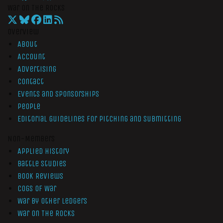
War On The Rocks
Overview
About
Account
Advertising
Contact
Events and Sponsorships
People
Editorial Guidelines for Pitching and Submitting
Non-Members
Applied History
Battle Studies
Book Reviews
Cogs of War
War by Other Ledgers
War On The Rocks