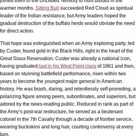
joined them in the Unceded Territory to hunt buffalo in the
warmer months.
Sitting Bull
succeeded Red Cloud as spiritual
leader of the Indian resistance, but Army leaders hoped the
gradual destruction of the buffalo herds would obviate the need
for direct action.
That hope was extinguished when an Army exploring party, led
by Custer, found gold in the Black Hills, right in the heart of the
Great Sioux Reservation. Custer was already a national icon,
having graduated
last in his West Point class
of 1861 and then,
based on stunning battlefield performance, risen within two
years to become the youngest major general in American
history. He was brash, daring, and relentlessly self-promoting, a
polarizing figure among peers, subordinates, and superiors, but
adored by the news-reading public. Reduced in rank as part of
the Army’s post-war restructure, he served as a lieutenant
colonel in the 7th Cavalry through a decade of frontier service,
wearing buckskins and long hair, courting controversy at every
turn.