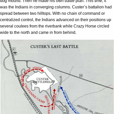
dog mound. Then he made his own battle plan. This time, it
was the Indians in converging columns. Custer’s battalion had
spread between two hilltops. With no chain of command or
centralized control, the Indians advanced on their positions up
several coulees from the riverbank while Crazy Horse circled
wide to the north and came in from behind.