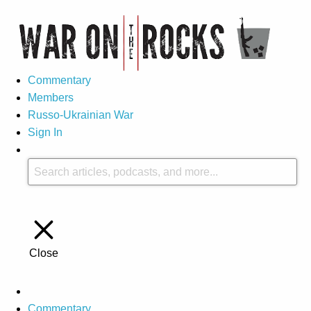
Commentary
Members
Russo-Ukrainian War
Sign In
Close
Commentary