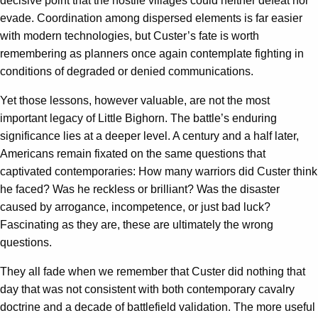
decisive point that the hostile villages could neither defeat nor
evade. Coordination among dispersed elements is far easier
with modern technologies, but Custer’s fate is worth
remembering as planners once again contemplate fighting in
conditions of degraded or denied communications.
Yet those lessons, however valuable, are not the most
important legacy of Little Bighorn. The battle’s enduring
significance lies at a deeper level. A century and a half later,
Americans remain fixated on the same questions that
captivated contemporaries: How many warriors did Custer think
he faced? Was he reckless or brilliant? Was the disaster
caused by arrogance, incompetence, or just bad luck?
Fascinating as they are, these are ultimately the wrong
questions.
They all fade when we remember that Custer did nothing that
day that was not consistent with both contemporary cavalry
doctrine and a decade of battlefield validation. The more useful