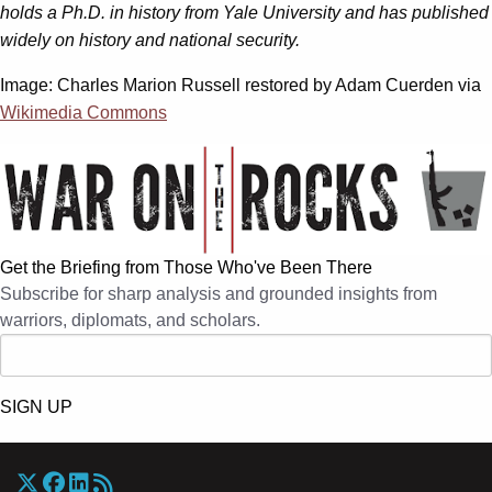
holds a Ph.D. in history from Yale University and has published
widely on history and national security.
Image: Charles Marion Russell restored by Adam Cuerden via
Wikimedia Commons
Get the Briefing from Those Who've Been There
Subscribe for sharp analysis and grounded insights from
warriors, diplomats, and scholars.
SIGN UP