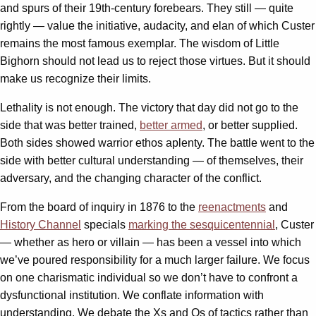
and spurs of their 19th-century forebears. They still — quite
rightly — value the initiative, audacity, and elan of which Custer
remains the most famous exemplar. The wisdom of Little
Bighorn should not lead us to reject those virtues. But it should
make us recognize their limits.
Lethality is not enough. The victory that day did not go to the
side that was better trained,
better armed
, or better supplied.
Both sides showed warrior ethos aplenty. The battle went to the
side with better cultural understanding — of themselves, their
adversary, and the changing character of the conflict.
From the board of inquiry in 1876 to the
reenactments
and
History Channel
specials
marking the sesquicentennial
, Custer
— whether as hero or villain — has been a vessel into which
we’ve poured responsibility for a much larger failure. We focus
on one charismatic individual so we don’t have to confront a
dysfunctional institution. We conflate information with
understanding. We debate the Xs and Os of tactics rather than