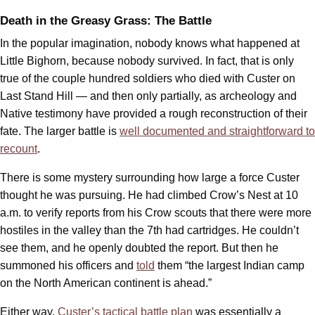
Death in the Greasy Grass: The Battle
In the popular imagination, nobody knows what happened at
Little Bighorn, because nobody survived. In fact, that is only
true of the couple hundred soldiers who died with Custer on
Last Stand Hill — and then only partially, as archeology and
Native testimony have provided a rough reconstruction of their
fate. The larger battle is
well documented and straightforward to
recount
.
There is some mystery surrounding how large a force Custer
thought he was pursuing. He had climbed Crow’s Nest at 10
a.m. to verify reports from his Crow scouts that there were more
hostiles in the valley than the 7th had cartridges. He couldn’t
see them, and he openly doubted the report. But then he
summoned his officers and
told
them “the largest Indian camp
on the North American continent is ahead.”
Either way,
Custer’s tactical battle plan
was essentially a