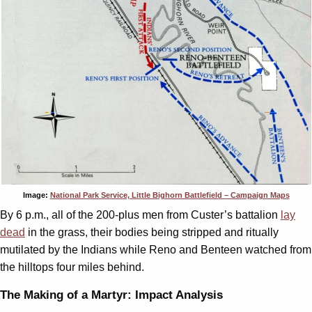
Image:
National Park Service, Little Bighorn Battlefield – Campaign Maps
By 6 p.m., all of the 200-plus men from Custer’s battalion
lay
dead
in the grass, their bodies being stripped and ritually
mutilated by the Indians while Reno and Benteen watched from
the hilltops four miles behind.
The Making of a Martyr: Impact Analysis