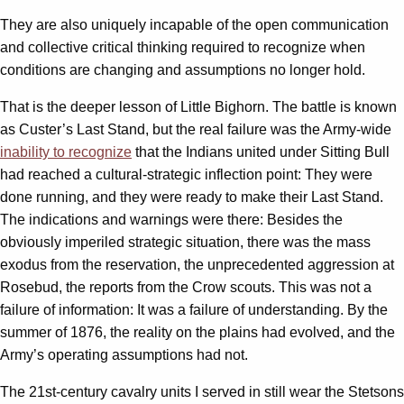
They are also uniquely incapable of the open communication
and collective critical thinking required to recognize when
conditions are changing and assumptions no longer hold.
That is the deeper lesson of Little Bighorn. The battle is known
as Custer’s Last Stand, but the real failure was the Army-wide
inability to recognize
that the Indians united under Sitting Bull
had reached a cultural-strategic inflection point: They were
done running, and they were ready to make their Last Stand.
The indications and warnings were there: Besides the
obviously imperiled strategic situation, there was the mass
exodus from the reservation, the unprecedented aggression at
Rosebud, the reports from the Crow scouts. This was not a
failure of information: It was a failure of understanding. By the
summer of 1876, the reality on the plains had evolved, and the
Army’s operating assumptions had not.
The 21st-century cavalry units I served in still wear the Stetsons