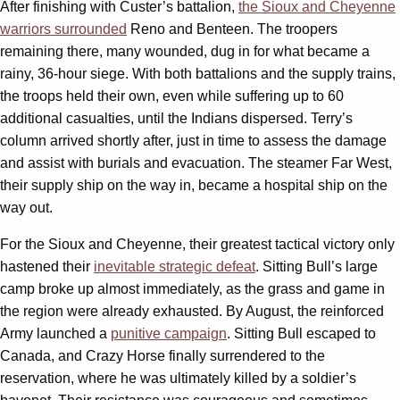
After finishing with Custer’s battalion,
the Sioux and Cheyenne
warriors surrounded
Reno and Benteen. The troopers
remaining there, many wounded, dug in for what became a
rainy, 36-hour siege. With both battalions and the supply trains,
the troops held their own, even while suffering up to 60
additional casualties, until the Indians dispersed. Terry’s
column arrived shortly after, just in time to assess the damage
and assist with burials and evacuation. The steamer Far West,
their supply ship on the way in, became a hospital ship on the
way out.
For the Sioux and Cheyenne, their greatest tactical victory only
hastened their
inevitable strategic defeat
. Sitting Bull’s large
camp broke up almost immediately, as the grass and game in
the region were already exhausted. By August, the reinforced
Army launched a
punitive campaign
. Sitting Bull escaped to
Canada, and Crazy Horse finally surrendered to the
reservation, where he was ultimately killed by a soldier’s