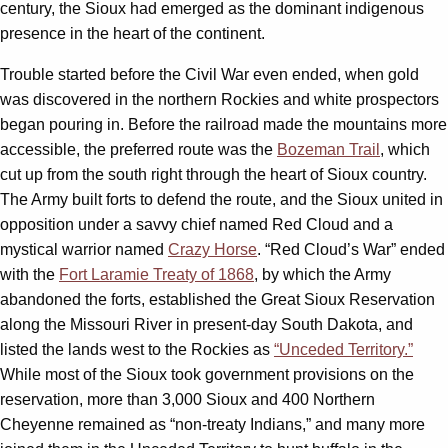
century, the Sioux had emerged as the dominant indigenous
presence in the heart of the continent.
Trouble started before the Civil War even ended, when gold
was discovered in the northern Rockies and white prospectors
began pouring in. Before the railroad made the mountains more
accessible, the preferred route was the
Bozeman Trail
, which
cut up from the south right through the heart of Sioux country.
The Army built forts to defend the route, and the Sioux united in
opposition under a savvy chief named Red Cloud and a
mystical warrior named
Crazy Horse
. “Red Cloud’s War” ended
with the
Fort Laramie Treaty of 1868
, by which the Army
abandoned the forts, established the Great Sioux Reservation
along the Missouri River in present-day South Dakota, and
listed the lands west to the Rockies as
“Unceded Territory.”
While most of the Sioux took government provisions on the
reservation, more than 3,000 Sioux and 400 Northern
Cheyenne remained as “non-treaty Indians,” and many more