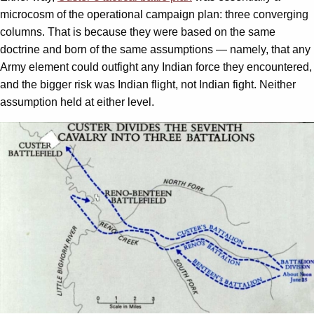
microcosm of the operational campaign plan: three converging
columns. That is because they were based on the same
doctrine and born of the same assumptions — namely, that any
Army element could outfight any Indian force they encountered,
and the bigger risk was Indian flight, not Indian fight. Neither
assumption held at either level.