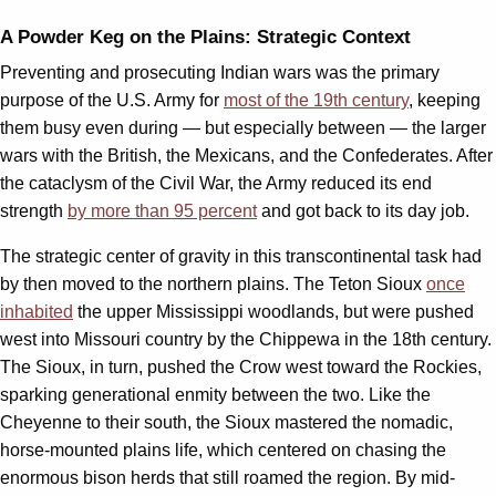
A Powder Keg on the Plains: Strategic Context
Preventing and prosecuting Indian wars was the primary
purpose of the U.S. Army for
most of the 19th century
, keeping
them busy even during — but especially between — the larger
wars with the British, the Mexicans, and the Confederates. After
the cataclysm of the Civil War, the Army reduced its end
strength
by more than 95 percent
and got back to its day job.
The strategic center of gravity in this transcontinental task had
by then moved to the northern plains. The Teton Sioux
once
inhabited
the upper Mississippi woodlands, but were pushed
west into Missouri country by the Chippewa in the 18th century.
The Sioux, in turn, pushed the Crow west toward the Rockies,
sparking generational enmity between the two. Like the
Cheyenne to their south, the Sioux mastered the nomadic,
horse-mounted plains life, which centered on chasing the
enormous bison herds that still roamed the region. By mid-