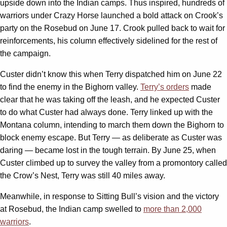
upside down into the Indian camps. Thus inspired, hundreds of
warriors under Crazy Horse launched a bold attack on Crook’s
party on the Rosebud on June 17. Crook pulled back to wait for
reinforcements, his column effectively sidelined for the rest of
the campaign.
Custer didn’t know this when Terry dispatched him on June 22
to find the enemy in the Bighorn valley.
Terry’s orders
made
clear that he was taking off the leash, and he expected Custer
to do what Custer had always done. Terry linked up with the
Montana column, intending to march them down the Bighorn to
block enemy escape. But Terry — as deliberate as Custer was
daring — became lost in the tough terrain. By June 25, when
Custer climbed up to survey the valley from a promontory called
the Crow’s Nest, Terry was still 40 miles away.
Meanwhile, in response to Sitting Bull’s vision and the victory
at Rosebud, the Indian camp swelled to
more than 2,000
warriors
.