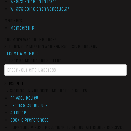
What’s Going On In Iran?
What’s Going On In Venezuela?
Members
Membership
Get More War On The Rocks
Support Our Mission And Get Exclusive Content
BECOME A MEMBER
Subscribe to our newsletter
SUBSCRIBE
By signing up you agree to our data policy
Privacy Policy
Terms & Conditions
Sitemap
Cookie Preferences
Copyright © 2026
Metamorphic Media.
All Rights Reserved.