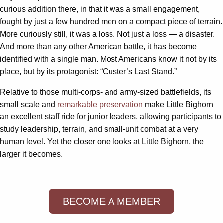
curious addition there, in that it was a small engagement,
fought by just a few hundred men on a compact piece of terrain.
More curiously still, it was a loss. Not just a loss — a disaster.
And more than any other American battle, it has become
identified with a single man. Most Americans know it not by its
place, but by its protagonist: “Custer’s Last Stand.”
Relative to those multi-corps- and army-sized battlefields, its
small scale and
remarkable preservation
make Little Bighorn
an excellent staff ride for junior leaders, allowing participants to
study leadership, terrain, and small-unit combat at a very
human level. Yet the closer one looks at Little Bighorn, the
larger it becomes.
BECOME A MEMBER