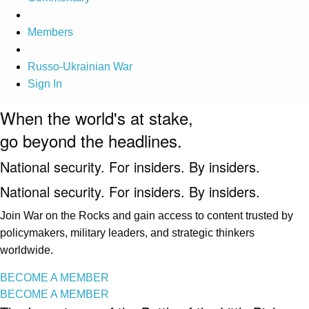
Members
Russo-Ukrainian War
Sign In
When the world's at stake,
go beyond the headlines.
National security. For insiders. By insiders.
National security. For insiders. By insiders.
Join War on the Rocks and gain access to content trusted by
policymakers, military leaders, and strategic thinkers
worldwide.
BECOME A MEMBER
BECOME A MEMBER