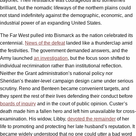
bayonet. Their resistance was courageous and sometimes
brilliant, but the nomadic lifeways of the northern plains could
not stand indefinitely against the demographic, economic, and
industrial power of an expanding United States.
The Far West pulled into Bismarck as the nation celebrated its
centennial.
News of the defeat
landed like a thunderclap amid
the festivities. The government demanded answers, and the
Army launched
an investigation
, but the focus soon shifted to
individual recrimination rather than institutional reflection.
Neither the Grant administration’s national policy nor
Sheridan’s theater-level campaign design came under serious
scrutiny. Reno and Benteen became convenient targets, and
they spent the rest of their lives defending their conduct before
boards of inquiry
and in the court of public opinion. Custer’s
death made him a fallen hero and left him unavailable for cross-
examination. His widow, Libby,
devoted the remainder
of her
life to promoting and protecting her late husband’s reputation. It
became widely understood that no one could utter a bad word