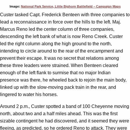
Image:
National Park Service, Little Bighorn Battlefield – Campaign Maps
Custer tasked Capt. Frederick Benteen with three companies to
lead a reconnaissance in force over the hills to the left. Maj.
Marcus Reno led the center column of three companies,
descending the left bank of what is now Reno Creek. Custer
led the right column along the high ground to the north,
intending to circle around to the rear of the encampment and
prevent their escape. It was no secret that relations among
these three leaders were strained. When Benteen cleared
enough of the left flank to surmise that no major Indian
presence was there, he wheeled back to rejoin the main body,
linked up with the slow-moving pack train in the rear, and
lingered to water his horses.
Around 2 p.m., Custer spotted a band of 100 Cheyenne moving
north, about two and a half miles ahead. This was the first
sizable contingent he had discovered, and it seemed they were
fleeing, as predicted, so he ordered Reno to attack. They were