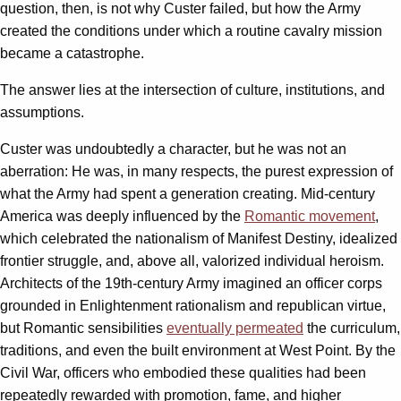
question, then, is not why Custer failed, but how the Army
created the conditions under which a routine cavalry mission
became a catastrophe.
The answer lies at the intersection of culture, institutions, and
assumptions.
Custer was undoubtedly a character, but he was not an
aberration: He was, in many respects, the purest expression of
what the Army had spent a generation creating. Mid-century
America was deeply influenced by the
Romantic movement
,
which celebrated the nationalism of Manifest Destiny, idealized
frontier struggle, and, above all, valorized individual heroism.
Architects of the 19th-century Army imagined an officer corps
grounded in Enlightenment rationalism and republican virtue,
but Romantic sensibilities
eventually permeated
the curriculum,
traditions, and even the built environment at West Point. By the
Civil War, officers who embodied these qualities had been
repeatedly rewarded with promotion, fame, and higher