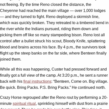
not fleeing. By the time Reno closed the distance, the
Cheyenne had reached the main village — over 1,000 lodges
— and they turned to fight. Reno deployed a skirmish line,
which was quickly broken. They retreated to a timbered bend in
the river while the Indians pursued, riding them down and
picking them off like so many stampeding bison. Reno lost all
control after a bullet struck his scout, Bloody Knife, splattering
blood and brains across his face. By 4 p.m., the survivors took
flight up the steep banks on the far side, where Benteen finally
joined them.
While all this was happening, Custer had pressed forward and
finally got a full view of the camp. At 3:20 p.m., he sent a runner
back with his
final instructions
: “Benteen, Come on. Big village.
Be quick. Bring Packs. P.S. Bring Packs.” He continued north.
Crazy Horse regrouped after the Reno rout by performing a 20-
minute
spiritual ritual
, sprinkling himself with dust from a prairie