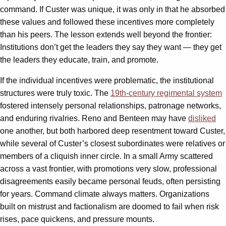
command. If Custer was unique, it was only in that he absorbed
these values and followed these incentives more completely
than his peers. The lesson extends well beyond the frontier:
Institutions don’t get the leaders they say they want — they get
the leaders they educate, train, and promote.
If the individual incentives were problematic, the institutional
structures were truly toxic. The
19th-century regimental system
fostered intensely personal relationships, patronage networks,
and enduring rivalries. Reno and Benteen may have
disliked
one another, but both harbored deep resentment toward Custer,
while several of Custer’s closest subordinates were relatives or
members of a cliquish inner circle. In a small Army scattered
across a vast frontier, with promotions very slow, professional
disagreements easily became personal feuds, often persisting
for years. Command climate always matters. Organizations
built on mistrust and factionalism are doomed to fail when risk
rises, pace quickens, and pressure mounts.