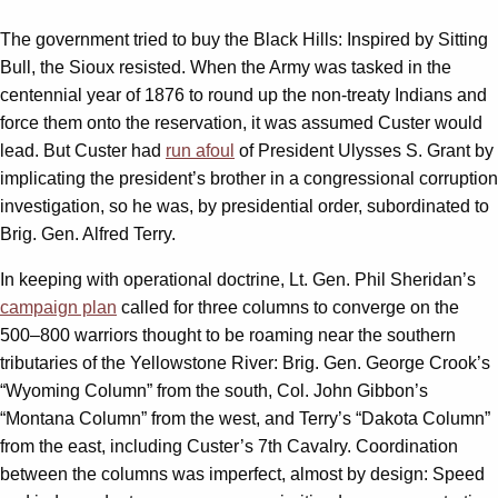
The government tried to buy the Black Hills: Inspired by Sitting
Bull, the Sioux resisted. When the Army was tasked in the
centennial year of 1876 to round up the non-treaty Indians and
force them onto the reservation, it was assumed Custer would
lead. But Custer had
run afoul
of President Ulysses S. Grant by
implicating the president’s brother in a congressional corruption
investigation, so he was, by presidential order, subordinated to
Brig. Gen. Alfred Terry.
In keeping with operational doctrine, Lt. Gen. Phil Sheridan’s
campaign plan
called for three columns to converge on the
500–800 warriors thought to be roaming near the southern
tributaries of the Yellowstone River: Brig. Gen. George Crook’s
“Wyoming Column” from the south, Col. John Gibbon’s
“Montana Column” from the west, and Terry’s “Dakota Column”
from the east, including Custer’s 7th Cavalry. Coordination
between the columns was imperfect, almost by design: Speed