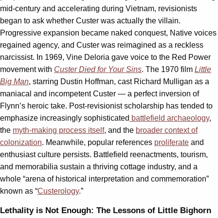
mid-century and accelerating during Vietnam, revisionists
began to ask whether Custer was actually the villain.
Progressive expansion became naked conquest, Native voices
regained agency, and Custer was reimagined as a reckless
narcissist. In 1969, Vine Deloria gave voice to the Red Power
movement with
Custer Died for Your Sins
. The 1970 film
Little
Big Man
, starring Dustin Hoffman, cast Richard Mulligan as a
maniacal and incompetent Custer — a perfect inversion of
Flynn’s heroic take. Post-revisionist scholarship has tended to
emphasize increasingly sophisticated
battlefield archaeology
,
the
myth-making process itself
, and the
broader context of
colonization
. Meanwhile, popular references
proliferate
and
enthusiast culture persists. Battlefield reenactments, tourism,
and memorabilia sustain a thriving cottage industry, and a
whole “arena of historical interpretation and commemoration”
known as “
Custerology
.”
Lethality is Not Enough: The Lessons of Little Bighorn