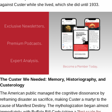
against Custer while she lived, which she did until 1933.
The Custer We Needed: Memory, Historiography, and
Custerology
The American public managed the cognitive dissonance by
reframing disaster as sacrifice, making Custer a martyr to the
cause of Manifest Destiny. The mythologization began almost
immediately, with Buffalo Bill Cody taking a “
first scalp for