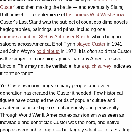
Custer
” and then making the battle — and eventually Sitting
Bull himself — a centerpiece of
his famous Wild West Show
.
Custer’s Last Stand was the subject of countless dime novels,
hagiographies, paintings, and prints, including one
commissioned in 1896 by Anheuser-Busch
, which hung in
saloons across America. Errol Flynn
played Custer
in 1941,
and John Wayne
paid tribute
in 1972. It is often said that Custer
is the subject of more biographies than any American save
Lincoln. This may not be verifiable, but
a quick survey
indicates
it can’t be far off.
Yet Custer is many things to many people, and every
generation has created the Custer it needed. Few historical
figures have occupied the worlds of popular culture and
academic scholarship so simultaneously and persistently.
Through World War II, American expansionism was seen as
inevitable and beneficial: Custer was the hero, and native
peoples were noble, tragic — but largely silent — foils. Starting