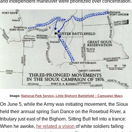
and independent maneuver were prioritized over concentration.
Image:
National Park Service, Little Bighorn Battlefield – Campaign Maps
On June 5, while the Army was initiating movement, the Sioux
held their annual spring Sun Dance on the Rosebud River, a
tributary just east of the Bighorn. Sitting Bull fell into a trance:
When he awoke,
he related a vision
of white soldiers falling