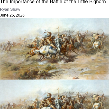
The Importance of the Battle of the Little Bighorn
Ryan Shaw
June 25, 2026