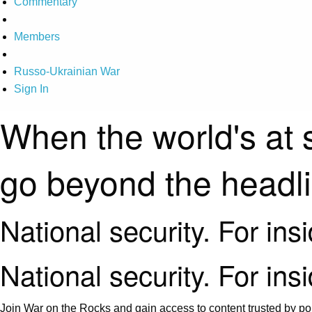
Commentary
Members
Russo-Ukrainian War
Sign In
When the world's at 
go beyond the headl
National security. For ins
National security. For ins
Join War on the Rocks and gain access to content trusted by pol