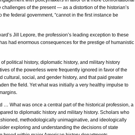
hallenges of the present — as a distortion of the historian’s
to the federal government, “cannot in the first instance be
ard’s Jill Lepore, the profession’s leading exception to these
life has had enormous consequences for the prestige of humanistic
f political history, diplomatic history, and military history
ives of the powerless were frequently ignored in favor of the
cultural, social, and gender history, and that paid greater
en the field. Yet what was initially a very healthy impulse to
 margins.
ed … What was once a central part of the historical profession, a
ompared to diplomatic history and military history. Scholars who
ashioned, methodologically unimaginative, and ideologically
nsider exploring and understanding the decisions of state
ying breed within major American history departments.