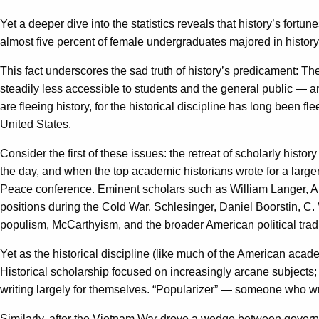
Yet a deeper dive into the statistics reveals that history’s fortu
almost five percent of female undergraduates majored in history
This fact underscores the sad truth of history’s predicament: Th
steadily less accessible to students and the general public — and
are fleeing history, for the historical discipline has long been 
United States.
Consider the first of these issues: the retreat of scholarly hist
the day, and when the top academic historians wrote for a large
Peace conference. Eminent scholars such as William Langer, Ar
positions during the Cold War. Schlesinger, Daniel Boorstin, C
populism, McCarthyism, and the broader American political tradi
Yet as the historical discipline (like much of the American aca
Historical scholarship focused on increasingly arcane subjects;
writing largely for themselves. “Popularizer” — someone who wri
Similarly, after the Vietnam War drove a wedge between govern