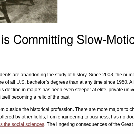
n is Committing Slow-Moti
dents are abandoning the study of history. Since 2008, the numbe
re of all U.S. bachelor’s degrees than at any time since 1950. A
his decline in majors has been even steeper at elite, private univ
itself becoming a relic of the past.
s from outside the historical profession. There are more majors t
ffered by other fields, from engineering to business, has no do
s the social sciences
. The lingering consequences of the Gre