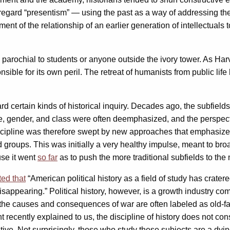
gard “presentism” — using the past as a way of addressing the c
ment of the relationship of an earlier generation of intellectuals 
 parochial to students or anyone outside the ivory tower. As Harv
onsible for its own peril. The retreat of humanists from public 
ard certain kinds of historical inquiry. Decades ago, the subfields o
ace, gender, and class were often deemphasized, and the perspect
iscipline was therefore swept by new approaches that emphasized 
roups. This was initially a very healthy impulse, meant to broad
use it went
so far
as to push the more traditional subfields to the
ed that
“American political history as a field of study has crater
 disappearing.” Political history, however, is a growth industry c
 the causes and consequences of war are often labeled as old-f
t recently explained to us, the discipline of history does not co
novative. Not surprisingly, those who study these subjects are a d