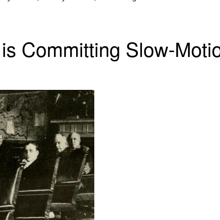
n is Committing Slow-Moti