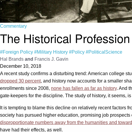
Commentary
The Historical Professio
#Foreign Policy
#Military History
#Policy
#PoliticalScience
Hal Brands
and
Francis J. Gavin
December 10, 2018
A recent study confirms a disturbing trend: American college stu
dropped 30 percent
, and history now accounts for a smaller sha
enrollments since 2008,
none has fallen as far as history
. And t
gate-keepers for the discipline. The study of history, it seems, is 
It is tempting to blame this decline on relatively recent factor
society has pursued higher education, promising job prospects o
disproportionate numbers away from the humanities and toward
have had their effects, as well.