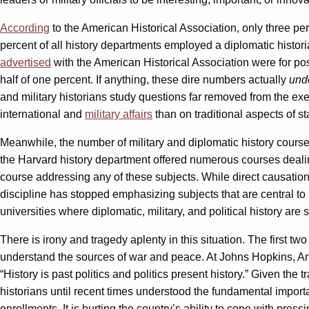
According
to the American Historical Association, only three perc
percent of all history departments employed a diplomatic histor
advertised
with the American Historical Association were for pos
half of one percent. If anything, these dire numbers actually
und
and military historians study questions far removed from the exer
international and
military affairs
than on traditional aspects of sta
Meanwhile, the number of military and diplomatic history cours
the Harvard history department offered numerous courses dealing
course addressing any of these subjects. While direct causation 
discipline has stopped emphasizing subjects that are central to un
universities where diplomatic, military, and political history a
There is irony and tragedy aplenty in this situation. The first tw
understand the sources of war and peace. At Johns Hopkins, Am
“History is past politics and politics present history.” Given the 
historians until recent times understood the fundamental importanc
enrollments. It is hurting the country’s ability to cope with pres