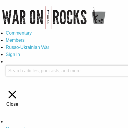
Commentary
Members
Russo-Ukrainian War
Sign In
Close