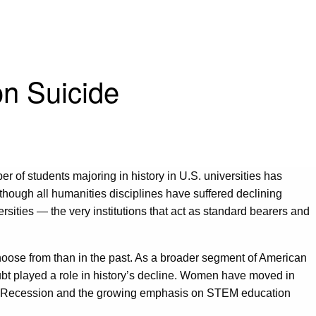
on Suicide
r of students majoring in history in U.S. universities has
lthough all humanities disciplines have suffered declining
ersities — the very institutions that act as standard bearers and
o choose from than in the past. As a broader segment of American
ubt played a role in history’s decline. Women have moved in
at Recession and the growing emphasis on STEM education