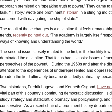
approach premised on “speaking truth to power.” They came to re
task. “History,” wrote one prominent
historian
in a stinging indict
concerned with navigating the ship of state.”
The result of these changes is a discipline that feels remarkably
trends,
recently pointed out
, “The academy is largely itself resp
ways of knowing and understanding the world.”
The second issue, closely related to the first, is the hostility tow
dominated the discipline. That focus had its costs: Issues of r
perspectives of the powerful. During the 1960s and after, the d
attention to the experiences of underrepresented and oppressed g
broaden the field ultimately became decidedly unhealthy, beca
Two historians, Fredrik Logevall and Kenneth Osgood,
have not
vital part of this country’s continuing democratic discussion, is
study strategy and statecraft, diplomacy and policymaking, and
conservative. As a recent chair of a prominent history departmen
leaders or military officials to be interesting, important, or in