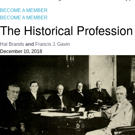
BECOME A MEMBER
BECOME A MEMBER
The Historical Professio
Hal Brands
and
Francis J. Gavin
December 10, 2018