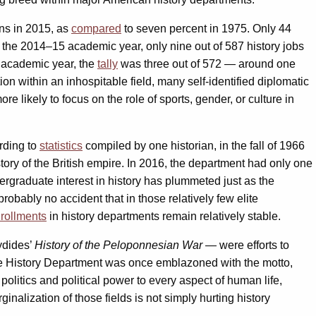
ans in 2015, as
compared
to seven percent in 1975. Only 44
g the 2014–15 academic year, only nine out of 587 history jobs
6 academic year, the
tally
was three out of 572 — around one
ion within an inhospitable field, many self-identified diplomatic
 likely to focus on the role of sports, gender, or culture in
rding to
statistics
compiled by one historian, in the fall of 1966
ory of the British empire. In 2016, the department had only one
dergraduate interest in history has plummeted just as the
robably no accident that in those relatively few elite
rollments
in history departments remain relatively stable.
ydides’
History of the Peloponnesian War
— were efforts to
the History Department was once emblazoned with the motto,
f politics and political power to every aspect of human life,
inalization of those fields is not simply hurting history