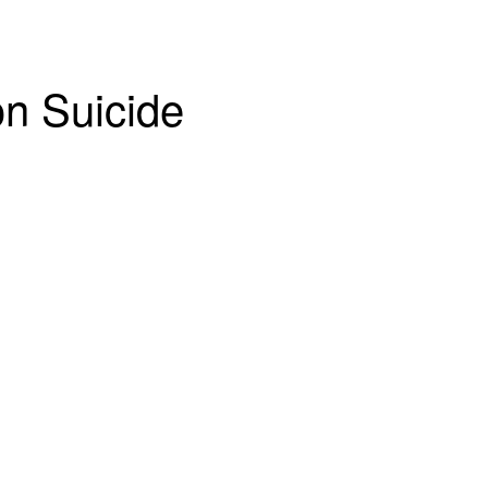
on Suicide