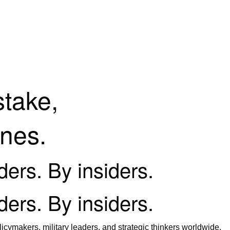
stake,
ines.
iders. By insiders.
iders. By insiders.
icymakers, military leaders, and strategic thinkers worldwide.