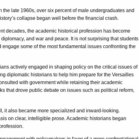
In the late 1960s, over six percent of male undergraduates and
story’s collapse began well before the financial crash.
recent decades, the academic historical profession has become
, diplomacy, and war and peace. It is not surprising that students
ld and engage some of the most fundamental issues confronting the
ians actively engaged in shaping policy on the critical issues of
 diplomatic historians to help him prepare for the Versailles
onsulted with government while retaining their academic
 that drove public debate on issues such as political reform,
II, it also became more specialized and inward-looking.
is on clear, intelligible prose. Academic historians began
profession.
ngagement with policymakers in favor of a more confrontational