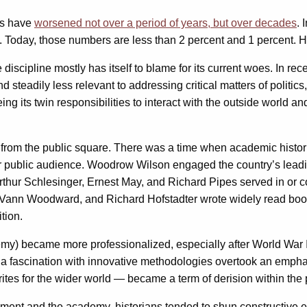
nes have
worsened not over a period of years, but over decades
. 
. Today, those numbers are less than 2 percent and 1 percent. Hi
e discipline mostly has itself to blame for its current woes. In 
 steadily less relevant to addressing critical matters of politics
fleeing its twin responsibilities to interact with the outside wor
ory from the public square. There was a time when academic histor
r public audience. Woodrow Wilson engaged the country’s leading
thur Schlesinger, Ernest May, and Richard Pipes served in or c
. Vann Woodward, and Richard Hofstadter wrote widely read books
tion.
demy) became more professionalized, especially after World War 
 a fascination with innovative methodologies overtook an emphas
tes for the wider world — became a term of derision within the 
ment and the academy, historians tended to shun constructive e