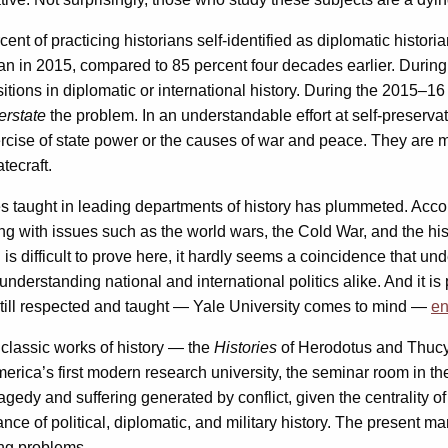
ent of practicing historians self-identified as diplomatic histori
ian in 2015, compared to 85 percent four decades earlier. Durin
itions in diplomatic or international history. During the 2015–1
erstate
the problem. In an understandable effort at self-preservat
cise of state power or the causes of war and peace. They are more
tecraft.
es taught in leading departments of history has plummeted. Acco
 with issues such as the world wars, the Cold War, and the hist
is difficult to prove here, it hardly seems a coincidence that un
derstanding national and international politics alike. And it is p
re still respected and taught — Yale University comes to mind —
en
o classic works of history — the
Histories
of Herodotus and Thuc
erica’s first modern research university, the seminar room in 
tragedy and suffering generated by conflict, given the centrality o
e of political, diplomatic, and military history. The present marg
sing problems.