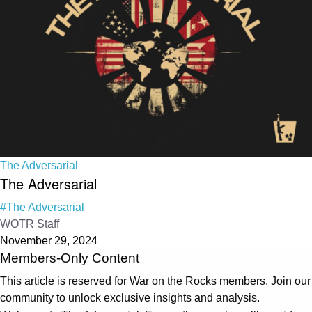
The Adversarial
The Adversarial
#The Adversarial
WOTR Staff
November 29, 2024
Members-Only Content
This article is reserved for War on the Rocks members. Join our
community to unlock exclusive insights and analysis.