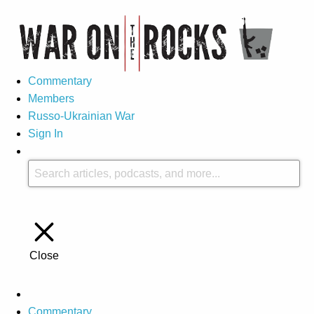
Commentary
Members
Russo-Ukrainian War
Sign In
Close
Commentary