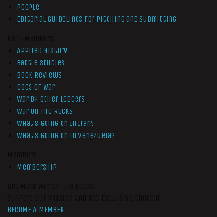
People
Editorial Guidelines for Pitching and Submitting
Non-Members
Applied History
Battle Studies
Book Reviews
Cogs of War
War by Other Ledgers
War On The Rocks
What’s Going On In Iran?
What’s Going On In Venezuela?
Members
Membership
Get More War On The Rocks
Support Our Mission And Get Exclusive Content
BECOME A MEMBER