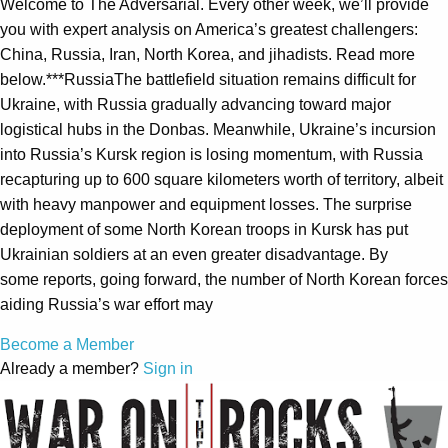
Welcome to The Adversarial. Every other week, we’ll provide
you with expert analysis on America’s greatest challengers:
China, Russia, Iran, North Korea, and jihadists. Read more
below.***RussiaThe battlefield situation remains difficult for
Ukraine, with Russia gradually advancing toward major
logistical hubs in the Donbas. Meanwhile, Ukraine’s incursion
into Russia’s Kursk region is losing momentum, with Russia
recapturing up to 600 square kilometers worth of territory, albeit
with heavy manpower and equipment losses. The surprise
deployment of some North Korean troops in Kursk has put
Ukrainian soldiers at an even greater disadvantage. By
some reports, going forward, the number of North Korean forces
aiding Russia’s war effort may
Become a Member
Already a member?
Sign in