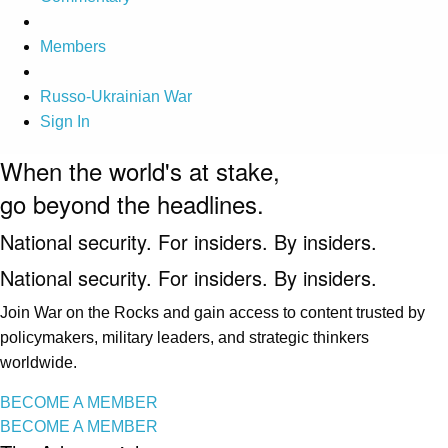
Members
Russo-Ukrainian War
Sign In
When the world's at stake,
go beyond the headlines.
National security. For insiders. By insiders.
National security. For insiders. By insiders.
Join War on the Rocks and gain access to content trusted by
policymakers, military leaders, and strategic thinkers
worldwide.
BECOME A MEMBER
BECOME A MEMBER