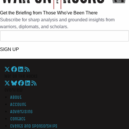
Get the Briefing from Those Who've Been There
Subscribe for sharp analysis and grounded insights from
warriors, diplomats, and scholars.
SIGN UP
War On The Rocks
Overview
About
Account
Advertising
Contact
Events and Sponsorships