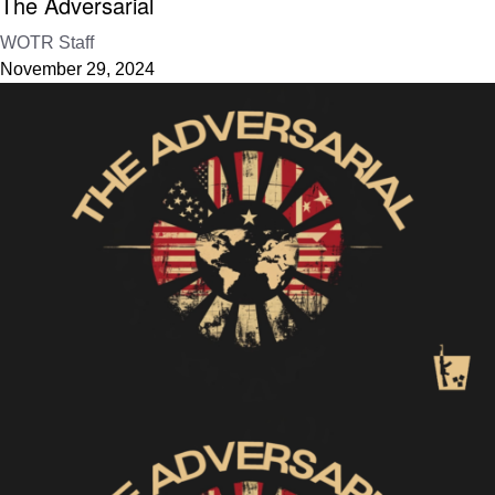
The Adversarial
WOTR Staff
November 29, 2024