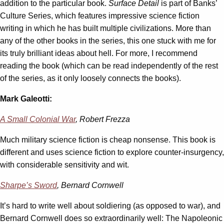
addition to the particular book.
Surface Detail
is part of Banks’
Culture Series, which features impressive science fiction
writing in which he has built multiple civilizations. More than
any of the other books in the series, this one stuck with me for
its truly brilliant ideas about hell. For more, I recommend
reading the book (which can be read independently of the rest
of the series, as it only loosely connects the books).
Mark Galeotti:
A Small Colonial War
, Robert Frezza
Much military science fiction is cheap nonsense. This book is
different and uses science fiction to explore counter-insurgency,
with considerable sensitivity and wit.
Sharpe’s Sword
, Bernard Cornwell
It’s hard to write well about soldiering (as opposed to war), and
Bernard Cornwell does so extraordinarily well: The Napoleonic