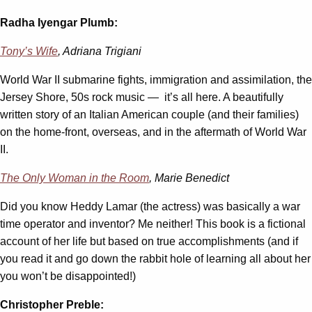
Radha Iyengar Plumb:
Tony’s Wife
, Adriana Trigiani
World War II submarine fights, immigration and assimilation, the
Jersey Shore, 50s rock music — it’s all here. A beautifully
written story of an Italian American couple (and their families)
on the home-front, overseas, and in the aftermath of World War
II.
The Only Woman in the Room
, Marie Benedict
Did you know Heddy Lamar (the actress) was basically a war
time operator and inventor? Me neither! This book is a fictional
account of her life but based on true accomplishments (and if
you read it and go down the rabbit hole of learning all about her
you won’t be disappointed!)
Christopher Preble: