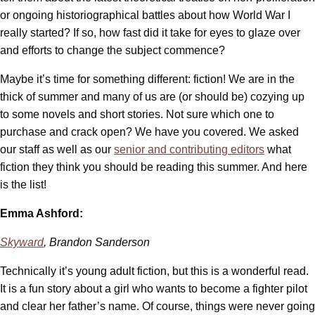
or ongoing historiographical battles about how World War I
really started? If so, how fast did it take for eyes to glaze over
and efforts to change the subject commence?
Maybe it’s time for something different: fiction! We are in the
thick of summer and many of us are (or should be) cozying up
to some novels and short stories. Not sure which one to
purchase and crack open? We have you covered. We asked
our staff as well as our
senior and contributing editors
what
fiction they think you should be reading this summer. And here
is the list!
Emma Ashford:
Skyward
, Brandon Sanderson
Technically it’s young adult fiction, but this is a wonderful read.
It is a fun story about a girl who wants to become a fighter pilot
and clear her father’s name. Of course, things were never going