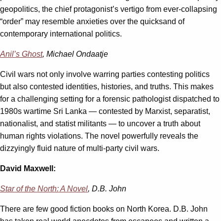
geopolitics, the chief protagonist’s vertigo from ever-collapsing
“order” may resemble anxieties over the quicksand of
contemporary international politics.
Anil’s Ghost
, Michael Ondaatje
Civil wars not only involve warring parties contesting politics
but also contested identities, histories, and truths. This makes
for a challenging setting for a forensic pathologist dispatched to
1980s wartime Sri Lanka — contested by Marxist, separatist,
nationalist, and statist militants — to uncover a truth about
human rights violations. The novel powerfully reveals the
dizzyingly fluid nature of multi-party civil wars.
David Maxwell:
Star of the North: A Novel
, D.B. John
There are few good fiction books on North Korea. D.B. John