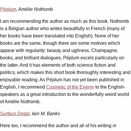
Péplum
, Amélie Nothomb
I am recommending the author as much as this book. Nothomb
is a Belgian author who writes beautifully in French (many of
her books have been translated into English). None of her
books are the same, though there are some motives which
appear with regularity: beauty and ugliness, Champagne,
books, and brilliant dialogues. Péplum excels particularly on
the latter. And it has elements of both science fiction and
politics, which makes this short book thoroughly interesting and
enjoyable reading. As Péplum has not yet been published in
English, I recommend
Cosmetic of the Enemy
to the English-
speakers as a great introduction to the wonderfully weird world
of Amélie Nothomb.
Surface Detail
, Iain M. Banks
Here too, I recommend the author and all of his writing in