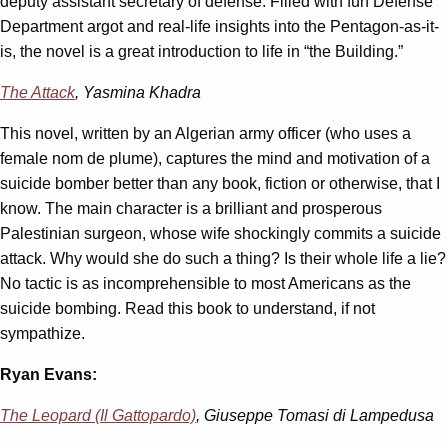
deputy assistant secretary of defense. Filled with fun Defense
Department argot and real-life insights into the Pentagon-as-it-
is, the novel is a great introduction to life in “the Building.”
The Attack
, Yasmina Khadra
This novel, written by an Algerian army officer (who uses a
female nom de plume), captures the mind and motivation of a
suicide bomber better than any book, fiction or otherwise, that I
know. The main character is a brilliant and prosperous
Palestinian surgeon, whose wife shockingly commits a suicide
attack. Why would she do such a thing? Is their whole life a lie?
No tactic is as incomprehensible to most Americans as the
suicide bombing. Read this book to understand, if not
sympathize.
Ryan Evans:
The Leopard (Il Gattopardo)
, Giuseppe Tomasi di Lampedusa