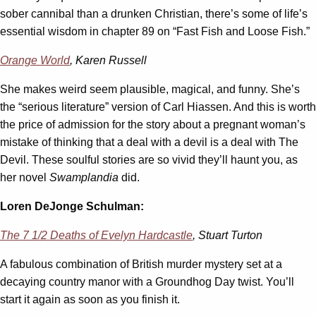
sober cannibal than a drunken Christian, there’s some of life’s
essential wisdom in chapter 89 on “Fast Fish and Loose Fish.”
Orange World
, Karen Russell
She makes weird seem plausible, magical, and funny. She’s
the “serious literature” version of Carl Hiassen. And this is worth
the price of admission for the story about a pregnant woman’s
mistake of thinking that a deal with a devil is a deal with The
Devil. These soulful stories are so vivid they’ll haunt you, as
her novel
Swamplandia
did.
Loren DeJonge Schulman:
The 7 1/2 Deaths of Evelyn Hardcastle
, Stuart Turton
A fabulous combination of British murder mystery set at a
decaying country manor with a Groundhog Day twist. You’ll
start it again as soon as you finish it.