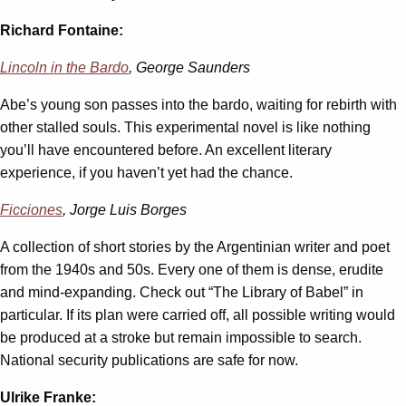
Richard Fontaine:
Lincoln in the Bardo
, George Saunders
Abe’s young son passes into the bardo, waiting for rebirth with
other stalled souls. This experimental novel is like nothing
you’ll have encountered before. An excellent literary
experience, if you haven’t yet had the chance.
Ficciones
, Jorge Luis Borges
A collection of short stories by the Argentinian writer and poet
from the 1940s and 50s. Every one of them is dense, erudite
and mind-expanding. Check out “The Library of Babel” in
particular. If its plan were carried off, all possible writing would
be produced at a stroke but remain impossible to search.
National security publications are safe for now.
Ulrike Franke: