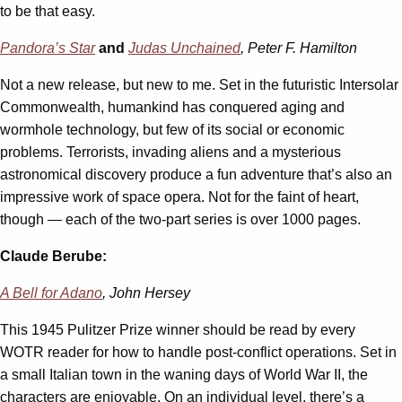
to be that easy.
Pandora’s Star
and
Judas Unchained
, Peter F. Hamilton
Not a new release, but new to me. Set in the futuristic Intersolar
Commonwealth, humankind has conquered aging and
wormhole technology, but few of its social or economic
problems. Terrorists, invading aliens and a mysterious
astronomical discovery produce a fun adventure that’s also an
impressive work of space opera. Not for the faint of heart,
though — each of the two-part series is over 1000 pages.
Claude Berube:
A Bell for Adano
, John Hersey
This 1945 Pulitzer Prize winner should be read by every
WOTR reader for how to handle post-conflict operations. Set in
a small Italian town in the waning days of World War II, the
characters are enjoyable. On an individual level, there’s a