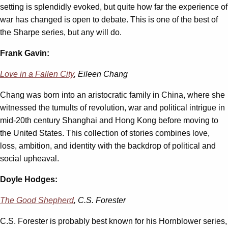
setting is splendidly evoked, but quite how far the experience of
war has changed is open to debate. This is one of the best of
the Sharpe series, but any will do.
Frank Gavin:
Love in a Fallen City
, Eileen Chang
Chang was born into an aristocratic family in China, where she
witnessed the tumults of revolution, war and political intrigue in
mid-20th century Shanghai and Hong Kong before moving to
the United States. This collection of stories combines love,
loss, ambition, and identity with the backdrop of political and
social upheaval.
Doyle Hodges:
The Good Shepherd
, C.S. Forester
C.S. Forester is probably best known for his Hornblower series,