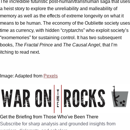
The incredible futuristic post-human/transhuman saga that uses
a heist story to explore the unreliability and malleability of
memory as well as the effects of extreme longevity on what it
means to be human. The economy of the Oubliette society uses
time as currency, with hidden “cryptarchs” who exploit society’s
“exomemories” for sustaining control. It has two subsequent
books,
The Fractal Prince
and
The Causal Angel
, that I’m
itching to read next.
Image: Adapted from
Pexels
Get the Briefing from Those Who've Been There
Subscribe for sharp analysis and grounded insights from