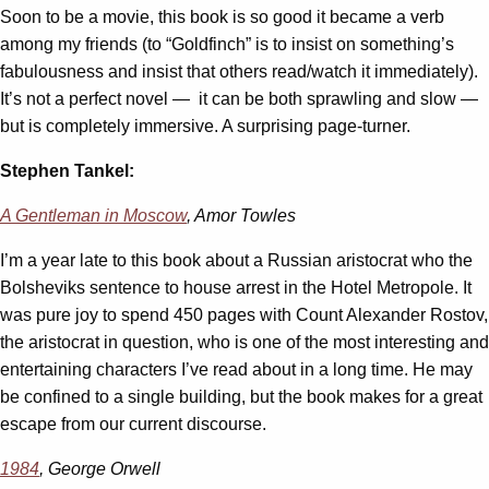
Soon to be a movie, this book is so good it became a verb
among my friends (to “Goldfinch” is to insist on something’s
fabulousness and insist that others read/watch it immediately).
It’s not a perfect novel — it can be both sprawling and slow —
but is completely immersive. A surprising page-turner.
Stephen Tankel:
A Gentleman in Moscow
, Amor Towles
I’m a year late to this book about a Russian aristocrat who the
Bolsheviks sentence to house arrest in the Hotel Metropole. It
was pure joy to spend 450 pages with Count Alexander Rostov,
the aristocrat in question, who is one of the most interesting and
entertaining characters I’ve read about in a long time. He may
be confined to a single building, but the book makes for a great
escape from our current discourse.
1984
, George Orwell