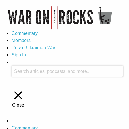
Commentary
Members
Russo-Ukrainian War
Sign In
Close
Commentary