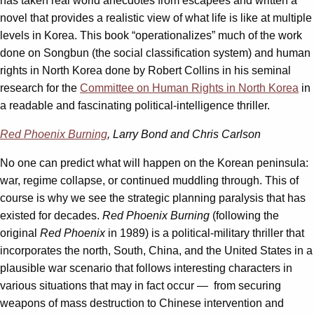
has taken real world anecdotes from escapees and written a
novel that provides a realistic view of what life is like at multiple
levels in Korea. This book “operationalizes” much of the work
done on Songbun (the social classification system) and human
rights in North Korea done by Robert Collins in his seminal
research for the
Committee on Human Rights in North Korea
in
a readable and fascinating political-intelligence thriller.
Red Phoenix Burning
, Larry Bond and Chris Carlson
No one can predict what will happen on the Korean peninsula:
war, regime collapse, or continued muddling through. This of
course is why we see the strategic planning paralysis that has
existed for decades.
Red Phoenix Burning
(following the
original
Red Phoenix
in 1989) is a political-military thriller that
incorporates the north, South, China, and the United States in a
plausible war scenario that follows interesting characters in
various situations that may in fact occur — from securing
weapons of mass destruction to Chinese intervention and