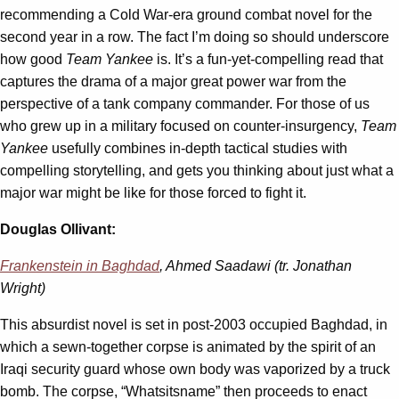
recommending a Cold War-era ground combat novel for the
second year in a row. The fact I’m doing so should underscore
how good
Team Yankee
is. It’s a fun-yet-compelling read that
captures the drama of a major great power war from the
perspective of a tank company commander. For those of us
who grew up in a military focused on counter-insurgency,
Team
Yankee
usefully combines in-depth tactical studies with
compelling storytelling, and gets you thinking about just what a
major war might be like for those forced to fight it.
Douglas Ollivant:
Frankenstein in Baghdad
, Ahmed Saadawi (tr. Jonathan
Wright)
This absurdist novel is set in post-2003 occupied Baghdad, in
which a sewn-together corpse is animated by the spirit of an
Iraqi security guard whose own body was vaporized by a truck
bomb. The corpse, “Whatsitsname” then proceeds to enact