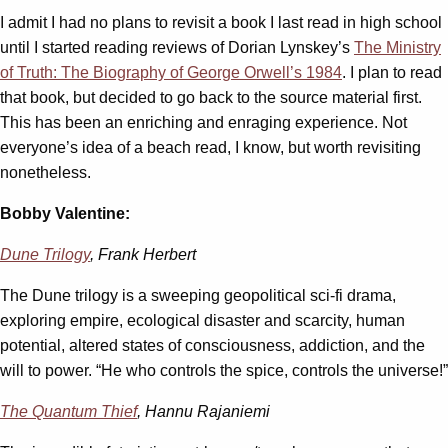
I admit I had no plans to revisit a book I last read in high school
until I started reading reviews of Dorian Lynskey’s
The Ministry
of Truth: The Biography of George Orwell’s 1984
. I plan to read
that book, but decided to go back to the source material first.
This has been an enriching and enraging experience. Not
everyone’s idea of a beach read, I know, but worth revisiting
nonetheless.
Bobby Valentine:
Dune Trilogy
, Frank Herbert
The Dune trilogy is a sweeping geopolitical sci-fi drama,
exploring empire, ecological disaster and scarcity, human
potential, altered states of consciousness, addiction, and the
will to power. “He who controls the spice, controls the universe!”
The Quantum Thief
, Hannu Rajaniemi