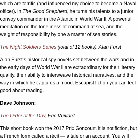
which are terrific (and influenced my choice to become a Naval
officer). In
The Good Shepherd
, he turns his talents to a junior
convoy commander in the Atlantic in World War II. A powerful
meditation on the loneliness of command at sea, and the
weight of responsibility by one a master of sea stories.
The Night Soldiers Series
(total of 12 books), Alan Furst
Alan Furst’s historical spy novels set between the wars and in
the early days of World War II are extraordinary for their literary
quality, their ability to interweave historical narratives, and the
way in which he captures a mood. Escapist fiction you can feel
good about reading.
Dave Johnson:
The Order of the Day
, Eric Vuillard
This short book won the 2017 Prix Goncourt. It is not fiction, but
a French form called a récit — a tale or an account. You will