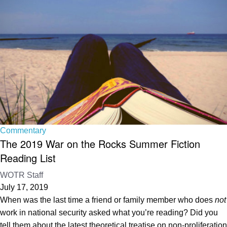
Commentary
The 2019 War on the Rocks Summer Fiction
Reading List
WOTR Staff
July 17, 2019
When was the last time a friend or family member who does
not
work in national security asked what you’re reading? Did you
tell them about the latest theoretical treatise on non-proliferation