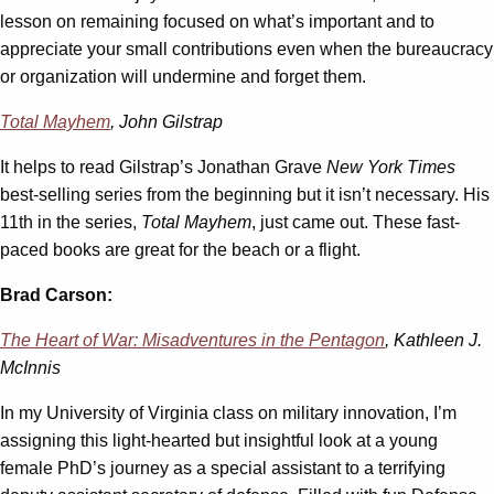
lesson on remaining focused on what’s important and to
appreciate your small contributions even when the bureaucracy
or organization will undermine and forget them.
Total Mayhem
, John Gilstrap
It helps to read Gilstrap’s Jonathan Grave
New York Times
best-selling series from the beginning but it isn’t necessary. His
11th in the series,
Total Mayhem
, just came out. These fast-
paced books are great for the beach or a flight.
Brad Carson:
The Heart of War: Misadventures in the Pentagon
, Kathleen J.
McInnis
In my University of Virginia class on military innovation, I’m
assigning this light-hearted but insightful look at a young
female PhD’s journey as a special assistant to a terrifying