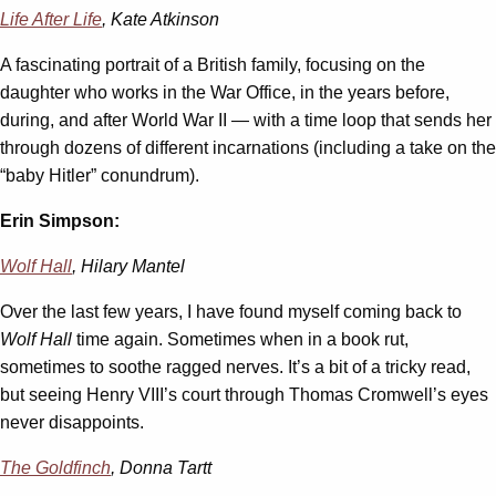
Life After Life
, Kate Atkinson
A fascinating portrait of a British family, focusing on the
daughter who works in the War Office, in the years before,
during, and after World War II — with a time loop that sends her
through dozens of different incarnations (including a take on the
“baby Hitler” conundrum).
Erin Simpson:
Wolf Hall
, Hilary Mantel
Over the last few years, I have found myself coming back to
Wolf Hall
time again. Sometimes when in a book rut,
sometimes to soothe ragged nerves. It’s a bit of a tricky read,
but seeing Henry VIII’s court through Thomas Cromwell’s eyes
never disappoints.
The Goldfinch
, Donna Tartt