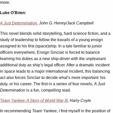
more.
Luke O’Brien:
A Just Determination
, John G. Hemry/Jack Campbell
This novel blends solid storytelling, hard science fiction, and a
study of leadership to follow the travails of a young ensign
assigned to his first (space)ship. In a tale familiar to junior
officers everywhere, Ensign Sinclair is forced to balance
learning his duties as a new ship-driver with the unpleasant
additional duty as ship’s legal officer. After a dramatic incident
in space leads to a major international incident, this balancing
act also forces Sinclair to decide what’s more important: his
duty, or his career. The first in a series of four novels,
A Just
Determination
is a fun, compelling read.
Team Yankee: A Story of World War III
, Harry Coyle
In recommending
Team Yankee
, I find myself in the position of