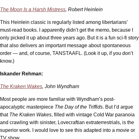
The Moon Is a Harsh Mistress
, Robert Heinlein
This Heinlein classic is regularly listed among libertarians’
must-read books. I apparently didn’t get the memo, because I
only picked it up about three years ago. But it is a fun sci-fi story
that also delivers an important message about spontaneous
order — and, of course, TANSTAAFL. (Look it up, if you don’t
know.)
Iskander Rehman:
The Kraken Wakes
, John Wyndham
Most people are more familiar with Wyndham’s post-
apocalyptic masterpiece
The Day of the Triffids
. But I’d argue
that
The Kraken Wakes
, filled with vintage Cold War paranoia
and crawling with sinister, Lovecraftian extraterrestrials, is the
superior work. I would love to see this adapted into a movie or
TV show.