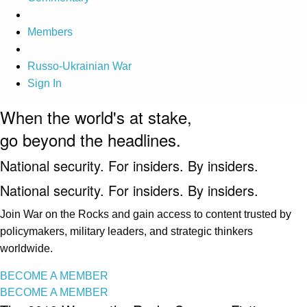
Members
Russo-Ukrainian War
Sign In
When the world's at stake,
go beyond the headlines.
National security. For insiders. By insiders.
National security. For insiders. By insiders.
Join War on the Rocks and gain access to content trusted by
policymakers, military leaders, and strategic thinkers
worldwide.
BECOME A MEMBER
BECOME A MEMBER