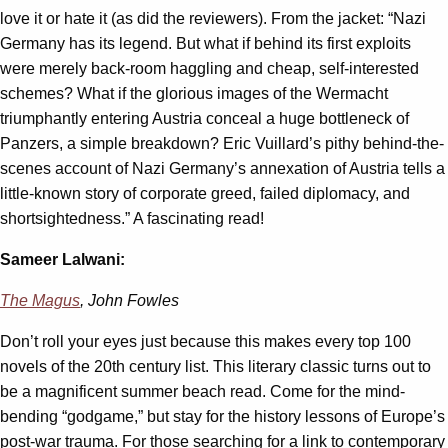
love it or hate it (as did the reviewers). From the jacket: “Nazi
Germany has its legend. But what if behind its first exploits
were merely back-room haggling and cheap, self-interested
schemes? What if the glorious images of the Wermacht
triumphantly entering Austria conceal a huge bottleneck of
Panzers, a simple breakdown? Eric Vuillard’s pithy behind-the-
scenes account of Nazi Germany’s annexation of Austria tells a
little-known story of corporate greed, failed diplomacy, and
shortsightedness.” A fascinating read!
Sameer Lalwani:
The Magus
, John Fowles
Don’t roll your eyes just because this makes every top 100
novels of the 20th century list. This literary classic turns out to
be a magnificent summer beach read. Come for the mind-
bending “godgame,” but stay for the history lessons of Europe’s
post-war trauma. For those searching for a link to contemporary