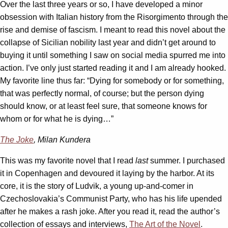
Over the last three years or so, I have developed a minor
obsession with Italian history from the Risorgimento through the
rise and demise of fascism. I meant to read this novel about the
collapse of Sicilian nobility last year and didn’t get around to
buying it until something I saw on social media spurred me into
action. I’ve only just started reading it and I am already hooked.
My favorite line thus far: “Dying for somebody or for something,
that was perfectly normal, of course; but the person dying
should know, or at least feel sure, that someone knows for
whom or for what he is dying…”
The Joke
, Milan Kundera
This was my favorite novel that I read
last
summer. I purchased
it in Copenhagen and devoured it laying by the harbor. At its
core, it is the story of Ludvik, a young up-and-comer in
Czechoslovakia’s Communist Party, who has his life upended
after he makes a rash joke. After you read it, read the author’s
collection of essays and interviews,
The Art of the Novel
.