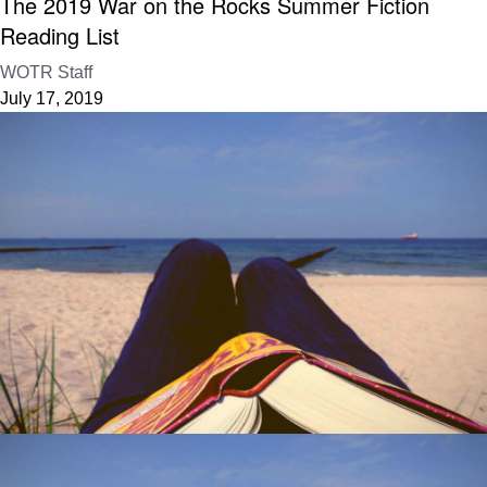
The 2019 War on the Rocks Summer Fiction
Reading List
WOTR Staff
July 17, 2019