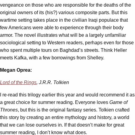
vengeance on those who are responsible for the deaths of the
original owners of its (his?) various composite parts. But this
wartime setting takes place in the civilian Iraqi populace that
few Americans were able to experience through their body
armor. The novel illustrates what will be a largely unfamiliar
sociological setting to Western readers, perhaps even for those
who spent multiple tours on Baghdad’s streets. Think Heller
meets Kafka, with a few borrowings from Shelley.
Megan Oprea:
Lord of the Rings
, J.R.R. Tolkien
I re-read this trilogy earlier this year and would recommend it as
a great choice for summer reading. Everyone loves
Game of
Thrones
, but this is the original fantasy series. Tolkien crafted
this story by creating an entire mythology and history, a world
that we can lose ourselves in. If that doesn’t make for great
summer reading, I don’t know what does.