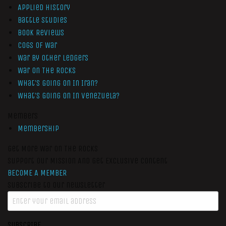
Applied History
Battle Studies
Book Reviews
Cogs of War
War by Other Ledgers
War On The Rocks
What’s Going On In Iran?
What’s Going On In Venezuela?
Members
Membership
Get More War On The Rocks
Support Our Mission And Get Exclusive Content
BECOME A MEMBER
Subscribe to our newsletter
SUBSCRIBE