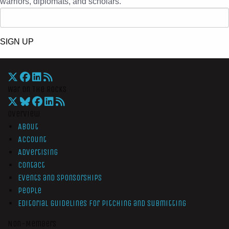
warriors, diplomats, and scholars.
SIGN UP
War On The Rocks
Overview
About
Account
Advertising
Contact
Events and Sponsorships
People
Editorial Guidelines for Pitching and Submitting
Non-Members