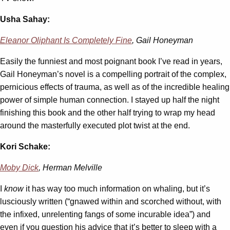
Usha Sahay:
Eleanor Oliphant Is Completely Fine
, Gail Honeyman
Easily the funniest and most poignant book I’ve read in years,
Gail Honeyman’s novel is a compelling portrait of the complex,
pernicious effects of trauma, as well as of the incredible healing
power of simple human connection. I stayed up half the night
finishing this book and the other half trying to wrap my head
around the masterfully executed plot twist at the end.
Kori Schake:
Moby Dick
, Herman Melville
I
know
it has way too much information on whaling, but it’s
lusciously written (“gnawed within and scorched without, with
the infixed, unrelenting fangs of some incurable idea”) and
even if you question his advice that it’s better to sleep with a