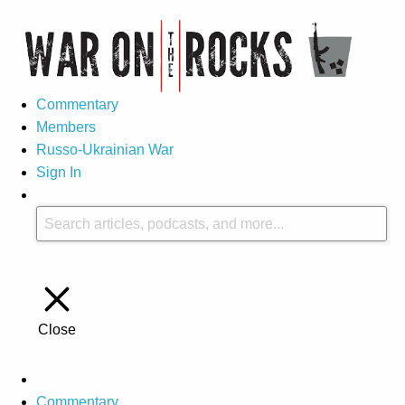
Commentary
Members
Russo-Ukrainian War
Sign In
Close
Commentary