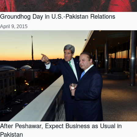
Groundhog Day in U.S.-Pakistan Relations
April 9, 2015
After Peshawar, Expect Business as Usual in
Pakistan