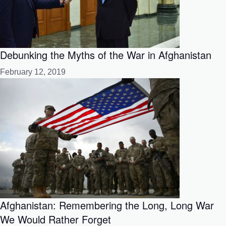
Debunking the Myths of the War in Afghanistan
February 12, 2019
Afghanistan: Remembering the Long, Long War
We Would Rather Forget