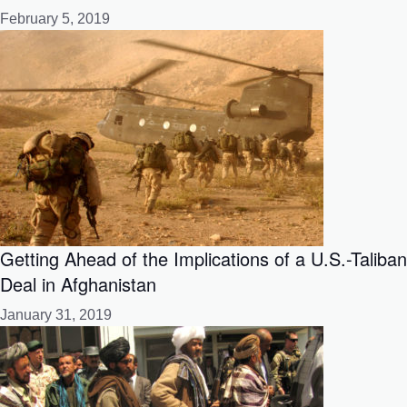
February 5, 2019
Getting Ahead of the Implications of a U.S.-Taliban
Deal in Afghanistan
January 31, 2019