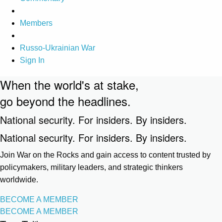
Members
Russo-Ukrainian War
Sign In
When the world's at stake,
go beyond the headlines.
National security. For insiders. By insiders.
National security. For insiders. By insiders.
Join War on the Rocks and gain access to content trusted by
policymakers, military leaders, and strategic thinkers
worldwide.
BECOME A MEMBER
BECOME A MEMBER