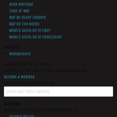
Book Reviews
Cogs of War
War by Other Ledgers
War On The Rocks
What’s Going On In Iran?
What’s Going On In Venezuela?
Members
Membership
Get More War On The Rocks
Support Our Mission And Get Exclusive Content
BECOME A MEMBER
Subscribe to our newsletter
SUBSCRIBE
By signing up you agree to our data policy
Privacy Policy