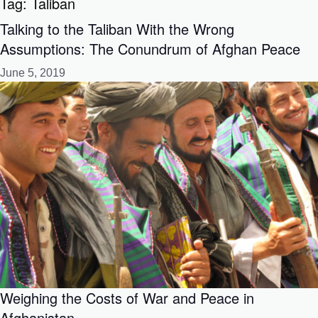
Tag:
Taliban
Talking to the Taliban With the Wrong
Assumptions: The Conundrum of Afghan Peace
June 5, 2019
Weighing the Costs of War and Peace in
Afghanistan