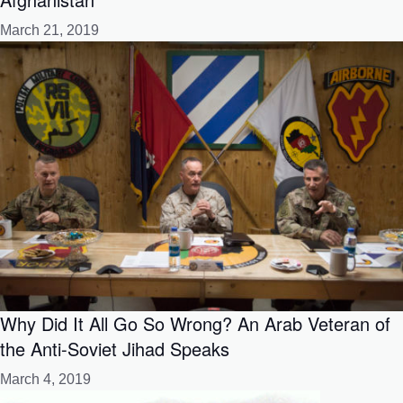
March 21, 2019
Why Did It All Go So Wrong? An Arab Veteran of
the Anti-Soviet Jihad Speaks
March 4, 2019