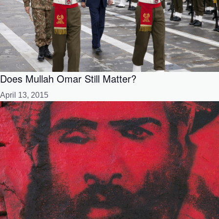
Does Mullah Omar Still Matter?
April 13, 2015