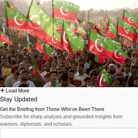
Load More
Stay Updated
Get the Briefing from Those Who've Been There
Subscribe for sharp analysis and grounded insights from
warriors, diplomats, and scholars.