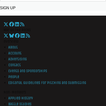
SIGN UP
War On The Rocks
Overview
About
Account
Advertising
Contact
Events and Sponsorships
People
Editorial Guidelines for Pitching and Submitting
Non-Members
Applied History
Battle Studies