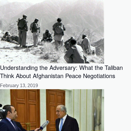
Understanding the Adversary: What the Taliban
Think About Afghanistan Peace Negotiations
February 13, 2019