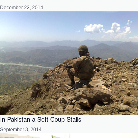
December 22, 2014
In Pakistan a Soft Coup Stalls
September 3, 2014