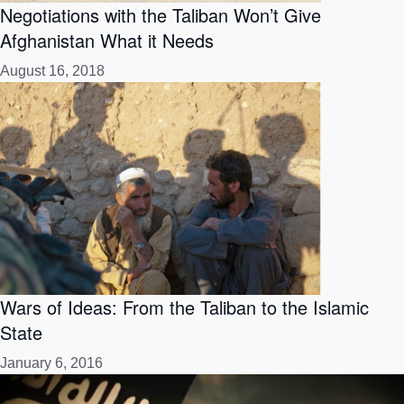
Negotiations with the Taliban Won’t Give
Afghanistan What it Needs
August 16, 2018
Wars of Ideas: From the Taliban to the Islamic
State
January 6, 2016