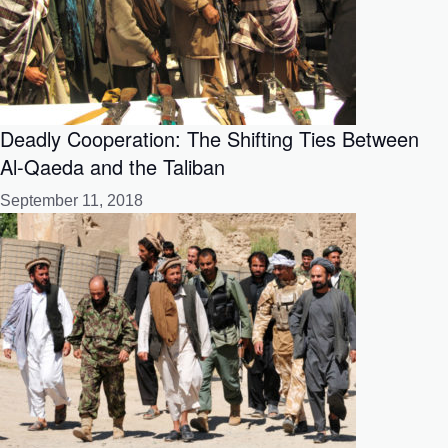
Deadly Cooperation: The Shifting Ties Between
Al-Qaeda and the Taliban
September 11, 2018