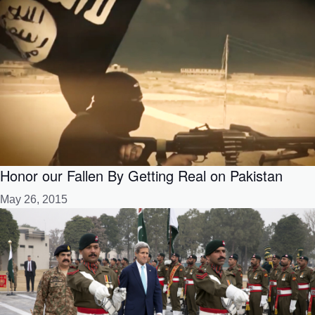
Honor our Fallen By Getting Real on Pakistan
May 26, 2015