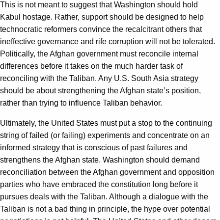
This is not meant to suggest that Washington should hold
Kabul hostage. Rather, support should be designed to help
technocratic reformers convince the recalcitrant others that
ineffective governance and rife corruption will not be tolerated.
Politically, the Afghan government must reconcile internal
differences before it takes on the much harder task of
reconciling with the Taliban. Any U.S. South Asia strategy
should be about strengthening the Afghan state’s position,
rather than trying to influence Taliban behavior.
Ultimately, the United States must put a stop to the continuing
string of failed (or failing) experiments and concentrate on an
informed strategy that is conscious of past failures and
strengthens the Afghan state. Washington should demand
reconciliation between the Afghan government and opposition
parties who have embraced the constitution long before it
pursues deals with the Taliban. Although a dialogue with the
Taliban is not a bad thing in principle, the hype over potential