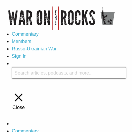
Commentary
Members
Russo-Ukrainian War
Sign In
Close
Commentary