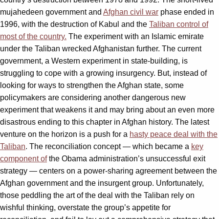
mujahedeen government and
Afghan civil war
phase ended in
1996, with the destruction of Kabul and the
Taliban control of
most of the country.
The experiment with an Islamic emirate
under the Taliban wrecked Afghanistan further. The current
government, a Western experiment in state-building, is
struggling to cope with a growing insurgency. But, instead of
looking for ways to strengthen the Afghan state, some
policymakers are considering another dangerous new
experiment that weakens it and may bring about an even more
disastrous ending to this chapter in Afghan history. The latest
venture on the horizon is a push for a
hasty peace deal with the
Taliban
. The reconciliation concept — which became a
key
component of
the Obama administration’s unsuccessful exit
strategy — centers on a power-sharing agreement between the
Afghan government and the insurgent group. Unfortunately,
those peddling the art of the deal with the Taliban rely on
wishful thinking, overstate the group’s appetite for