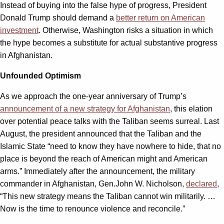
Instead of buying into the false hype of progress, President
Donald Trump should demand a
better return on American
investment
. Otherwise, Washington risks a situation in which
the hype becomes a substitute for actual substantive progress
in Afghanistan.
Unfounded Optimism
As we approach the one-year anniversary of Trump’s
announcement of a new strategy for Afghanistan
, this elation
over potential peace talks with the Taliban seems surreal. Last
August, the president announced that the Taliban and the
Islamic State “need to know they have nowhere to hide, that no
place is beyond the reach of American might and American
arms.” Immediately after the announcement, the military
commander in Afghanistan, Gen.John W. Nicholson,
declared
,
“This new strategy means the Taliban cannot win militarily. …
Now is the time to renounce violence and reconcile.”