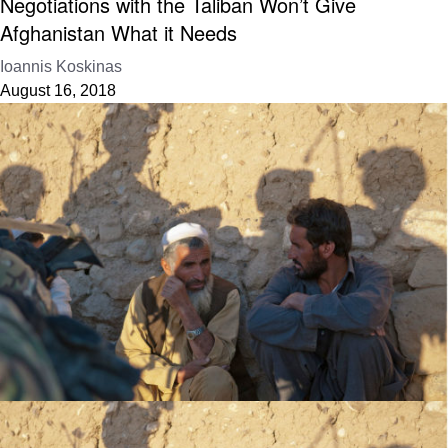
Negotiations with the Taliban Won’t Give
Afghanistan What it Needs
Ioannis Koskinas
August 16, 2018