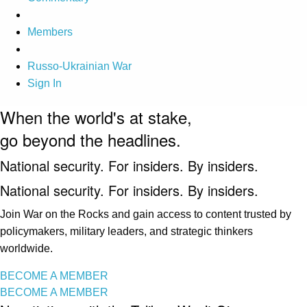
Members
Russo-Ukrainian War
Sign In
When the world's at stake,
go beyond the headlines.
National security. For insiders. By insiders.
National security. For insiders. By insiders.
Join War on the Rocks and gain access to content trusted by
policymakers, military leaders, and strategic thinkers
worldwide.
BECOME A MEMBER
BECOME A MEMBER