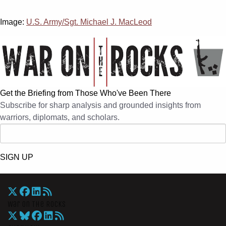
Image:
U.S. Army/Sgt. Michael J. MacLeod
Get the Briefing from Those Who've Been There
Subscribe for sharp analysis and grounded insights from
warriors, diplomats, and scholars.
SIGN UP
War On The Rocks