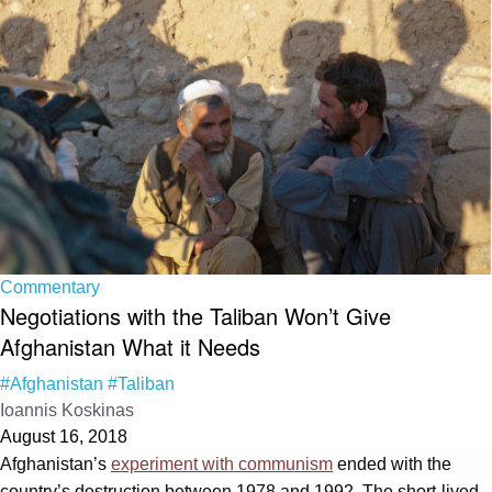
Commentary
Negotiations with the Taliban Won’t Give
Afghanistan What it Needs
#Afghanistan
#Taliban
Ioannis Koskinas
August 16, 2018
Afghanistan’s
experiment with communism
ended with the
country’s destruction between 1978 and 1992. The short-lived