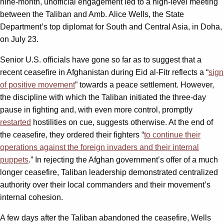
nine-month, unofficial engagement led to a high-level meeting
between the Taliban and Amb. Alice Wells, the State
Department’s top diplomat for South and Central Asia, in Doha,
on July 23.
Senior U.S. officials have gone so far as to suggest that a
recent ceasefire in Afghanistan during Eid al-Fitr reflects a “
sign
of positive movement
” towards a peace settlement. However,
the discipline with which the Taliban initiated the three-day
pause in fighting and, with even more control, promptly
restarted
hostilities on cue, suggests otherwise. At the end of
the ceasefire, they ordered their fighters “
to continue their
operations against the foreign invaders and their internal
puppets
.” In rejecting the Afghan government’s offer of a much
longer ceasefire, Taliban leadership demonstrated centralized
authority over their local commanders and their movement’s
internal cohesion.
A few days after the Taliban abandoned the ceasefire, Wells