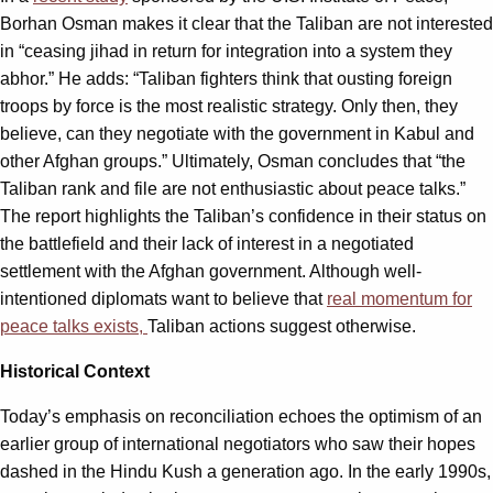
Borhan Osman makes it clear that the Taliban are not interested
in “ceasing jihad in return for integration into a system they
abhor.” He adds: “Taliban fighters think that ousting foreign
troops by force is the most realistic strategy. Only then, they
believe, can they negotiate with the government in Kabul and
other Afghan groups.” Ultimately, Osman concludes that “the
Taliban rank and file are not enthusiastic about peace talks.”
The report highlights the Taliban’s confidence in their status on
the battlefield and their lack of interest in a negotiated
settlement with the Afghan government. Although well-
intentioned diplomats want to believe that
real momentum for
peace talks exists,
Taliban actions suggest otherwise.
Historical Context
Today’s emphasis on reconciliation echoes the optimism of an
earlier group of international negotiators who saw their hopes
dashed in the Hindu Kush a generation ago. In the early 1990s,