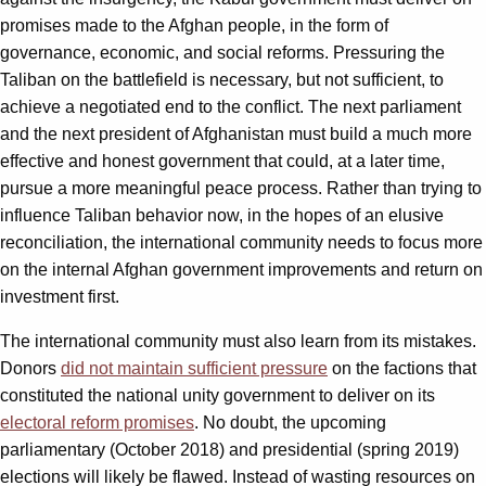
promises made to the Afghan people, in the form of
governance, economic, and social reforms. Pressuring the
Taliban on the battlefield is necessary, but not sufficient, to
achieve a negotiated end to the conflict. The next parliament
and the next president of Afghanistan must build a much more
effective and honest government that could, at a later time,
pursue a more meaningful peace process. Rather than trying to
influence Taliban behavior now, in the hopes of an elusive
reconciliation, the international community needs to focus more
on the internal Afghan government improvements and return on
investment first.
The international community must also learn from its mistakes.
Donors
did not maintain sufficient pressure
on the factions that
constituted the national unity government to deliver on its
electoral reform promises
. No doubt, the upcoming
parliamentary (October 2018) and presidential (spring 2019)
elections will likely be flawed. Instead of wasting resources on