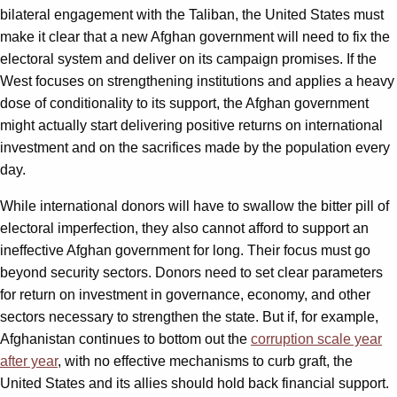
bilateral engagement with the Taliban, the United States must
make it clear that a new Afghan government will need to fix the
electoral system and deliver on its campaign promises. If the
West focuses on strengthening institutions and applies a heavy
dose of conditionality to its support, the Afghan government
might actually start delivering positive returns on international
investment and on the sacrifices made by the population every
day.
While international donors will have to swallow the bitter pill of
electoral imperfection, they also cannot afford to support an
ineffective Afghan government for long. Their focus must go
beyond security sectors. Donors need to set clear parameters
for return on investment in governance, economy, and other
sectors necessary to strengthen the state. But if, for example,
Afghanistan continues to bottom out the
corruption scale year
after year
, with no effective mechanisms to curb graft, the
United States and its allies should hold back financial support.