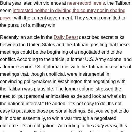
But a year later, with violence at
near-record levels
, the Taliban
seem
interested neither in dividing the country nor in sharing
power
with the current government. They seem committed to
the pursuit of a military win.
Recently, an article in the
Daily Beast
described secret talks
between the United States and the Taliban, positing that these
meetings could be the beginning of a negotiated end to the
conflict. According to the article, a former U.S. Army colonel and
a former senior U.S. diplomat met with the Taliban in a series of
meetings that, though unofficial, were instrumental in
convincing policymakers in Washington that negotiating with
the Taliban was plausible. The former colonel stressed the
need to “put personal animosities aside and look at what’s in
the national interest.” He added, “It’s not easy to do. It’s not
easy to put aside those personal feelings. But you’ve got to do
it, in order, essentially, to win a war through a negotiated
outcome. It’s an obligation.” According to the
Daily Beast,
this