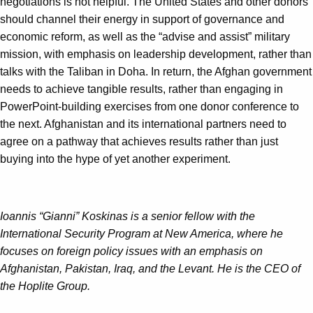
negotiations is not helpful. The United States and other donors
should channel their energy in support of governance and
economic reform, as well as the “advise and assist” military
mission, with emphasis on leadership development, rather than
talks with the Taliban in Doha. In return, the Afghan government
needs to achieve tangible results, rather than engaging in
PowerPoint-building exercises from one donor conference to
the next. Afghanistan and its international partners need to
agree on a pathway that achieves results rather than just
buying into the hype of yet another experiment.
Ioannis “Gianni” Koskinas is a senior fellow with the
International Security Program at New America, where he
focuses on foreign policy issues with an emphasis on
Afghanistan, Pakistan, Iraq, and the Levant. He is the CEO of
the Hoplite Group.