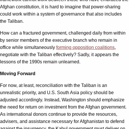
Afghan constitution, it is hard to imagine that power-sharing
could work within a system of governance that also includes
the Taliban.
How can a fractured government, challenged daily from within
by senior members of the executive branch who remain in
office while simultaneously
forming opposition coalitions
,
negotiate with the Taliban effectively? Sadly, it appears the
lessons of the 1990s remain unlearned.
Moving Forward
For now, at least, reconciliation with the Taliban is an
unrealistic priority, and U.S. South Asia policy should be
adjusted accordingly. Instead, Washington should emphasize
the need for return on investment from the Afghan government.
As international donors continue to provide the resources,
advisers, and assistance necessary for Afghanistan to defend
against the insurgency, the Kabul government must deliver on