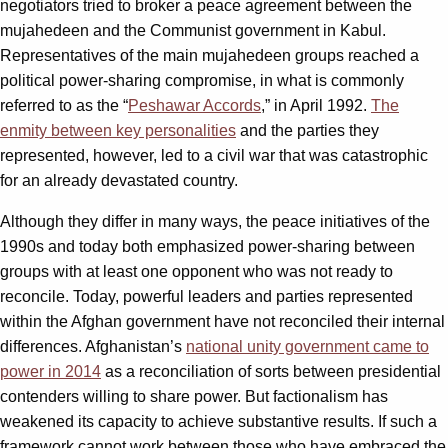
negotiators tried to broker a peace agreement between the
mujahedeen and the Communist government in Kabul.
Representatives of the main mujahedeen groups reached a
political power-sharing compromise, in what is commonly
referred to as the “
Peshawar Accords
,” in April 1992.
The
enmity between key personalities
and the parties they
represented, however, led to a civil war that was catastrophic
for an already devastated country.
Although they differ in many ways, the peace initiatives of the
1990s and today both emphasized power-sharing between
groups with at least one opponent who was not ready to
reconcile. Today, powerful leaders and parties represented
within the Afghan government have not reconciled their internal
differences. Afghanistan’s
national unity government came to
power in 2014
as a reconciliation of sorts between presidential
contenders willing to share power. But factionalism has
weakened its capacity to achieve substantive results. If such a
framework cannot work between those who have embraced the