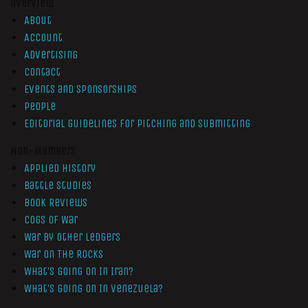
Overview
About
Account
Advertising
Contact
Events and Sponsorships
People
Editorial Guidelines for Pitching and Submitting
Non-Members
Applied History
Battle Studies
Book Reviews
Cogs of War
War by Other Ledgers
War On The Rocks
What’s Going On In Iran?
What’s Going On In Venezuela?