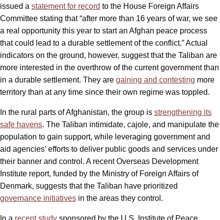
issued a
statement for record
to the House Foreign Affairs
Committee stating that “after more than 16 years of war, we see
a real opportunity this year to start an Afghan peace process
that could lead to a durable settlement of the conflict.” Actual
indicators on the ground, however, suggest that the Taliban are
more interested in the overthrow of the current government than
in a durable settlement. They are
gaining and contesting
more
territory than at any time since their own regime was toppled.
In the rural parts of Afghanistan, the group is
strengthening its
safe havens
. The Taliban intimidate, cajole, and manipulate the
population to gain support, while leveraging government and
aid agencies’ efforts to deliver public goods and services under
their banner and control. A recent Overseas Development
Institute report, funded by the Ministry of Foreign Affairs of
Denmark, suggests that the Taliban have prioritized
governance initiatives
in the areas they control.
In a
recent study
sponsored by the U.S. Institute of Peace,