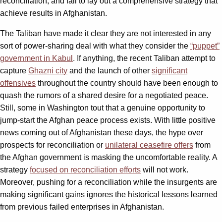
reconciliation, and fail to lay out a comprehensive strategy that
achieve results in Afghanistan.
The Taliban have made it clear they are not interested in any
sort of power-sharing deal with what they consider the
“puppet”
government in Kabul
. If anything, the recent Taliban attempt to
capture
Ghazni city
and the launch of other
significant
offensives
throughout the country should have been enough to
quash the rumors of a shared desire for a negotiated peace.
Still, some in Washington tout that a genuine opportunity to
jump-start the Afghan peace process exists. With little positive
news coming out of Afghanistan these days, the hype over
prospects for reconciliation or
unilateral ceasefire offers
from
the Afghan government is masking the uncomfortable reality. A
strategy
focused on reconciliation efforts
will not work.
Moreover, pushing for a reconciliation while the insurgents are
making significant gains ignores the historical lessons learned
from previous failed enterprises in Afghanistan.