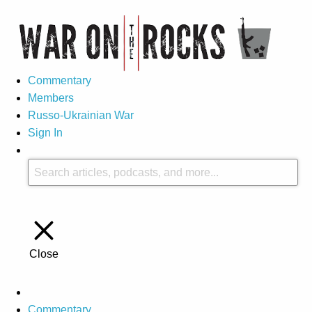
Commentary
Members
Russo-Ukrainian War
Sign In
Close
Commentary