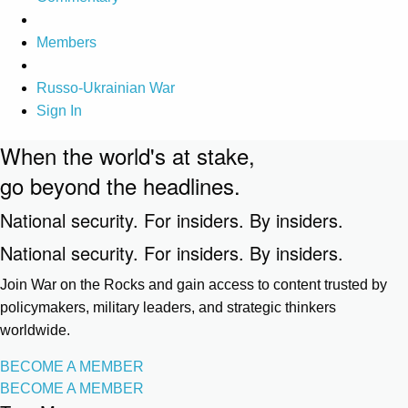
Members
Russo-Ukrainian War
Sign In
When the world's at stake,
go beyond the headlines.
National security. For insiders. By insiders.
National security. For insiders. By insiders.
Join War on the Rocks and gain access to content trusted by
policymakers, military leaders, and strategic thinkers
worldwide.
BECOME A MEMBER
BECOME A MEMBER