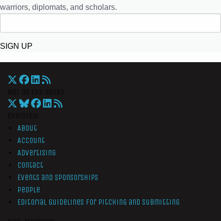
warriors, diplomats, and scholars.
SIGN UP
War On The Rocks
Overview
About
Account
Advertising
Contact
Events and Sponsorships
People
Editorial Guidelines for Pitching and Submitting