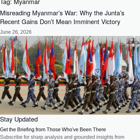
Tag:
Myanmar
Misreading Myanmar’s War: Why the Junta’s
Recent Gains Don’t Mean Imminent Victory
June 26, 2026
Stay Updated
Get the Briefing from Those Who've Been There
Subscribe for sharp analysis and grounded insights from