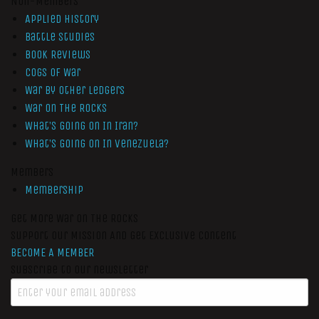
Non-Members
Applied History
Battle Studies
Book Reviews
Cogs of War
War by Other Ledgers
War On The Rocks
What’s Going On In Iran?
What’s Going On In Venezuela?
Members
Membership
Get More War On The Rocks
Support Our Mission And Get Exclusive Content
BECOME A MEMBER
Subscribe to our newsletter