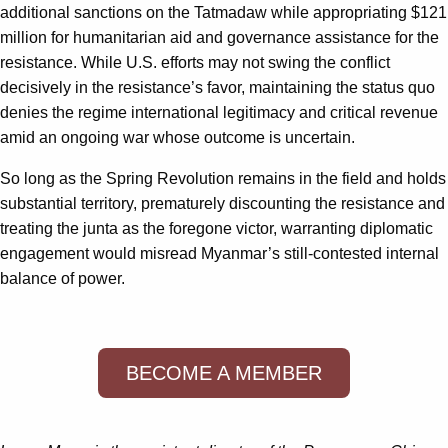
additional sanctions on the Tatmadaw while appropriating $121
million for humanitarian aid and governance assistance for the
resistance. While U.S. efforts may not swing the conflict
decisively in the resistance’s favor, maintaining the status quo
denies the regime international legitimacy and critical revenue
amid an ongoing war whose outcome is uncertain.
So long as the Spring Revolution remains in the field and holds
substantial territory, prematurely discounting the resistance and
treating the junta as the foregone victor, warranting diplomatic
engagement would misread Myanmar’s still-contested internal
balance of power.
BECOME A MEMBER