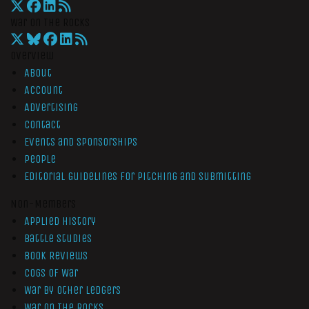
War On The Rocks
Overview
About
Account
Advertising
Contact
Events and Sponsorships
People
Editorial Guidelines for Pitching and Submitting
Non-Members
Applied History
Battle Studies
Book Reviews
Cogs of War
War by Other Ledgers
War On The Rocks