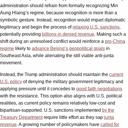
administration should refrain from formally recognizing Min
Aung Hlaing’s regime, because recognition is more than a
symbolic gesture. Instead, recognition would impart diplomatic
legitimacy and begin the process of
relaxing U.S. sanctions
,
potentially providing
billions in denied revenue
. Making such a
shift during an unresolved conflict would reinforce a
pro-China
regime
likely to
advance Beijing’s geopolitical goals
in
Southeast Asia, while alienating the still viable anti-junta
movement.
Instead, the Trump administration should maintain the
current
U.S. policy
of denying the military government legitimacy and
applying pressure until it concedes to
good faith negotiations
with the resistance. This option also aligns with U.S. political
realities, as current policy remains relatively low-cost and
bipartisan-supported. U.S. sanctions implemented
by the
Treasury Department
require little effort as they sap
junta
revenue
. A growing number of policymakers have
called for