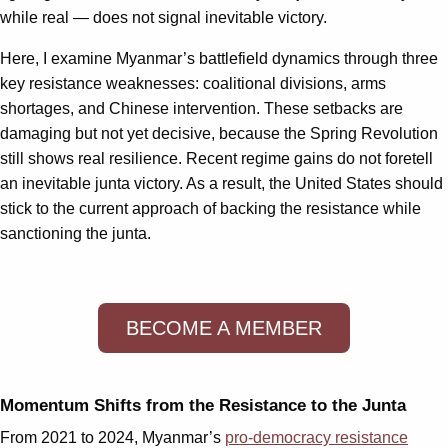
while real — does not signal inevitable victory.
Here, I examine Myanmar’s battlefield dynamics through three
key resistance weaknesses: coalitional divisions, arms
shortages, and Chinese intervention. These setbacks are
damaging but not yet decisive, because the Spring Revolution
still shows real resilience. Recent regime gains do not foretell
an inevitable junta victory. As a result, the United States should
stick to the current approach of backing the resistance while
sanctioning the junta.
BECOME A MEMBER
Momentum Shifts from the Resistance to the Junta
From 2021 to 2024, Myanmar’s
pro-democracy resistance