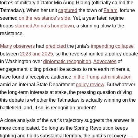
forces of military dictator Min Aung Hlaing (officially called the
Tatmadaw). When her unit
captured
the town of
Falam
, fortune
seemed
on the resistance’s side
. Yet, a year later, regime
troops
stormed Anina’s hometown
, a stunning blow to the
resistance.
Many
observers
had
predicted
the junta’s
impending collapse
between
2023 and 2025
, so the reversal ignited a policy debate
in Washington over
diplomatic recognition
.
Advocates
of
engagement, citing prizes like access to rare earth minerals,
have found a receptive audience
in the Trump administration
amid an internal State Department
policy review
. But whatever
the long-term interests at stake, the pressing question driving
this debate is whether the Tatmadaw is actually winning on the
battlefield, and, if so, is recognition prudent?
A close analysis of the war’s trajectory suggests the answer is
more complicated. So long as the Spring Revolution keeps
fighting and holds substantial territory, the junta’s recovery —