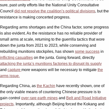
sure, past unity efforts like the National Unity Consultative
Council
did not resolve the coalition’s political divisions
, but the
resistance is making concerted progress.
Regarding arms shortages and the China factor, some progress
is also evident. As the resistance has no reliable provider of
small arms at scale, returning to the guerrilla tactics that wore
down the junta from 2021 to 2023, while conserving and
rebuilding munitions stockpiles, has shown
some success
in
inflicting casualties
on the junta. Going forward, directly
attacking the junta’s munitions factories to disrupt its supply
and
capture
more weapons will be necessary to mitigate
the
arms issue.
Regarding China, as
the Kachin
have recently shown, one of
the only viable means of countering Chinese pressure is to
gain control
over rare earth mines
and
Belt and Road Initiative
projects
. Importantly, although Beijing forced the Kokang and