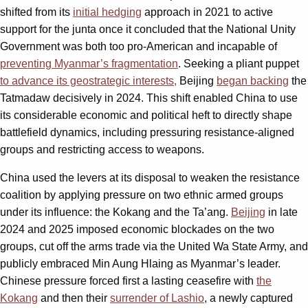
shifted from its
initial hedging
approach in 2021 to active
support for the junta once it concluded that the National Unity
Government was both too pro-American and incapable of
preventing Myanmar’s fragmentation
. Seeking a pliant puppet
to advance its geostrategic interests,
Beijing
began backing
the
Tatmadaw decisively in 2024. This shift enabled China to use
its considerable economic and political heft to directly shape
battlefield dynamics, including pressuring resistance-aligned
groups and restricting access to weapons.
China used the levers at its disposal to weaken the resistance
coalition by applying pressure on two ethnic armed groups
under its influence: the Kokang and the Ta’ang.
Beijing
in late
2024 and 2025 imposed economic blockades on the two
groups, cut off the arms trade via the United Wa State Army, and
publicly embraced Min Aung Hlaing as Myanmar’s leader.
Chinese pressure forced first a lasting ceasefire with
the
Kokang
and then their
surrender of Lashio
, a newly captured