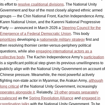
its effort to
resolve coalitional divisions
. The National Unity
Government and four of the most closely aligned ethnic armed
groups — the Chin National Front, Kachin Independence Army,
Karen National Union, and the Karenni National Progressive
Party — announced in March 2026 a
Steering Council for the
Emergence of a Federal Democratic Union
. This body
prioritizes
developing a
nationwide military strategy
first and
then resolving thornier center-versus-periphery political
questions, while also
engaging international actors as a
collective body
. The Kachin Independence Army’s
participation
is a significant political step given its previous unwillingness to
publicly align with the National Unity Government on account of
Chinese pressure. Meanwhile, the most powerful actively
fighting non-state actor in Myanmar, the Arakan Army,
although
long critical
of the National Unity Government, increasingly
operates alongside it
. Relatedly,
19 other groups separately
coalesced
as the
Spring Revolution Alliance
and
engaged in
coordination talks
with the National Unity Government. To be