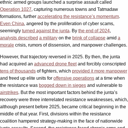
ethnic armed groups launched a surprise assault called
Operation 1027
, capturing numerous towns and Tatmadaw
formations, further
accelerating the resistance’s momentum
.
Even China
, angered by the proliferation of cyber scams,
seemingly
turned against the junta
. By
the end of 2024
,
analysts described
a military
on the
brink of collapse
amid
a
morale
crisis, rumors of dissension, and manpower challenges.
However, that trajectory reversed in 2025. By then, the junta
had acquired an
advanced drone fleet
and forcibly conscripted
tens of thousands
of fighters, which
provided it more manpower
and freed up elite units for
offensive operations
at a time when
the resistance was
bogged down in sieges
and vulnerable to
airstrikes
. But the most important factors behind the junta’s
recovery were three interrelated resistance weaknesses, which,
although present before 2025, became critical beginning in the
middle of that year. First, divisions within the resistance
coalition hampered strategy-making in the face of nationwide