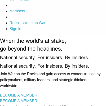
Members
Russo-Ukrainian War
Sign In
When the world's at stake,
go beyond the headlines.
National security. For insiders. By insiders.
National security. For insiders. By insiders.
Join War on the Rocks and gain access to content trusted by
policymakers, military leaders, and strategic thinkers
worldwide.
BECOME A MEMBER
BECOME A MEMBER