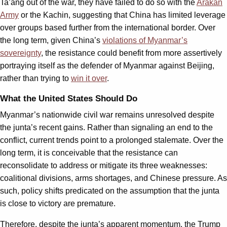
Ta’ang out of the war, they have failed to do so with the
Arakan
Army
or the Kachin, suggesting that China has limited leverage
over groups based further from the international border. Over
the long term, given China’s
violations of Myanmar’s
sovereignty
, the resistance could benefit from more assertively
portraying itself as the defender of Myanmar against Beijing,
rather than trying to
win it over
.
What the United States Should Do
Myanmar’s nationwide civil war remains unresolved despite
the junta’s recent gains. Rather than signaling an end to the
conflict, current trends point to a prolonged stalemate. Over the
long term, it is conceivable that the resistance can
reconsolidate to address or mitigate its three weaknesses:
coalitional divisions, arms shortages, and Chinese pressure. As
such, policy shifts predicated on the assumption that the junta
is close to victory are premature.
Therefore, despite the junta’s apparent momentum, the Trump