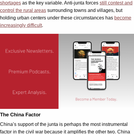
shortages
as the key variable. Anti-junta forces
still contest and
control the rural areas
surrounding towns and villages, but
holding urban centers under these circumstances has
become
increasingly difficult
.
The China Factor
China’s support of the junta is perhaps the most instrumental
factor in the civil war because it amplifies the other two. China