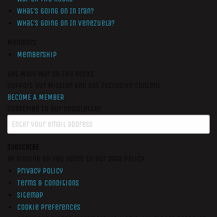
What’s Going On In Iran?
What’s Going On In Venezuela?
Members
Membership
Get More War On The Rocks
Support Our Mission And Get Exclusive Content
BECOME A MEMBER
Subscribe to our newsletter
SUBSCRIBE
By signing up you agree to our data policy
Privacy Policy
Terms & Conditions
Sitemap
Cookie Preferences