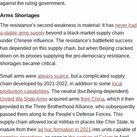
against the ruling government.
Arms Shortages
The resistance’s second weakness is material: It has
never had
a stable arms supply
beyond a black-market supply chain
under Chinese influence. The resistance’s battlefield success
has depended on this supply chain, but when Beijing cracked
down on its proxies supplying the pro-democracy resistance,
shortages became critical.
Small arms were
always scarce
, but a complicated supply
chain developed by 2021-2022, in addition to some
local
production capabilities
. The neutral (but Beijing-dependent)
United Wa State Army
acquired arms
from China
, which it then
provided to the Three Brotherhood Alliance, who subsequently
passed them along to the People’s Defense Forces. This
supply chain allowed local militias in places like Chin State, to
mature from their
ad hoc formation in 2021
into units capable of