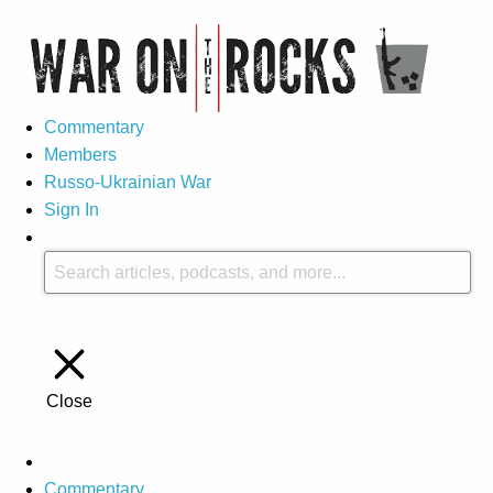
Commentary
Members
Russo-Ukrainian War
Sign In
Close
Commentary