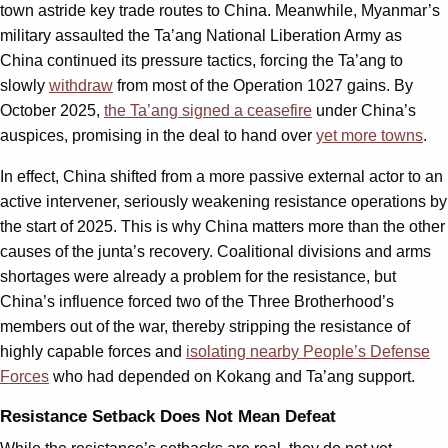
town astride key trade routes to China. Meanwhile, Myanmar’s
military assaulted the Ta’ang National Liberation Army as
China continued its pressure tactics, forcing the Ta’ang to
slowly
withdraw
from most of the Operation 1027 gains. By
October 2025,
the Ta’ang signed a ceasefire
under China’s
auspices, promising in the deal to hand over
yet more towns
.
In effect, China shifted from a more passive external actor to an
active intervener, seriously weakening resistance operations by
the start of 2025. This is why China matters more than the other
causes of the junta’s recovery. Coalitional divisions and arms
shortages were already a problem for the resistance, but
China’s influence forced two of the Three Brotherhood’s
members out of the war, thereby stripping the resistance of
highly capable forces and
isolating nearby People’s Defense
Forces
who had depended on Kokang and Ta’ang support.
Resistance Setback Does Not Mean Defeat