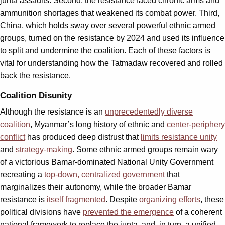
junta assaults. Second, the resistance faced chronic arms and
ammunition shortages that weakened its combat power. Third,
China, which holds sway over several powerful ethnic armed
groups, turned on the resistance by 2024 and used its influence
to split and undermine the coalition. Each of these factors is
vital for understanding how the Tatmadaw recovered and rolled
back the resistance.
Coalition Disunity
Although the resistance is an
unprecedentedly diverse
coalition
, Myanmar’s long history of ethnic and
center-periphery
conflict
has produced deep distrust that
limits resistance unity
and
strategy-making
. Some ethnic armed groups remain wary
of a victorious Bamar-dominated National Unity Government
recreating a
top-down, centralized government
that
marginalizes their autonomy, while the broader Bamar
resistance is
itself fragmented
. Despite
organizing efforts
, these
political divisions have
prevented the emergence
of a coherent
national framework to replace the junta, and, in turn, a unified