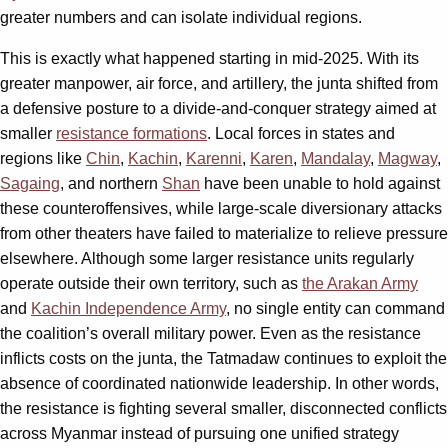
greater numbers and can isolate individual regions.
This is exactly what happened starting in mid-2025. With its
greater manpower, air force, and artillery, the junta shifted from
a defensive posture to a divide-and-conquer strategy aimed at
smaller
resistance formations
. Local forces in states and
regions like
Chin
,
Kachin
,
Karenni
,
Karen
,
Mandalay
,
Magway
,
Sagaing
, and northern
Shan
have been unable to hold against
these counteroffensives, while large-scale diversionary attacks
from other theaters have failed to materialize to relieve pressure
elsewhere. Although some larger resistance units regularly
operate outside their own territory, such as
the Arakan Army
and
Kachin Independence Army
, no single entity can command
the coalition’s overall military power. Even as the resistance
inflicts costs on the junta, the Tatmadaw continues to exploit the
absence of coordinated nationwide leadership. In other words,
the resistance is fighting several smaller, disconnected conflicts
across Myanmar instead of pursuing one unified strategy