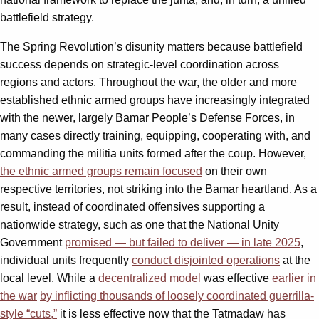
battlefield strategy.
The Spring Revolution’s disunity matters because battlefield
success depends on strategic-level coordination across
regions and actors. Throughout the war, the older and more
established ethnic armed groups have increasingly integrated
with the newer, largely Bamar People’s Defense Forces, in
many cases directly training, equipping, cooperating with, and
commanding the militia units formed after the coup. However,
the ethnic armed groups remain focused
on their own
respective territories, not striking into the Bamar heartland. As a
result, instead of coordinated offensives supporting a
nationwide strategy, such as one that the National Unity
Government
promised — but failed to deliver — in late 2025
,
individual units frequently
conduct disjointed operations
at the
local level. While a
decentralized model
was effective
earlier in
the war
by inflicting thousands of loosely coordinated guerrilla-
style “cuts,”
it is less effective now that the Tatmadaw has