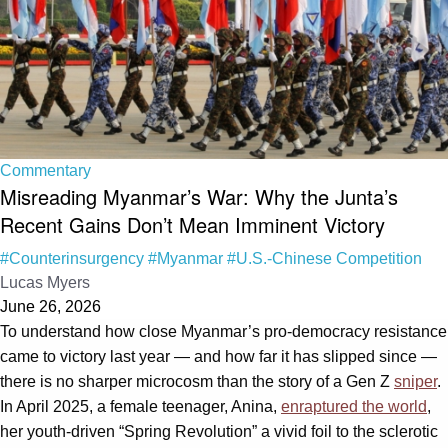
Commentary
Misreading Myanmar’s War: Why the Junta’s
Recent Gains Don’t Mean Imminent Victory
#Counterinsurgency
#Myanmar
#U.S.-Chinese Competition
Lucas Myers
June 26, 2026
To understand how close Myanmar’s pro-democracy resistance
came to victory last year — and how far it has slipped since —
there is no sharper microcosm than the story of a Gen Z
sniper
.
In April 2025, a female teenager, Anina,
enraptured the world
,
her youth-driven “Spring Revolution” a vivid foil to the sclerotic