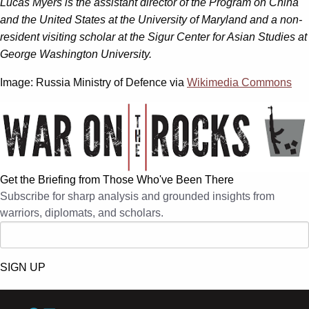
Lucas Myers is the assistant director of the Program on China
and the United States at the University of Maryland and a non-
resident visiting scholar at the Sigur Center for Asian Studies at
George Washington University.
Image: Russia Ministry of Defence via
Wikimedia Commons
Get the Briefing from Those Who've Been There
Subscribe for sharp analysis and grounded insights from
warriors, diplomats, and scholars.
SIGN UP