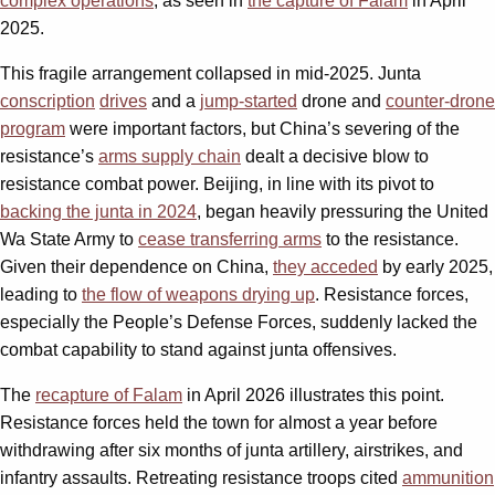
complex operations
, as seen in
the capture of Falam
in April
2025.
This fragile arrangement collapsed in mid-2025. Junta
conscription
drives
and a
jump-started
drone and
counter-drone
program
were important factors, but China’s severing of the
resistance’s
arms supply chain
dealt a decisive blow to
resistance combat power. Beijing, in line with its pivot to
backing the junta in 2024
, began heavily pressuring the United
Wa State Army to
cease transferring arms
to the resistance.
Given their dependence on China,
they acceded
by early 2025,
leading to
the flow of weapons drying up
. Resistance forces,
especially the People’s Defense Forces, suddenly lacked the
combat capability to stand against junta offensives.
The
recapture of Falam
in April 2026 illustrates this point.
Resistance forces held the town for almost a year before
withdrawing after six months of junta artillery, airstrikes, and
infantry assaults. Retreating resistance troops cited
ammunition