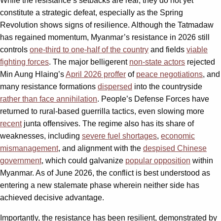
While the resistance’s setbacks are real, they do not yet
constitute a strategic defeat, especially as the Spring
Revolution shows signs of resilience. Although the Tatmadaw
has regained momentum, Myanmar’s resistance in 2026 still
controls
one-third to one-half of the country
and fields
viable
fighting forces
. The major belligerent
non-state actors
rejected
Min Aung Hlaing’s
April 2026 proffer
of
peace negotiations
, and
many resistance formations
dispersed
into the countryside
rather than face annihilation
. People’s Defense Forces have
returned to rural-based guerrilla tactics, even slowing more
recent
junta offensives. The regime also has its share of
weaknesses, including
severe fuel shortages
,
economic
mismanagement
, and alignment with the
despised Chinese
government
, which could galvanize
popular opposition
within
Myanmar. As of June 2026, the conflict is best understood as
entering a new stalemate phase wherein neither side has
achieved decisive advantage.
Importantly, the resistance has been resilient, demonstrated by