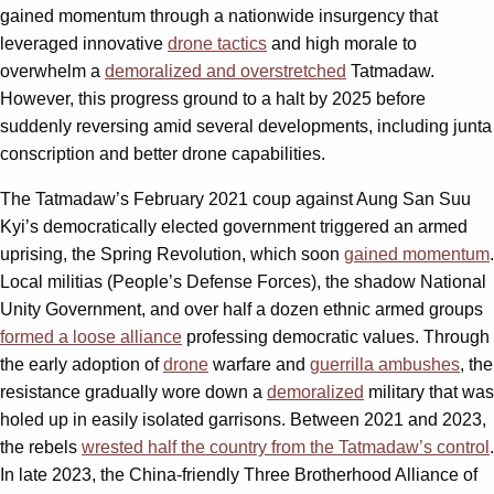
gained momentum through a nationwide insurgency that
leveraged innovative
drone tactics
and high morale to
overwhelm a
demoralized and overstretched
Tatmadaw.
However, this progress ground to a halt by 2025 before
suddenly reversing amid several developments, including junta
conscription and better drone capabilities.
The Tatmadaw’s February 2021 coup against Aung San Suu
Kyi’s democratically elected government triggered an armed
uprising, the Spring Revolution, which soon
gained momentum
.
Local militias (People’s Defense Forces), the shadow National
Unity Government, and over half a dozen ethnic armed groups
formed a loose alliance
professing democratic values. Through
the early adoption of
drone
warfare and
guerrilla ambushes
, the
resistance gradually wore down a
demoralized
military that was
holed up in easily isolated garrisons. Between 2021 and 2023,
the rebels
wrested half the country from the Tatmadaw’s control
.
In late 2023, the China-friendly Three Brotherhood Alliance of