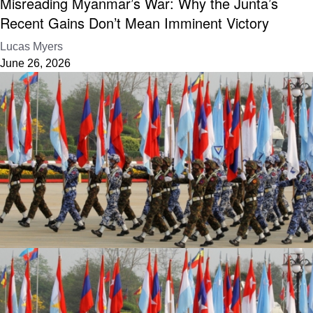
Misreading Myanmar’s War: Why the Junta’s
Recent Gains Don’t Mean Imminent Victory
Lucas Myers
June 26, 2026