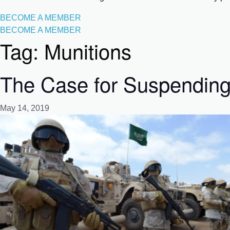
BECOME A MEMBER
BECOME A MEMBER
Tag:
Munitions
The Case for Suspending
May 14, 2019