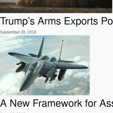
Trump’s Arms Exports Po
September 28, 2018
A New Framework for Ass