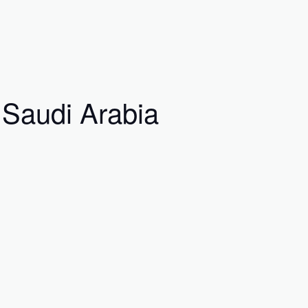
 Saudi Arabia