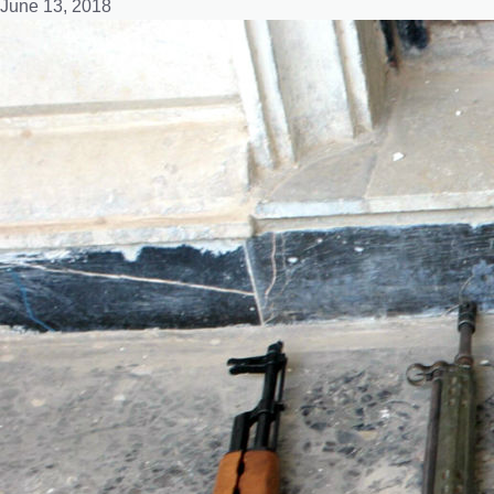
June 13, 2018