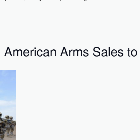
 American Arms Sales to