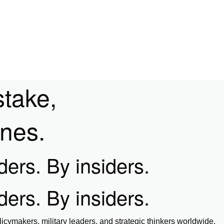
stake,
ines.
iders. By insiders.
iders. By insiders.
icymakers, military leaders, and strategic thinkers worldwide.