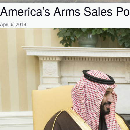
America’s Arms Sales Pol
April 6, 2018