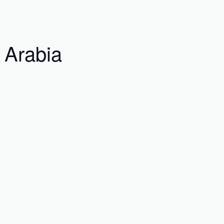
 Arabia