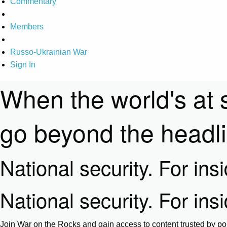
Commentary
Members
Russo-Ukrainian War
Sign In
When the world's at 
go beyond the headl
National security. For ins
National security. For ins
Join War on the Rocks and gain access to content trusted by pol