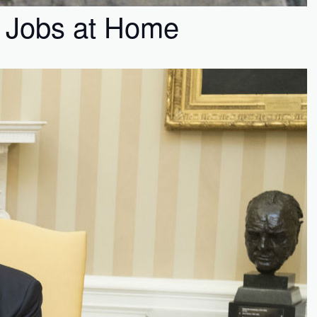
t Jobs at Home