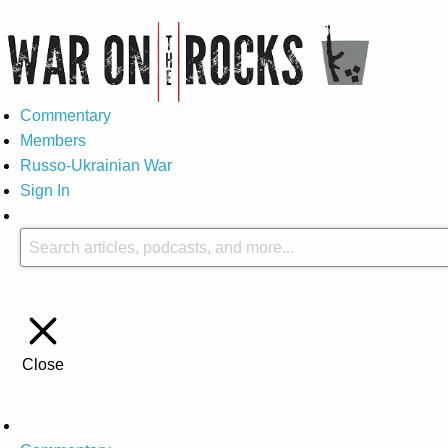
Commentary
Members
Russo-Ukrainian War
Sign In
Close