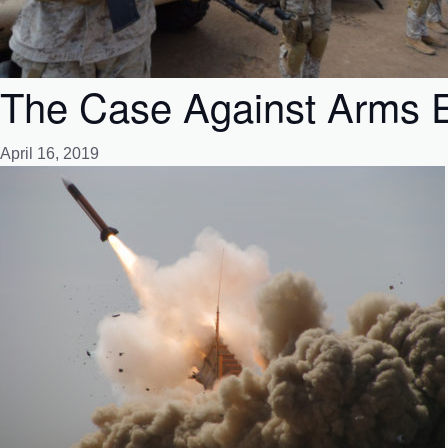
The Case Against Arms E
April 16, 2019