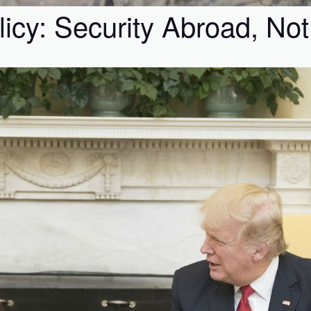
icy: Security Abroad, No