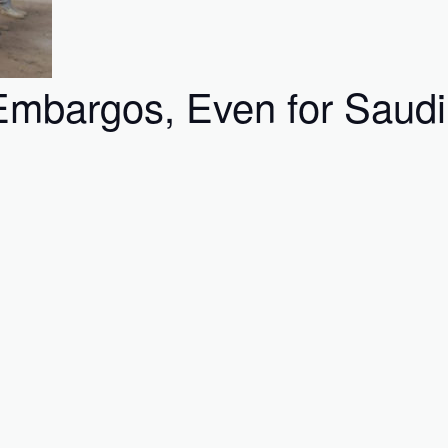
mbargos, Even for Saudi