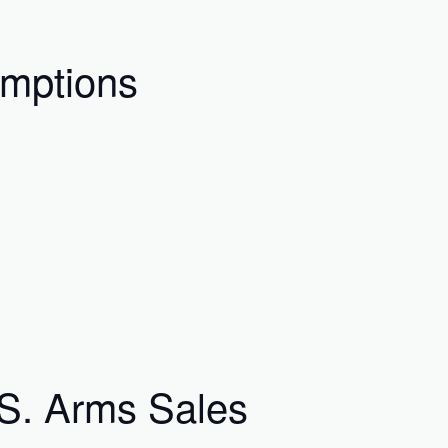
umptions
.S. Arms Sales