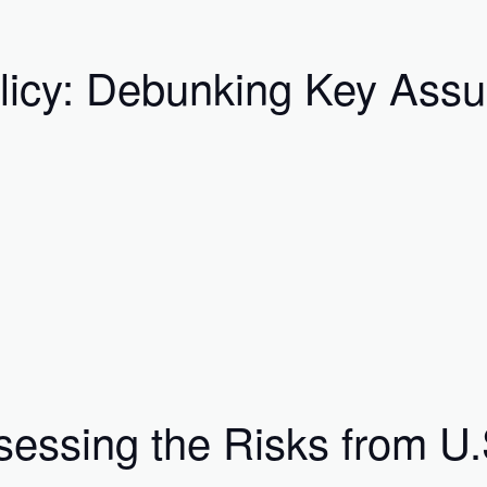
licy: Debunking Key Ass
essing the Risks from U