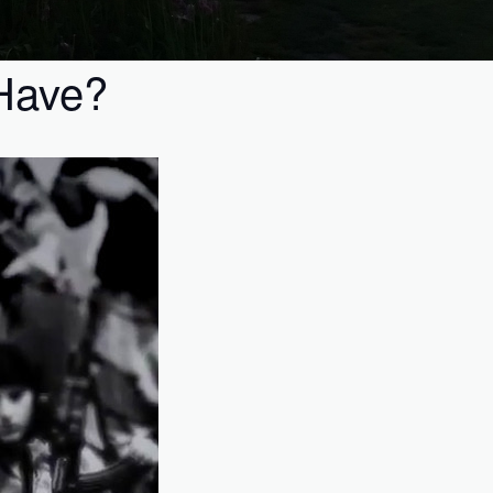
 Have?