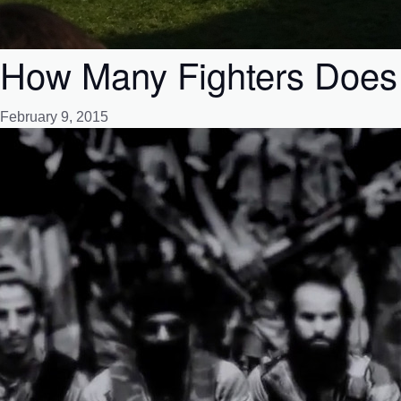
How Many Fighters Does 
February 9, 2015