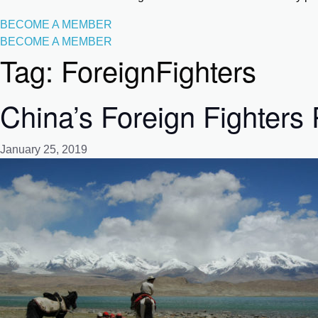
BECOME A MEMBER
BECOME A MEMBER
Tag:
ForeignFighters
China’s Foreign Fighters
January 25, 2019