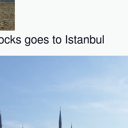
ks goes to Istanbul