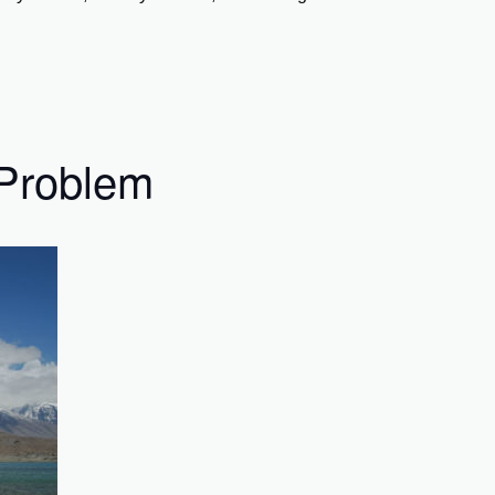
 Problem