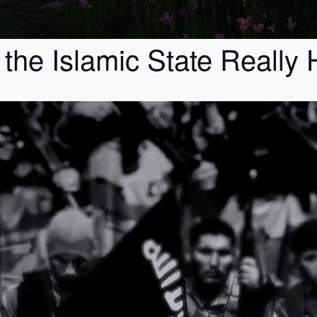
the Islamic State Really