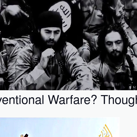
ntional Warfare? Though