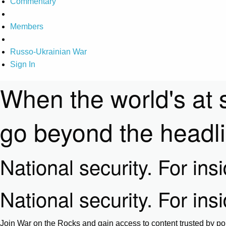
Commentary
Members
Russo-Ukrainian War
Sign In
When the world's at 
go beyond the headl
National security. For ins
National security. For ins
Join War on the Rocks and gain access to content trusted by pol