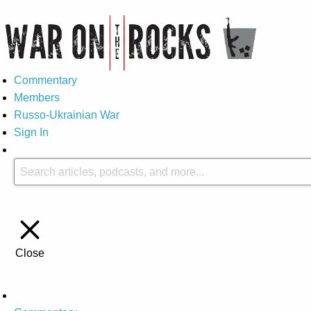
Commentary
Members
Russo-Ukrainian War
Sign In
Close