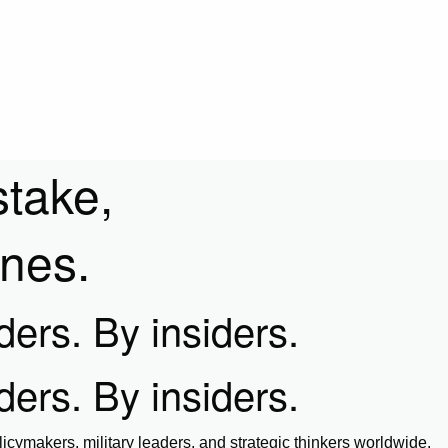
stake,
ines.
iders. By insiders.
iders. By insiders.
icymakers, military leaders, and strategic thinkers worldwide.