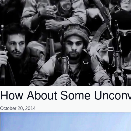
How About Some Unconve
October 20, 2014