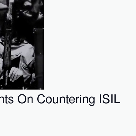
ts On Countering ISIL