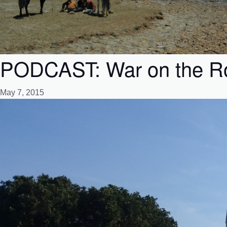
PODCAST: War on the Roc
May 7, 2015