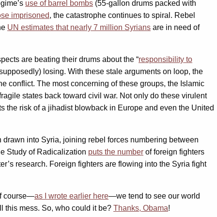
regime’s
use of barrel bombs
(55-gallon drums packed with
hose imprisoned
, the catastrophe continues to spiral. Rebel
he
UN estimates that nearly 7 million Syrians
are in need of
uspects are beating their drums about the “
responsibility to
(supposedly) losing. With these stale arguments on loop, the
the conflict. The most concerning of these groups, the Islamic
fragile states back toward civil war. Not only do these virulent
s the risk of a jihadist blowback in Europe and even the United
n drawn into Syria, joining rebel forces numbering between
he Study of Radicalization
puts the number
of foreign fighters
r’s research. Foreign fighters are flowing into the Syria fight
 Of course—
as I wrote earlier here
—we tend to see our world
ll this mess. So, who could it be?
Thanks, Obama
!