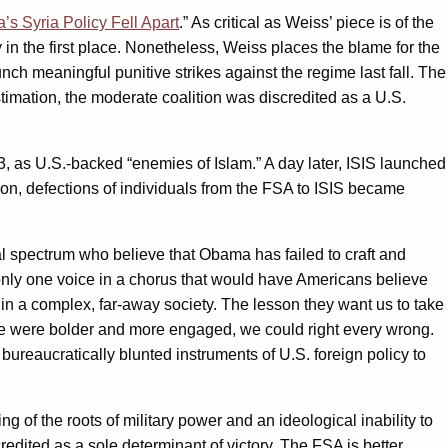
s Syria Policy Fell Apart
.” As critical as Weiss’ piece is of the
n the first place. Nonetheless, Weiss places the blame for the
nch meaningful punitive strikes against the regime last fall. The
timation, the moderate coalition was discredited as a U.S.
as U.S.-backed “enemies of Islam.” A day later, ISIS launched
Soon, defections of individuals from the FSA to ISIS became
cal spectrum who believe that Obama has failed to craft and
only one voice in a chorus that would have Americans believe
 in a complex, far-away society. The lesson they want us to take
ly we were bolder and more engaged, we could right every wrong.
 bureaucratically blunted instruments of U.S. foreign policy to
 of the roots of military power and an ideological inability to
credited as a sole determinant of victory. The FSA is better