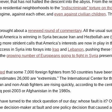
ver, that has not halted the descent into the abyss. From the 
to residential neighborhoods to the
“indiscriminate” torture on t
regime, against each other, and
even against civilian children
. T
 brought about a
renewed round of commentary
. All the usual s
hat America is winning in Syria because Iran and Hezbollah are 
 more strident calls that America’s interests are now in play in 
ccess in Syria into forays into
Iraq
and
Lebanon
, pushing these 
 the
growing number of Europeans going to fight in Syria
present
ted
that some 7,000 foreign fighters from 50 countries have bee
stimates 26,000 are “extremists.” The International Center for t
n and non-Arab fighters are rising quickly, according to the cente
aq post-2003 or Afghanistan in the 1980s.
ave turned to the stock question of our day: whose fault is it?
one decision-maker at fault and one policy decision that caused a