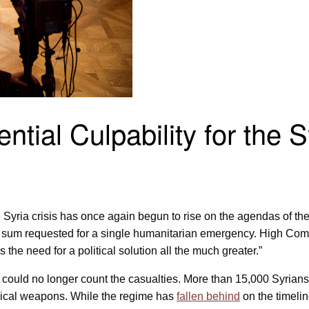
tial Culpability for the S
the Syria crisis has once again begun to rise on the agendas of 
est sum requested for a single humanitarian emergency. High Co
e need for a political solution all the much greater.”
it could no longer count the casualties. More than 15,000 Syria
mical weapons. While the regime has
fallen behind
on the timelin