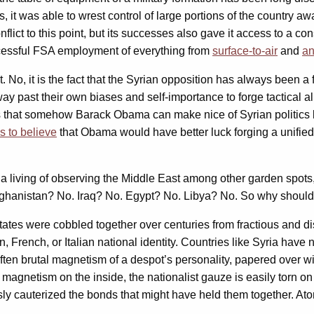
, it was able to wrest control of large portions of the country aw
conflict to this point, but its successes also gave it access to a 
ccessful FSA employment of everything from
surface-to-air
and
an
nt. No, it is the fact that the Syrian opposition has always been a
y past their own biases and self-importance to forge tactical all
eves that somehow Barack Obama can make nice of Syrian politics
s to believe
that Obama would have better luck forging a unified
 a living of observing the Middle East among other garden spot
fghanistan? No. Iraq? No. Egypt? No. Libya? No. So why should 
tes were cobbled together over centuries from fractious and dispa
 French, or Italian national identity. Countries like Syria have 
often brutal magnetism of a despot’s personality, papered over wit
 magnetism on the inside, the nationalist gauze is easily torn on
 cauterized the bonds that might have held them together. Atomiz