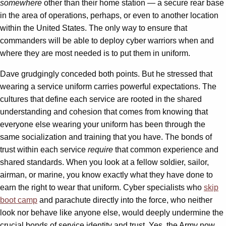
somewhere
other than their home station — a secure rear base
in the area of operations, perhaps, or even to another location
within the United States. The only way to ensure that
commanders will be able to deploy cyber warriors when and
where they are most needed is to put them in uniform.
Dave grudgingly conceded both points. But he stressed that
wearing a service uniform carries powerful expectations. The
cultures that define each service are rooted in the shared
understanding and cohesion that comes from knowing that
everyone else wearing your uniform has been through the
same socialization and training that you have. The bonds of
trust within each service
require
that common experience and
shared standards. When you look at a fellow soldier, sailor,
airman, or marine, you know exactly what they have done to
earn the right to wear that uniform. Cyber specialists who
skip
boot camp
and parachute directly into the force, who neither
look nor behave like anyone else, would deeply undermine the
crucial bonds of service identity and trust. Yes, the Army now