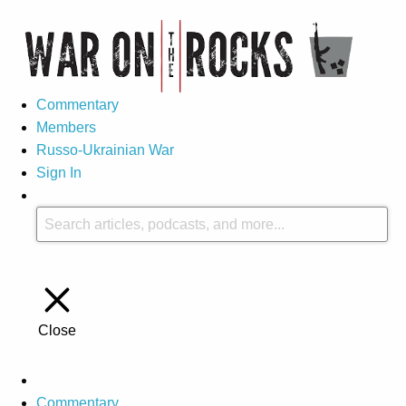
Commentary
Members
Russo-Ukrainian War
Sign In
Close
Commentary