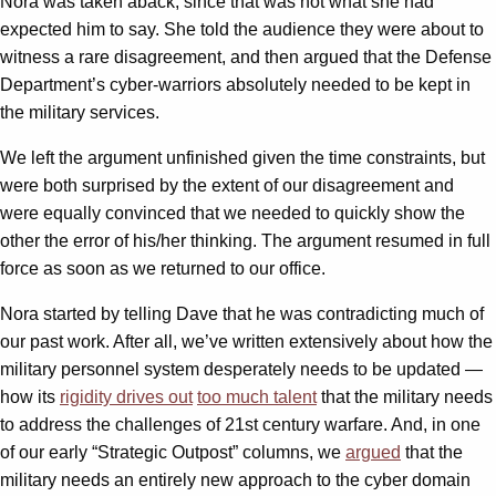
Nora was taken aback, since that was not what she had
expected him to say. She told the audience they were about to
witness a rare disagreement, and then argued that the Defense
Department’s cyber-warriors absolutely needed to be kept in
the military services.
We left the argument unfinished given the time constraints, but
were both surprised by the extent of our disagreement and
were equally convinced that we needed to quickly show the
other the error of his/her thinking. The argument resumed in full
force as soon as we returned to our office.
Nora started by telling Dave that he was contradicting much of
our past work. After all, we’ve written extensively about how the
military personnel system desperately needs to be updated —
how its
rigidity drives out
too much talent
that the military needs
to address the challenges of 21st century warfare. And, in one
of our early “Strategic Outpost” columns, we
argued
that the
military needs an entirely new approach to the cyber domain