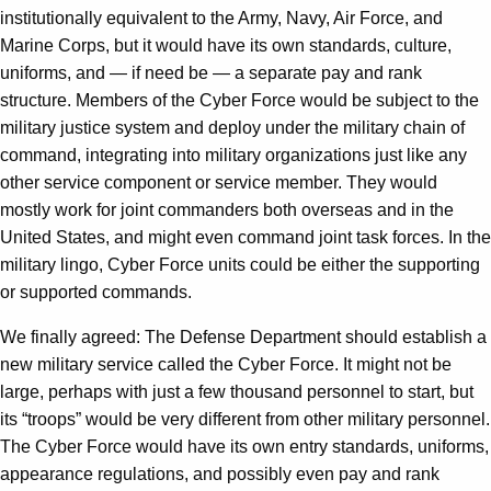
institutionally equivalent to the Army, Navy, Air Force, and
Marine Corps, but it would have its own standards, culture,
uniforms, and — if need be — a separate pay and rank
structure. Members of the Cyber Force would be subject to the
military justice system and deploy under the military chain of
command, integrating into military organizations just like any
other service component or service member. They would
mostly work for joint commanders both overseas and in the
United States, and might even command joint task forces. In the
military lingo, Cyber Force units could be either the supporting
or supported commands.
We finally agreed: The Defense Department should establish a
new military service called the Cyber Force. It might not be
large, perhaps with just a few thousand personnel to start, but
its “troops” would be very different from other military personnel.
The Cyber Force would have its own entry standards, uniforms,
appearance regulations, and possibly even pay and rank