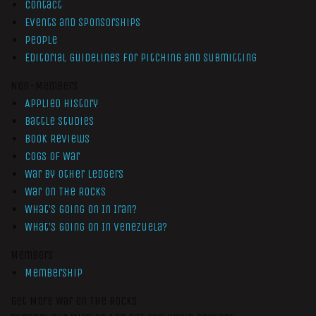
Contact
Events and Sponsorships
People
Editorial Guidelines for Pitching and Submitting
Non-Members
Applied History
Battle Studies
Book Reviews
Cogs of War
War by Other Ledgers
War On The Rocks
What’s Going On In Iran?
What’s Going On In Venezuela?
Members
Membership
Get More War On The Rocks