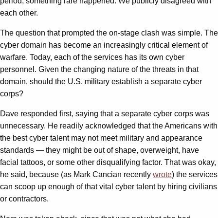
period, something rare happened: We publicly disagreed with
each other.
The question that prompted the on-stage clash was simple. The
cyber domain has become an increasingly critical element of
warfare. Today, each of the services has its own cyber
personnel. Given the changing nature of the threats in that
domain, should the U.S. military establish a separate cyber
corps?
Dave responded first, saying that a separate cyber corps was
unnecessary. He readily acknowledged that the Americans with
the best cyber talent may not meet military and appearance
standards — they might be out of shape, overweight, have
facial tattoos, or some other disqualifying factor. That was okay,
he said, because (as Mark Cancian recently
wrote
) the services
can scoop up enough of that vital cyber talent by hiring civilians
or contractors.