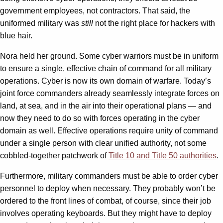
government employees, not contractors. That said, the
uniformed military was
still
not the right place for hackers with
blue hair.
Nora held her ground. Some cyber warriors must be in uniform
to ensure a single, effective chain of command for all military
operations. Cyber is now its own domain of warfare. Today’s
joint force commanders already seamlessly integrate forces on
land, at sea, and in the air into their operational plans — and
now they need to do so with forces operating in the cyber
domain as well. Effective operations require unity of command
under a single person with clear unified authority, not some
cobbled-together patchwork of
Title 10 and Title 50 authorities
.
Furthermore, military commanders must be able to order cyber
personnel to deploy when necessary. They probably won’t be
ordered to the front lines of combat, of course, since their job
involves operating keyboards. But they might have to deploy