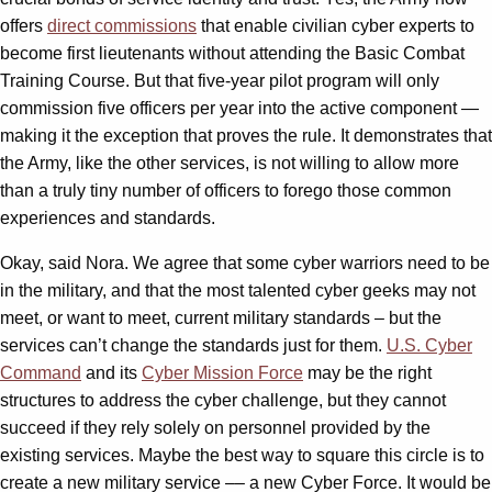
offers
direct commissions
that enable civilian cyber experts to
become first lieutenants without attending the Basic Combat
Training Course. But that five-year pilot program will only
commission five officers per year into the active component —
making it the exception that proves the rule. It demonstrates that
the Army, like the other services, is not willing to allow more
than a truly tiny number of officers to forego those common
experiences and standards.
Okay, said Nora. We agree that some cyber warriors need to be
in the military, and that the most talented cyber geeks may not
meet, or want to meet, current military standards – but the
services can’t change the standards just for them.
U.S. Cyber
Command
and its
Cyber Mission Force
may be the right
structures to address the cyber challenge, but they cannot
succeed if they rely solely on personnel provided by the
existing services. Maybe the best way to square this circle is to
create a new military service –– a new Cyber Force. It would be