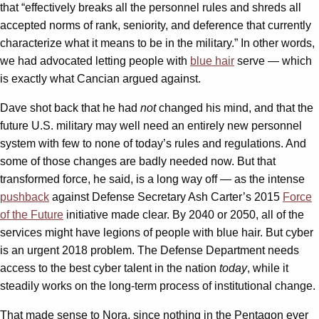
that “effectively breaks all the personnel rules and shreds all
accepted norms of rank, seniority, and deference that currently
characterize what it means to be in the military.” In other words,
we had advocated letting people with
blue hair
serve — which
is exactly what Cancian argued against.
Dave shot back that he had
not
changed his mind, and that the
future U.S. military may well need an entirely new personnel
system with few to none of today’s rules and regulations. And
some of those changes are badly needed now. But that
transformed force, he said, is a long way off — as the intense
pushback
against Defense Secretary Ash Carter’s 2015
Force
of the Future
initiative made clear. By 2040 or 2050, all of the
services might have legions of people with blue hair. But cyber
is an urgent 2018 problem. The Defense Department needs
access to the best cyber talent in the nation
today
, while it
steadily works on the long-term process of institutional change.
That made sense to Nora, since nothing in the Pentagon ever