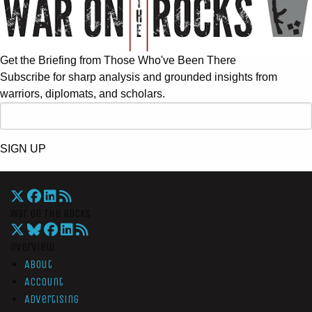
Get the Briefing from Those Who've Been There
Subscribe for sharp analysis and grounded insights from
warriors, diplomats, and scholars.
SIGN UP
War On The Rocks
Overview
About
Account
Advertising