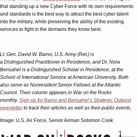
that standing up a new Cyber Force with its own requirements
and standards is the best way to attract the best cyber talent
into the military, while preserving the ability of the existing
services to fight in the domains they know best.
Lt. Gen. David W. Barno, U.S. Army (Ret.) is
a Distinguished Practitioner in Residence, and Dr. Nora
Bensahel is a Distinguished Scholar in Residence, at the
School of International Service at American University. Both
also serve as Nonresident Senior Fellows at the Atlantic
Council. Their column appears in War on the Rocks
monthly.
Sign up for Barno and Bensahel’s Strategic Outpost
newsletter
to track their articles as well as their public events.
Image: U.S. Air Force, Senior Airman Solomon Cook