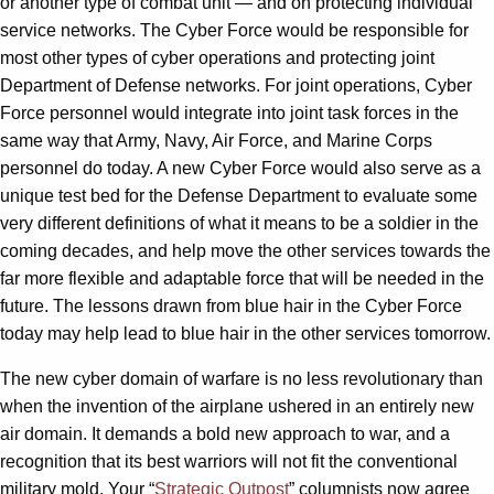
or another type of combat unit — and on protecting individual
service networks. The Cyber Force would be responsible for
most other types of cyber operations and protecting joint
Department of Defense networks. For joint operations, Cyber
Force personnel would integrate into joint task forces in the
same way that Army, Navy, Air Force, and Marine Corps
personnel do today. A new Cyber Force would also serve as a
unique test bed for the Defense Department to evaluate some
very different definitions of what it means to be a soldier in the
coming decades, and help move the other services towards the
far more flexible and adaptable force that will be needed in the
future. The lessons drawn from blue hair in the Cyber Force
today may help lead to blue hair in the other services tomorrow.
The new cyber domain of warfare is no less revolutionary than
when the invention of the airplane ushered in an entirely new
air domain. It demands a bold new approach to war, and a
recognition that its best warriors will not fit the conventional
military mold. Your “
Strategic Outpost
” columnists now agree