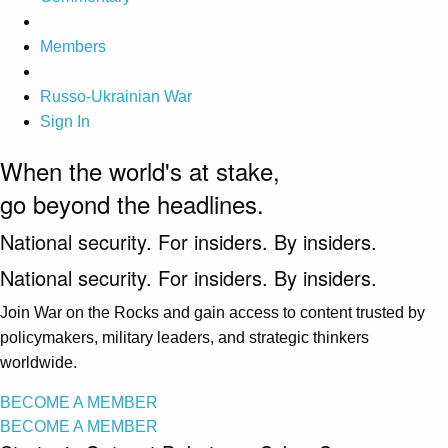
Members
Russo-Ukrainian War
Sign In
When the world's at stake,
go beyond the headlines.
National security. For insiders. By insiders.
National security. For insiders. By insiders.
Join War on the Rocks and gain access to content trusted by
policymakers, military leaders, and strategic thinkers
worldwide.
BECOME A MEMBER
BECOME A MEMBER