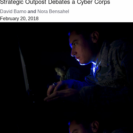
Strategic Outpost Debates a Cyber Corps
David Barno
and
Nora Bensahel
February 20, 2018