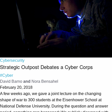
Cybersecurity
Strategic Outpost Debates a Cyber Corps
#Cyber
David Barno
and
Nora Bensahel
February 20, 2018
A few weeks ago, we gave a joint lecture on the changing
shape of war to 300 students at the Eisenhower School at
National Defense University. During the question and answer