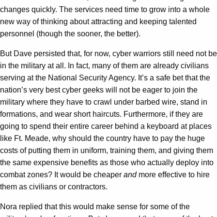
changes quickly. The services need time to grow into a whole
new way of thinking about attracting and keeping talented
personnel (though the sooner, the better).
But Dave persisted that, for now, cyber warriors still need not be
in the military at all. In fact, many of them are already civilians
serving at the National Security Agency. It’s a safe bet that the
nation’s very best cyber geeks will not be eager to join the
military where they have to crawl under barbed wire, stand in
formations, and wear short haircuts. Furthermore, if they are
going to spend their entire career behind a keyboard at places
like Ft. Meade, why should the country have to pay the huge
costs of putting them in uniform, training them, and giving them
the same expensive benefits as those who actually deploy into
combat zones? It would be cheaper
and
more effective to hire
them as civilians or contractors.
Nora replied that this would make sense for some of the