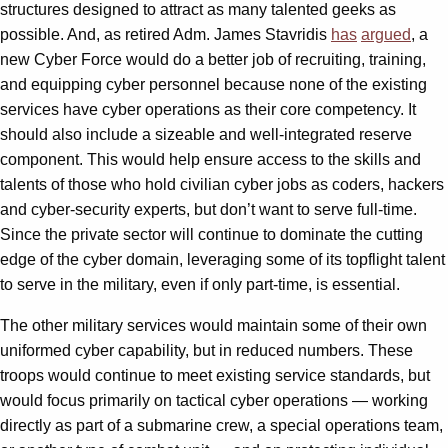
structures designed to attract as many talented geeks as
possible. And, as retired Adm. James Stavridis
has
argued
, a
new Cyber Force would do a better job of recruiting, training,
and equipping cyber personnel because none of the existing
services have cyber operations as their core competency. It
should also include a sizeable and well-integrated reserve
component. This would help ensure access to the skills and
talents of those who hold civilian cyber jobs as coders, hackers
and cyber-security experts, but don’t want to serve full-time.
Since the private sector will continue to dominate the cutting
edge of the cyber domain, leveraging some of its topflight talent
to serve in the military, even if only part-time, is essential.
The other military services would maintain some of their own
uniformed cyber capability, but in reduced numbers. These
troops would continue to meet existing service standards, but
would focus primarily on tactical cyber operations — working
directly as part of a submarine crew, a special operations team,