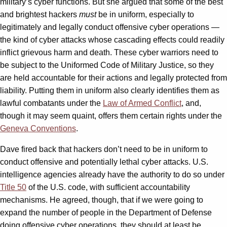
military’s cyber functions. But she argued that some of the best
and brightest hackers
must
be in uniform, especially to
legitimately and legally conduct offensive cyber operations —
the kind of cyber attacks whose cascading effects could readily
inflict grievous harm and death. These cyber warriors need to
be subject to the Uniformed Code of Military Justice, so they
are held accountable for their actions and legally protected from
liability. Putting them in uniform also clearly identifies them as
lawful combatants under the
Law of Armed Conflict
, and,
though it may seem quaint, offers them certain rights under the
Geneva Conventions
.
Dave fired back that hackers don’t need to be in uniform to
conduct offensive and potentially lethal cyber attacks. U.S.
intelligence agencies already have the authority to do so under
Title 50
of the U.S. code, with sufficient accountability
mechanisms. He agreed, though, that if we were going to
expand the number of people in the Department of Defense
doing offensive cyber operations, they should at least be