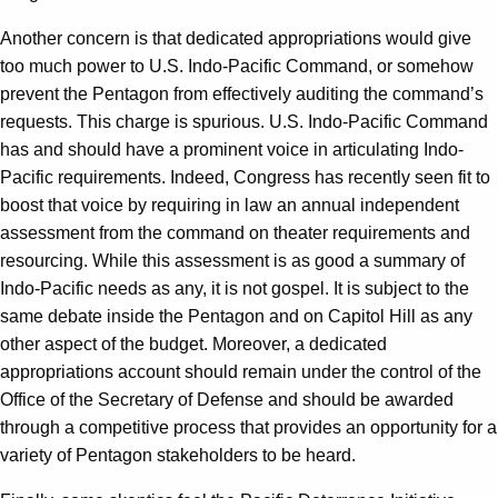
Another concern is that dedicated appropriations would give
too much power to U.S. Indo-Pacific Command, or somehow
prevent the Pentagon from effectively auditing the command’s
requests. This charge is spurious. U.S. Indo-Pacific Command
has and should have a prominent voice in articulating Indo-
Pacific requirements. Indeed, Congress has recently seen fit to
boost that voice by requiring in law an annual independent
assessment from the command on theater requirements and
resourcing. While this assessment is as good a summary of
Indo-Pacific needs as any, it is not gospel. It is subject to the
same debate inside the Pentagon and on Capitol Hill as any
other aspect of the budget. Moreover, a dedicated
appropriations account should remain under the control of the
Office of the Secretary of Defense and should be awarded
through a competitive process that provides an opportunity for a
variety of Pentagon stakeholders to be heard.