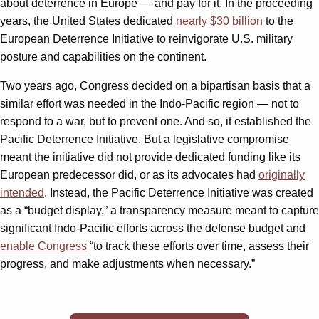
about deterrence in Europe — and pay for it. In the proceeding
years, the United States dedicated
nearly $30 billion
to the
European Deterrence Initiative to reinvigorate U.S. military
posture and capabilities on the continent.
Two years ago, Congress decided on a bipartisan basis that a
similar effort was needed in the Indo-Pacific region — not to
respond to a war, but to prevent one. And so, it established the
Pacific Deterrence Initiative. But a legislative compromise
meant the initiative did not provide dedicated funding like its
European predecessor did, or as its advocates had
originally
intended
. Instead, the Pacific Deterrence Initiative was created
as a “budget display,” a transparency measure meant to capture
significant Indo-Pacific efforts across the defense budget and
enable Congress
“to track these efforts over time, assess their
progress, and make adjustments when necessary.”