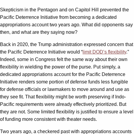
Skepticism in the Pentagon and on Capitol Hill prevented the
Pacific Deterrence Initiative from becoming a dedicated
appropriations account two years ago. What did opponents say
then, and what are they saying now?
Back in 2020, the Trump administration expressed concern that
the Pacific Deterrence Initiative would “
limit DOD’s flexibility
.”
Indeed, some in Congress felt the same way about their own
flexibility in wielding the power of the purse. Put simply, a
dedicated appropriations account for the Pacific Deterrence
Initiative renders some portion of defense funds less fungible
for defense officials or lawmakers to move around and use as
they see fit. That flexibility might be worth preserving if Indo-
Pacific requirements were already effectively prioritized. But
they are not. Some limited flexibility is justified to ensure a level
of funding more consistent with theater needs.
Two years ago, a checkered past with appropriations accounts