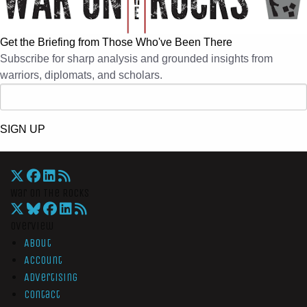
Get the Briefing from Those Who've Been There
Subscribe for sharp analysis and grounded insights from
warriors, diplomats, and scholars.
SIGN UP
War On The Rocks
Overview
About
Account
Advertising
Contact