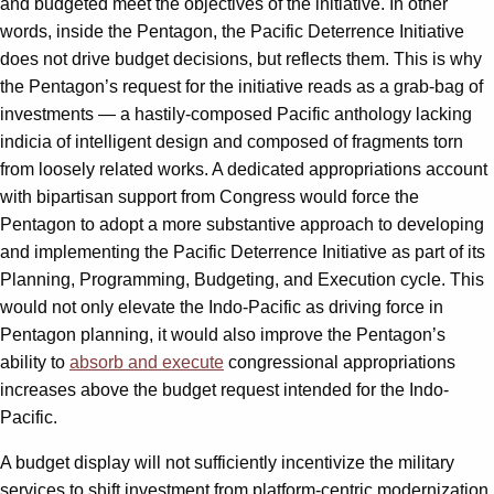
and budgeted meet the objectives of the initiative. In other
words, inside the Pentagon, the Pacific Deterrence Initiative
does not drive budget decisions, but reflects them. This is why
the Pentagon’s request for the initiative reads as a grab-bag of
investments — a hastily-composed Pacific anthology lacking
indicia of intelligent design and composed of fragments torn
from loosely related works. A dedicated appropriations account
with bipartisan support from Congress would force the
Pentagon to adopt a more substantive approach to developing
and implementing the Pacific Deterrence Initiative as part of its
Planning, Programming, Budgeting, and Execution cycle. This
would not only elevate the Indo-Pacific as driving force in
Pentagon planning, it would also improve the Pentagon’s
ability to
absorb and execute
congressional appropriations
increases above the budget request intended for the Indo-
Pacific.
A budget display will not sufficiently incentivize the military
services to shift investment from platform-centric modernization