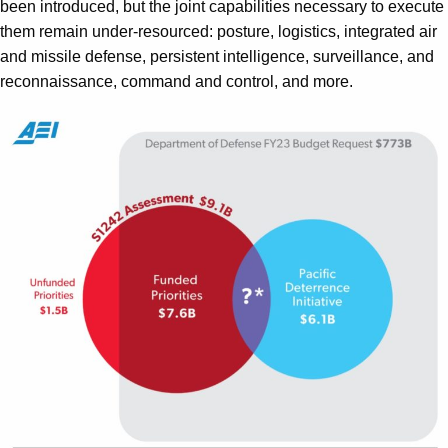
been introduced, but the joint capabilities necessary to execute
them remain under-resourced: posture, logistics, integrated air
and missile defense, persistent intelligence, surveillance, and
reconnaissance, command and control, and more.