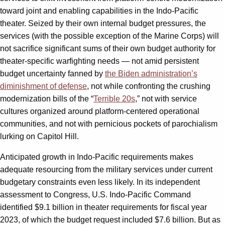
toward joint and enabling capabilities in the Indo-Pacific
theater. Seized by their own internal budget pressures, the
services (with the possible exception of the Marine Corps) will
not sacrifice significant sums of their own budget authority for
theater-specific warfighting needs — not amid persistent
budget uncertainty fanned by
the Biden administration’s
diminishment of defense
, not while confronting the crushing
modernization bills of the “
Terrible 20s
,” not with service
cultures organized around platform-centered operational
communities, and not with pernicious pockets of parochialism
lurking on Capitol Hill.
Anticipated growth in Indo-Pacific requirements makes
adequate resourcing from the military services under current
budgetary constraints even less likely. In its independent
assessment to Congress, U.S. Indo-Pacific Command
identified $9.1 billion in theater requirements for fiscal year
2023, of which the budget request included $7.6 billion. But as