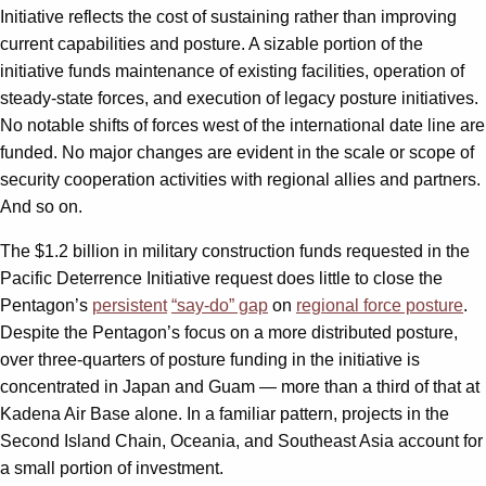
Initiative reflects the cost of sustaining rather than improving
current capabilities and posture. A sizable portion of the
initiative funds maintenance of existing facilities, operation of
steady-state forces, and execution of legacy posture initiatives.
No notable shifts of forces west of the international date line are
funded. No major changes are evident in the scale or scope of
security cooperation activities with regional allies and partners.
And so on.
The $1.2 billion in military construction funds requested in the
Pacific Deterrence Initiative request does little to close the
Pentagon’s
persistent
“say-do” gap
on
regional force posture
.
Despite the Pentagon’s focus on a more distributed posture,
over three-quarters of posture funding in the initiative is
concentrated in Japan and Guam — more than a third of that at
Kadena Air Base alone. In a familiar pattern, projects in the
Second Island Chain, Oceania, and Southeast Asia account for
a small portion of investment.