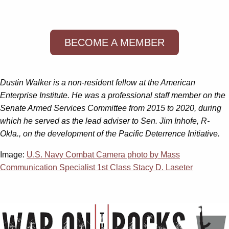
BECOME A MEMBER
Dustin Walker is a non-resident fellow at the American
Enterprise Institute. He was a professional staff member on the
Senate Armed Services Committee from 2015 to 2020, during
which he served as the lead adviser to Sen. Jim Inhofe, R-
Okla., on the development of the Pacific Deterrence Initiative.
Image:
U.S. Navy Combat Camera photo by Mass
Communication Specialist 1st Class Stacy D. Laseter