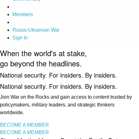
Members
Russo-Ukrainian War
Sign In
When the world's at stake,
go beyond the headlines.
National security. For insiders. By insiders.
National security. For insiders. By insiders.
Join War on the Rocks and gain access to content trusted by
policymakers, military leaders, and strategic thinkers
worldwide.
BECOME A MEMBER
BECOME A MEMBER