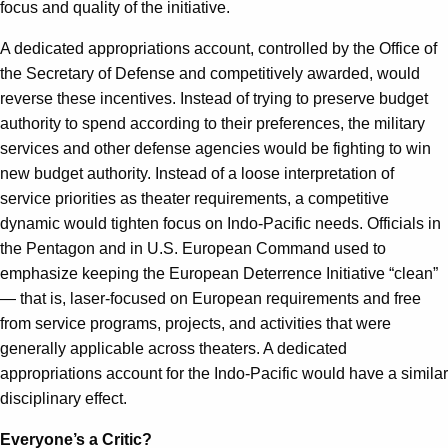
focus and quality of the initiative.
A dedicated appropriations account, controlled by the Office of
the Secretary of Defense and competitively awarded, would
reverse these incentives. Instead of trying to preserve budget
authority to spend according to their preferences, the military
services and other defense agencies would be fighting to win
new budget authority. Instead of a loose interpretation of
service priorities as theater requirements, a competitive
dynamic would tighten focus on Indo-Pacific needs. Officials in
the Pentagon and in U.S. European Command used to
emphasize keeping the European Deterrence Initiative “clean”
— that is, laser-focused on European requirements and free
from service programs, projects, and activities that were
generally applicable across theaters. A dedicated
appropriations account for the Indo-Pacific would have a similar
disciplinary effect.
Everyone’s a Critic?