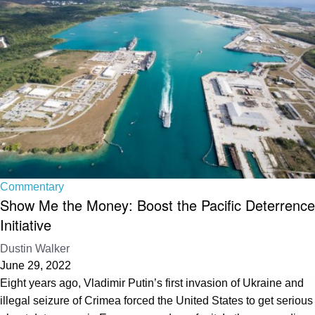
Commentary
Show Me the Money: Boost the Pacific Deterrence
Initiative
Dustin Walker
June 29, 2022
Eight years ago, Vladimir Putin’s first invasion of Ukraine and
illegal seizure of Crimea forced the United States to get serious