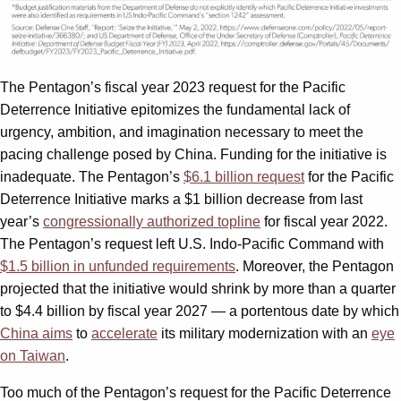
The Pentagon’s fiscal year 2023 request for the Pacific
Deterrence Initiative epitomizes the fundamental lack of
urgency, ambition, and imagination necessary to meet the
pacing challenge posed by China. Funding for the initiative is
inadequate. The Pentagon’s
$6.1 billion request
for the Pacific
Deterrence Initiative marks a $1 billion decrease from last
year’s
congressionally authorized topline
for fiscal year 2022.
The Pentagon’s request left U.S. Indo-Pacific Command with
$1.5 billion in unfunded requirements
. Moreover, the Pentagon
projected that the initiative would shrink by more than a quarter
to $4.4 billion by fiscal year 2027 — a portentous date by which
China aims
to
accelerate
its military modernization with an
eye
on Taiwan
.
Too much of the Pentagon’s request for the Pacific Deterrence