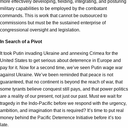
more effectively developing, fielding, integrating, and posturing
military capabilities to be employed by the combatant
commands. This is work that cannot be outsourced to
commissions but must be the sustained enterprise of
congressional oversight and legislation.
In Search of a Pivot
It took Putin invading Ukraine and annexing Crimea for the
United States to get serious about deterrence in Europe and
pay for it. Now for a second time, we’ve seen Putin wage war
against Ukraine. We’ve been reminded that peace is not
guaranteed, that no continent is beyond the reach of war, that
some tyrants believe conquest still pays, and that power politics
are a reality of our present, not just our past. Must we wait for
tragedy in the Indo-Pacific before we respond with the urgency,
ambition, and imagination that is required? It’s time to put real
money behind the Pacific Deterrence Initiative before it’s too
late.