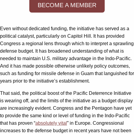
BECOME A MEMBER
Even without dedicated funding, the initiative has served as a
political catalyst, particularly on Capitol Hill. It has provided
Congress a regional lens through which to interpret a sprawling
defense budget. It has broadened understanding of what is
needed to maintain U.S. military advantage in the Indo-Pacific.
And it has made possible otherwise unlikely policy outcomes,
such as funding for missile defense in Guam that languished for
years prior to the initiative’s establishment.
That said, the political boost of the Pacific Deterrence Initiative
is wearing off, and the limits of the initiative as a budget display
are increasingly evident. Congress and the Pentagon have yet
to provide the same kind or level of funding in the Indo-Pacific
that has proven “
absolutely vital
” in Europe. Congressional
increases to the defense budget in recent years have not been