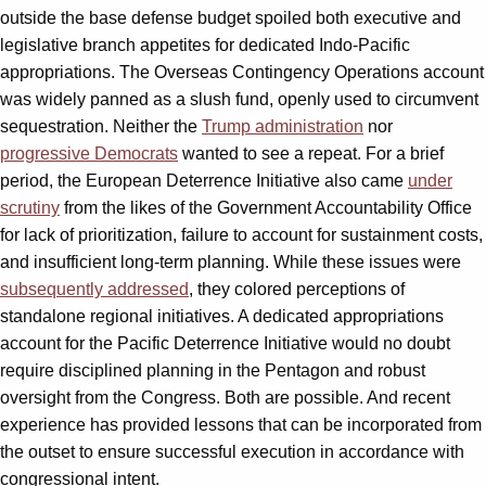
outside the base defense budget spoiled both executive and
legislative branch appetites for dedicated Indo-Pacific
appropriations. The Overseas Contingency Operations account
was widely panned as a slush fund, openly used to circumvent
sequestration. Neither the
Trump administration
nor
progressive Democrats
wanted to see a repeat. For a brief
period, the European Deterrence Initiative also came
under
scrutiny
from the likes of the Government Accountability Office
for lack of prioritization, failure to account for sustainment costs,
and insufficient long-term planning. While these issues were
subsequently addressed
, they colored perceptions of
standalone regional initiatives. A dedicated appropriations
account for the Pacific Deterrence Initiative would no doubt
require disciplined planning in the Pentagon and robust
oversight from the Congress. Both are possible. And recent
experience has provided lessons that can be incorporated from
the outset to ensure successful execution in accordance with
congressional intent.