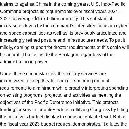
it aims to against China in the coming years, U.S. Indo-Pacific
Command projects its requirements over fiscal years 2024–
2027 to average $16.7 billion annually. This substantial
increase is driven by the command’s intensified focus on cyber
and space capabilities as well as its previously articulated and
increasingly refined posture and infrastructure needs. To put it
mildly, earning support for theater requirements at this scale will
be an uphill battle inside the Pentagon regardless of the
administration in power.
Under these circumstances, the military services are
incentivized to keep theater-specific spending on joint
requirements to a minimum while broadly interpreting spending
on existing programs, projects, and activities as meeting the
objectives of the Pacific Deterrence Initiative. This protects
funding for service priorities while mollifying Congress by filling
the initiative’s budget display to some acceptable level. But as
the fiscal year 2023 budget request demonstrates, it dilutes the