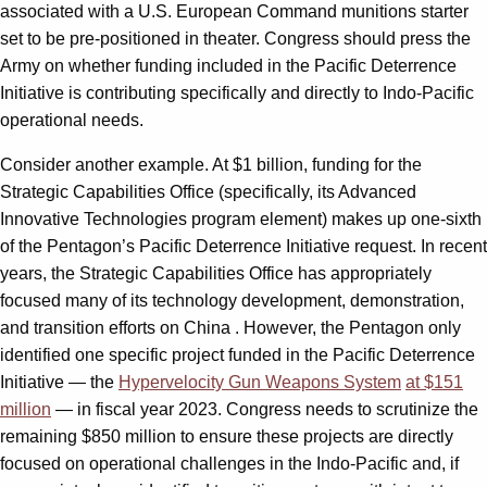
associated with a U.S. European Command munitions starter
set to be pre-positioned in theater. Congress should press the
Army on whether funding included in the Pacific Deterrence
Initiative is contributing specifically and directly to Indo-Pacific
operational needs.
Consider another example. At $1 billion, funding for the
Strategic Capabilities Office (specifically, its Advanced
Innovative Technologies program element) makes up one-sixth
of the Pentagon’s Pacific Deterrence Initiative request. In recent
years, the Strategic Capabilities Office has appropriately
focused many of its technology development, demonstration,
and transition efforts on China . However, the Pentagon only
identified one specific project funded in the Pacific Deterrence
Initiative — the
Hypervelocity Gun Weapons System
at $151
million
— in fiscal year 2023. Congress needs to scrutinize the
remaining $850 million to ensure these projects are directly
focused on operational challenges in the Indo-Pacific and, if