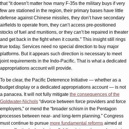
that “it doesn’t matter how many F-35s the military buys if very
few are stationed in the region, their primary bases have little
defense against Chinese missiles, they don’t have secondary
airfields to operate from, they can’t access pre-positioned
stocks of fuel and munitions, or they can’t be repaired in theater
and get back in the fight when it counts.” This insight still rings
true today. Services need no special direction to buy major
platforms. But it appears such direction is necessary to meet
joint requirements in the Indo-Pacific. That is what a dedicated
appropriations account will provide.
To be clear, the Pacific Deterrence Initiative — whether as a
budget display or a dedicated appropriations account — is not
a panacea. It will not fully mitigate
the consequences of the
Goldwater-Nichols
“divorce between force providers and force
employers,” or mend the “broader schism in the Pentagon
processes between near- and long-term planning.” Congress
must continue to pursue
more fundamental reforms
aimed at