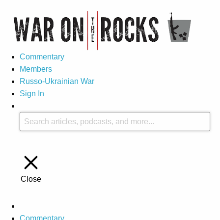
Commentary
Members
Russo-Ukrainian War
Sign In
Close
Commentary