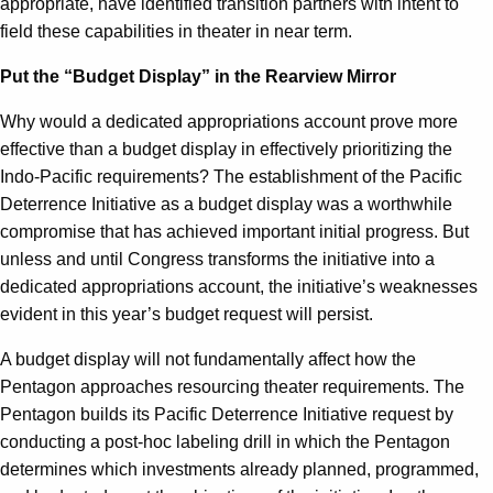
appropriate, have identified transition partners with intent to
field these capabilities in theater in near term.
Put the “Budget Display” in the Rearview Mirror
Why would a dedicated appropriations account prove more
effective than a budget display in effectively prioritizing the
Indo-Pacific requirements? The establishment of the Pacific
Deterrence Initiative as a budget display was a worthwhile
compromise that has achieved important initial progress. But
unless and until Congress transforms the initiative into a
dedicated appropriations account, the initiative’s weaknesses
evident in this year’s budget request will persist.
A budget display will not fundamentally affect how the
Pentagon approaches resourcing theater requirements. The
Pentagon builds its Pacific Deterrence Initiative request by
conducting a post-hoc labeling drill in which the Pentagon
determines which investments already planned, programmed,