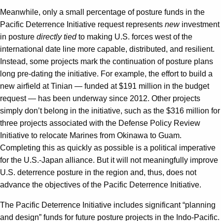
Meanwhile, only a small percentage of posture funds in the
Pacific Deterrence Initiative request represents
new
investment
in posture
directly tied
to making U.S. forces west of the
international date line more capable, distributed, and resilient.
Instead, some projects mark the continuation of posture plans
long pre-dating the initiative. For example, the effort to build a
new airfield at Tinian — funded at $191 million in the budget
request — has been underway since 2012. Other projects
simply don’t belong in the initiative, such as the $316 million for
three projects associated with the Defense Policy Review
Initiative to relocate Marines from Okinawa to Guam.
Completing this as quickly as possible is a political imperative
for the U.S.-Japan alliance. But it will not meaningfully improve
U.S. deterrence posture in the region and, thus, does not
advance the objectives of the Pacific Deterrence Initiative.
The Pacific Deterrence Initiative includes significant “planning
and design” funds for future posture projects in the Indo-Pacific.