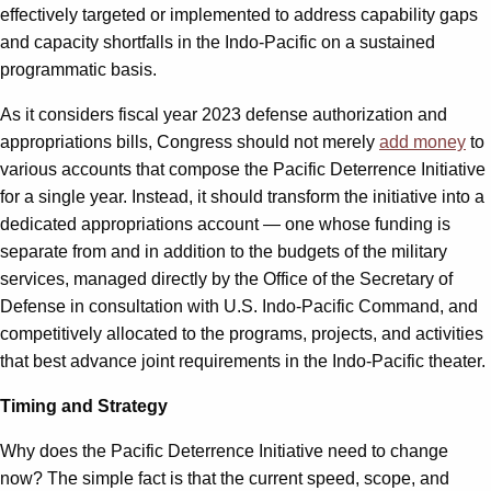
effectively targeted or implemented to address capability gaps
and capacity shortfalls in the Indo-Pacific on a sustained
programmatic basis.
As it considers fiscal year 2023 defense authorization and
appropriations bills, Congress should not merely
add money
to
various accounts that compose the Pacific Deterrence Initiative
for a single year. Instead, it should transform the initiative into a
dedicated appropriations account — one whose funding is
separate from and in addition to the budgets of the military
services, managed directly by the Office of the Secretary of
Defense in consultation with U.S. Indo-Pacific Command, and
competitively allocated to the programs, projects, and activities
that best advance joint requirements in the Indo-Pacific theater.
Timing and Strategy
Why does the Pacific Deterrence Initiative need to change
now? The simple fact is that the current speed, scope, and