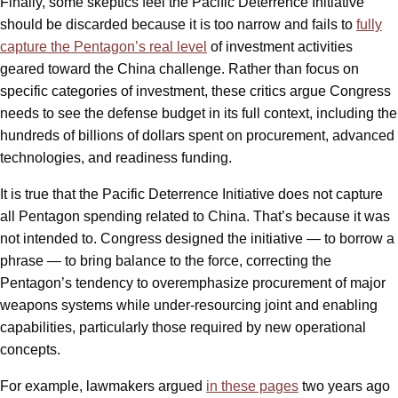
Finally, some skeptics feel the Pacific Deterrence Initiative
should be discarded because it is too narrow and fails to
fully
capture the Pentagon’s real level
of investment activities
geared toward the China challenge. Rather than focus on
specific categories of investment, these critics argue Congress
needs to see the defense budget in its full context, including the
hundreds of billions of dollars spent on procurement, advanced
technologies, and readiness funding.
It is true that the Pacific Deterrence Initiative does not capture
all Pentagon spending related to China. That’s because it was
not intended to. Congress designed the initiative — to borrow a
phrase — to bring balance to the force, correcting the
Pentagon’s tendency to overemphasize procurement of major
weapons systems while under-resourcing joint and enabling
capabilities, particularly those required by new operational
concepts.
For example, lawmakers argued
in these pages
two years ago