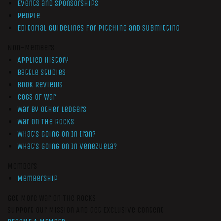
Events and Sponsorships
People
Editorial Guidelines for Pitching and Submitting
Non-Members
Applied History
Battle Studies
Book Reviews
Cogs of War
War by Other Ledgers
War On The Rocks
What’s Going On In Iran?
What’s Going On In Venezuela?
Members
Membership
Get More War On The Rocks
Support Our Mission And Get Exclusive Content