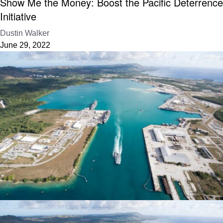
Show Me the Money: Boost the Pacific Deterrence
Initiative
Dustin Walker
June 29, 2022