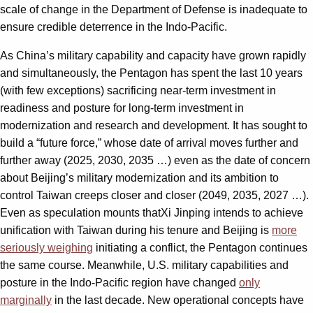
scale of change in the Department of Defense is inadequate to
ensure credible deterrence in the Indo-Pacific.
As China’s military capability and capacity have grown rapidly
and simultaneously, the Pentagon has spent the last 10 years
(with few exceptions) sacrificing near-term investment in
readiness and posture for long-term investment in
modernization and research and development. It has sought to
build a “future force,” whose date of arrival moves further and
further away (2025, 2030, 2035 …) even as the date of concern
about Beijing’s military modernization and its ambition to
control Taiwan creeps closer and closer (2049, 2035, 2027 …).
Even as speculation mounts thatXi Jinping intends to achieve
unification with Taiwan during his tenure and Beijing is
more
seriously weighing
initiating a conflict, the Pentagon continues
the same course. Meanwhile, U.S. military capabilities and
posture in the Indo-Pacific region have changed
only
marginally
in the last decade. New operational concepts have