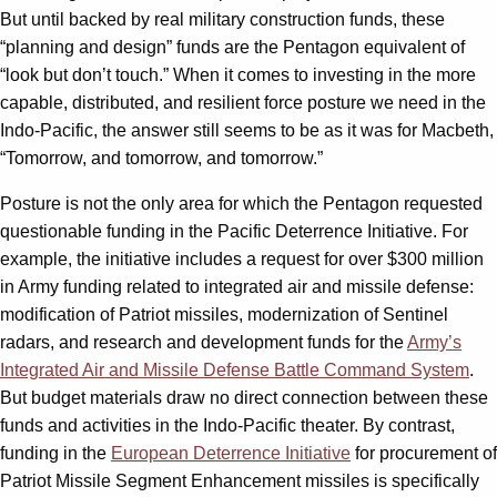
But until backed by real military construction funds, these
“planning and design” funds are the Pentagon equivalent of
“look but don’t touch.” When it comes to investing in the more
capable, distributed, and resilient force posture we need in the
Indo-Pacific, the answer still seems to be as it was for Macbeth,
“Tomorrow, and tomorrow, and tomorrow.”
Posture is not the only area for which the Pentagon requested
questionable funding in the Pacific Deterrence Initiative. For
example, the initiative includes a request for over $300 million
in Army funding related to integrated air and missile defense:
modification of Patriot missiles, modernization of Sentinel
radars, and research and development funds for the
Army’s
Integrated Air and Missile Defense Battle Command System
.
But budget materials draw no direct connection between these
funds and activities in the Indo-Pacific theater. By contrast,
funding in the
European Deterrence Initiative
for procurement of
Patriot Missile Segment Enhancement missiles is specifically