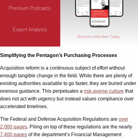
Simplifying the Pentagon’s Purchasing Processes
Acquisition reform is a continuous subject of effort without
enough tangible change in the field. While there are plenty of
existing authorities available to go faster, they are buried under
onerous guidance. This perpetuates a
risk-averse culture
that
does not act with urgency but instead values compliance over
accelerated timelines.
The Federal and Defense Acquisition Regulations are
over
2,000 pages
. Piling on top of these regulations are the nearly
7,400 pages
of the department’s Financial Management