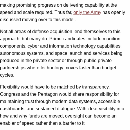
making promising progress on delivering capability at the
speed and scale required. Thus far,
only the Army
has openly
discussed moving over to this model.
Not all areas of defense acquisition lend themselves to this
approach, but many do. Prime candidates include munition
components, cyber and information technology capabilities,
autonomous systems, and space launch and services being
produced in the private sector or through public-private
partnerships where technology moves faster than budget
cycles.
Flexibility would have to be matched by transparency.
Congress and the Pentagon would share responsibility for
maintaining trust through modern data systems, accessible
dashboards, and sustained dialogue. With clear visibility into
how and why funds are moved, oversight can become an
enabler of speed rather than a barrier to it.