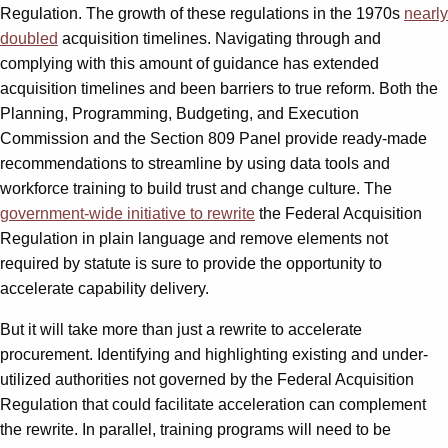
Regulation. The growth of these regulations in the 1970s
nearly
doubled
acquisition timelines. Navigating through and
complying with this amount of guidance has extended
acquisition timelines and been barriers to true reform. Both the
Planning, Programming, Budgeting, and Execution
Commission and the Section 809 Panel provide ready-made
recommendations to streamline by using data tools and
workforce training to build trust and change culture. The
government-wide initiative to rewrite
the Federal Acquisition
Regulation in plain language and remove elements not
required by statute is sure to provide the opportunity to
accelerate capability delivery.
But it will take more than just a rewrite to accelerate
procurement. Identifying and highlighting existing and under-
utilized authorities not governed by the Federal Acquisition
Regulation that could facilitate acceleration can complement
the rewrite. In parallel, training programs will need to be