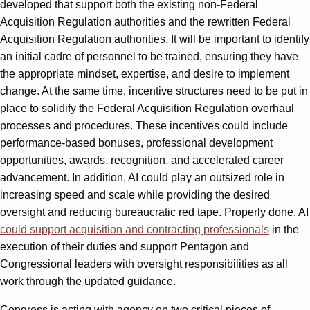
developed that support both the existing non-Federal
Acquisition Regulation authorities and the rewritten Federal
Acquisition Regulation authorities. It will be important to identify
an initial cadre of personnel to be trained, ensuring they have
the appropriate mindset, expertise, and desire to implement
change. At the same time, incentive structures need to be put in
place to solidify the Federal Acquisition Regulation overhaul
processes and procedures. These incentives could include
performance-based bonuses, professional development
opportunities, awards, recognition, and accelerated career
advancement. In addition, AI could play an outsized role in
increasing speed and scale while providing the desired
oversight and reducing bureaucratic red tape. Properly done, AI
could support acquisition and contracting professionals
in the
execution of their duties and support Pentagon and
Congressional leaders with oversight responsibilities as all
work through the updated guidance.
Congress is acting with agency on two critical pieces of