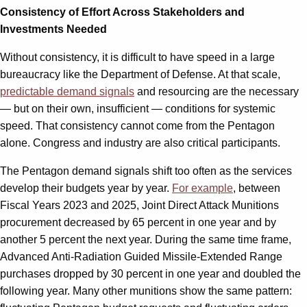
Consistency of Effort Across Stakeholders and
Investments Needed
Without consistency, it is difficult to have speed in a large
bureaucracy like the Department of Defense. At that scale,
predictable demand signals
and resourcing are the necessary
— but on their own, insufficient — conditions for systemic
speed. That consistency cannot come from the Pentagon
alone. Congress and industry are also critical participants.
The Pentagon demand signals shift too often as the services
develop their budgets year by year.
For example
, between
Fiscal Years 2023 and 2025, Joint Direct Attack Munitions
procurement decreased by 65 percent in one year and by
another 5 percent the next year. During the same time frame,
Advanced Anti-Radiation Guided Missile-Extended Range
purchases dropped by 30 percent in one year and doubled the
following year. Many other munitions show the same pattern: