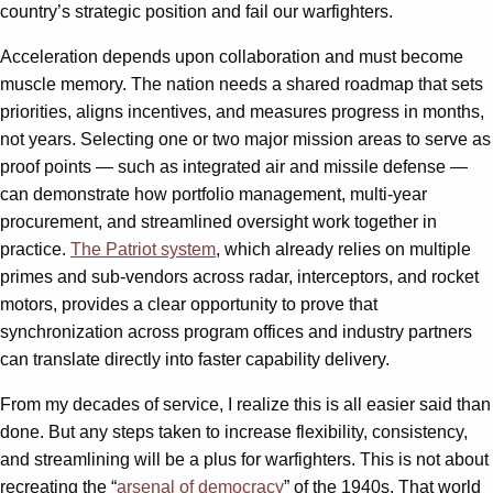
country’s strategic position and fail our warfighters.
Acceleration depends upon collaboration and must become
muscle memory. The nation needs a shared roadmap that sets
priorities, aligns incentives, and measures progress in months,
not years. Selecting one or two major mission areas to serve as
proof points — such as integrated air and missile defense —
can demonstrate how portfolio management, multi-year
procurement, and streamlined oversight work together in
practice.
The Patriot system
, which already relies on multiple
primes and sub-vendors across radar, interceptors, and rocket
motors, provides a clear opportunity to prove that
synchronization across program offices and industry partners
can translate directly into faster capability delivery.
From my decades of service, I realize this is all easier said than
done. But any steps taken to increase flexibility, consistency,
and streamlining will be a plus for warfighters. This is not about
recreating the “
arsenal of democracy
” of the 1940s. That world