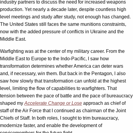
industry partners to discuss the need for increased weapons
production. Yet nearly a decade later, despite countless high
level meetings and study after study, not enough has changed.
The United States still faces the same munitions constraints,
now with the added pressure of conflicts in Ukraine and the
Middle East.
Warfighting was at the center of my military career. From the
Middle East to Europe to the Indo-Pacific, I saw how
transformation determines whether America can deter wars
and, if necessary, win them. But back in the Pentagon, I also
saw how slowly that transformation can unfold at the highest
level, limiting the flow of capabilities to warfighters. That
tension between the pace of battle and the pace of bureaucracy
shaped my
Accelerate Change or Lose
approach as chief of
staff of the Air Force that I continued as chairman of the Joint
Chiefs of Staff. In both roles, I sought to trim bureaucracy,
modernize faster, and enable the development of
servicemembers for the future fight.