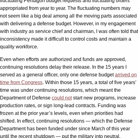
fluctuating Pentagon budget requests and fluctuating orders
appropriated from year to year. The fluctuating numbers may
not seem like a big deal among all the moving parts associated
with delivering a defense budget. However, in my engagement
with industry as service chief and chairman, I was often told that
inconsistency made it difficult to control costs and maintain a
quality workforce.
Even when efforts are authorized and funds are approved,
continuing resolutions delay their release. In the 15 years I
served as a general officer, only one defense budget
arrived on
time from Congress
. Within those 15 years, a total of five years’
time was under continuing resolutions, which meant the
Department of Defense
could not
start new programs, increase
production rates, or sign long-lead contracts. Funding was
frozen at the prior year’s levels, even when priorities had
shifted. In effect, continuing resolutions — which the Defense
Department has been funded under since March of this year
until the recent shutdown — put the military into neutral,