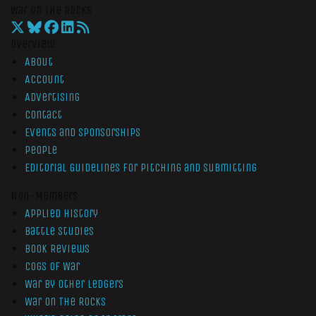
War On The Rocks
Overview
About
Account
Advertising
Contact
Events and Sponsorships
People
Editorial Guidelines for Pitching and Submitting
Non-Members
Applied History
Battle Studies
Book Reviews
Cogs of War
War by Other Ledgers
War On The Rocks