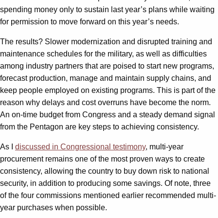
spending money only to sustain last year’s plans while waiting
for permission to move forward on this year’s needs.
The results? Slower modernization and disrupted training and
maintenance schedules for the military, as well as difficulties
among industry partners that are poised to start new programs,
forecast production, manage and maintain supply chains, and
keep people employed on existing programs. This is part of the
reason why delays and cost overruns have become the norm.
An on-time budget from Congress and a steady demand signal
from the Pentagon are key steps to achieving consistency.
As I
discussed in Congressional testimony
, multi-year
procurement remains one of the most proven ways to create
consistency, allowing the country to buy down risk to national
security, in addition to producing some savings. Of note, three
of the four commissions mentioned earlier recommended multi-
year purchases when possible.