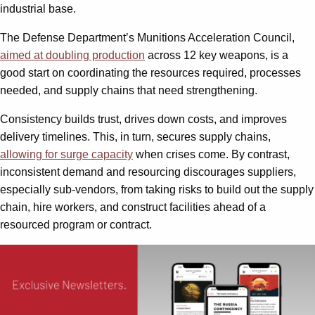
industrial base.
The Defense Department’s Munitions Acceleration Council,
aimed at doubling production
across 12 key weapons, is a
good start on coordinating the resources required, processes
needed, and supply chains that need strengthening.
Consistency builds trust, drives down costs, and improves
delivery timelines. This, in turn, secures supply chains,
allowing for surge capacity
when crises come. By contrast,
inconsistent demand and resourcing discourages suppliers,
especially sub-vendors, from taking risks to build out the supply
chain, hire workers, and construct facilities ahead of a
resourced program or contract.