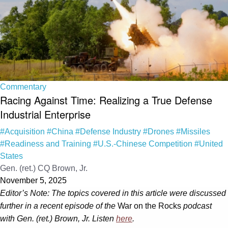
Commentary
Racing Against Time: Realizing a True Defense
Industrial Enterprise
#Acquisition
#China
#Defense Industry
#Drones
#Missiles
#Readiness and Training
#U.S.-Chinese Competition
#United
States
Gen. (ret.) CQ Brown, Jr.
November 5, 2025
Editor’s Note: The topics covered in this article were discussed
further in a recent episode of the
War on the Rocks
podcast
with Gen. (ret.) Brown, Jr. Listen
here
.