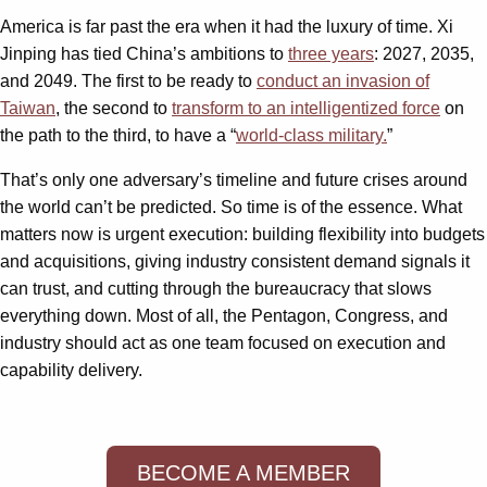
America is far past the era when it had the luxury of time. Xi
Jinping has tied China’s ambitions to
three years
: 2027, 2035,
and 2049. The first to be ready to
conduct an invasion of
Taiwan
, the second to
transform to an intelligentized force
on
the path to the third, to have a “
world-class military.
”
That’s only one adversary’s timeline and future crises around
the world can’t be predicted. So time is of the essence. What
matters now is urgent execution: building flexibility into budgets
and acquisitions, giving industry consistent demand signals it
can trust, and cutting through the bureaucracy that slows
everything down. Most of all, the Pentagon, Congress, and
industry should act as one team focused on execution and
capability delivery.
BECOME A MEMBER