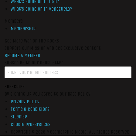
What’s Going On In Iran?
What’s Going On In Venezuela?
Members
Membership
Get More War On The Rocks
Support Our Mission And Get Exclusive Content
BECOME A MEMBER
Subscribe to our newsletter
SUBSCRIBE
By signing up you agree to our data policy
Privacy Policy
Terms & Conditions
Sitemap
Cookie Preferences
Copyright © 2026
Metamorphic Media.
All Rights Reserved.