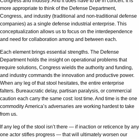
Congress and industry. And it does have to be in concert. It is
more appropriate to think of the Defense Department,
Congress, and industry (traditional and non-traditional defense
companies) as a single defense industrial enterprise. This
conceptualization allows us to focus on the interdependence
and need for collaboration among and between each.
Each element brings essential strengths. The Defense
Department holds the insight on operational problems that
require solutions, Congress wields the authority and funding,
and industry commands the innovation and productive power.
When any leg of that stool hesitates, the entire enterprise
falters. Bureaucratic delay, partisan paralysis, or commercial
caution each carry the same cost: lost time. And time is the one
commodity America’s adversaries are working hardest to take
from us.
If any leg of the stool isn’t there — if inaction or reticence by any
one actor stifles progress — that will ultimately worsen our