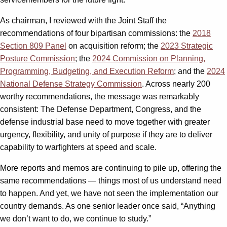
As chairman, I reviewed with the Joint Staff the
recommendations of four bipartisan commissions: the
2018
Section 809 Panel
on acquisition reform; the
2023 Strategic
Posture Commission
; the
2024 Commission on Planning,
Programming, Budgeting, and Execution Reform
; and the
2024
National Defense Strategy Commission
. Across nearly 200
worthy recommendations, the message was remarkably
consistent: The Defense Department, Congress, and the
defense industrial base need to move together with greater
urgency, flexibility, and unity of purpose if they are to deliver
capability to warfighters at speed and scale.
More reports and memos are continuing to pile up, offering the
same recommendations — things most of us understand need
to happen. And yet, we have not seen the implementation our
country demands. As one senior leader once said, “Anything
we don’t want to do, we continue to study.”