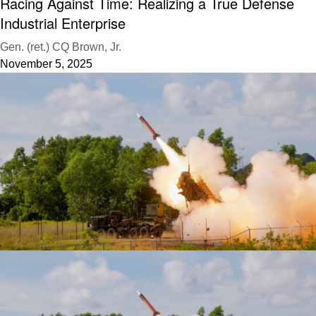
Racing Against Time: Realizing a True Defense
Industrial Enterprise
Gen. (ret.) CQ Brown, Jr.
November 5, 2025