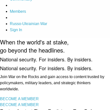
Members
Russo-Ukrainian War
Sign In
When the world's at stake,
go beyond the headlines.
National security. For insiders. By insiders.
National security. For insiders. By insiders.
Join War on the Rocks and gain access to content trusted by
policymakers, military leaders, and strategic thinkers
worldwide.
BECOME A MEMBER
BECOME A MEMBER