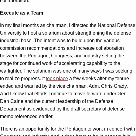
collaboration.
Execute as a Team
In my final months as chairman, I directed the National Defense
University to host a solarium about strengthening the defense
industrial base. The intent was to build upon the various
commission recommendations and increase collaboration
between the Pentagon, Congress, and industry setting the
stage for continued work of accelerating capability to the
warfighter. The solarium was one of many ways I was seeking
to realize progress. It
took place
a few weeks after my tenure
ended and was led by the vice chairman, Adm. Chris Grady.
And I know that efforts continue to move forward under Gen.
Dan Caine and the current leadership of the Defense
Department as evidenced by the draft secretary of defense
memo referenced earlier.
There is an opportunity for the Pentagon to work in concert with