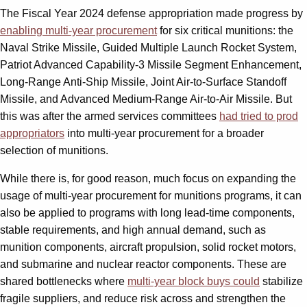
The Fiscal Year 2024 defense appropriation made progress by
enabling multi-year procurement
for six critical munitions: the
Naval Strike Missile, Guided Multiple Launch Rocket System,
Patriot Advanced Capability-3 Missile Segment Enhancement,
Long-Range Anti-Ship Missile, Joint Air-to-Surface Standoff
Missile, and Advanced Medium-Range Air-to-Air Missile. But
this was after the armed services committees
had tried to prod
appropriators
into multi-year procurement for a broader
selection of munitions.
While there is, for good reason, much focus on expanding the
usage of multi-year procurement for munitions programs, it can
also be applied to programs with long lead-time components,
stable requirements, and high annual demand, such as
munition components, aircraft propulsion, solid rocket motors,
and submarine and nuclear reactor components. These are
shared bottlenecks where
multi-year block buys could
stabilize
fragile suppliers, and reduce risk across and strengthen the