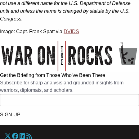
not use a different name for the U.S. Department of Defense
until and unless the name is changed by statute by the U.S.
Congress.
Image: Capt. Frank Spatt via
DVIDS
Get the Briefing from Those Who've Been There
Subscribe for sharp analysis and grounded insights from
warriors, diplomats, and scholars.
SIGN UP