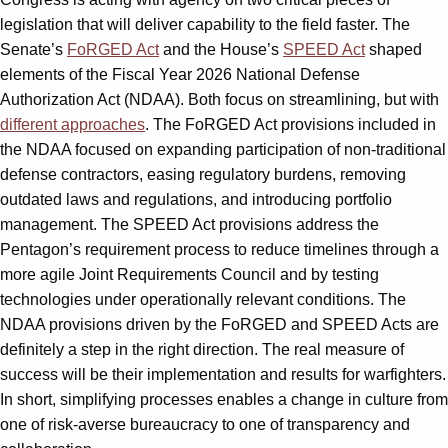
legislation that will deliver capability to the field faster. The
Senate’s
FoRGED Act
and the House’s
SPEED Act
shaped
elements of the Fiscal Year 2026 National Defense
Authorization Act (NDAA). Both focus on streamlining, but with
different approaches
. The FoRGED Act provisions included in
the NDAA focused on expanding participation of non-traditional
defense contractors, easing regulatory burdens, removing
outdated laws and regulations, and introducing portfolio
management. The SPEED Act provisions address the
Pentagon’s requirement process to reduce timelines through a
more agile Joint Requirements Council and by testing
technologies under operationally relevant conditions. The
NDAA provisions driven by the FoRGED and SPEED Acts are
definitely a step in the right direction. The real measure of
success will be their implementation and results for warfighters.
In short, simplifying processes enables a change in culture from
one of risk-averse bureaucracy to one of transparency and