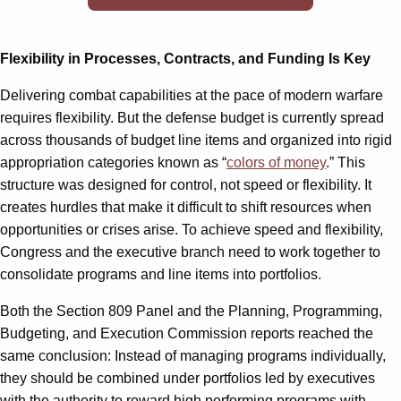
Flexibility in Processes, Contracts, and Funding Is Key
Delivering combat capabilities at the pace of modern warfare
requires flexibility. But the defense budget is currently spread
across thousands of budget line items and organized into rigid
appropriation categories known as “
colors of money
.” This
structure was designed for control, not speed or flexibility. It
creates hurdles that make it difficult to shift resources when
opportunities or crises arise. To achieve speed and flexibility,
Congress and the executive branch need to work together to
consolidate programs and line items into portfolios.
Both the Section 809 Panel and the Planning, Programming,
Budgeting, and Execution Commission reports reached the
same conclusion: Instead of managing programs individually,
they should be combined under portfolios led by executives
with the authority to reward high performing programs with