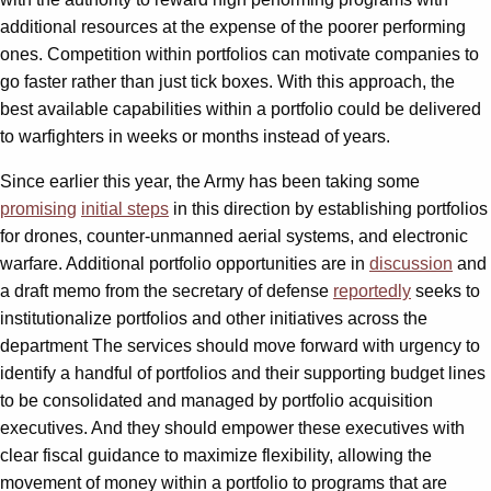
additional resources at the expense of the poorer performing
ones. Competition within portfolios can motivate companies to
go faster rather than just tick boxes. With this approach, the
best available capabilities within a portfolio could be delivered
to warfighters in weeks or months instead of years.
Since earlier this year, the Army has been taking some
promising
initial steps
in this direction by establishing portfolios
for drones, counter-unmanned aerial systems, and electronic
warfare. Additional portfolio opportunities are in
discussion
and
a draft memo from the secretary of defense
reportedly
seeks to
institutionalize portfolios and other initiatives across the
department The services should move forward with urgency to
identify a handful of portfolios and their supporting budget lines
to be consolidated and managed by portfolio acquisition
executives. And they should empower these executives with
clear fiscal guidance to maximize flexibility, allowing the
movement of money within a portfolio to programs that are