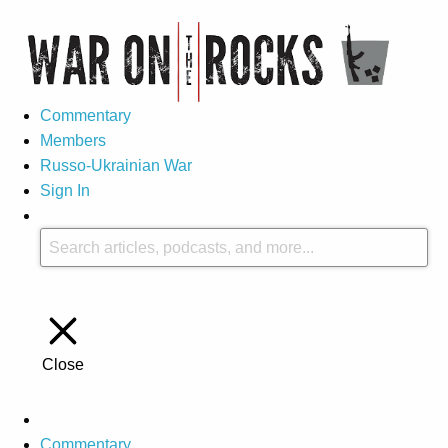
Commentary
Members
Russo-Ukrainian War
Sign In
Close
Commentary