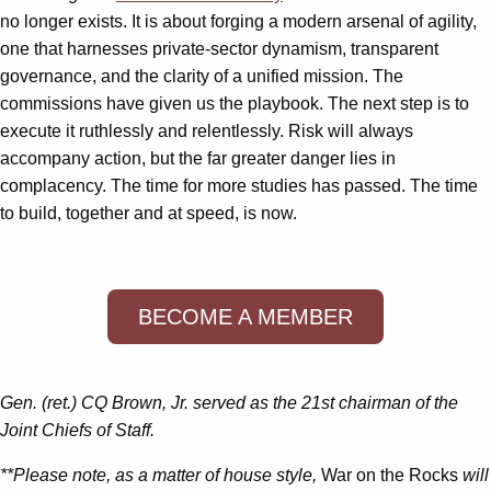
no longer exists. It is about forging a modern arsenal of agility,
one that harnesses private-sector dynamism, transparent
governance, and the clarity of a unified mission. The
commissions have given us the playbook. The next step is to
execute it ruthlessly and relentlessly. Risk will always
accompany action, but the far greater danger lies in
complacency. The time for more studies has passed. The time
to build, together and at speed, is now.
BECOME A MEMBER
Gen. (ret.) CQ Brown, Jr. served as the 21st chairman of the
Joint Chiefs of Staff.
**Please note, as a matter of house style,
War on the Rocks
will