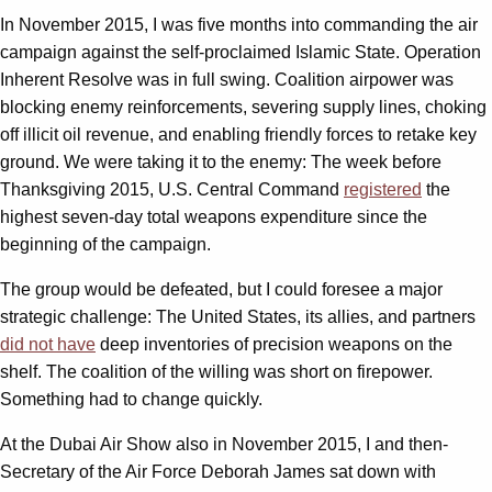
In November 2015, I was five months into commanding the air
campaign against the self-proclaimed Islamic State. Operation
Inherent Resolve was in full swing. Coalition airpower was
blocking enemy reinforcements, severing supply lines, choking
off illicit oil revenue, and enabling friendly forces to retake key
ground. We were taking it to the enemy: The week before
Thanksgiving 2015, U.S. Central Command
registered
the
highest seven-day total weapons expenditure since the
beginning of the campaign.
The group would be defeated, but I could foresee a major
strategic challenge: The United States, its allies, and partners
did not have
deep inventories of precision weapons on the
shelf. The coalition of the willing was short on firepower.
Something had to change quickly.
At the Dubai Air Show also in November 2015, I and then-
Secretary of the Air Force Deborah James sat down with