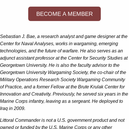
BECOME A MEMBER
Sebastian J. Bae
, a research analyst and game designer at the
Center for Naval Analyses, works in wargaming, emerging
technologies, and the future of warfare. He also serves as an
adjunct assistant professor at the Center for Security Studies at
Georgetown University. He is also the faculty advisor to the
Georgetown University Wargaming Society, the co-chair of the
Military Operations Research Society Wargaming Community
of Practice, and a former Fellow at the Brute Krulak Center for
Innovation and Creativity. Previously, he served six years in the
Marine Corps infantry, leaving as a sergeant. He deployed to
Iraq in 2009.
Littoral Commander is not a U.S. government product and not
owned or funded by the U.S. Marine Corps or any other