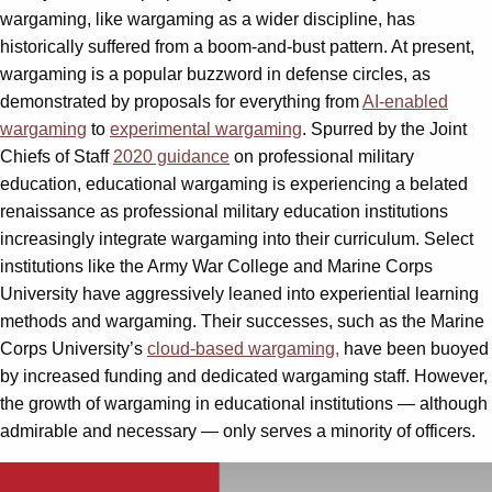
wargaming, like wargaming as a wider discipline, has
historically suffered from a boom-and-bust pattern. At present,
wargaming is a popular buzzword in defense circles, as
demonstrated by proposals for everything from
AI-enabled
wargaming
to
experimental wargaming
. Spurred by the Joint
Chiefs of Staff
2020 guidance
on professional military
education, educational wargaming is experiencing a belated
renaissance as professional military education institutions
increasingly integrate wargaming into their curriculum. Select
institutions like the Army War College and Marine Corps
University have aggressively leaned into experiential learning
methods and wargaming. Their successes, such as the Marine
Corps University’s
cloud-based wargaming,
have been buoyed
by increased funding and dedicated wargaming staff. However,
the growth of wargaming in educational institutions — although
admirable and necessary — only serves a minority of officers.