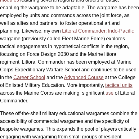
enabling the wargame to be adaptable. The wargame has been
employed by units and commands across the joint force, as
well as allies and partners, to foster operational art and
planning. Likewise, my own
Littoral Commander: Indo-Pacific
wargame (previously called Fleet Marine Force) explores
tactical engagements in hypothetical conflicts in the region,
focusing on Force Design 2030 and the Marine littoral
regiment. Littoral Commander has been employed at Marine
Corps Expeditionary Warfare School and continues to be used
in the
Career School
and the
Advanced Course
at the College
of Enlisted Military Education. More importantly,
tactical units
across the Marine Corps are making
significant
use
of Littoral
Commander.
These off-the-shelf military educational wargames combine the
accessibility of commercial wargames and the specificity of
bespoke wargames. This expands the pool of players critically
engaging with wargaming from small groups of resident