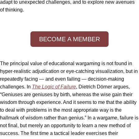
adapt to unexpected challenges, and to explore new avenues
of thinking.
BECOME A MEMBER
The principal value of educational wargaming is not found in
hyper-realistic adjudication or eye-catching visualization, but in
repeatedly facing — and even failing — decision-making
challenges. In
The Logic of Failure
, Dietrich Dörner argues,
“Geniuses are geniuses by birth, whereas the wise gain their
wisdom through experience. And it seems to me that the ability
to deal with problems in the most appropriate way is the
hallmark of wisdom rather than genius.” In a wargame, failure is
not final, but merely an opportunity to learn a new method of
success. The first time a tactical leader exercises their