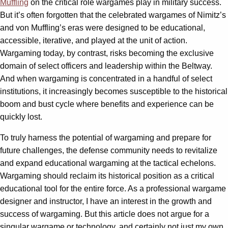
Muffling
on the critical role wargames play in military success.
But it’s often forgotten that the celebrated wargames of Nimitz’s
and von Muffling’s eras were designed to be educational,
accessible, iterative, and played at the unit of action.
Wargaming today, by contrast, risks becoming the exclusive
domain of select officers and leadership within the Beltway.
And when wargaming is concentrated in a handful of select
institutions, it increasingly becomes susceptible to the historical
boom and bust cycle where benefits and experience can be
quickly lost.
To truly harness the potential of wargaming and prepare for
future challenges, the defense community needs to revitalize
and expand educational wargaming at the tactical echelons.
Wargaming should reclaim its historical position as a critical
educational tool for the entire force. As a professional wargame
designer and instructor, I have an interest in the growth and
success of wargaming. But this article does not argue for a
singular wargame or technology, and certainly not just my own.