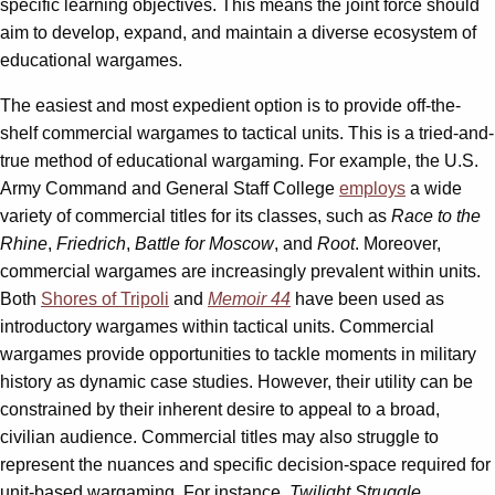
specific learning objectives. This means the joint force should
aim to develop, expand, and maintain a diverse ecosystem of
educational wargames.
The easiest and most expedient option is to provide off-the-
shelf commercial wargames to tactical units. This is a tried-and-
true method of educational wargaming. For example, the U.S.
Army Command and General Staff College
employs
a wide
variety of commercial titles for its classes, such as
Race to the
Rhine
,
Friedrich
,
Battle for Moscow
, and
Root
. Moreover,
commercial wargames are increasingly prevalent within units.
Both
Shores of Tripoli
and
Memoir 44
have been used as
introductory wargames within tactical units. Commercial
wargames provide opportunities to tackle moments in military
history as dynamic case studies. However, their utility can be
constrained by their inherent desire to appeal to a broad,
civilian audience. Commercial titles may also struggle to
represent the nuances and specific decision-space required for
unit-based wargaming. For instance,
Twilight Struggle
,