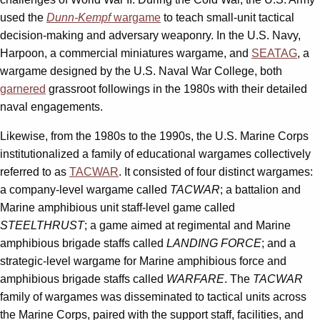
used the
Dunn-Kempf
wargame
to teach small-unit tactical
decision-making and adversary weaponry. In the U.S. Navy,
Harpoon, a commercial miniatures wargame, and
SEATAG
, a
wargame designed by the U.S. Naval War College, both
garnered
grassroot followings in the 1980s with their detailed
naval engagements.
Likewise, from the 1980s to the 1990s, the U.S. Marine Corps
institutionalized a family of educational wargames collectively
referred to as
TACWAR
. It consisted of four distinct wargames:
a company-level wargame called
TACWAR
; a battalion and
Marine amphibious unit staff-level game called
STEELTHRUST
; a game aimed at regimental and Marine
amphibious brigade staffs called
LANDING FORCE
; and a
strategic-level wargame for Marine amphibious force and
amphibious brigade staffs called
WARFARE
. The
TACWAR
family of wargames was disseminated to tactical units across
the Marine Corps, paired with the support staff, facilities, and