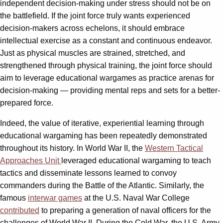
independent decision-making under stress should not be on
the battlefield. If the joint force truly wants experienced
decision-makers across echelons, it should embrace
intellectual exercise as a constant and continuous endeavor.
Just as physical muscles are strained, stretched, and
strengthened through physical training, the joint force should
aim to leverage educational wargames as practice arenas for
decision-making — providing mental reps and sets for a better-
prepared force.
Indeed, the value of iterative, experiential learning through
educational wargaming has been repeatedly demonstrated
throughout its history. In World War II, the
Western Tactical
Approaches Unit
leveraged educational wargaming to teach
tactics and disseminate lessons learned to convoy
commanders during the Battle of the Atlantic. Similarly, the
famous
interwar games
at the U.S. Naval War College
contributed
to preparing a generation of naval officers for the
challenges of World War II. During the Cold War, the U.S. Army