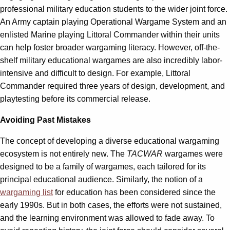
professional military education students to the wider joint force.
An Army captain playing Operational Wargame System and an
enlisted Marine playing Littoral Commander within their units
can help foster broader wargaming literacy. However, off-the-
shelf military educational wargames are also incredibly labor-
intensive and difficult to design. For example, Littoral
Commander required three years of design, development, and
playtesting before its commercial release.
Avoiding Past Mistakes
The concept of developing a diverse educational wargaming
ecosystem is not entirely new. The
TACWAR
wargames were
designed to be a family of wargames, each tailored for its
principal educational audience. Similarly, the notion of a
wargaming list
for education has been considered since the
early 1990s. But in both cases, the efforts were not sustained,
and the learning environment was allowed to fade away. To