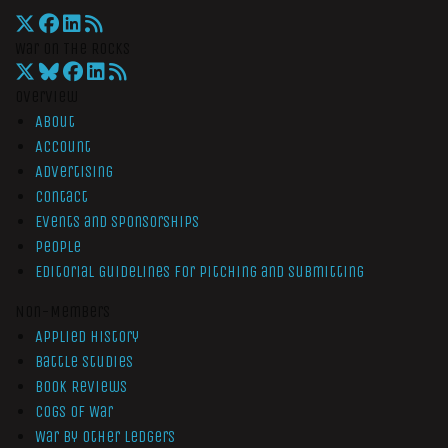
War On The Rocks
Overview
About
Account
Advertising
Contact
Events and Sponsorships
People
Editorial Guidelines for Pitching and Submitting
Non-Members
Applied History
Battle Studies
Book Reviews
Cogs of War
War by Other Ledgers