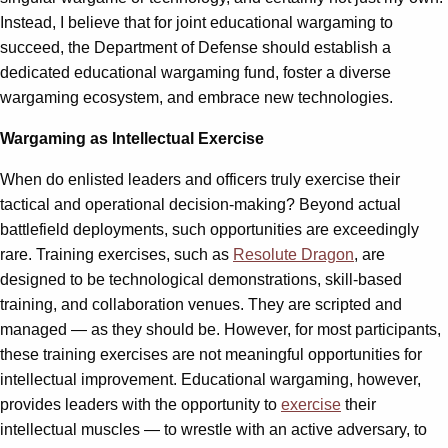
Instead, I believe that for joint educational wargaming to
succeed, the Department of Defense should establish a
dedicated educational wargaming fund, foster a diverse
wargaming ecosystem, and embrace new technologies.
Wargaming as Intellectual Exercise
When do enlisted leaders and officers truly exercise their
tactical and operational decision-making? Beyond actual
battlefield deployments, such opportunities are exceedingly
rare. Training exercises, such as
Resolute Dragon
, are
designed to be technological demonstrations, skill-based
training, and collaboration venues. They are scripted and
managed — as they should be. However, for most participants,
these training exercises are not meaningful opportunities for
intellectual improvement. Educational wargaming, however,
provides leaders with the opportunity to
exercise
their
intellectual muscles — to wrestle with an active adversary, to