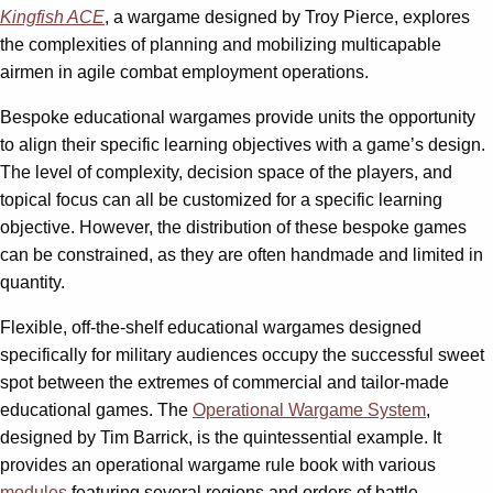
Kingfish ACE
, a wargame designed by Troy Pierce, explores
the complexities of planning and mobilizing multicapable
airmen in agile combat employment operations.
Bespoke educational wargames provide units the opportunity
to align their specific learning objectives with a game’s design.
The level of complexity, decision space of the players, and
topical focus can all be customized for a specific learning
objective. However, the distribution of these bespoke games
can be constrained, as they are often handmade and limited in
quantity.
Flexible, off-the-shelf educational wargames designed
specifically for military audiences occupy the successful sweet
spot between the extremes of commercial and tailor-made
educational games. The
Operational Wargame System
,
designed by Tim Barrick, is the quintessential example. It
provides an operational wargame rule book with various
modules
featuring several regions and orders of battle,