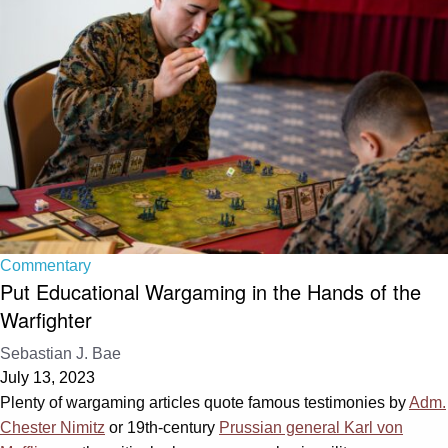
Commentary
Put Educational Wargaming in the Hands of the
Warfighter
Sebastian J. Bae
July 13, 2023
Plenty of wargaming articles quote famous testimonies by
Adm.
Chester Nimitz
or 19th-century
Prussian general Karl von