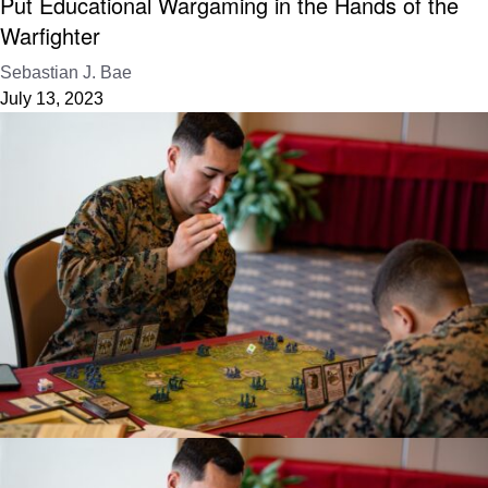
Put Educational Wargaming in the Hands of the
Warfighter
Sebastian J. Bae
July 13, 2023