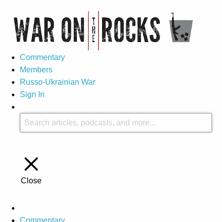
Commentary
Members
Russo-Ukrainian War
Sign In
Close
Commentary