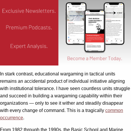
In stark contrast, educational wargaming in tactical units
remains an accidental product of individual initiative aligning
with institutional tolerance. I have seen countless units struggle
and succeed in building a wargaming capability within their
organizations — only to see it wither and steadily disappear
with every change of command. This is a tragically
common
occurrence
.
From 1982 through the 1990s, the Basic School and Marine