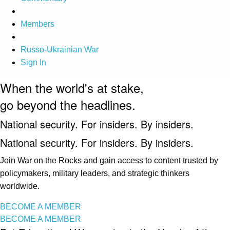
Members
Russo-Ukrainian War
Sign In
When the world's at stake,
go beyond the headlines.
National security. For insiders. By insiders.
National security. For insiders. By insiders.
Join War on the Rocks and gain access to content trusted by
policymakers, military leaders, and strategic thinkers
worldwide.
BECOME A MEMBER
BECOME A MEMBER