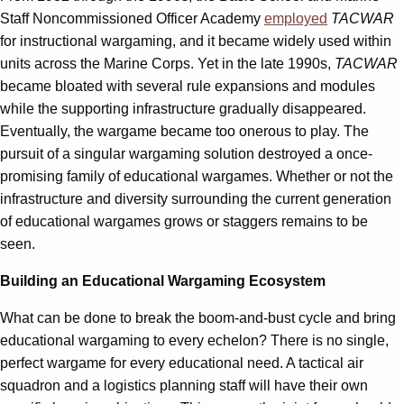
Staff Noncommissioned Officer Academy
employed
TACWAR
for instructional wargaming, and it became widely used within
units across the Marine Corps. Yet in the late 1990s,
TACWAR
became bloated with several rule expansions and modules
while the supporting infrastructure gradually disappeared.
Eventually, the wargame became too onerous to play. The
pursuit of a singular wargaming solution destroyed a once-
promising family of educational wargames. Whether or not the
infrastructure and diversity surrounding the current generation
of educational wargames grows or staggers remains to be
seen.
Building an Educational Wargaming Ecosystem
What can be done to break the boom-and-bust cycle and bring
educational wargaming to every echelon? There is no single,
perfect wargame for every educational need. A tactical air
squadron and a logistics planning staff will have their own