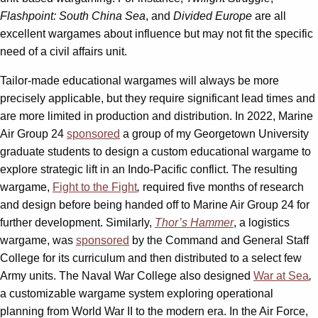
Flashpoint: South China Sea
, and
Divided Europe
are all
excellent wargames about influence but may not fit the specific
need of a civil affairs unit.
Tailor-made educational wargames will always be more
precisely applicable, but they require significant lead times and
are more limited in production and distribution. In 2022, Marine
Air Group 24
sponsored
a group of my Georgetown University
graduate students to design a custom educational wargame to
explore strategic lift in an Indo-Pacific conflict. The resulting
wargame,
Fight to the Fight
,
required five months of research
and design before being handed off to Marine Air Group 24 for
further development. Similarly,
Thor’s Hammer
, a logistics
wargame, was
sponsored
by the Command and General Staff
College for its curriculum and then distributed to a select few
Army units. The Naval War College also designed
War at Sea
,
a customizable wargame system exploring operational
planning from World War II to the modern era. In the Air Force,