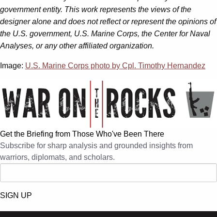
government entity. This work represents the views of the
designer alone and does not reflect or represent the opinions of
the U.S. government, U.S. Marine Corps, the Center for Naval
Analyses, or any other affiliated organization.
Image:
U.S. Marine Corps photo by Cpl. Timothy Hernandez
Get the Briefing from Those Who've Been There
Subscribe for sharp analysis and grounded insights from
warriors, diplomats, and scholars.
SIGN UP