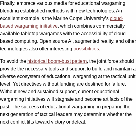
Finally, embrace various media for educational wargaming,
blending established methods with new technologies. An
excellent example is the Marine Corps University’s
cloud-
based wargaming initiative
, which combines commercially
available tabletop wargames with the accessibility of cloud-
based computing. Open source AI, augmented reality, and other
technologies also offer interesting
possibilities
.
To avoid the
historical boom-bust pattern
, the joint force should
provide the necessary tools and support to build and maintain a
diverse ecosystem of educational wargaming at the tactical unit
level. Yet directives without funding are destined for failure.
Without new and sustained support, current educational
wargaming initiatives will stagnate and become artifacts of the
past. The success of educational wargaming in preparing the
next generation of tactical leaders may determine whether the
next conflict tilts toward victory or defeat.