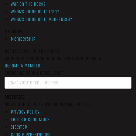
War On The Rocks
What’s Going On In Iran?
What’s Going On In Venezuela?
Members
Membership
Get More War On The Rocks
Support Our Mission And Get Exclusive Content
BECOME A MEMBER
Subscribe to our newsletter
SUBSCRIBE
By signing up you agree to our data policy
Privacy Policy
Terms & Conditions
Sitemap
Cookie Preferences