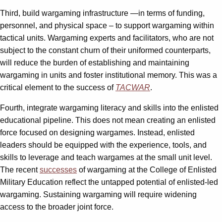
Third, build wargaming infrastructure —in terms of funding,
personnel, and physical space – to support wargaming within
tactical units. Wargaming experts and facilitators, who are not
subject to the constant churn of their uniformed counterparts,
will reduce the burden of establishing and maintaining
wargaming in units and foster institutional memory. This was a
critical element to the success of
TACWAR
.
Fourth, integrate wargaming literacy and skills into the enlisted
educational pipeline. This does not mean creating an enlisted
force focused on designing wargames. Instead, enlisted
leaders should be equipped with the experience, tools, and
skills to leverage and teach wargames at the small unit level.
The recent
successes
of wargaming at the College of Enlisted
Military Education reflect the untapped potential of enlisted-led
wargaming. Sustaining wargaming will require widening
access to the broader joint force.