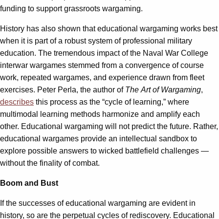
funding to support grassroots wargaming.
History has also shown that educational wargaming works best
when it is part of a robust system of professional military
education. The tremendous impact of the Naval War College
interwar wargames stemmed from a convergence of course
work, repeated wargames, and experience drawn from fleet
exercises. Peter Perla, the author of
The
Art of Wargaming
,
describes
this process as the “cycle of learning,” where
multimodal learning methods harmonize and amplify each
other. Educational wargaming will not predict the future. Rather,
educational wargames provide an intellectual sandbox to
explore possible answers to wicked battlefield challenges —
without the finality of combat.
Boom and Bust
If the successes of educational wargaming are evident in
history, so are the perpetual cycles of rediscovery. Educational