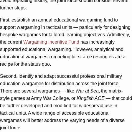
avoid repeating history, the joint force should consider several
further steps.
First, establish an annual educational wargaming fund to
support wargaming in tactical units — particularly for designing
bespoke wargames for tailored learning objectives. Admittedly,
the current
Wargaming Incentive Fund
has increasingly
supported educational wargaming. However, analytical and
educational wargames competing for scarce resources are a
recipe for the status quo.
Second, identify and adapt successful professional military
education wargames for distribution across the joint force.
There are several wargames — like
War at Sea
, the matrix-
style games at Army War College, or
Kingfish ACE
— that could
be further developed and modified for widespread use in
tactical units. A wide range of accessible educational
wargames will better address the varying needs of a diverse
joint force.