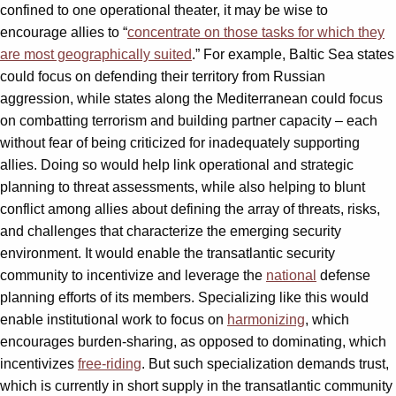
confined to one operational theater, it may be wise to
encourage allies to “
concentrate on those tasks for which they
are most geographically suited
.” For example, Baltic Sea states
could focus on defending their territory from Russian
aggression, while states along the Mediterranean could focus
on combatting terrorism and building partner capacity – each
without fear of being criticized for inadequately supporting
allies. Doing so would help link operational and strategic
planning to threat assessments, while also helping to blunt
conflict among allies about defining the array of threats, risks,
and challenges that characterize the emerging security
environment. It would enable the transatlantic security
community to incentivize and leverage the
national
defense
planning efforts of its members. Specializing like this would
enable institutional work to focus on
harmonizing
, which
encourages burden-sharing, as opposed to dominating, which
incentivizes
free-riding
. But such specialization demands trust,
which is currently in short supply in the transatlantic community