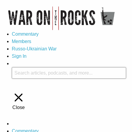
Commentary
Members
Russo-Ukrainian War
Sign In
Close
Commentary