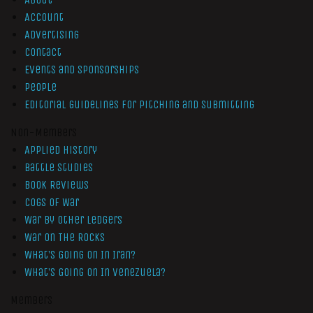
Account
Advertising
Contact
Events and Sponsorships
People
Editorial Guidelines for Pitching and Submitting
Non-Members
Applied History
Battle Studies
Book Reviews
Cogs of War
War by Other Ledgers
War On The Rocks
What’s Going On In Iran?
What’s Going On In Venezuela?
Members