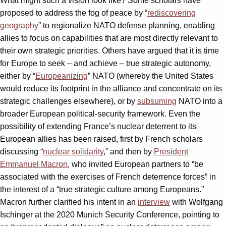
What might such a vision look like? Some scholars have
proposed to address the fog of peace by “
rediscovering
geography
” to regionalize NATO defense planning, enabling
allies to focus on capabilities that are most directly relevant to
their own strategic priorities. Others have argued that it is time
for Europe to seek – and achieve – true strategic autonomy,
either by “
Europeanizing
” NATO (whereby the United States
would reduce its footprint in the alliance and concentrate on its
strategic challenges elsewhere), or by
subsuming
NATO into a
broader European political-security framework. Even the
possibility of extending France’s nuclear deterrent to its
European allies has been raised, first by French scholars
discussing “
nuclear solidarity
,” and then by
President
Emmanuel Macron
, who invited European partners to “be
associated with the exercises of French deterrence forces” in
the interest of a “true strategic culture among Europeans.”
Macron further clarified his intent in an
interview
with Wolfgang
Ischinger at the 2020 Munich Security Conference, pointing to