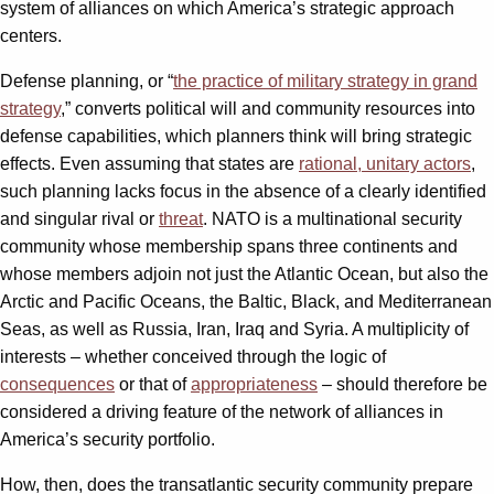
system of alliances on which America’s strategic approach
centers.
Defense planning, or “
the practice of military strategy in grand
strategy
,” converts political will and community resources into
defense capabilities, which planners think will bring strategic
effects. Even assuming that states are
rational, unitary actors
,
such planning lacks focus in the absence of a clearly identified
and singular rival or
threat
. NATO is a multinational security
community whose membership spans three continents and
whose members adjoin not just the Atlantic Ocean, but also the
Arctic and Pacific Oceans, the Baltic, Black, and Mediterranean
Seas, as well as Russia, Iran, Iraq and Syria. A multiplicity of
interests – whether conceived through the logic of
consequences
or that of
appropriateness
– should therefore be
considered a driving feature of the network of alliances in
America’s security portfolio.
How, then, does the transatlantic security community prepare