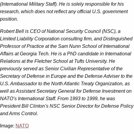
(International Military Staff). He is solely responsible for his
research, which does not reflect any official U.S. government
position.
Robert Bell is CEO of National Security Council (NSC), a
Limited Liability Corporation consulting firm, and Distinguished
Professor of Practice at the Sam Nunn School of International
Affairs at
Georgia Tech. He is a PhD candidate in International
Relations at the Fletcher School at Tufts
University. He
previously served as Senior Civilian Representative of the
Secretary of Defense in
Europe and the Defense Adviser to the
U.S. Ambassador to the North Atlantic Treaty
Organization, as
well as Assistant Secretary General for Defense Investment on
NATO’s
International Staff. From 1993 to 1999, he was
President Bill Clinton’s NSC Senior Director for
Defense Policy
and Arms Control.
Image:
NATO