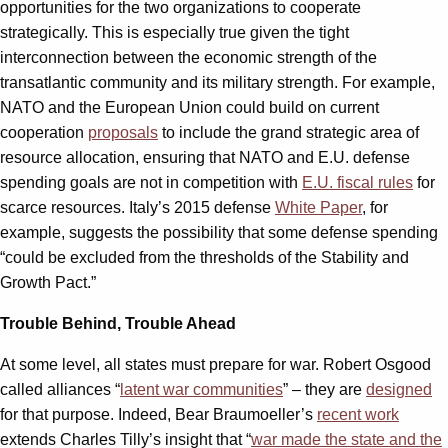
opportunities for the two organizations to cooperate
strategically. This is especially true given the tight
interconnection between the economic strength of the
transatlantic community and its military strength. For example,
NATO and the European Union could build on current
cooperation
proposals
to include the grand strategic area of
resource allocation, ensuring that NATO and E.U. defense
spending goals are not in competition with
E.U. fiscal rules
for
scarce resources. Italy’s 2015 defense
White Paper
, for
example, suggests the possibility that some defense spending
“could be excluded from the thresholds of the Stability and
Growth Pact.”
Trouble Behind, Trouble Ahead
At some level, all states must prepare for war. Robert Osgood
called alliances “
latent war communities
” – they are
designed
for that purpose. Indeed, Bear Braumoeller’s
recent work
extends Charles Tilly’s insight that “
war made the state and the