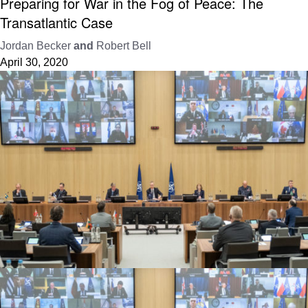
Preparing for War in the Fog of Peace: The
Transatlantic Case
Jordan Becker
and
Robert Bell
April 30, 2020