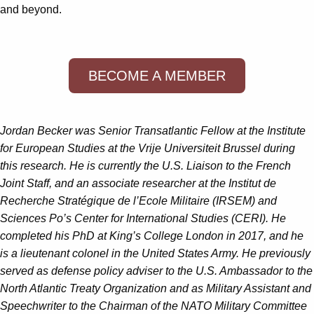
and beyond.
BECOME A MEMBER
Jordan Becker was Senior Transatlantic Fellow at the Institute
for European Studies at the Vrije Universiteit Brussel during
this research. He is currently the U.S. Liaison to the French
Joint Staff, and an associate researcher at the Institut de
Recherche Stratégique de l’Ecole Militaire (IRSEM) and
Sciences Po’s Center for International Studies (CERI). He
completed his PhD at King’s College London in 2017, and he
is a lieutenant colonel in the United States Army. He previously
served as defense policy adviser to the U.S. Ambassador to the
North Atlantic Treaty Organization and as Military Assistant and
Speechwriter to the Chairman of the NATO Military Committee