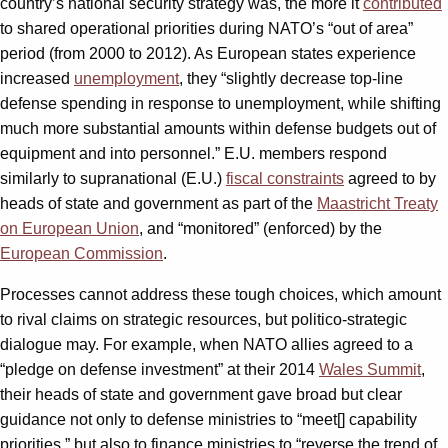
country’s national security strategy was, the more it
contributed
to shared operational priorities during NATO’s “out of area”
period (from 2000 to 2012). As European states experience
increased
unemployment
, they “slightly decrease top-line
defense spending in response to unemployment, while shifting
much more substantial amounts within defense budgets out of
equipment and into personnel.” E.U. members respond
similarly to supranational (E.U.)
fiscal constraints
agreed to by
heads of state and government as part of the
Maastricht Treaty
on European Union
, and “monitored” (enforced) by the
European Commission
.
Processes cannot address these tough choices, which amount
to rival claims on strategic resources, but politico-strategic
dialogue may. For example, when NATO allies agreed to a
“pledge on defense investment” at their 2014
Wales Summit
,
their heads of state and government gave broad but clear
guidance not only to defense ministries to “meet[] capability
priorities,” but also to finance ministries to “reverse the trend of