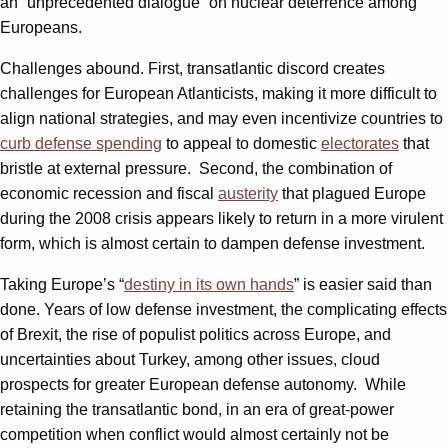
an “unprecedented dialogue” on nuclear deterrence among
Europeans.
Challenges abound. First, transatlantic discord creates
challenges for European Atlanticists, making it more difficult to
align national strategies, and may even incentivize countries to
curb defense spending
to appeal to domestic
electorates
that
bristle at external pressure. Second, the combination of
economic recession and fiscal
austerity
that plagued Europe
during the 2008 crisis appears likely to return in a more virulent
form, which is almost certain to dampen defense investment.
Taking Europe’s “
destiny in its own hands
” is easier said than
done. Years of low defense investment, the complicating effects
of Brexit, the rise of populist politics across Europe, and
uncertainties about Turkey, among other issues, cloud
prospects for greater European defense autonomy. While
retaining the transatlantic bond, in an era of great-power
competition when conflict would almost certainly not be