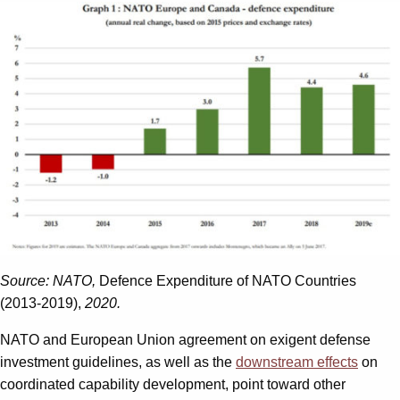
Source: NATO,
Defence Expenditure of NATO Countries
(2013-2019),
2020.
NATO and European Union agreement on exigent defense
investment guidelines, as well as the
downstream effects
on
coordinated capability development, point toward other