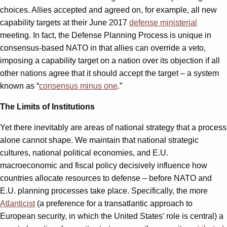
choices. Allies accepted and agreed on, for example, all new
capability targets at their June 2017
defense ministerial
meeting. In fact, the Defense Planning Process is unique in
consensus-based NATO in that allies can override a veto,
imposing a capability target on a nation over its objection if all
other nations agree that it should accept the target – a system
known as “
consensus minus one
.”
The Limits of Institutions
Yet there inevitably are areas of national strategy that a process
alone cannot shape. We maintain that national strategic
cultures, national political economies, and E.U.
macroeconomic and fiscal policy decisively influence how
countries allocate resources to defense – before NATO and
E.U. planning processes take place. Specifically, the more
Atlanticist
(a preference for a transatlantic approach to
European security, in which the United States’ role is central) a