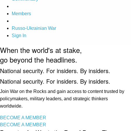
Members
Russo-Ukrainian War
Sign In
When the world's at stake,
go beyond the headlines.
National security. For insiders. By insiders.
National security. For insiders. By insiders.
Join War on the Rocks and gain access to content trusted by
policymakers, military leaders, and strategic thinkers
worldwide.
BECOME A MEMBER
BECOME A MEMBER