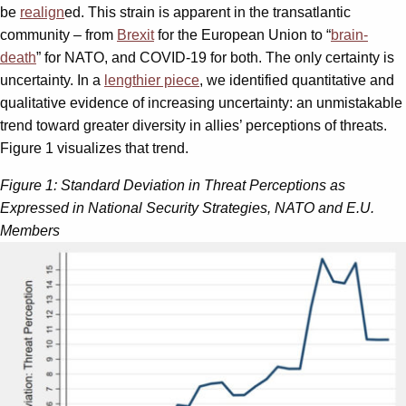
be
realign
ed. This strain is apparent in the transatlantic
community – from
Brexit
for the European Union to “
brain-
death
” for NATO, and COVID-19 for both. The only certainty is
uncertainty. In a
lengthier piece
, we identified quantitative and
qualitative evidence of increasing uncertainty: an unmistakable
trend toward greater diversity in allies’ perceptions of threats.
Figure 1 visualizes that trend.
Figure 1: Standard Deviation in Threat Perceptions as
Expressed in National Security Strategies, NATO and E.U.
Members