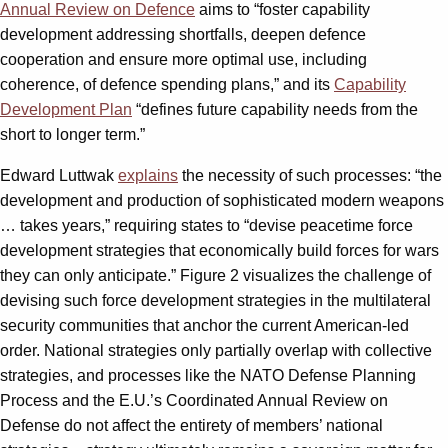
Annual Review on Defence
aims to “foster capability
development addressing shortfalls, deepen defence
cooperation and ensure more optimal use, including
coherence, of defence spending plans,” and its
Capability
Development Plan
“defines future capability needs from the
short to longer term.”
Edward Luttwak
explains
the necessity of such processes: “the
development and production of sophisticated modern weapons
… takes years,” requiring states to “devise peacetime force
development strategies that economically build forces for wars
they can only anticipate.” Figure 2 visualizes the challenge of
devising such force development strategies in the multilateral
security communities that anchor the current American-led
order. National strategies only partially overlap with collective
strategies, and processes like the NATO Defense Planning
Process and the E.U.’s Coordinated Annual Review on
Defense do not affect the entirety of members’ national