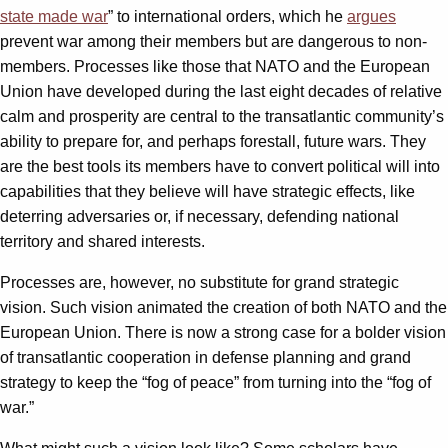
state made war
” to international orders, which he
argues
prevent war among their members but are dangerous to non-
members. Processes like those that NATO and the European
Union have developed during the last eight decades of relative
calm and prosperity are central to the transatlantic community’s
ability to prepare for, and perhaps forestall, future wars. They
are the best tools its members have to convert political will into
capabilities that they believe will have strategic effects, like
deterring adversaries or, if necessary, defending national
territory and shared interests.
Processes are, however, no substitute for grand strategic
vision. Such vision animated the creation of both NATO and the
European Union. There is now a strong case for a bolder vision
of transatlantic cooperation in defense planning and grand
strategy to keep the “fog of peace” from turning into the “fog of
war.”