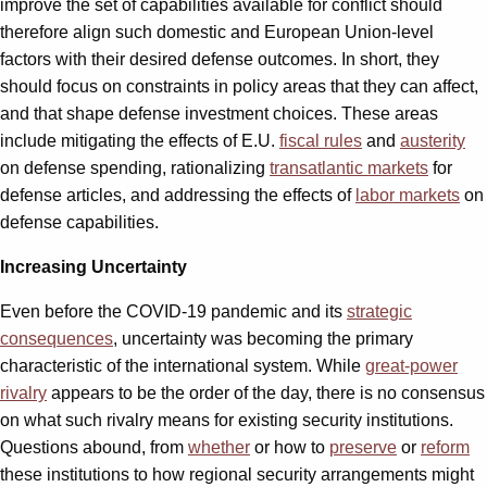
improve the set of capabilities available for conflict should
therefore align such domestic and European Union-level
factors with their desired defense outcomes. In short, they
should focus on constraints in policy areas that they can affect,
and that shape defense investment choices. These areas
include mitigating the effects of E.U.
fiscal rules
and
austerity
on defense spending, rationalizing
transatlantic markets
for
defense articles, and addressing the effects of
labor markets
on
defense capabilities.
Increasing Uncertainty
Even before the COVID-19 pandemic and its
strategic
consequences
, uncertainty was becoming the primary
characteristic of the international system. While
great-power
rivalry
appears to be the order of the day, there is no consensus
on what such rivalry means for existing security institutions.
Questions abound, from
whether
or how to
preserve
or
reform
these institutions to how regional security arrangements might