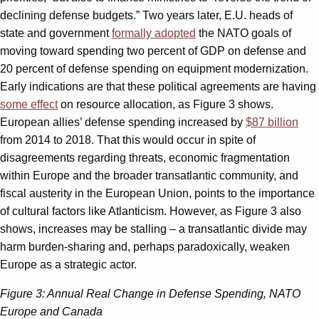
declining defense budgets.” Two years later, E.U. heads of
state and government
formally adopted
the NATO goals of
moving toward spending two percent of GDP on defense and
20 percent of defense spending on equipment modernization.
Early indications are that these political agreements are having
some effect
on resource allocation, as Figure 3 shows.
European allies’ defense spending increased by
$87 billion
from 2014 to 2018. That this would occur in spite of
disagreements regarding threats, economic fragmentation
within Europe and the broader transatlantic community, and
fiscal austerity in the European Union, points to the importance
of cultural factors like Atlanticism. However, as Figure 3 also
shows, increases may be stalling – a transatlantic divide may
harm burden-sharing and, perhaps paradoxically, weaken
Europe as a strategic actor.
Figure 3: Annual Real Change in Defense Spending, NATO
Europe and Canada