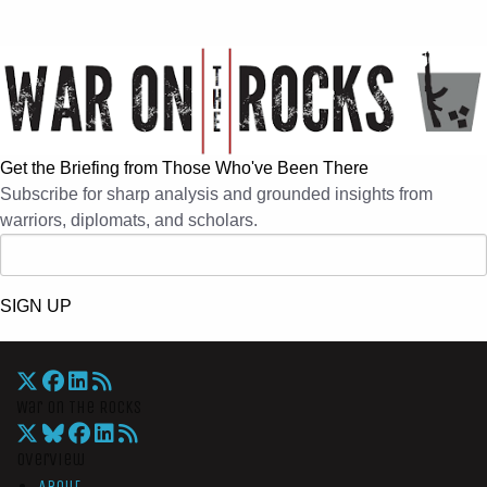
Get the Briefing from Those Who've Been There
Subscribe for sharp analysis and grounded insights from
warriors, diplomats, and scholars.
SIGN UP
War On The Rocks
Overview
About