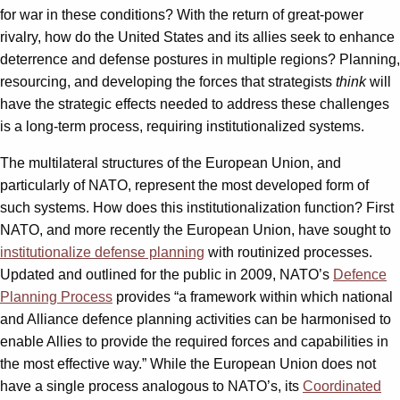
for war in these conditions? With the return of great-power
rivalry, how do the United States and its allies seek to enhance
deterrence and defense postures in multiple regions? Planning,
resourcing, and developing the forces that strategists
think
will
have the strategic effects needed to address these challenges
is a long-term process, requiring institutionalized systems.
The multilateral structures of the European Union, and
particularly of NATO, represent the most developed form of
such systems. How does this institutionalization function? First
NATO, and more recently the European Union, have sought to
institutionalize defense planning
with routinized processes.
Updated and outlined for the public in 2009, NATO’s
Defence
Planning Process
provides “a framework within which national
and Alliance defence planning activities can be harmonised to
enable Allies to provide the required forces and capabilities in
the most effective way.” While the European Union does not
have a single process analogous to NATO’s, its
Coordinated