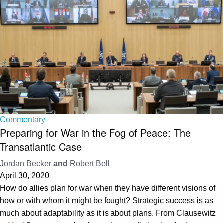
Commentary
Preparing for War in the Fog of Peace: The
Transatlantic Case
Jordan Becker
and
Robert Bell
April 30, 2020
How do allies plan for war when they have different visions of
how or with whom it might be fought? Strategic success is as
much about adaptability as it is about plans. From Clausewitz