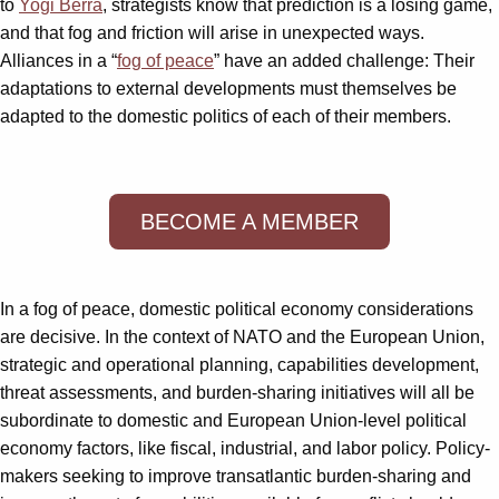
to
Yogi Berra
, strategists know that prediction is a losing game,
and that fog and friction will arise in unexpected ways.
Alliances in a “
fog of peace
” have an added challenge: Their
adaptations to external developments must themselves be
adapted to the domestic politics of each of their members.
BECOME A MEMBER
In a fog of peace, domestic political economy considerations
are decisive. In the context of NATO and the European Union,
strategic and operational planning, capabilities development,
threat assessments, and burden-sharing initiatives will all be
subordinate to domestic and European Union-level political
economy factors, like fiscal, industrial, and labor policy. Policy-
makers seeking to improve transatlantic burden-sharing and