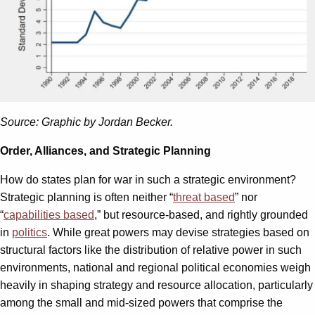
Source: Graphic by Jordan Becker.
Order, Alliances, and Strategic Planning
How do states plan for war in such a strategic environment?
Strategic planning is often neither “
threat based
” nor
“
capabilities based
,” but resource-based, and rightly grounded
in
politics
. While great powers may devise strategies based on
structural factors like the distribution of relative power in such
environments, national and regional political economies weigh
heavily in shaping strategy and resource allocation, particularly
among the small and mid-sized powers that comprise the