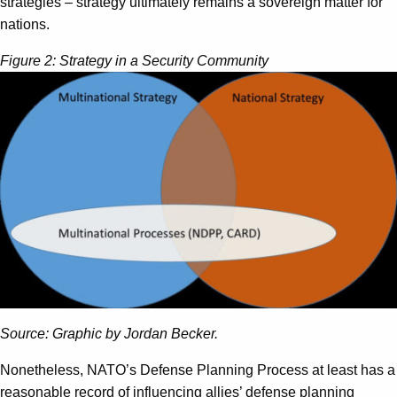
strategies – strategy ultimately remains a sovereign matter for
nations.
Figure 2: Strategy in a Security Community
Source: Graphic by Jordan Becker.
Nonetheless, NATO’s Defense Planning Process at least has a
reasonable record of influencing allies’ defense planning